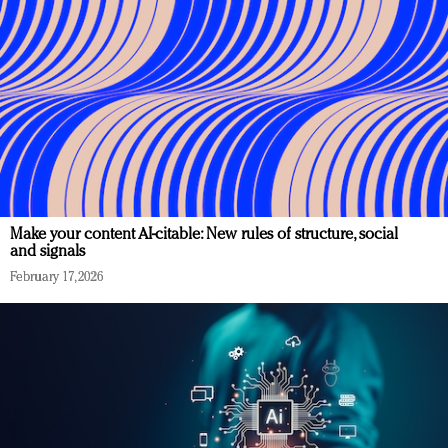
Make your content AI-citable: New rules of structure, social
and signals
February 17, 2026