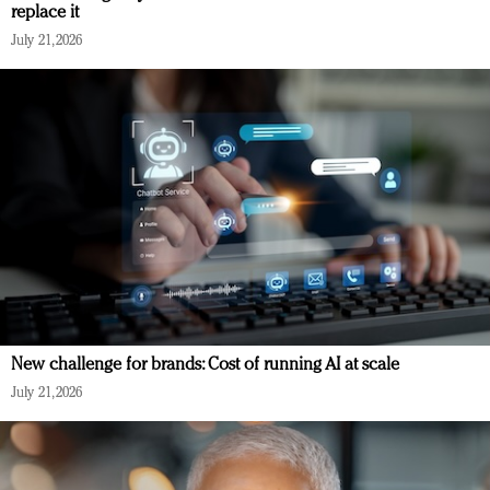
replace it
July 21, 2026
New challenge for brands: Cost of running AI at scale
July 21, 2026