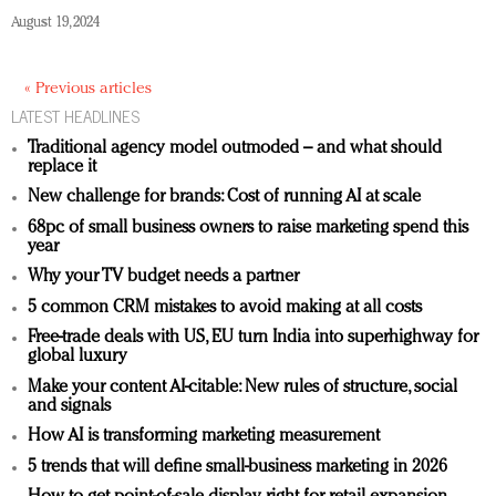
August 19, 2024
« Previous articles
LATEST HEADLINES
Traditional agency model outmoded – and what should
replace it
New challenge for brands: Cost of running AI at scale
68pc of small business owners to raise marketing spend this
year
Why your TV budget needs a partner
5 common CRM mistakes to avoid making at all costs
Free-trade deals with US, EU turn India into superhighway for
global luxury
Make your content AI-citable: New rules of structure, social
and signals
How AI is transforming marketing measurement
5 trends that will define small-business marketing in 2026