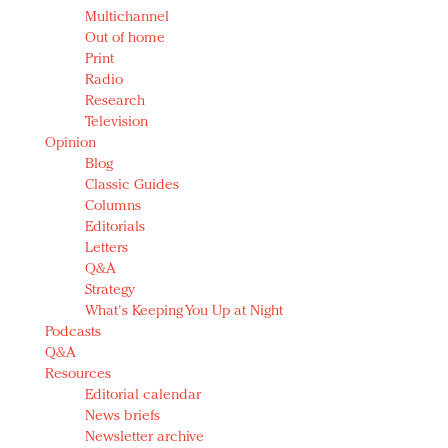
Multichannel
Out of home
Print
Radio
Research
Television
Opinion
Blog
Classic Guides
Columns
Editorials
Letters
Q&A
Strategy
What's Keeping You Up at Night
Podcasts
Q&A
Resources
Editorial calendar
News briefs
Newsletter archive