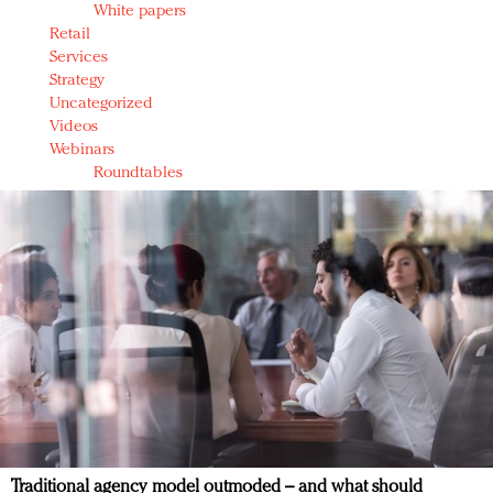
White papers
Retail
Services
Strategy
Uncategorized
Videos
Webinars
Roundtables
Traditional agency model outmoded – and what should