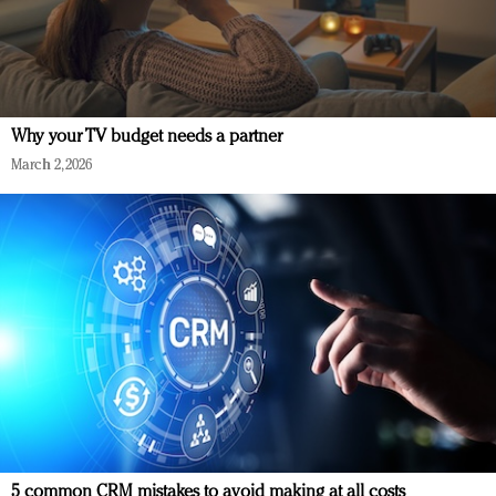
Why your TV budget needs a partner
March 2, 2026
5 common CRM mistakes to avoid making at all costs