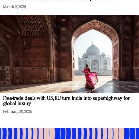
March 2, 2026
Free-trade deals with US, EU turn India into superhighway for
global luxury
February 20, 2026