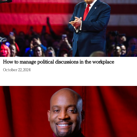
How to manage political discussions in the workplace
October 22, 2024