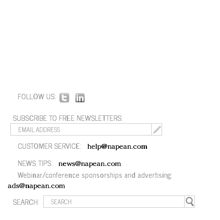
FOLLOW US:
SUBSCRIBE TO FREE NEWSLETTERS:
CUSTOMER SERVICE:
help@napean.com
NEWS TIPS:
news@napean.com
Webinar/conference sponsorships and advertising:
ads@napean.com
SEARCH: