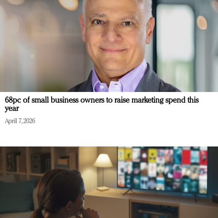
68pc of small business owners to raise marketing spend this
year
April 7, 2026