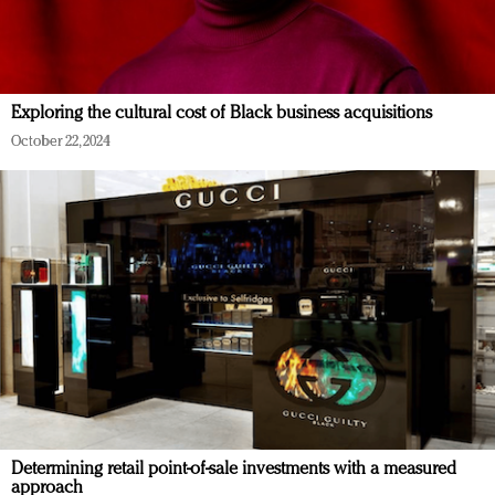
Exploring the cultural cost of Black business acquisitions
October 22, 2024
Determining retail point-of-sale investments with a measured
approach