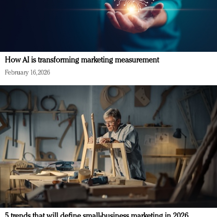
How AI is transforming marketing measurement
February 16, 2026
5 trends that will define small-business marketing in 2026