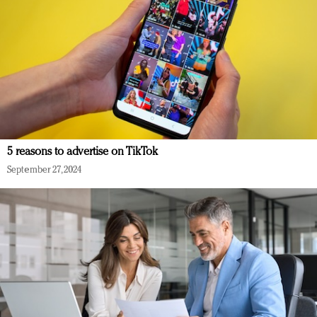
5 reasons to advertise on TikTok
September 27, 2024