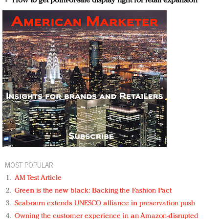
How to get point-of-sale display right for retail expansion
MOST POPULAR
AM Test Article
Green is the new black: Backing the Fashion Pact
Seabourn extends UNESCO alliance in preservation push
Owning the customer experience in an Amazon-disrupted