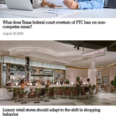
What does Texas federal court overturn of FTC ban on non-
competes mean?
August 26, 2024
Luxury retail stores should adapt to the shift in shopping
behavior