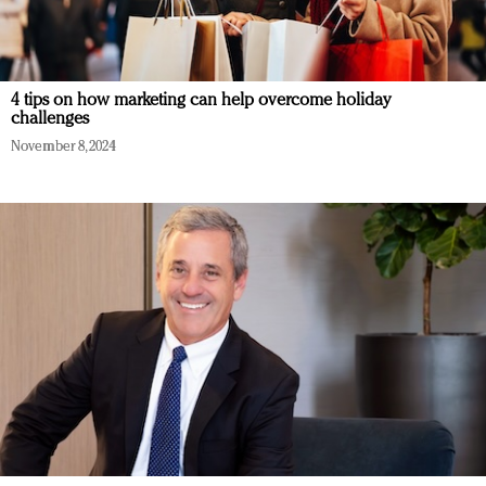
4 tips on how marketing can help overcome holiday
challenges
November 8, 2024