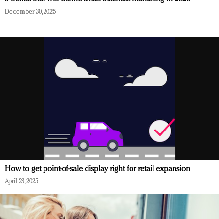
December 30, 2025
How to get point-of-sale display right for retail expansion
April 23, 2025