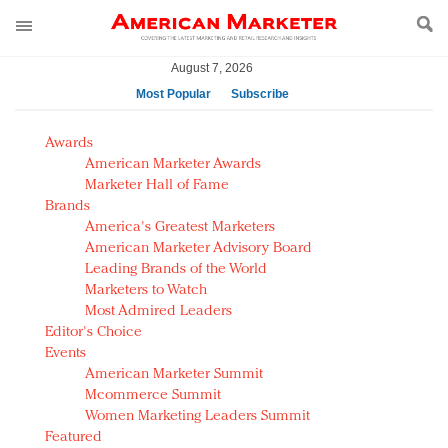
August 7, 2026
Most Popular
Subscribe
AM Test Article
Awards
Green is the new black: Backing the Fashion Pact
American Marketer Awards
Seabourn extends UNESCO alliance in preservation
Marketer Hall of Fame
Brands
push
America's Greatest Marketers
Owning the customer experience in an Amazon-
American Marketer Advisory Board
disrupted market
Leading Brands of the World
Year of the Rooster luxury items: Hit or miss with
Marketers to Watch
Chinese consumers?
Most Admired Leaders
Editor's Choice
Luxury brands need to change their marketing
Events
strategy for India
American Marketer Summit
Natalie Portman, Rihanna join Dior in declaring what
Mcommerce Summit
they would do for love
Women Marketing Leaders Summit
Announcing Luxury FirstLook 2018: Exclusivity
Featured