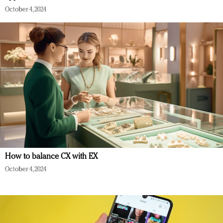
October 4, 2024
How to balance CX with EX
October 4, 2024