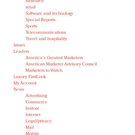
Research
retail
Software and technology
Special Reports
Sports
Telecommunications
Travel and hospitality
Issues
Leaders
America's Greatest Marketers
American Marketer Advisory Council
Marketers to Watch
Luxury FirstLook
My Account
News
Advertising
Commerce
In-store
Internet
Legal/privacy
Mail
Mobile