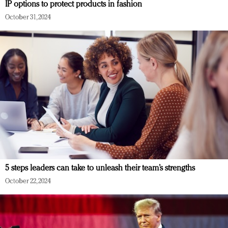
IP options to protect products in fashion
October 31, 2024
5 steps leaders can take to unleash their team’s strengths
October 22, 2024