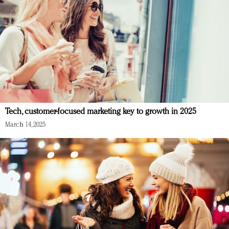
Tech, customer-focused marketing key to growth in 2025
March 14, 2025