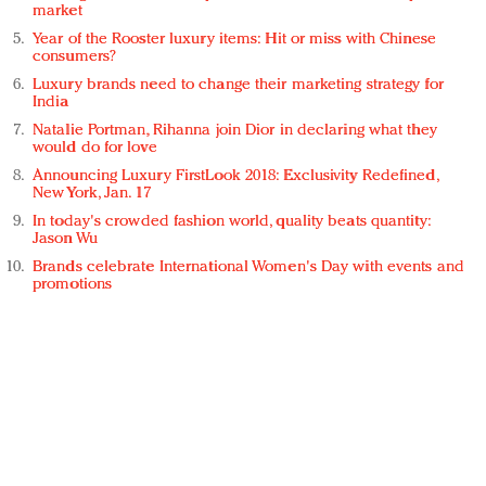
market
Year of the Rooster luxury items: Hit or miss with Chinese
consumers?
Luxury brands need to change their marketing strategy for
India
Natalie Portman, Rihanna join Dior in declaring what they
would do for love
Announcing Luxury FirstLook 2018: Exclusivity Redefined,
New York, Jan. 17
In today's crowded fashion world, quality beats quantity:
Jason Wu
Brands celebrate International Women's Day with events and
promotions