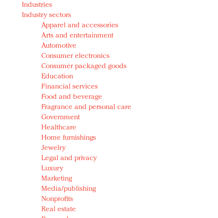
Industries
Redefined, New York, Jan. 17
Industry sectors
In today's crowded fashion world, quality beats
Apparel and accessories
quantity: Jason Wu
Arts and entertainment
Brands celebrate International Women's Day with
Automotive
events and promotions
Consumer electronics
Consumer packaged goods
Education
Financial services
Food and beverage
Fragrance and personal care
Government
Healthcare
Home furnishings
Jewelry
Legal and privacy
Luxury
Marketing
Media/publishing
Nonprofits
Real estate