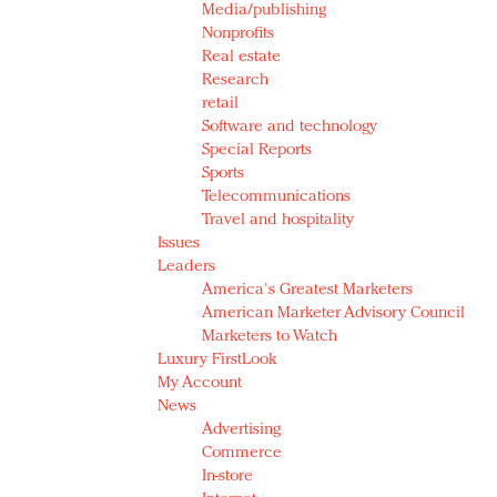
Media/publishing
Nonprofits
Real estate
Research
retail
Software and technology
Special Reports
Sports
Telecommunications
Travel and hospitality
Issues
Leaders
America's Greatest Marketers
American Marketer Advisory Council
Marketers to Watch
Luxury FirstLook
My Account
News
Advertising
Commerce
In-store