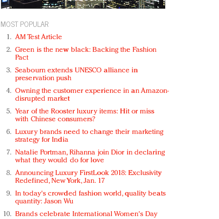
MOST POPULAR
AM Test Article
Green is the new black: Backing the Fashion
Pact
Seabourn extends UNESCO alliance in
preservation push
Owning the customer experience in an Amazon-
disrupted market
Year of the Rooster luxury items: Hit or miss
with Chinese consumers?
Luxury brands need to change their marketing
strategy for India
Natalie Portman, Rihanna join Dior in declaring
what they would do for love
Announcing Luxury FirstLook 2018: Exclusivity
Redefined, New York, Jan. 17
In today's crowded fashion world, quality beats
quantity: Jason Wu
Brands celebrate International Women's Day