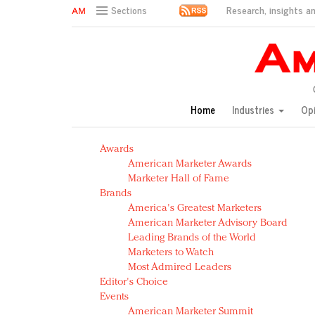
Research, insights an
Sections
AM Test Article
Green is the new black: Backing the Fashion Pact
Seabourn extends UNESCO alliance in preservation p
Owning the customer experience in an Amazon-disru
Home
Industries
Op
Year of the Rooster luxury items: Hit or miss with Ch
Luxury brands need to change their marketing strategy
Awards
Natalie Portman, Rihanna join Dior in declaring what 
American Marketer Awards
Announcing Luxury FirstLook 2018: Exclusivity Redefin
Marketer Hall of Fame
In today's crowded fashion world, quality beats quanti
Brands
Brands celebrate International Women's Day with ev
America's Greatest Marketers
American Marketer Advisory Board
Leading Brands of the World
Marketers to Watch
Most Admired Leaders
Editor's Choice
Events
American Marketer Summit