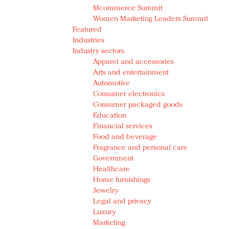
Mcommerce Summit
Women Marketing Leaders Summit
Featured
Industries
Industry sectors
Apparel and accessories
Arts and entertainment
Automotive
Consumer electronics
Consumer packaged goods
Education
Financial services
Food and beverage
Fragrance and personal care
Government
Healthcare
Home furnishings
Jewelry
Legal and privacy
Luxury
Marketing