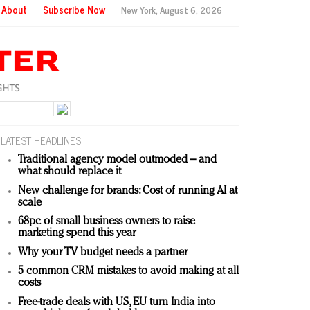
About
Subscribe Now
New York,
August 6, 2026
LATEST HEADLINES
Traditional agency model outmoded – and
what should replace it
New challenge for brands: Cost of running AI at
scale
68pc of small business owners to raise
marketing spend this year
Why your TV budget needs a partner
5 common CRM mistakes to avoid making at all
costs
Free-trade deals with US, EU turn India into