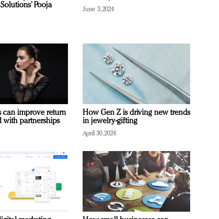
Solutions’ Pooja
June 3, 2024
 can improve return
How Gen Z is driving new trends
 with partnerships
in jewelry-gifting
April 30, 2024