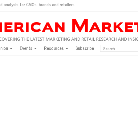
d analysis for CMOs, brands and retailers
ush
pted market
inion
Events
Resources
Subscribe
inese consumers?
 for India
they would do for love
ed, New York, Jan. 17
ty: Jason Wu
ents and promotions