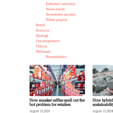
Editorial calendar
News briefs
Newsletter archive
White papers
Retail
Services
Strategy
Uncategorized
Videos
Webinars
Roundtables
How sneaker raffles spell out the
How hybrid
bot problem for retailers
sustainabili
August 13, 2024
August 13, 2024