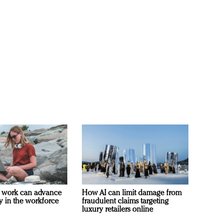
 work can advance
How AI can limit damage from
ty in the workforce
fraudulent claims targeting
luxury retailers online