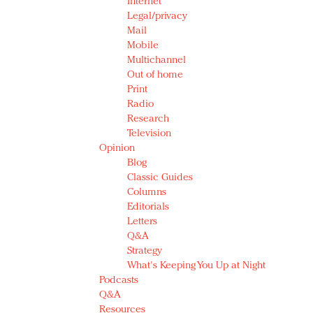
Internet
Legal/privacy
Mail
Mobile
Multichannel
Out of home
Print
Radio
Research
Television
Opinion
Blog
Classic Guides
Columns
Editorials
Letters
Q&A
Strategy
What's Keeping You Up at Night
Podcasts
Q&A
Resources