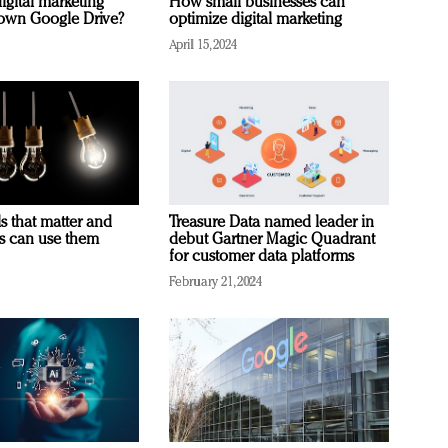
igital marketing
How small businesses can
rown Google Drive?
optimize digital marketing
April 15, 2024
s that matter and
Treasure Data named leader in
rs can use them
debut Gartner Magic Quadrant
for customer data platforms
February 21, 2024