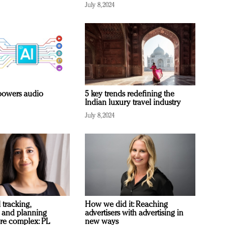
July 8, 2024
owers audio
5 key trends redefining the
Indian luxury travel industry
July 8, 2024
 tracking,
How we did it: Reaching
 and planning
advertisers with advertising in
re complex: PL
new ways