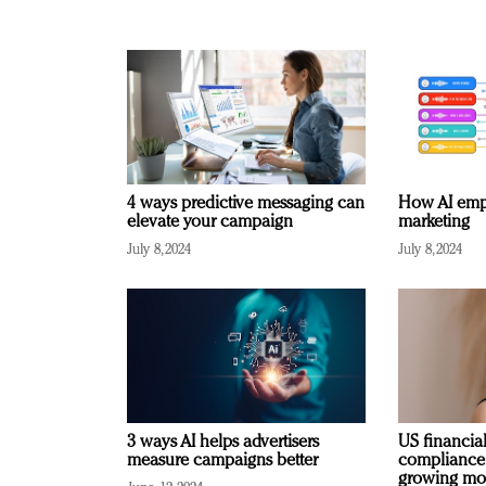
4 ways predictive messaging can
How AI emp
elevate your campaign
marketing
July 8, 2024
July 8, 2024
3 ways AI helps advertisers
US financial
measure campaigns better
compliance
growing mo