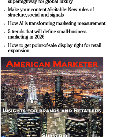
superhighway for global luxury
Make your content AI-citable: New rules of
structure, social and signals
How AI is transforming marketing measurement
5 trends that will define small-business
marketing in 2026
How to get point-of-sale display right for retail
expansion