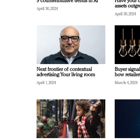
9 counterintuitive trends in AI
Have your d
assets outg
April 30, 2024
April 30, 2024
Next frontier of contextual
Buyer signal
advertising: Your living room
how retaile
April 1, 2024
March 4, 2024