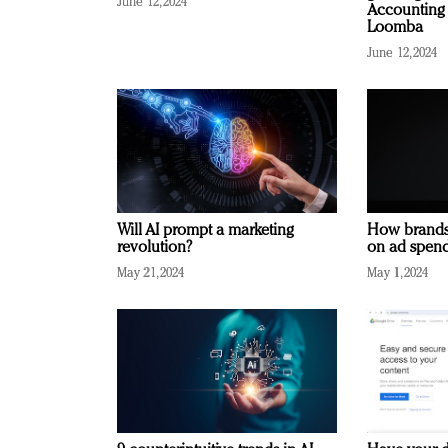
June 12, 2024
Accounting 
Loomba
June 12, 2024
Will AI prompt a marketing
How brands
revolution?
on ad spend
May 21, 2024
May 1, 2024