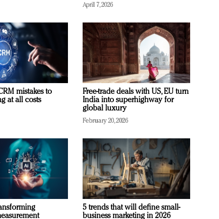
April 7, 2026
RM mistakes to
Free-trade deals with US, EU turn
 at all costs
India into superhighway for
global luxury
February 20, 2026
ransforming
5 trends that will define small-
measurement
business marketing in 2026