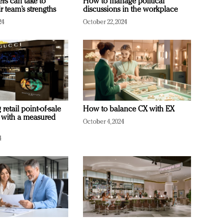
ers can take to
How to manage political
r team’s strengths
discussions in the workplace
24
October 22, 2024
retail point-of-sale
How to balance CX with EX
 with a measured
October 4, 2024
4