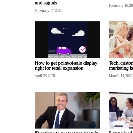
and signals
February 16, 2
February 17, 2026
How to get point-of-sale display
Tech, custo
right for retail expansion
marketing k
April 23, 2025
March 14, 2025