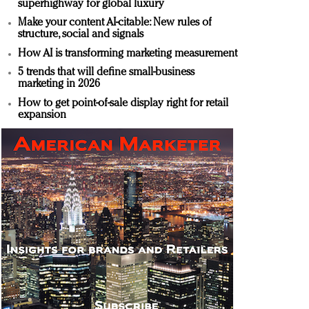
superhighway for global luxury
Make your content AI-citable: New rules of
structure, social and signals
How AI is transforming marketing measurement
5 trends that will define small-business
marketing in 2026
How to get point-of-sale display right for retail
expansion