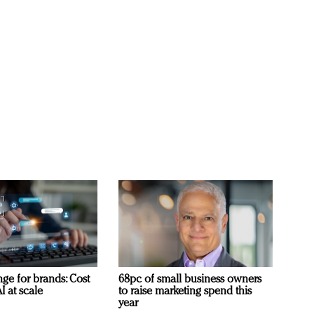
ge for brands: Cost
68pc of small business owners
I at scale
to raise marketing spend this
year