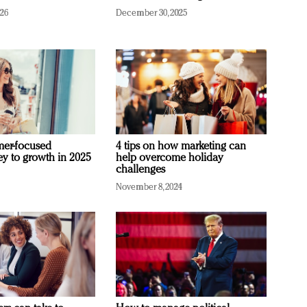
026
December 30, 2025
mer-focused
4 tips on how marketing can
ey to growth in 2025
help overcome holiday
challenges
November 8, 2024