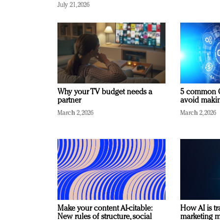
July 21, 2026
Why your TV budget needs a
5 common C
partner
avoid making
March 2, 2026
March 2, 2026
Make your content AI-citable:
How AI is t
New rules of structure, social
marketing 