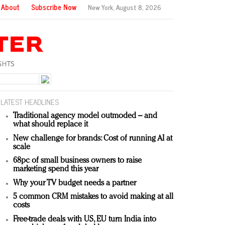
About
Subscribe Now
New York,
August 8, 2026
LATEST HEADLINES
Traditional agency model outmoded – and
what should replace it
New challenge for brands: Cost of running AI at
scale
68pc of small business owners to raise
marketing spend this year
Why your TV budget needs a partner
5 common CRM mistakes to avoid making at all
costs
Free-trade deals with US, EU turn India into