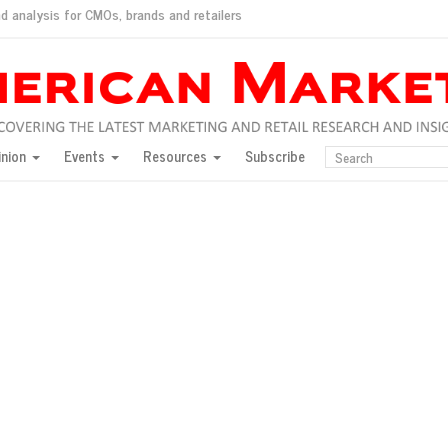
d analysis for CMOs, brands and retailers
ush
pted market
inion
Events
Resources
Subscribe
inese consumers?
 for India
they would do for love
ed, New York, Jan. 17
ty: Jason Wu
ents and promotions