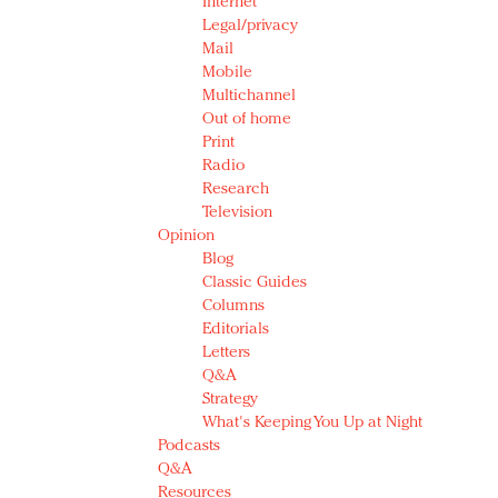
Internet
Legal/privacy
Mail
Mobile
Multichannel
Out of home
Print
Radio
Research
Television
Opinion
Blog
Classic Guides
Columns
Editorials
Letters
Q&A
Strategy
What's Keeping You Up at Night
Podcasts
Q&A
Resources