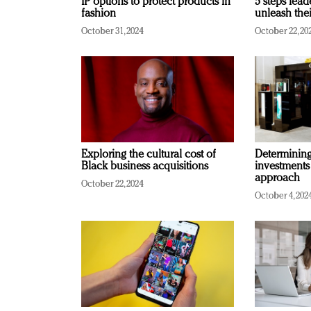
IP options to protect products in
5 steps lead
fashion
unleash thei
October 31, 2024
October 22, 20
Exploring the cultural cost of
Determining 
Black business acquisitions
investments
approach
October 22, 2024
October 4, 202