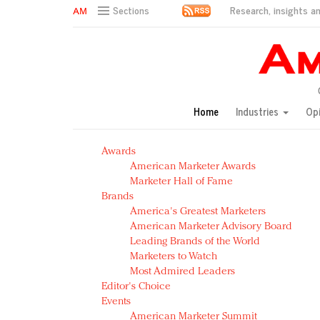
Research, insights an
Sections
AM Test Article
Green is the new black: Backing the Fashion Pact
Seabourn extends UNESCO alliance in preservation p
Owning the customer experience in an Amazon-disru
Home
Industries
Op
Year of the Rooster luxury items: Hit or miss with Ch
Luxury brands need to change their marketing strategy
Awards
Natalie Portman, Rihanna join Dior in declaring what 
American Marketer Awards
Announcing Luxury FirstLook 2018: Exclusivity Redefin
Marketer Hall of Fame
In today's crowded fashion world, quality beats quanti
Brands
Brands celebrate International Women's Day with ev
America's Greatest Marketers
American Marketer Advisory Board
Leading Brands of the World
Marketers to Watch
Most Admired Leaders
Editor's Choice
Events
American Marketer Summit