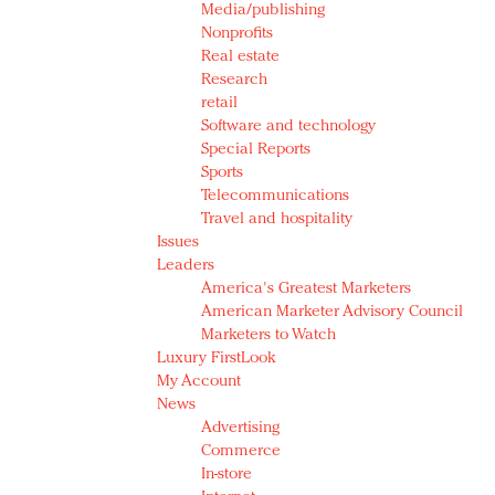
Media/publishing
Nonprofits
Real estate
Research
retail
Software and technology
Special Reports
Sports
Telecommunications
Travel and hospitality
Issues
Leaders
America's Greatest Marketers
American Marketer Advisory Council
Marketers to Watch
Luxury FirstLook
My Account
News
Advertising
Commerce
In-store