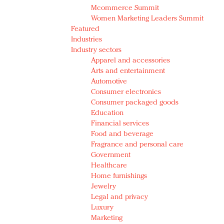
Mcommerce Summit
Women Marketing Leaders Summit
Featured
Industries
Industry sectors
Apparel and accessories
Arts and entertainment
Automotive
Consumer electronics
Consumer packaged goods
Education
Financial services
Food and beverage
Fragrance and personal care
Government
Healthcare
Home furnishings
Jewelry
Legal and privacy
Luxury
Marketing