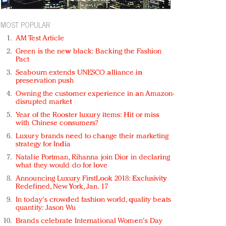
MOST POPULAR
AM Test Article
Green is the new black: Backing the Fashion
Pact
Seabourn extends UNESCO alliance in
preservation push
Owning the customer experience in an Amazon-
disrupted market
Year of the Rooster luxury items: Hit or miss
with Chinese consumers?
Luxury brands need to change their marketing
strategy for India
Natalie Portman, Rihanna join Dior in declaring
what they would do for love
Announcing Luxury FirstLook 2018: Exclusivity
Redefined, New York, Jan. 17
In today's crowded fashion world, quality beats
quantity: Jason Wu
Brands celebrate International Women's Day