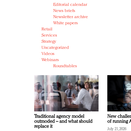
Editorial calendar
News briefs
Newsletter archive
White papers
Retail
Services
Strategy
Uncategorized
Videos
Webinars
Roundtables
Traditional agency model
New challen
outmoded – and what should
of running A
replace it
July 21, 2026