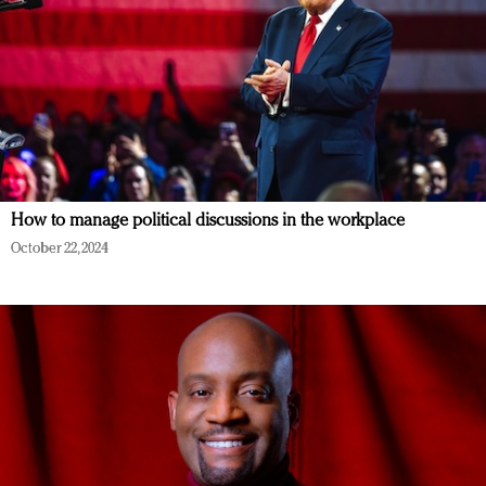
How to manage political discussions in the workplace
October 22, 2024