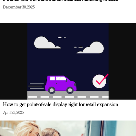
December 30, 2025
How to get point-of-sale display right for retail expansion
April 23, 2025