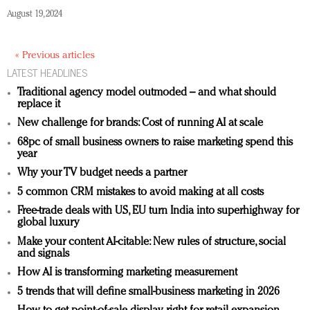
August 19, 2024
« Previous articles
LATEST HEADLINES
Traditional agency model outmoded – and what should
replace it
New challenge for brands: Cost of running AI at scale
68pc of small business owners to raise marketing spend this
year
Why your TV budget needs a partner
5 common CRM mistakes to avoid making at all costs
Free-trade deals with US, EU turn India into superhighway for
global luxury
Make your content AI-citable: New rules of structure, social
and signals
How AI is transforming marketing measurement
5 trends that will define small-business marketing in 2026