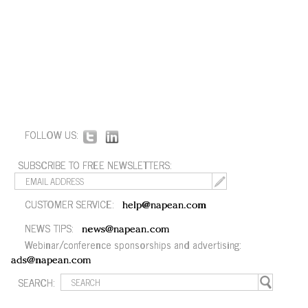
FOLLOW US:
SUBSCRIBE TO FREE NEWSLETTERS:
CUSTOMER SERVICE:
help@napean.com
NEWS TIPS:
news@napean.com
Webinar/conference sponsorships and advertising:
ads@napean.com
SEARCH: