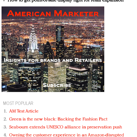
How to get point-of-sale display right for retail expansion
MOST POPULAR
AM Test Article
Green is the new black: Backing the Fashion Pact
Seabourn extends UNESCO alliance in preservation push
Owning the customer experience in an Amazon-disrupted