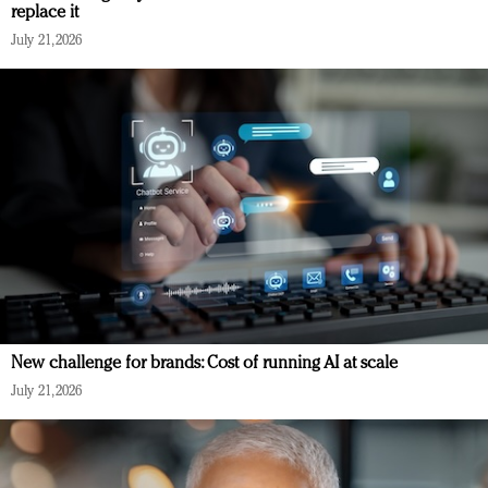
replace it
July 21, 2026
New challenge for brands: Cost of running AI at scale
July 21, 2026