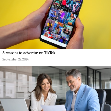
5 reasons to advertise on TikTok
September 27, 2024