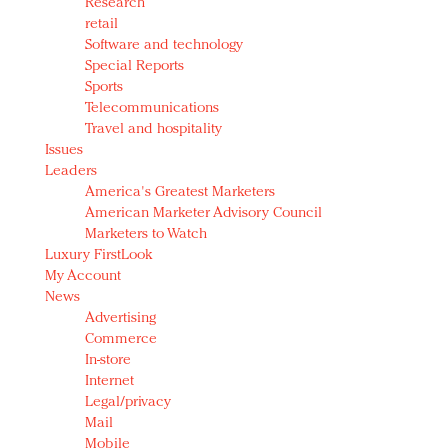
Research
retail
Software and technology
Special Reports
Sports
Telecommunications
Travel and hospitality
Issues
Leaders
America's Greatest Marketers
American Marketer Advisory Council
Marketers to Watch
Luxury FirstLook
My Account
News
Advertising
Commerce
In-store
Internet
Legal/privacy
Mail
Mobile