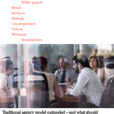
White papers
Retail
Services
Strategy
Uncategorized
Videos
Webinars
Roundtables
Traditional agency model outmoded – and what should