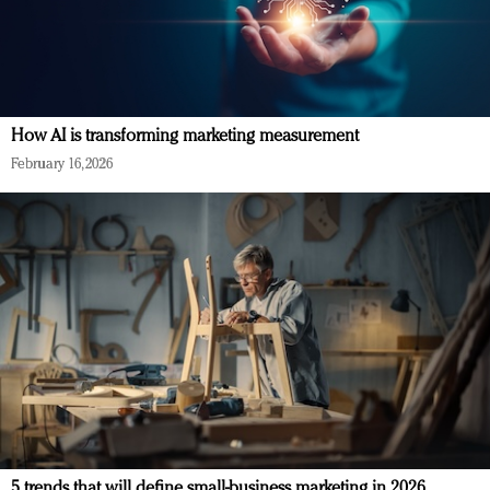
How AI is transforming marketing measurement
February 16, 2026
5 trends that will define small-business marketing in 2026