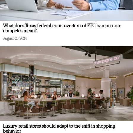
What does Texas federal court overturn of FTC ban on non-
competes mean?
August 26, 2024
Luxury retail stores should adapt to the shift in shopping
behavior