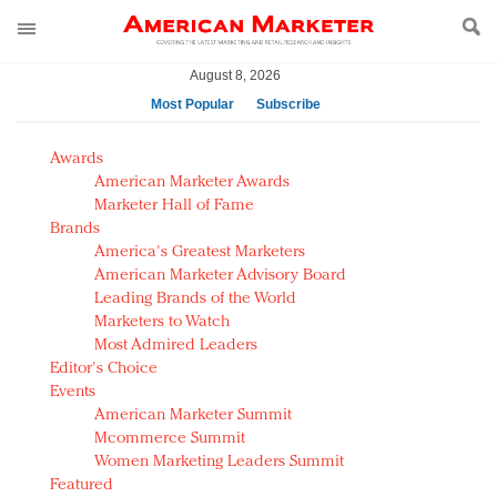
August 8, 2026
Most Popular
Subscribe
AM Test Article
Awards
Green is the new black: Backing the Fashion Pact
American Marketer Awards
Seabourn extends UNESCO alliance in preservation
Marketer Hall of Fame
Brands
push
America's Greatest Marketers
Owning the customer experience in an Amazon-
American Marketer Advisory Board
disrupted market
Leading Brands of the World
Year of the Rooster luxury items: Hit or miss with
Marketers to Watch
Chinese consumers?
Most Admired Leaders
Editor's Choice
Luxury brands need to change their marketing
Events
strategy for India
American Marketer Summit
Natalie Portman, Rihanna join Dior in declaring what
Mcommerce Summit
they would do for love
Women Marketing Leaders Summit
Announcing Luxury FirstLook 2018: Exclusivity
Featured