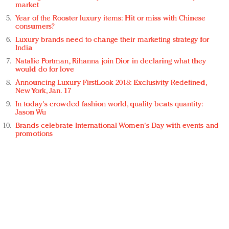
market
Year of the Rooster luxury items: Hit or miss with Chinese
consumers?
Luxury brands need to change their marketing strategy for
India
Natalie Portman, Rihanna join Dior in declaring what they
would do for love
Announcing Luxury FirstLook 2018: Exclusivity Redefined,
New York, Jan. 17
In today's crowded fashion world, quality beats quantity:
Jason Wu
Brands celebrate International Women's Day with events and
promotions