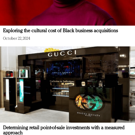
Exploring the cultural cost of Black business acquisitions
October 22, 2024
Determining retail point-of-sale investments with a measured
approach