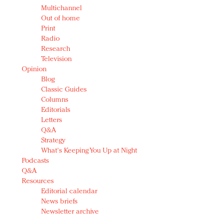
Multichannel
Out of home
Print
Radio
Research
Television
Opinion
Blog
Classic Guides
Columns
Editorials
Letters
Q&A
Strategy
What's Keeping You Up at Night
Podcasts
Q&A
Resources
Editorial calendar
News briefs
Newsletter archive