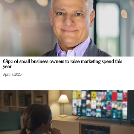
68pc of small business owners to raise marketing spend this
year
April 7, 2026