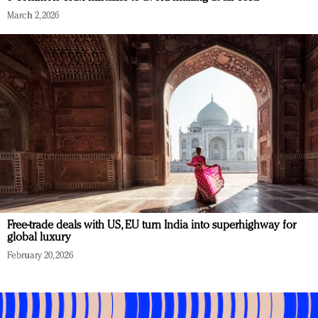
March 2, 2026
Free-trade deals with US, EU turn India into superhighway for
global luxury
February 20, 2026