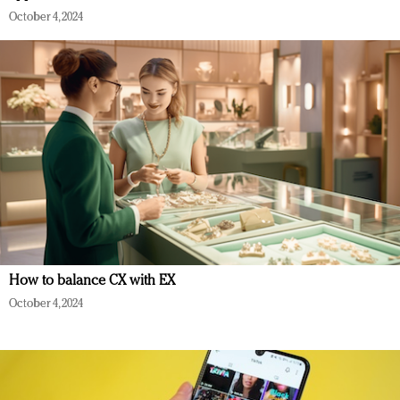
October 4, 2024
How to balance CX with EX
October 4, 2024