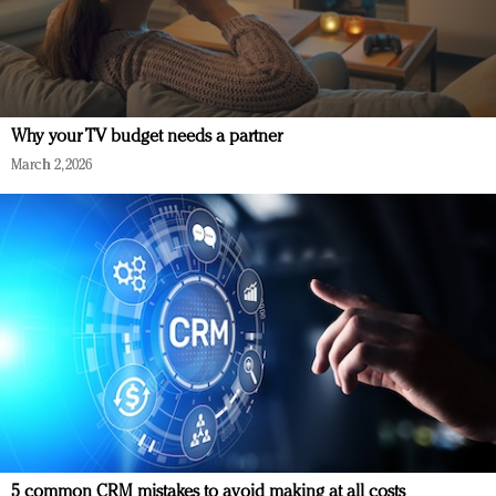
Why your TV budget needs a partner
March 2, 2026
5 common CRM mistakes to avoid making at all costs