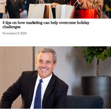
4 tips on how marketing can help overcome holiday
challenges
November 8, 2024