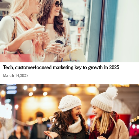
Tech, customer-focused marketing key to growth in 2025
March 14, 2025