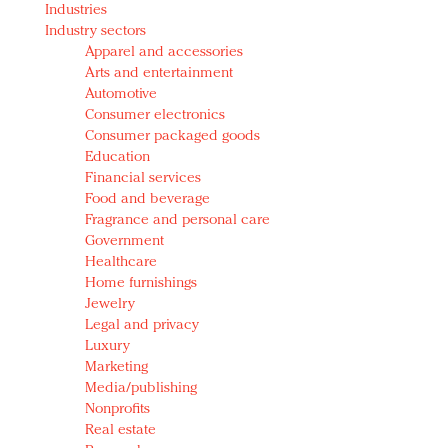
Industries
Redefined, New York, Jan. 17
Industry sectors
In today's crowded fashion world, quality beats
Apparel and accessories
quantity: Jason Wu
Arts and entertainment
Brands celebrate International Women's Day with
Automotive
events and promotions
Consumer electronics
Consumer packaged goods
Education
Financial services
Food and beverage
Fragrance and personal care
Government
Healthcare
Home furnishings
Jewelry
Legal and privacy
Luxury
Marketing
Media/publishing
Nonprofits
Real estate