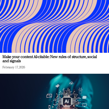
Make your content AI-citable: New rules of structure, social
and signals
February 17, 2026