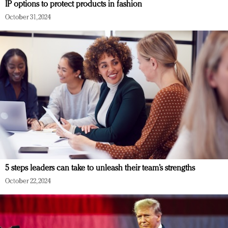
IP options to protect products in fashion
October 31, 2024
5 steps leaders can take to unleash their team’s strengths
October 22, 2024