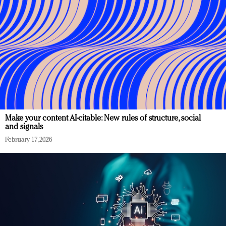
Make your content AI-citable: New rules of structure, social
and signals
February 17, 2026