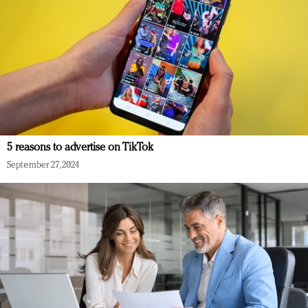
5 reasons to advertise on TikTok
September 27, 2024