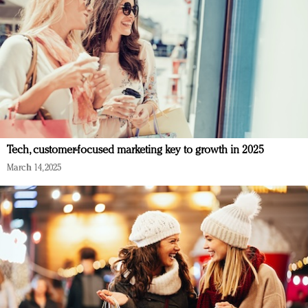
Tech, customer-focused marketing key to growth in 2025
March 14, 2025