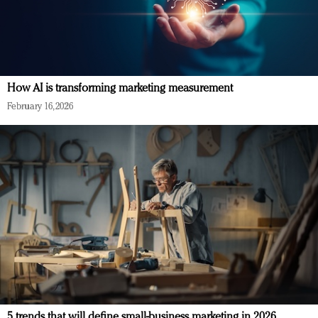
How AI is transforming marketing measurement
February 16, 2026
5 trends that will define small-business marketing in 2026