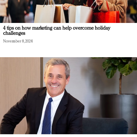
4 tips on how marketing can help overcome holiday
challenges
November 8, 2024