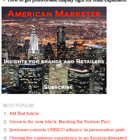
How to get point-of-sale display right for retail expansion
MOST POPULAR
AM Test Article
Green is the new black: Backing the Fashion Pact
Seabourn extends UNESCO alliance in preservation push
Owning the customer experience in an Amazon-disrupted