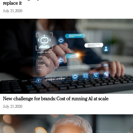
replace it
July 21, 2026
New challenge for brands: Cost of running AI at scale
July 21, 2026