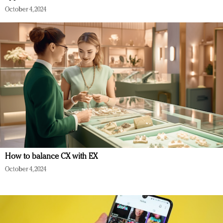
October 4, 2024
How to balance CX with EX
October 4, 2024