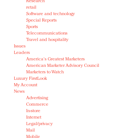
Research
retail
Software and technology
Special Reports
Sports
Telecommunications
Travel and hospitality
Issues
Leaders
America's Greatest Marketers
American Marketer Advisory Council
Marketers to Watch
Luxury FirstLook
My Account
News
Advertising
Commerce
In-store
Internet
Legal/privacy
Mail
Mobile