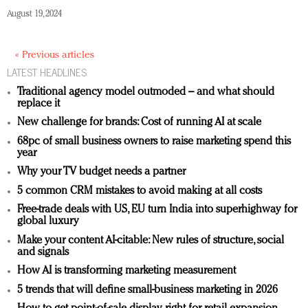
August 19, 2024
« Previous articles
LATEST HEADLINES
Traditional agency model outmoded – and what should
replace it
New challenge for brands: Cost of running AI at scale
68pc of small business owners to raise marketing spend this
year
Why your TV budget needs a partner
5 common CRM mistakes to avoid making at all costs
Free-trade deals with US, EU turn India into superhighway for
global luxury
Make your content AI-citable: New rules of structure, social
and signals
How AI is transforming marketing measurement
5 trends that will define small-business marketing in 2026