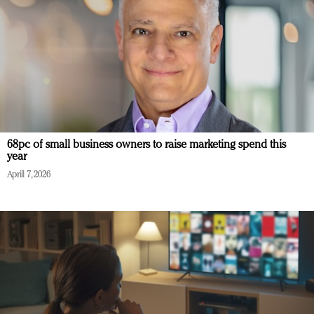
68pc of small business owners to raise marketing spend this
year
April 7, 2026