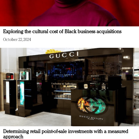
Exploring the cultural cost of Black business acquisitions
October 22, 2024
Determining retail point-of-sale investments with a measured
approach