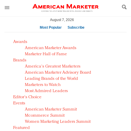
August 7, 2026
Most Popular
Subscribe
AM Test Article
Awards
Green is the new black: Backing the Fashion Pact
American Marketer Awards
Seabourn extends UNESCO alliance in preservation
Marketer Hall of Fame
Brands
push
America's Greatest Marketers
Owning the customer experience in an Amazon-
American Marketer Advisory Board
disrupted market
Leading Brands of the World
Year of the Rooster luxury items: Hit or miss with
Marketers to Watch
Chinese consumers?
Most Admired Leaders
Editor's Choice
Luxury brands need to change their marketing
Events
strategy for India
American Marketer Summit
Natalie Portman, Rihanna join Dior in declaring what
Mcommerce Summit
they would do for love
Women Marketing Leaders Summit
Announcing Luxury FirstLook 2018: Exclusivity
Featured