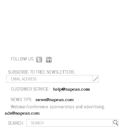
FOLLOW US:
SUBSCRIBE TO FREE NEWSLETTERS:
CUSTOMER SERVICE:
help@napean.com
NEWS TIPS:
news@napean.com
Webinar/conference sponsorships and advertising:
ads@napean.com
SEARCH: