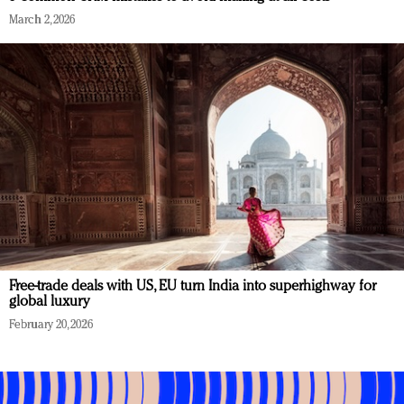
March 2, 2026
Free-trade deals with US, EU turn India into superhighway for
global luxury
February 20, 2026