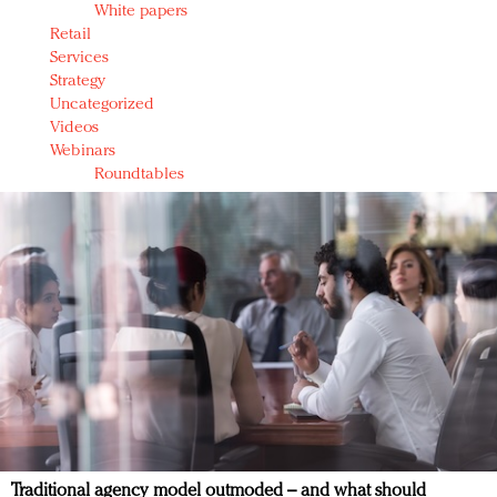
White papers
Retail
Services
Strategy
Uncategorized
Videos
Webinars
Roundtables
Traditional agency model outmoded – and what should