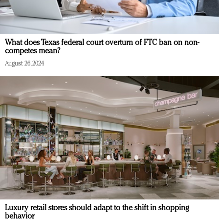
What does Texas federal court overturn of FTC ban on non-
competes mean?
August 26, 2024
Luxury retail stores should adapt to the shift in shopping
behavior