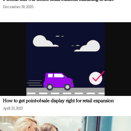
December 30, 2025
How to get point-of-sale display right for retail expansion
April 23, 2025