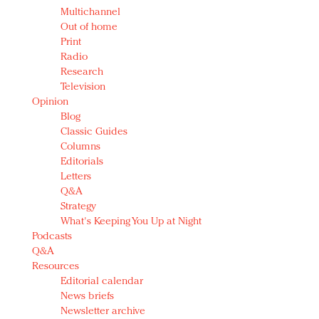
Multichannel
Out of home
Print
Radio
Research
Television
Opinion
Blog
Classic Guides
Columns
Editorials
Letters
Q&A
Strategy
What's Keeping You Up at Night
Podcasts
Q&A
Resources
Editorial calendar
News briefs
Newsletter archive