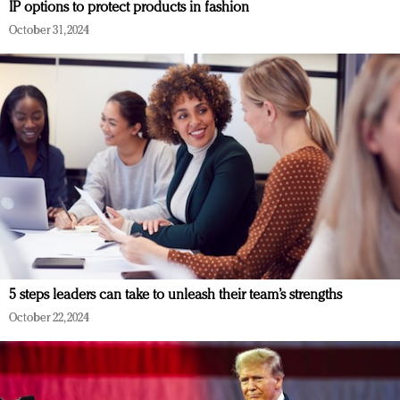
IP options to protect products in fashion
October 31, 2024
5 steps leaders can take to unleash their team’s strengths
October 22, 2024