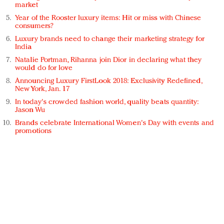
market
Year of the Rooster luxury items: Hit or miss with Chinese
consumers?
Luxury brands need to change their marketing strategy for
India
Natalie Portman, Rihanna join Dior in declaring what they
would do for love
Announcing Luxury FirstLook 2018: Exclusivity Redefined,
New York, Jan. 17
In today's crowded fashion world, quality beats quantity:
Jason Wu
Brands celebrate International Women's Day with events and
promotions