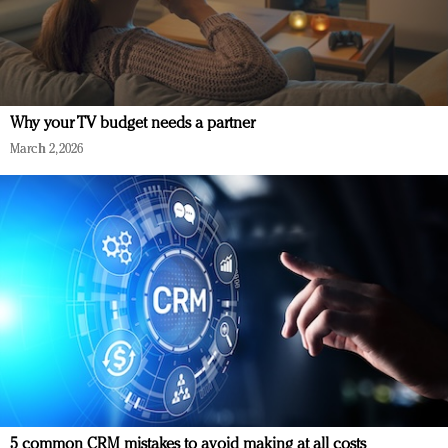
Why your TV budget needs a partner
March 2, 2026
5 common CRM mistakes to avoid making at all costs