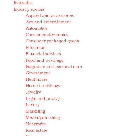
Industries
Redefined, New York, Jan. 17
Industry sectors
In today's crowded fashion world, quality beats
Apparel and accessories
quantity: Jason Wu
Arts and entertainment
Brands celebrate International Women's Day with
Automotive
events and promotions
Consumer electronics
Consumer packaged goods
Education
Financial services
Food and beverage
Fragrance and personal care
Government
Healthcare
Home furnishings
Jewelry
Legal and privacy
Luxury
Marketing
Media/publishing
Nonprofits
Real estate