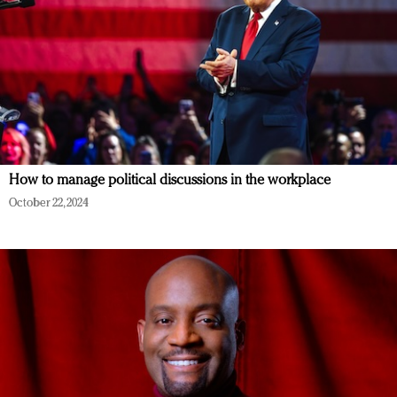
How to manage political discussions in the workplace
October 22, 2024