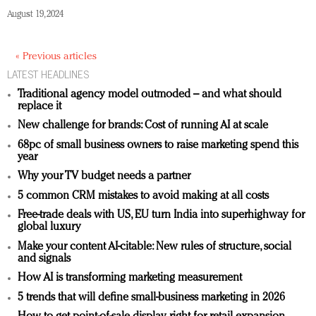
August 19, 2024
« Previous articles
LATEST HEADLINES
Traditional agency model outmoded – and what should
replace it
New challenge for brands: Cost of running AI at scale
68pc of small business owners to raise marketing spend this
year
Why your TV budget needs a partner
5 common CRM mistakes to avoid making at all costs
Free-trade deals with US, EU turn India into superhighway for
global luxury
Make your content AI-citable: New rules of structure, social
and signals
How AI is transforming marketing measurement
5 trends that will define small-business marketing in 2026