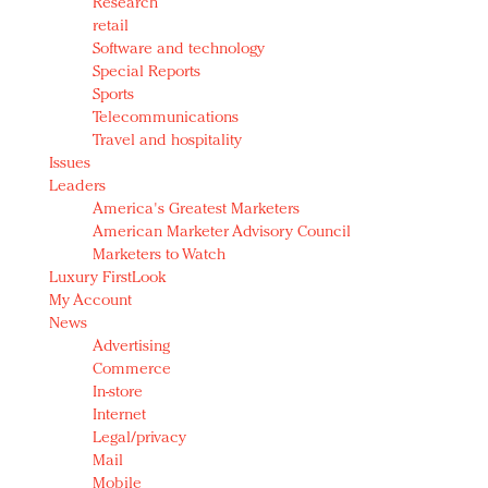
Research
retail
Software and technology
Special Reports
Sports
Telecommunications
Travel and hospitality
Issues
Leaders
America's Greatest Marketers
American Marketer Advisory Council
Marketers to Watch
Luxury FirstLook
My Account
News
Advertising
Commerce
In-store
Internet
Legal/privacy
Mail
Mobile