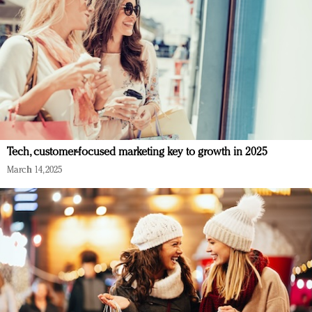
Tech, customer-focused marketing key to growth in 2025
March 14, 2025