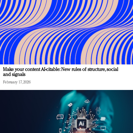
Make your content AI-citable: New rules of structure, social
and signals
February 17, 2026