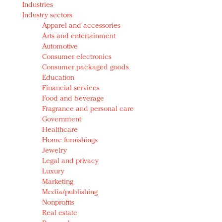
Industries
Redefined, New York, Jan. 17
Industry sectors
In today's crowded fashion world, quality beats
Apparel and accessories
quantity: Jason Wu
Arts and entertainment
Brands celebrate International Women's Day with
Automotive
events and promotions
Consumer electronics
Consumer packaged goods
Education
Financial services
Food and beverage
Fragrance and personal care
Government
Healthcare
Home furnishings
Jewelry
Legal and privacy
Luxury
Marketing
Media/publishing
Nonprofits
Real estate