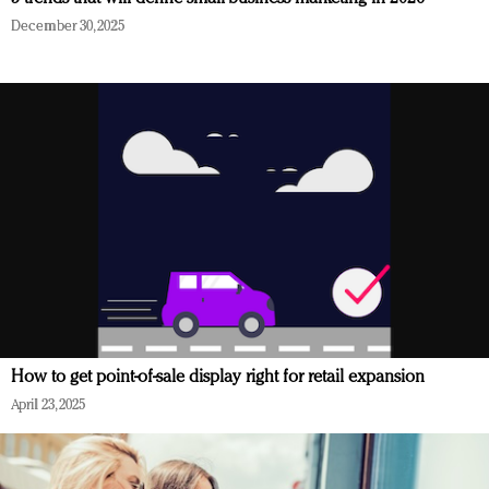
December 30, 2025
How to get point-of-sale display right for retail expansion
April 23, 2025