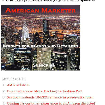
How to get point-of-sale display right for retail expansion
MOST POPULAR
AM Test Article
Green is the new black: Backing the Fashion Pact
Seabourn extends UNESCO alliance in preservation push
Owning the customer experience in an Amazon-disrupted