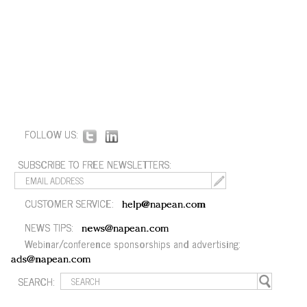
FOLLOW US:
SUBSCRIBE TO FREE NEWSLETTERS:
CUSTOMER SERVICE:
help@napean.com
NEWS TIPS:
news@napean.com
Webinar/conference sponsorships and advertising:
ads@napean.com
SEARCH: