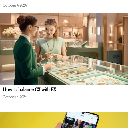
October 4, 2024
How to balance CX with EX
October 4, 2024