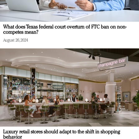
What does Texas federal court overturn of FTC ban on non-
competes mean?
August 26, 2024
Luxury retail stores should adapt to the shift in shopping
behavior