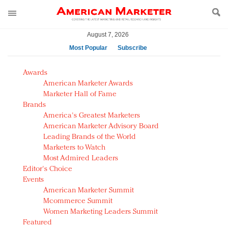
August 7, 2026
Most Popular
Subscribe
AM Test Article
Awards
Green is the new black: Backing the Fashion Pact
American Marketer Awards
Seabourn extends UNESCO alliance in preservation
Marketer Hall of Fame
Brands
push
America's Greatest Marketers
Owning the customer experience in an Amazon-
American Marketer Advisory Board
disrupted market
Leading Brands of the World
Year of the Rooster luxury items: Hit or miss with
Marketers to Watch
Chinese consumers?
Most Admired Leaders
Editor's Choice
Luxury brands need to change their marketing
Events
strategy for India
American Marketer Summit
Natalie Portman, Rihanna join Dior in declaring what
Mcommerce Summit
they would do for love
Women Marketing Leaders Summit
Announcing Luxury FirstLook 2018: Exclusivity
Featured