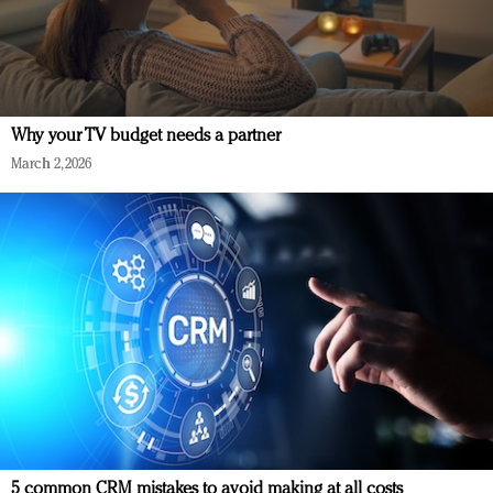
Why your TV budget needs a partner
March 2, 2026
5 common CRM mistakes to avoid making at all costs