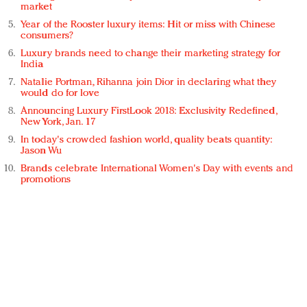
market
Year of the Rooster luxury items: Hit or miss with Chinese
consumers?
Luxury brands need to change their marketing strategy for
India
Natalie Portman, Rihanna join Dior in declaring what they
would do for love
Announcing Luxury FirstLook 2018: Exclusivity Redefined,
New York, Jan. 17
In today's crowded fashion world, quality beats quantity:
Jason Wu
Brands celebrate International Women's Day with events and
promotions