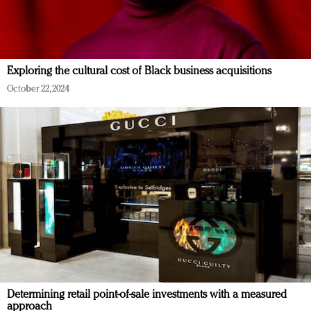
Exploring the cultural cost of Black business acquisitions
October 22, 2024
Determining retail point-of-sale investments with a measured
approach