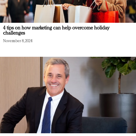
4 tips on how marketing can help overcome holiday
challenges
November 8, 2024