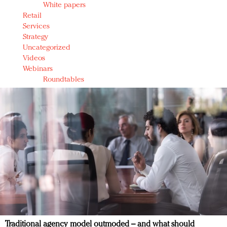
White papers
Retail
Services
Strategy
Uncategorized
Videos
Webinars
Roundtables
Traditional agency model outmoded – and what should