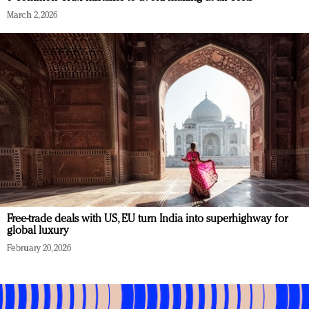
March 2, 2026
Free-trade deals with US, EU turn India into superhighway for
global luxury
February 20, 2026