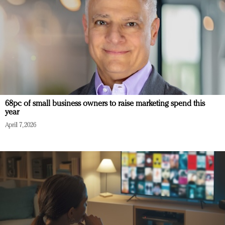
68pc of small business owners to raise marketing spend this
year
April 7, 2026