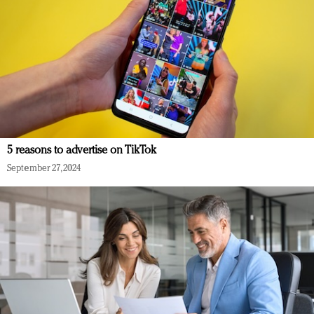
5 reasons to advertise on TikTok
September 27, 2024