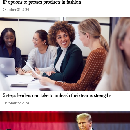
IP options to protect products in fashion
October 31, 2024
5 steps leaders can take to unleash their team’s strengths
October 22, 2024