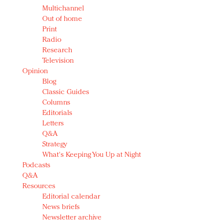
Multichannel
Out of home
Print
Radio
Research
Television
Opinion
Blog
Classic Guides
Columns
Editorials
Letters
Q&A
Strategy
What's Keeping You Up at Night
Podcasts
Q&A
Resources
Editorial calendar
News briefs
Newsletter archive