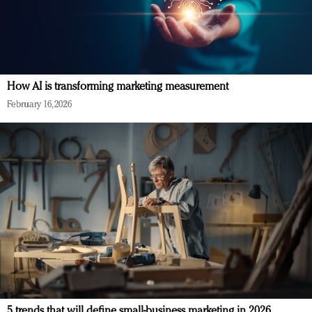
How AI is transforming marketing measurement
February 16, 2026
5 trends that will define small-business marketing in 2026