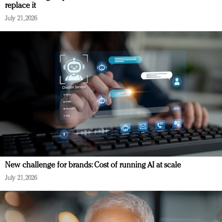
replace it
July 21, 2026
New challenge for brands: Cost of running AI at scale
July 21, 2026