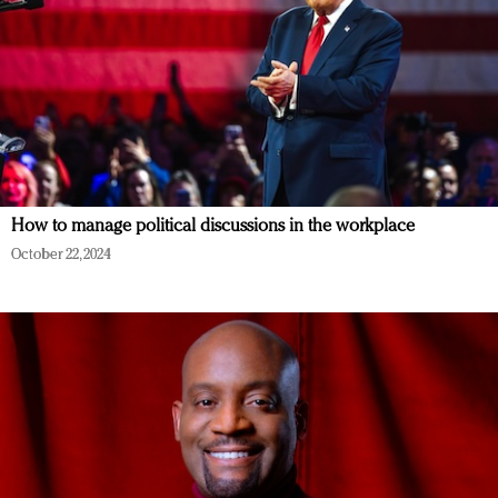
How to manage political discussions in the workplace
October 22, 2024