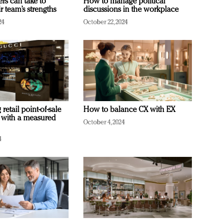
ers can take to
How to manage political
r team’s strengths
discussions in the workplace
24
October 22, 2024
retail point-of-sale
How to balance CX with EX
 with a measured
October 4, 2024
4