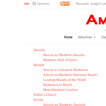
Research, insights an
Sections
AM Test Article
Green is the new black: Backing the Fashion Pact
Seabourn extends UNESCO alliance in preservation p
Owning the customer experience in an Amazon-disru
Home
Industries
Op
Year of the Rooster luxury items: Hit or miss with Ch
Luxury brands need to change their marketing strategy
Awards
Natalie Portman, Rihanna join Dior in declaring what 
American Marketer Awards
Announcing Luxury FirstLook 2018: Exclusivity Redefin
Marketer Hall of Fame
In today's crowded fashion world, quality beats quanti
Brands
Brands celebrate International Women's Day with ev
America's Greatest Marketers
American Marketer Advisory Board
Leading Brands of the World
Marketers to Watch
Most Admired Leaders
Editor's Choice
Events
American Marketer Summit