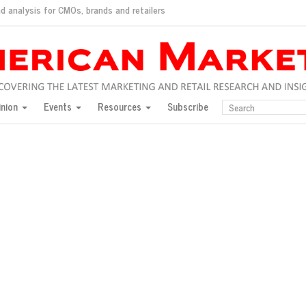
d analysis for CMOs, brands and retailers
ush
pted market
inion
Events
Resources
Subscribe
inese consumers?
 for India
they would do for love
ed, New York, Jan. 17
ty: Jason Wu
ents and promotions