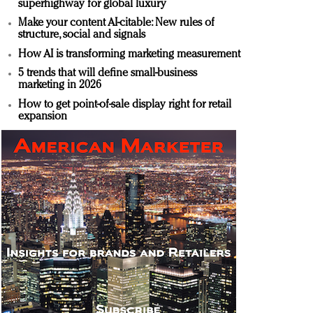
superhighway for global luxury
Make your content AI-citable: New rules of
structure, social and signals
How AI is transforming marketing measurement
5 trends that will define small-business
marketing in 2026
How to get point-of-sale display right for retail
expansion