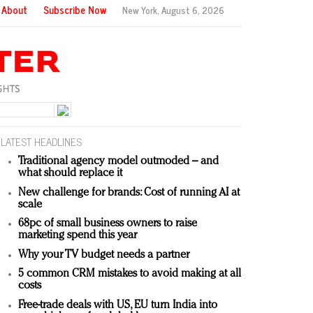
About
Subscribe Now
New York,
August 6, 2026
LATEST HEADLINES
Traditional agency model outmoded – and
what should replace it
New challenge for brands: Cost of running AI at
scale
68pc of small business owners to raise
marketing spend this year
Why your TV budget needs a partner
5 common CRM mistakes to avoid making at all
costs
Free-trade deals with US, EU turn India into