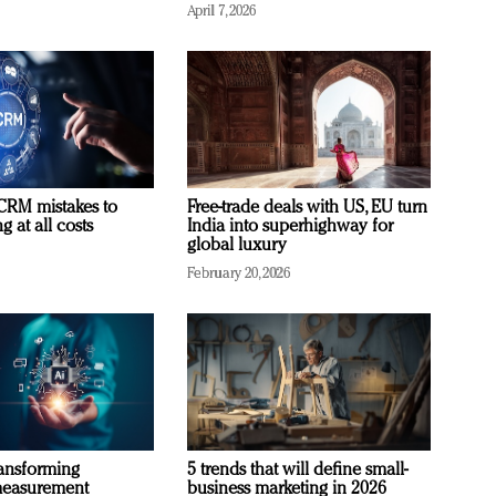
April 7, 2026
RM mistakes to
Free-trade deals with US, EU turn
 at all costs
India into superhighway for
global luxury
February 20, 2026
ransforming
5 trends that will define small-
measurement
business marketing in 2026