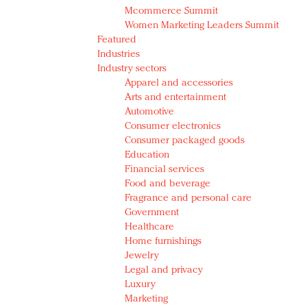
Mcommerce Summit
Women Marketing Leaders Summit
Featured
Industries
Industry sectors
Apparel and accessories
Arts and entertainment
Automotive
Consumer electronics
Consumer packaged goods
Education
Financial services
Food and beverage
Fragrance and personal care
Government
Healthcare
Home furnishings
Jewelry
Legal and privacy
Luxury
Marketing