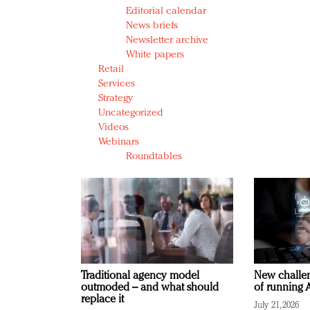
Editorial calendar
News briefs
Newsletter archive
White papers
Retail
Services
Strategy
Uncategorized
Videos
Webinars
Roundtables
Traditional agency model
New challen
outmoded – and what should
of running A
replace it
July 21, 2026