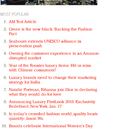
MOST POPULAR
AM Test Article
Green is the new black: Backing the Fashion
Pact
Seabourn extends UNESCO alliance in
preservation push
Owning the customer experience in an Amazon-
disrupted market
Year of the Rooster luxury items: Hit or miss
with Chinese consumers?
Luxury brands need to change their marketing
strategy for India
Natalie Portman, Rihanna join Dior in declaring
what they would do for love
Announcing Luxury FirstLook 2018: Exclusivity
Redefined, New York, Jan. 17
In today's crowded fashion world, quality beats
quantity: Jason Wu
Brands celebrate International Women's Day