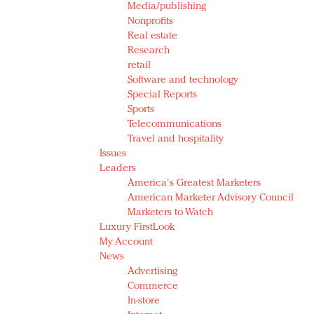
Media/publishing
Nonprofits
Real estate
Research
retail
Software and technology
Special Reports
Sports
Telecommunications
Travel and hospitality
Issues
Leaders
America's Greatest Marketers
American Marketer Advisory Council
Marketers to Watch
Luxury FirstLook
My Account
News
Advertising
Commerce
In-store