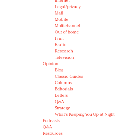
Internet
Legal/privacy
Mail
Mobile
Multichannel
Out of home
Print
Radio
Research
Television
Opinion
Blog
Classic Guides
Columns
Editorials
Letters
Q&A
Strategy
What's Keeping You Up at Night
Podcasts
Q&A
Resources