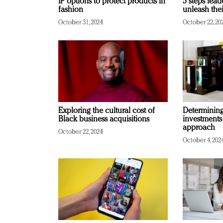
IP options to protect products in
5 steps lead
fashion
unleash thei
October 31, 2024
October 22, 20
Exploring the cultural cost of
Determining 
Black business acquisitions
investments
approach
October 22, 2024
October 4, 202