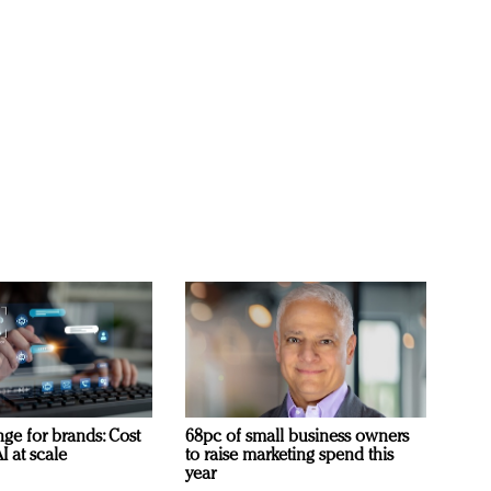
ge for brands: Cost
68pc of small business owners
I at scale
to raise marketing spend this
year