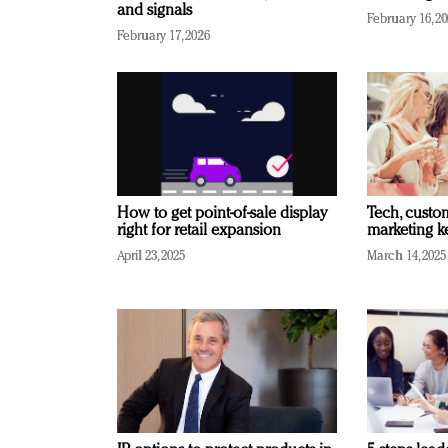
and signals
February 16, 2
February 17, 2026
How to get point-of-sale display
Tech, custo
right for retail expansion
marketing k
April 23, 2025
March 14, 2025