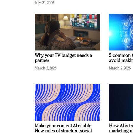
July 21, 2026
Why your TV budget needs a
5 common C
partner
avoid making
March 2, 2026
March 2, 2026
Make your content AI-citable:
How AI is t
New rules of structure, social
marketing 