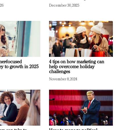
026
December 30, 2025
mer-focused
4 tips on how marketing can
ey to growth in 2025
help overcome holiday
challenges
November 8, 2024