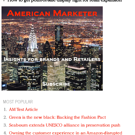
How to get point-of-sale display right for retail expansion
MOST POPULAR
AM Test Article
Green is the new black: Backing the Fashion Pact
Seabourn extends UNESCO alliance in preservation push
Owning the customer experience in an Amazon-disrupted