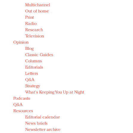
Multichannel
Out of home
Print
Radio
Research
Television
Opinion
Blog
Classic Guides
Columns
Editorials
Letters
Q&A
Strategy
What's Keeping You Up at Night
Podcasts
Q&A
Resources
Editorial calendar
News briefs
Newsletter archive