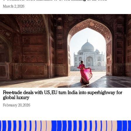
March 2, 2026
Free-trade deals with US, EU turn India into superhighway for
global luxury
February 20, 2026