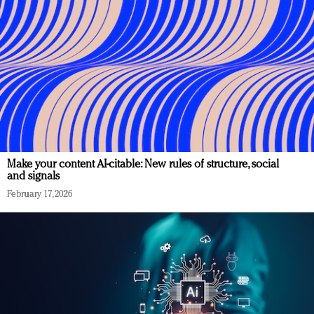
Make your content AI-citable: New rules of structure, social
and signals
February 17, 2026