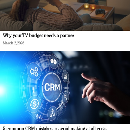
Why your TV budget needs a partner
March 2, 2026
5 common CRM mistakes to avoid making at all costs