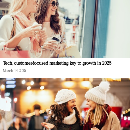
Tech, customer-focused marketing key to growth in 2025
March 14, 2025