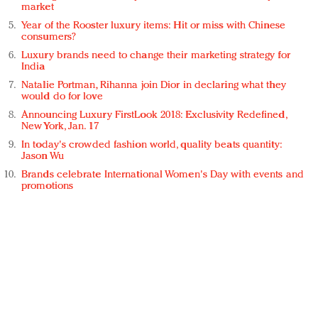
market
Year of the Rooster luxury items: Hit or miss with Chinese
consumers?
Luxury brands need to change their marketing strategy for
India
Natalie Portman, Rihanna join Dior in declaring what they
would do for love
Announcing Luxury FirstLook 2018: Exclusivity Redefined,
New York, Jan. 17
In today's crowded fashion world, quality beats quantity:
Jason Wu
Brands celebrate International Women's Day with events and
promotions