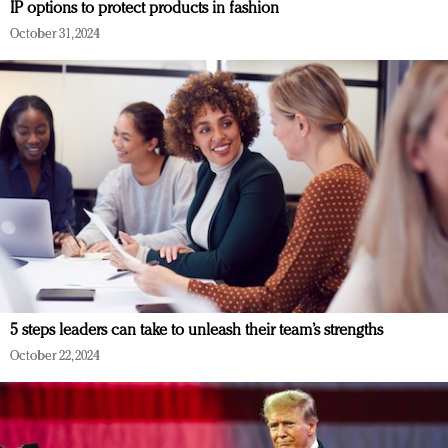
IP options to protect products in fashion
October 31, 2024
5 steps leaders can take to unleash their team’s strengths
October 22, 2024