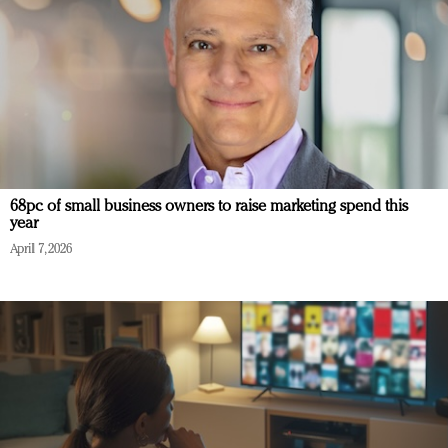
68pc of small business owners to raise marketing spend this
year
April 7, 2026