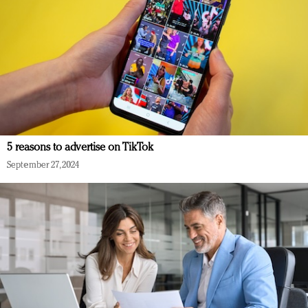
5 reasons to advertise on TikTok
September 27, 2024