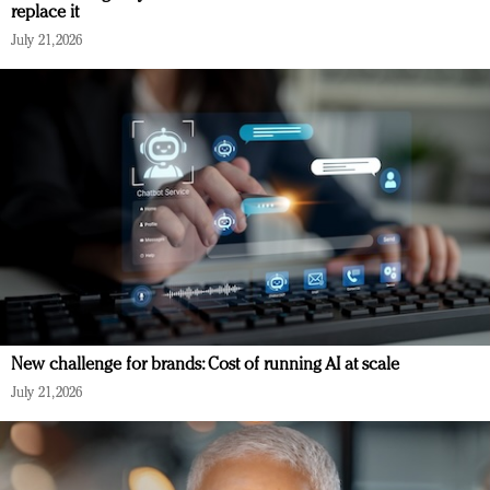
replace it
July 21, 2026
New challenge for brands: Cost of running AI at scale
July 21, 2026