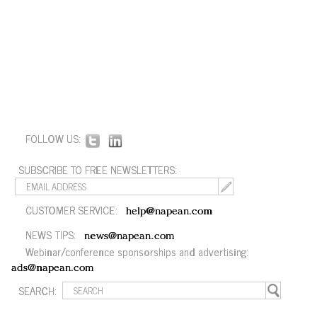
FOLLOW US:
SUBSCRIBE TO FREE NEWSLETTERS:
CUSTOMER SERVICE:
help@napean.com
NEWS TIPS:
news@napean.com
Webinar/conference sponsorships and advertising:
ads@napean.com
SEARCH: