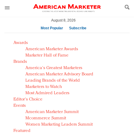
August 8, 2026
Most Popular
Subscribe
AM Test Article
Awards
Green is the new black: Backing the Fashion Pact
American Marketer Awards
Seabourn extends UNESCO alliance in preservation
Marketer Hall of Fame
Brands
push
America's Greatest Marketers
Owning the customer experience in an Amazon-
American Marketer Advisory Board
disrupted market
Leading Brands of the World
Year of the Rooster luxury items: Hit or miss with
Marketers to Watch
Chinese consumers?
Most Admired Leaders
Editor's Choice
Luxury brands need to change their marketing
Events
strategy for India
American Marketer Summit
Natalie Portman, Rihanna join Dior in declaring what
Mcommerce Summit
they would do for love
Women Marketing Leaders Summit
Announcing Luxury FirstLook 2018: Exclusivity
Featured