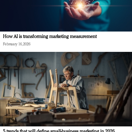
How AI is transforming marketing measurement
February 16, 2026
5 trends that will define small-business marketing in 2026