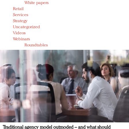
White papers
Retail
Services
Strategy
Uncategorized
Videos
Webinars
Roundtables
Traditional agency model outmoded – and what should