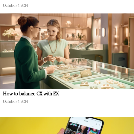
October 4, 2024
How to balance CX with EX
October 4, 2024