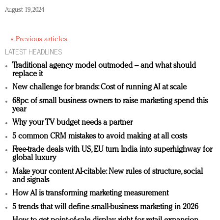
August 19, 2024
« Previous articles
LATEST HEADLINES
Traditional agency model outmoded – and what should
replace it
New challenge for brands: Cost of running AI at scale
68pc of small business owners to raise marketing spend this
year
Why your TV budget needs a partner
5 common CRM mistakes to avoid making at all costs
Free-trade deals with US, EU turn India into superhighway for
global luxury
Make your content AI-citable: New rules of structure, social
and signals
How AI is transforming marketing measurement
5 trends that will define small-business marketing in 2026