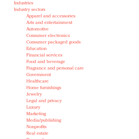
Industries
Redefined, New York, Jan. 17
Industry sectors
In today's crowded fashion world, quality beats
Apparel and accessories
quantity: Jason Wu
Arts and entertainment
Brands celebrate International Women's Day with
Automotive
events and promotions
Consumer electronics
Consumer packaged goods
Education
Financial services
Food and beverage
Fragrance and personal care
Government
Healthcare
Home furnishings
Jewelry
Legal and privacy
Luxury
Marketing
Media/publishing
Nonprofits
Real estate