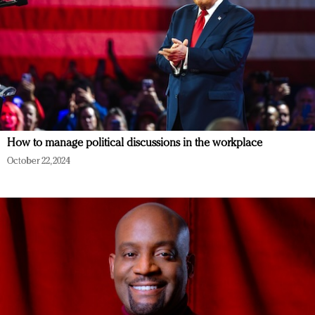
How to manage political discussions in the workplace
October 22, 2024