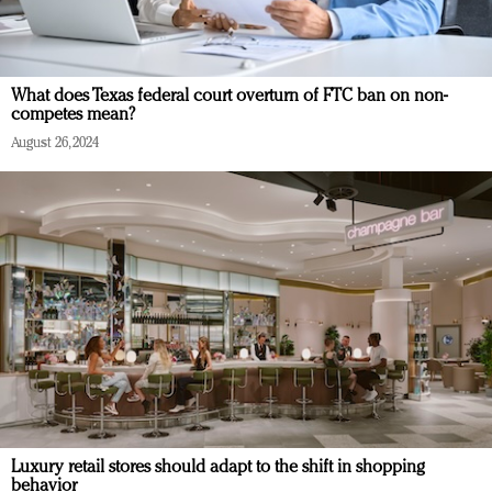
What does Texas federal court overturn of FTC ban on non-
competes mean?
August 26, 2024
Luxury retail stores should adapt to the shift in shopping
behavior