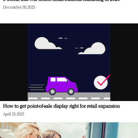
December 30, 2025
How to get point-of-sale display right for retail expansion
April 23, 2025