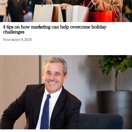
4 tips on how marketing can help overcome holiday
challenges
November 8, 2024