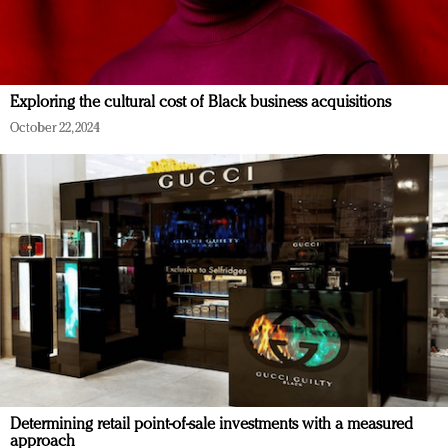
Exploring the cultural cost of Black business acquisitions
October 22, 2024
Determining retail point-of-sale investments with a measured
approach