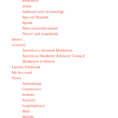
Research
retail
Software and technology
Special Reports
Sports
Telecommunications
Travel and hospitality
Issues
Leaders
America's Greatest Marketers
American Marketer Advisory Council
Marketers to Watch
Luxury FirstLook
My Account
News
Advertising
Commerce
In-store
Internet
Legal/privacy
Mail
Mobile