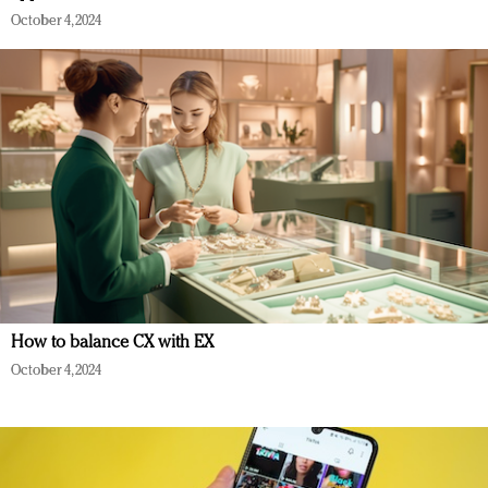
October 4, 2024
How to balance CX with EX
October 4, 2024