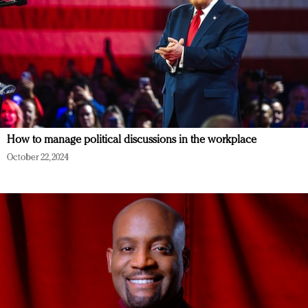
How to manage political discussions in the workplace
October 22, 2024