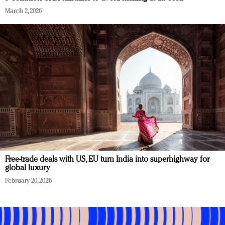
March 2, 2026
Free-trade deals with US, EU turn India into superhighway for
global luxury
February 20, 2026