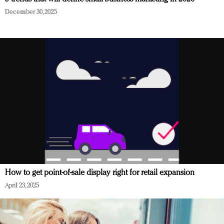
December 30, 2025
How to get point-of-sale display right for retail expansion
April 23, 2025