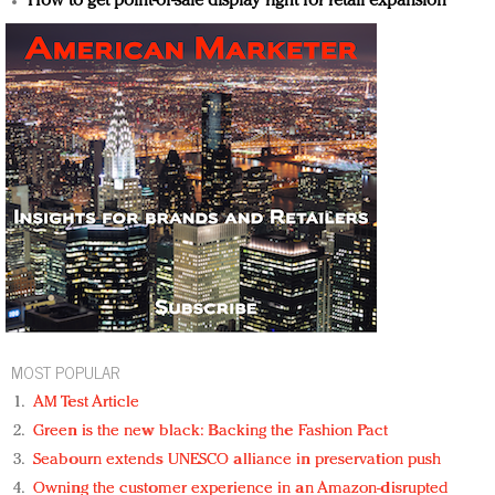
How to get point-of-sale display right for retail expansion
MOST POPULAR
AM Test Article
Green is the new black: Backing the Fashion Pact
Seabourn extends UNESCO alliance in preservation push
Owning the customer experience in an Amazon-disrupted