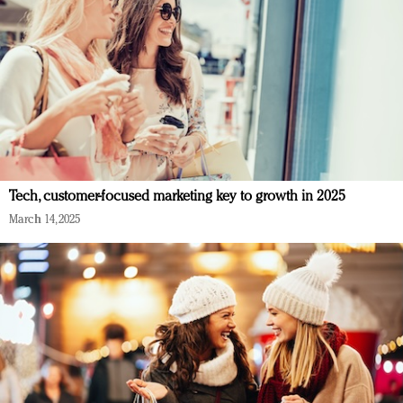
Tech, customer-focused marketing key to growth in 2025
March 14, 2025