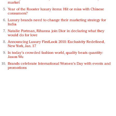
market
Year of the Rooster luxury items: Hit or miss with Chinese
consumers?
Luxury brands need to change their marketing strategy for
India
Natalie Portman, Rihanna join Dior in declaring what they
would do for love
Announcing Luxury FirstLook 2018: Exclusivity Redefined,
New York, Jan. 17
In today's crowded fashion world, quality beats quantity:
Jason Wu
Brands celebrate International Women's Day with events and
promotions