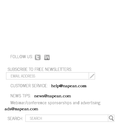
FOLLOW US:
SUBSCRIBE TO FREE NEWSLETTERS:
CUSTOMER SERVICE:
help@napean.com
NEWS TIPS:
news@napean.com
Webinar/conference sponsorships and advertising:
ads@napean.com
SEARCH: