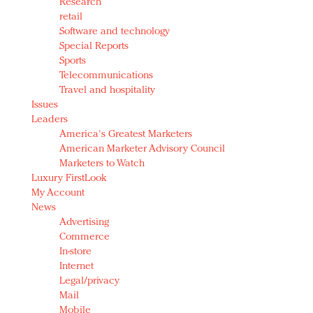
Research
retail
Software and technology
Special Reports
Sports
Telecommunications
Travel and hospitality
Issues
Leaders
America's Greatest Marketers
American Marketer Advisory Council
Marketers to Watch
Luxury FirstLook
My Account
News
Advertising
Commerce
In-store
Internet
Legal/privacy
Mail
Mobile