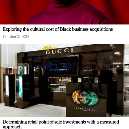
Exploring the cultural cost of Black business acquisitions
October 22, 2024
Determining retail point-of-sale investments with a measured
approach