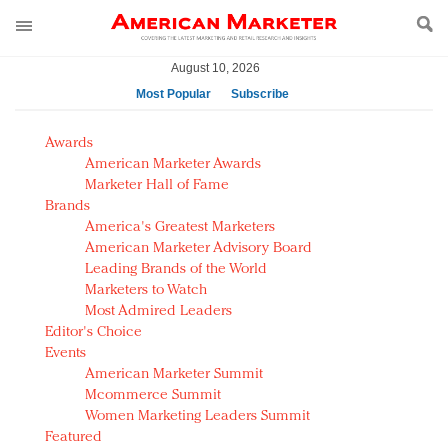
August 10, 2026
Most Popular
Subscribe
AM Test Article
Awards
Green is the new black: Backing the Fashion Pact
American Marketer Awards
Seabourn extends UNESCO alliance in preservation
Marketer Hall of Fame
Brands
push
America's Greatest Marketers
Owning the customer experience in an Amazon-
American Marketer Advisory Board
disrupted market
Leading Brands of the World
Year of the Rooster luxury items: Hit or miss with
Marketers to Watch
Chinese consumers?
Most Admired Leaders
Editor's Choice
Luxury brands need to change their marketing
Events
strategy for India
American Marketer Summit
Natalie Portman, Rihanna join Dior in declaring what
Mcommerce Summit
they would do for love
Women Marketing Leaders Summit
Announcing Luxury FirstLook 2018: Exclusivity
Featured