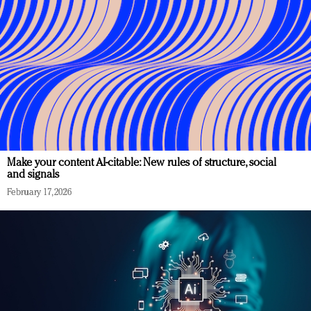
Make your content AI-citable: New rules of structure, social
and signals
February 17, 2026