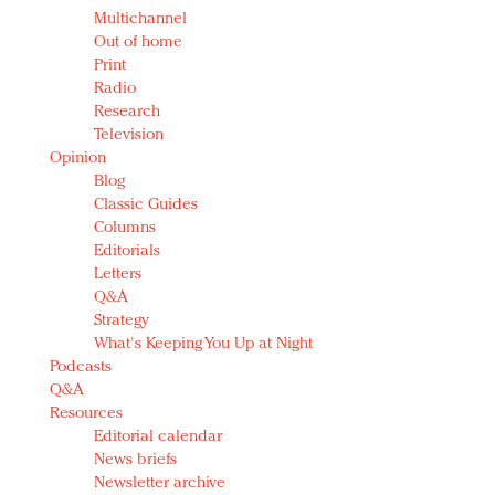
Multichannel
Out of home
Print
Radio
Research
Television
Opinion
Blog
Classic Guides
Columns
Editorials
Letters
Q&A
Strategy
What's Keeping You Up at Night
Podcasts
Q&A
Resources
Editorial calendar
News briefs
Newsletter archive