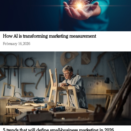
How AI is transforming marketing measurement
February 16, 2026
5 trends that will define small-business marketing in 2026