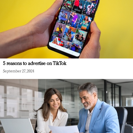
5 reasons to advertise on TikTok
September 27, 2024