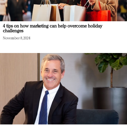
4 tips on how marketing can help overcome holiday
challenges
November 8, 2024