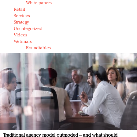
White papers
Retail
Services
Strategy
Uncategorized
Videos
Webinars
Roundtables
Traditional agency model outmoded – and what should