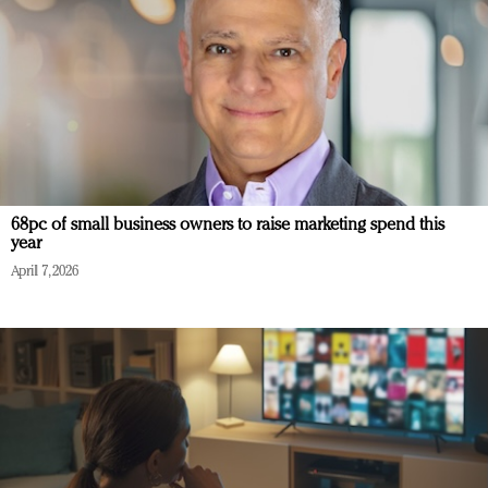
68pc of small business owners to raise marketing spend this
year
April 7, 2026