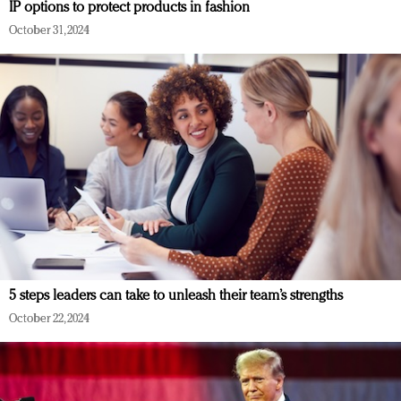
IP options to protect products in fashion
October 31, 2024
5 steps leaders can take to unleash their team’s strengths
October 22, 2024