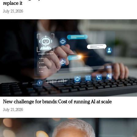
replace it
July 21, 2026
New challenge for brands: Cost of running AI at scale
July 21, 2026