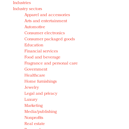
Industries
Redefined, New York, Jan. 17
Industry sectors
In today's crowded fashion world, quality beats
Apparel and accessories
quantity: Jason Wu
Arts and entertainment
Brands celebrate International Women's Day with
Automotive
events and promotions
Consumer electronics
Consumer packaged goods
Education
Financial services
Food and beverage
Fragrance and personal care
Government
Healthcare
Home furnishings
Jewelry
Legal and privacy
Luxury
Marketing
Media/publishing
Nonprofits
Real estate