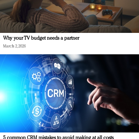
Why your TV budget needs a partner
March 2, 2026
5 common CRM mistakes to avoid making at all costs