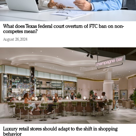
What does Texas federal court overturn of FTC ban on non-
competes mean?
August 26, 2024
Luxury retail stores should adapt to the shift in shopping
behavior