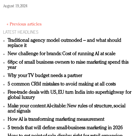
August 19, 2024
« Previous articles
LATEST HEADLINES
Traditional agency model outmoded – and what should
replace it
New challenge for brands: Cost of running AI at scale
68pc of small business owners to raise marketing spend this
year
Why your TV budget needs a partner
5 common CRM mistakes to avoid making at all costs
Free-trade deals with US, EU turn India into superhighway for
global luxury
Make your content AI-citable: New rules of structure, social
and signals
How AI is transforming marketing measurement
5 trends that will define small-business marketing in 2026