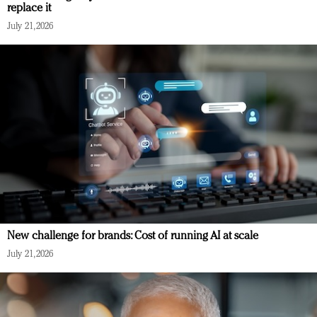
replace it
July 21, 2026
New challenge for brands: Cost of running AI at scale
July 21, 2026