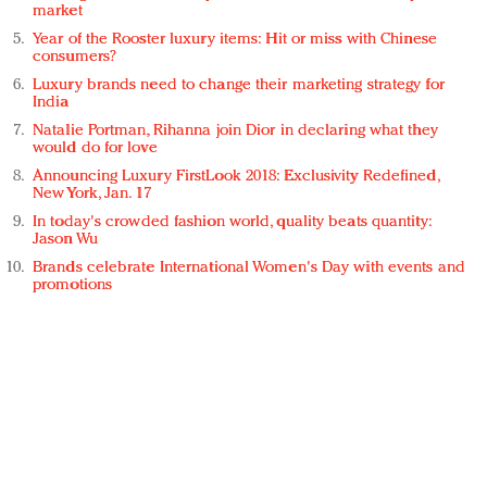
market
Year of the Rooster luxury items: Hit or miss with Chinese
consumers?
Luxury brands need to change their marketing strategy for
India
Natalie Portman, Rihanna join Dior in declaring what they
would do for love
Announcing Luxury FirstLook 2018: Exclusivity Redefined,
New York, Jan. 17
In today's crowded fashion world, quality beats quantity:
Jason Wu
Brands celebrate International Women's Day with events and
promotions