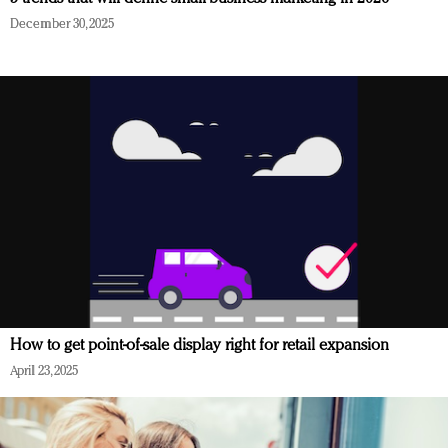
December 30, 2025
How to get point-of-sale display right for retail expansion
April 23, 2025