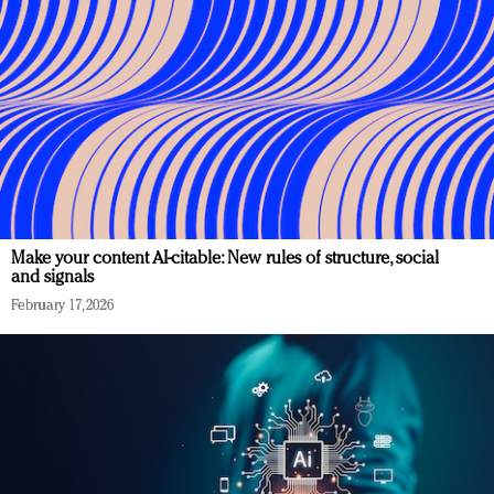
Make your content AI-citable: New rules of structure, social
and signals
February 17, 2026