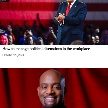
How to manage political discussions in the workplace
October 22, 2024