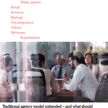
White papers
Retail
Services
Strategy
Uncategorized
Videos
Webinars
Roundtables
Traditional agency model outmoded – and what should