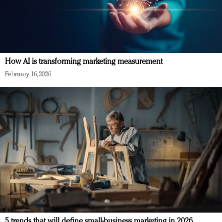
How AI is transforming marketing measurement
February 16, 2026
5 trends that will define small-business marketing in 2026