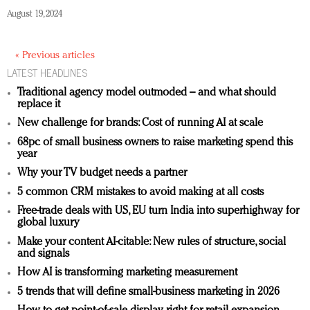
August 19, 2024
« Previous articles
LATEST HEADLINES
Traditional agency model outmoded – and what should
replace it
New challenge for brands: Cost of running AI at scale
68pc of small business owners to raise marketing spend this
year
Why your TV budget needs a partner
5 common CRM mistakes to avoid making at all costs
Free-trade deals with US, EU turn India into superhighway for
global luxury
Make your content AI-citable: New rules of structure, social
and signals
How AI is transforming marketing measurement
5 trends that will define small-business marketing in 2026