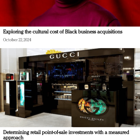
Exploring the cultural cost of Black business acquisitions
October 22, 2024
Determining retail point-of-sale investments with a measured
approach