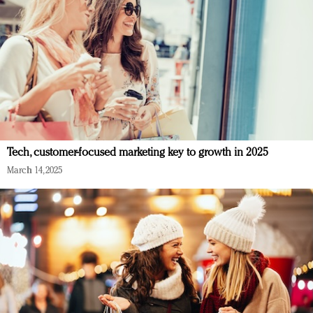
Tech, customer-focused marketing key to growth in 2025
March 14, 2025