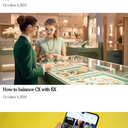
October 4, 2024
How to balance CX with EX
October 4, 2024