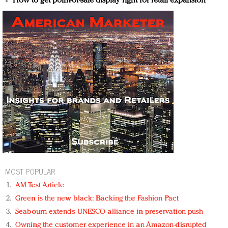
How to get point-of-sale display right for retail expansion
MOST POPULAR
AM Test Article
Green is the new black: Backing the Fashion Pact
Seabourn extends UNESCO alliance in preservation push
Owning the customer experience in an Amazon-disrupted