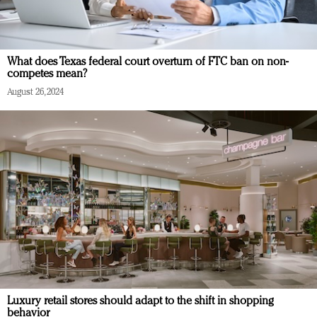
What does Texas federal court overturn of FTC ban on non-
competes mean?
August 26, 2024
Luxury retail stores should adapt to the shift in shopping
behavior