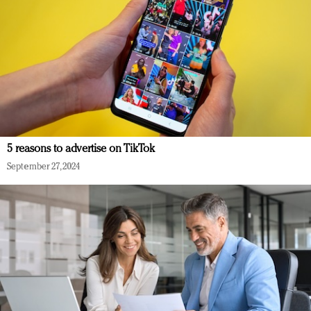
5 reasons to advertise on TikTok
September 27, 2024