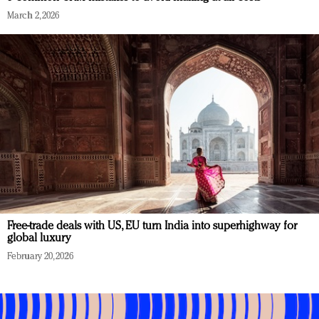
March 2, 2026
Free-trade deals with US, EU turn India into superhighway for
global luxury
February 20, 2026