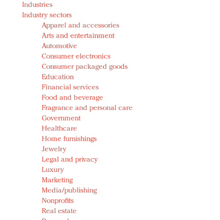
Industries
Redefined, New York, Jan. 17
Industry sectors
In today's crowded fashion world, quality beats
Apparel and accessories
quantity: Jason Wu
Arts and entertainment
Brands celebrate International Women's Day with
Automotive
events and promotions
Consumer electronics
Consumer packaged goods
Education
Financial services
Food and beverage
Fragrance and personal care
Government
Healthcare
Home furnishings
Jewelry
Legal and privacy
Luxury
Marketing
Media/publishing
Nonprofits
Real estate