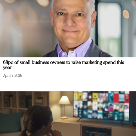
68pc of small business owners to raise marketing spend this
year
April 7, 2026