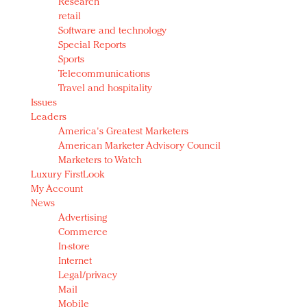
Research
retail
Software and technology
Special Reports
Sports
Telecommunications
Travel and hospitality
Issues
Leaders
America's Greatest Marketers
American Marketer Advisory Council
Marketers to Watch
Luxury FirstLook
My Account
News
Advertising
Commerce
In-store
Internet
Legal/privacy
Mail
Mobile