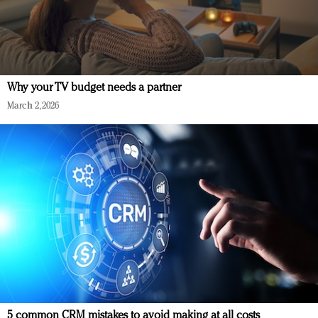
Why your TV budget needs a partner
March 2, 2026
5 common CRM mistakes to avoid making at all costs