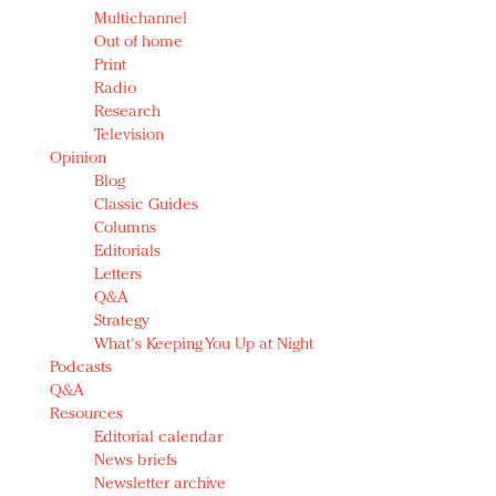
Multichannel
Out of home
Print
Radio
Research
Television
Opinion
Blog
Classic Guides
Columns
Editorials
Letters
Q&A
Strategy
What's Keeping You Up at Night
Podcasts
Q&A
Resources
Editorial calendar
News briefs
Newsletter archive