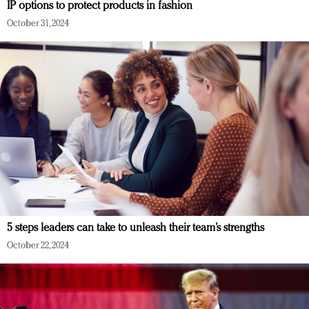
IP options to protect products in fashion
October 31, 2024
5 steps leaders can take to unleash their team’s strengths
October 22, 2024