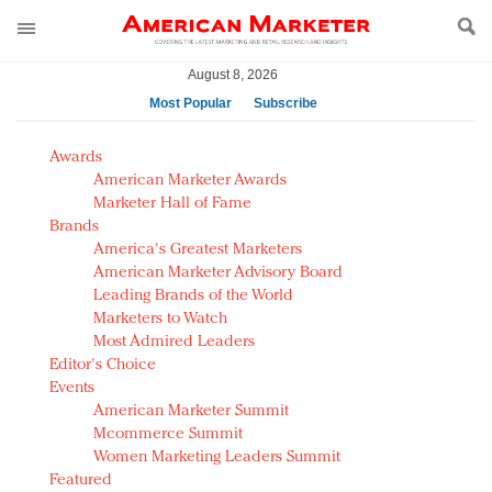
August 8, 2026
Most Popular
Subscribe
AM Test Article
Awards
Green is the new black: Backing the Fashion Pact
American Marketer Awards
Seabourn extends UNESCO alliance in preservation
Marketer Hall of Fame
Brands
push
America's Greatest Marketers
Owning the customer experience in an Amazon-
American Marketer Advisory Board
disrupted market
Leading Brands of the World
Year of the Rooster luxury items: Hit or miss with
Marketers to Watch
Chinese consumers?
Most Admired Leaders
Editor's Choice
Luxury brands need to change their marketing
Events
strategy for India
American Marketer Summit
Natalie Portman, Rihanna join Dior in declaring what
Mcommerce Summit
they would do for love
Women Marketing Leaders Summit
Announcing Luxury FirstLook 2018: Exclusivity
Featured