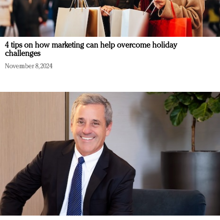
4 tips on how marketing can help overcome holiday
challenges
November 8, 2024