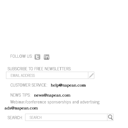
FOLLOW US:
SUBSCRIBE TO FREE NEWSLETTERS:
CUSTOMER SERVICE:
help@napean.com
NEWS TIPS:
news@napean.com
Webinar/conference sponsorships and advertising:
ads@napean.com
SEARCH: