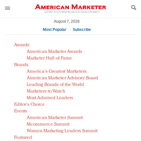
August 7, 2026
Most Popular
Subscribe
AM Test Article
Awards
Green is the new black: Backing the Fashion Pact
American Marketer Awards
Seabourn extends UNESCO alliance in preservation
Marketer Hall of Fame
Brands
push
America's Greatest Marketers
Owning the customer experience in an Amazon-
American Marketer Advisory Board
disrupted market
Leading Brands of the World
Year of the Rooster luxury items: Hit or miss with
Marketers to Watch
Chinese consumers?
Most Admired Leaders
Editor's Choice
Luxury brands need to change their marketing
Events
strategy for India
American Marketer Summit
Natalie Portman, Rihanna join Dior in declaring what
Mcommerce Summit
they would do for love
Women Marketing Leaders Summit
Announcing Luxury FirstLook 2018: Exclusivity
Featured