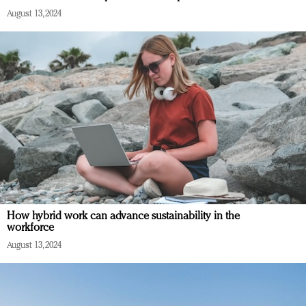
August 13, 2024
How hybrid work can advance sustainability in the
workforce
August 13, 2024