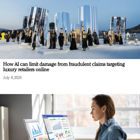
How AI can limit damage from fraudulent claims targeting
luxury retailers online
July 8, 2024