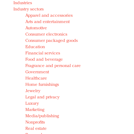
Industries
Redefined, New York, Jan. 17
Industry sectors
In today's crowded fashion world, quality beats
Apparel and accessories
quantity: Jason Wu
Arts and entertainment
Brands celebrate International Women's Day with
Automotive
events and promotions
Consumer electronics
Consumer packaged goods
Education
Financial services
Food and beverage
Fragrance and personal care
Government
Healthcare
Home furnishings
Jewelry
Legal and privacy
Luxury
Marketing
Media/publishing
Nonprofits
Real estate