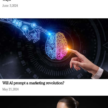
June 3, 2024
Will AI prompt a marketing revolution?
May 21, 2024