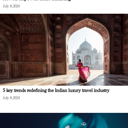
July 8, 2024
5 key trends redefining the Indian luxury travel industry
July 8, 2024