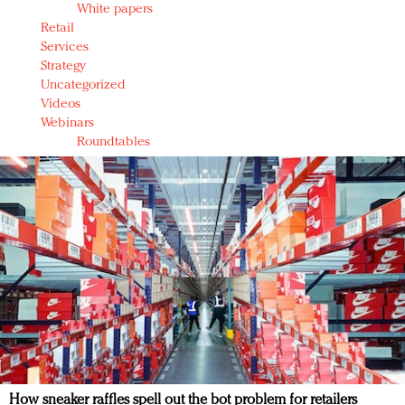
White papers
Retail
Services
Strategy
Uncategorized
Videos
Webinars
Roundtables
How sneaker raffles spell out the bot problem for retailers