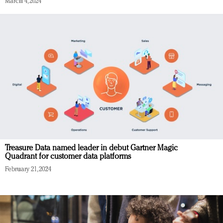
March 4, 2024
Treasure Data named leader in debut Gartner Magic
Quadrant for customer data platforms
February 21, 2024