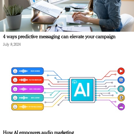
4 ways predictive messaging can elevate your campaign
July 8, 2024
How AI empowers audio marketing