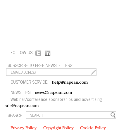
FOLLOW US:
SUBSCRIBE TO FREE NEWSLETTERS:
CUSTOMER SERVICE:
help@napean.com
NEWS TIPS:
news@napean.com
Webinar/conference sponsorships and advertising:
ads@napean.com
SEARCH:
Privacy Policy
Copyright Policy
Cookie Policy