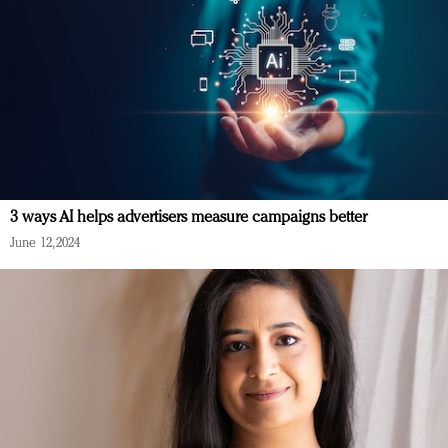
3 ways AI helps advertisers measure campaigns better
June 12, 2024