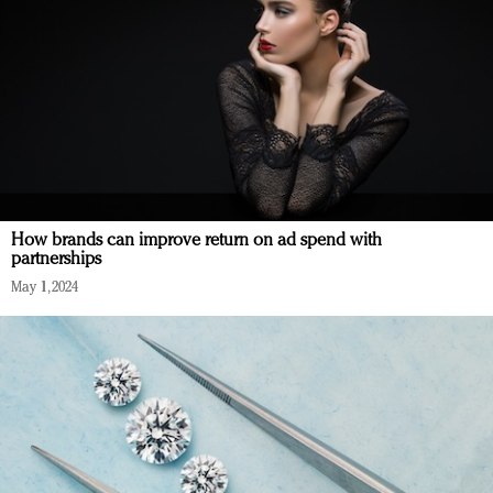
How brands can improve return on ad spend with
partnerships
May 1, 2024