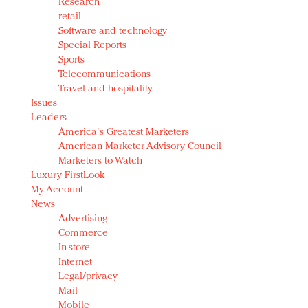
Research
retail
Software and technology
Special Reports
Sports
Telecommunications
Travel and hospitality
Issues
Leaders
America's Greatest Marketers
American Marketer Advisory Council
Marketers to Watch
Luxury FirstLook
My Account
News
Advertising
Commerce
In-store
Internet
Legal/privacy
Mail
Mobile