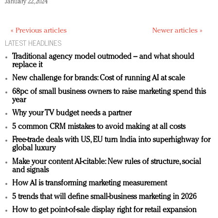
January 22, 2024
« Previous articles
Newer articles »
LATEST HEADLINES
Traditional agency model outmoded – and what should
replace it
New challenge for brands: Cost of running AI at scale
68pc of small business owners to raise marketing spend this
year
Why your TV budget needs a partner
5 common CRM mistakes to avoid making at all costs
Free-trade deals with US, EU turn India into superhighway for
global luxury
Make your content AI-citable: New rules of structure, social
and signals
How AI is transforming marketing measurement
5 trends that will define small-business marketing in 2026
How to get point-of-sale display right for retail expansion