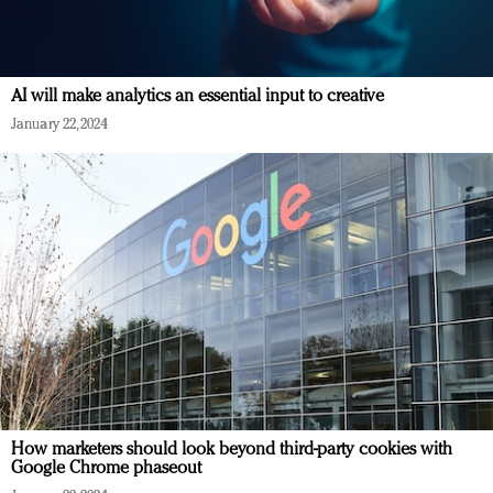
AI will make analytics an essential input to creative
January 22, 2024
How marketers should look beyond third-party cookies with
Google Chrome phaseout