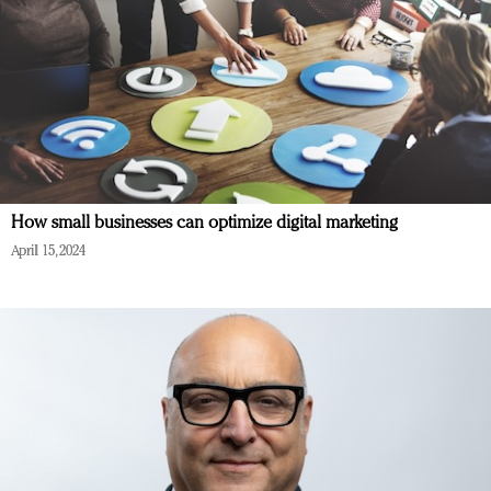
How small businesses can optimize digital marketing
April 15, 2024