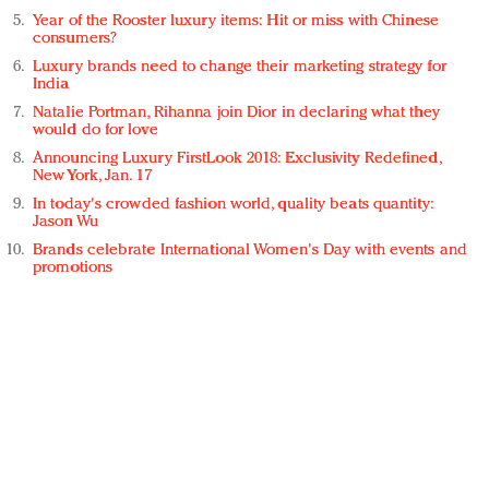
Year of the Rooster luxury items: Hit or miss with Chinese
consumers?
Luxury brands need to change their marketing strategy for
India
Natalie Portman, Rihanna join Dior in declaring what they
would do for love
Announcing Luxury FirstLook 2018: Exclusivity Redefined,
New York, Jan. 17
In today's crowded fashion world, quality beats quantity:
Jason Wu
Brands celebrate International Women's Day with events and
promotions