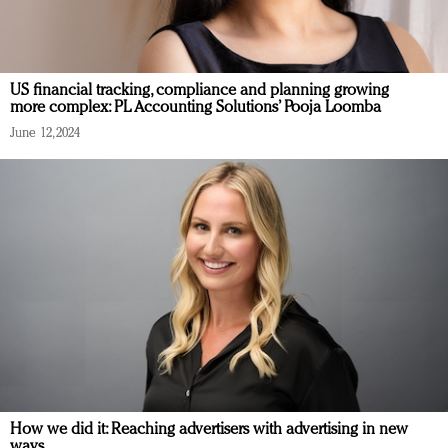
US financial tracking, compliance and planning growing
more complex: PL Accounting Solutions’ Pooja Loomba
June 12, 2024
How we did it: Reaching advertisers with advertising in new
ways