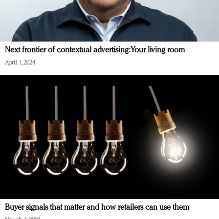
Next frontier of contextual advertising: Your living room
April 1, 2024
Buyer signals that matter and how retailers can use them