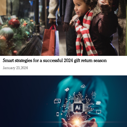
Smart strategies for a successful 2024 gift return season
January 23, 2024