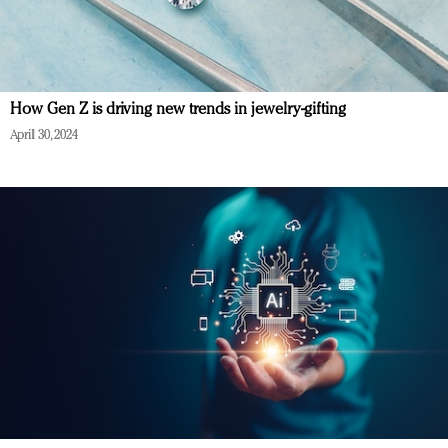
How Gen Z is driving new trends in jewelry-gifting
April 30, 2024