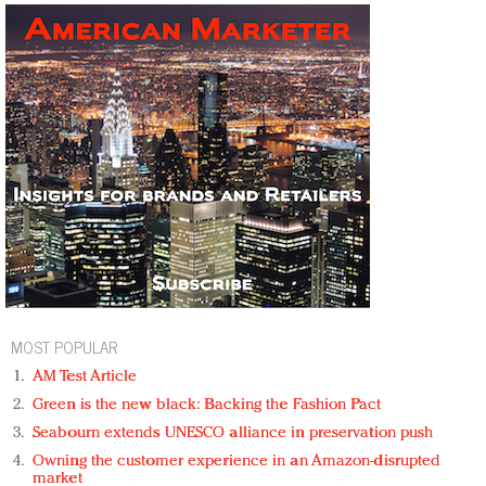
MOST POPULAR
AM Test Article
Green is the new black: Backing the Fashion Pact
Seabourn extends UNESCO alliance in preservation push
Owning the customer experience in an Amazon-disrupted
market