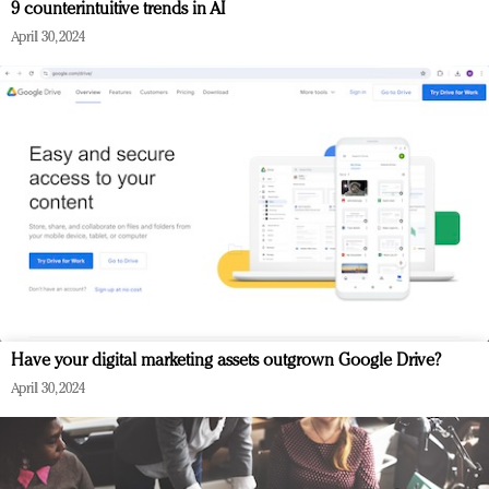
9 counterintuitive trends in AI
April 30, 2024
Have your digital marketing assets outgrown Google Drive?
April 30, 2024