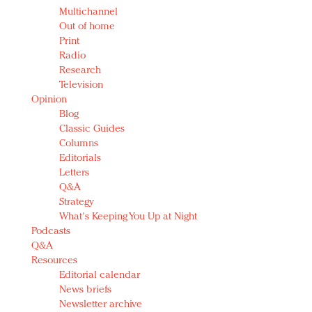
Multichannel
Out of home
Print
Radio
Research
Television
Opinion
Blog
Classic Guides
Columns
Editorials
Letters
Q&A
Strategy
What's Keeping You Up at Night
Podcasts
Q&A
Resources
Editorial calendar
News briefs
Newsletter archive