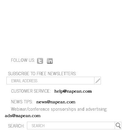
FOLLOW US:
SUBSCRIBE TO FREE NEWSLETTERS:
CUSTOMER SERVICE:
help@napean.com
NEWS TIPS:
news@napean.com
Webinar/conference sponsorships and advertising:
ads@napean.com
SEARCH: