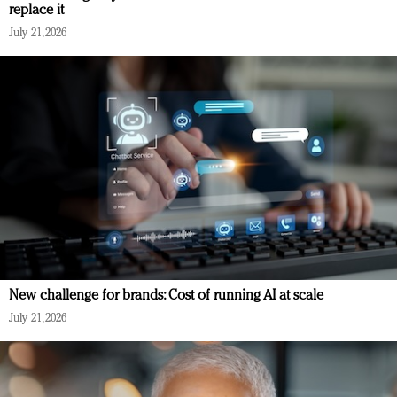
replace it
July 21, 2026
New challenge for brands: Cost of running AI at scale
July 21, 2026