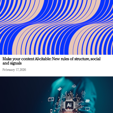
Make your content AI-citable: New rules of structure, social
and signals
February 17, 2026