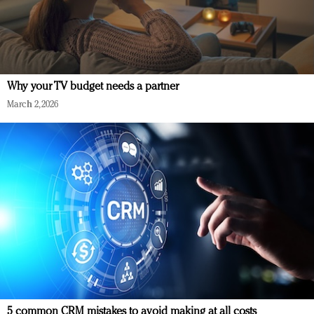
Why your TV budget needs a partner
March 2, 2026
5 common CRM mistakes to avoid making at all costs