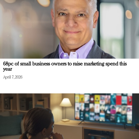
68pc of small business owners to raise marketing spend this
year
April 7, 2026