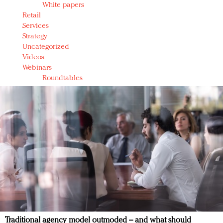
White papers
Retail
Services
Strategy
Uncategorized
Videos
Webinars
Roundtables
Traditional agency model outmoded – and what should