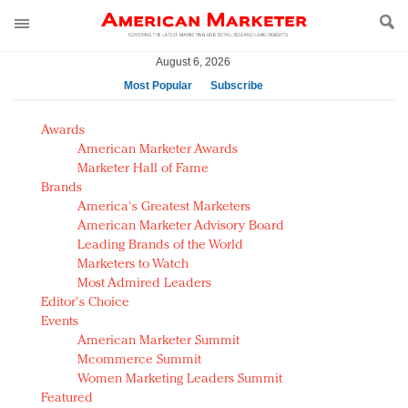
August 6, 2026
Most Popular
Subscribe
AM Test Article
Awards
Green is the new black: Backing the Fashion Pact
American Marketer Awards
Seabourn extends UNESCO alliance in preservation
Marketer Hall of Fame
Brands
push
America's Greatest Marketers
Owning the customer experience in an Amazon-
American Marketer Advisory Board
disrupted market
Leading Brands of the World
Year of the Rooster luxury items: Hit or miss with
Marketers to Watch
Chinese consumers?
Most Admired Leaders
Editor's Choice
Luxury brands need to change their marketing
Events
strategy for India
American Marketer Summit
Natalie Portman, Rihanna join Dior in declaring what
Mcommerce Summit
they would do for love
Women Marketing Leaders Summit
Announcing Luxury FirstLook 2018: Exclusivity
Featured