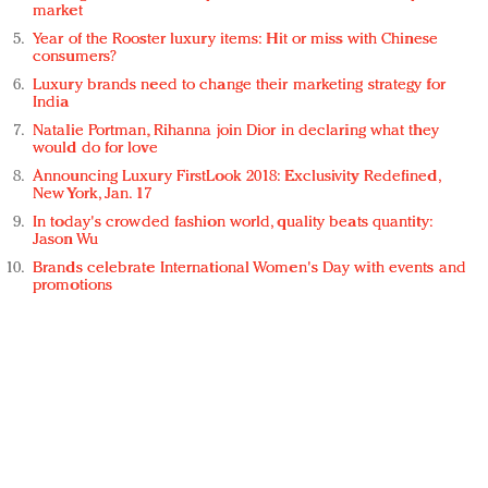
market
Year of the Rooster luxury items: Hit or miss with Chinese
consumers?
Luxury brands need to change their marketing strategy for
India
Natalie Portman, Rihanna join Dior in declaring what they
would do for love
Announcing Luxury FirstLook 2018: Exclusivity Redefined,
New York, Jan. 17
In today's crowded fashion world, quality beats quantity:
Jason Wu
Brands celebrate International Women's Day with events and
promotions