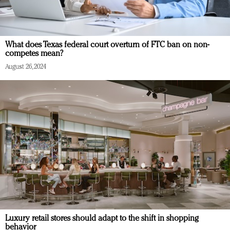
What does Texas federal court overturn of FTC ban on non-
competes mean?
August 26, 2024
Luxury retail stores should adapt to the shift in shopping
behavior