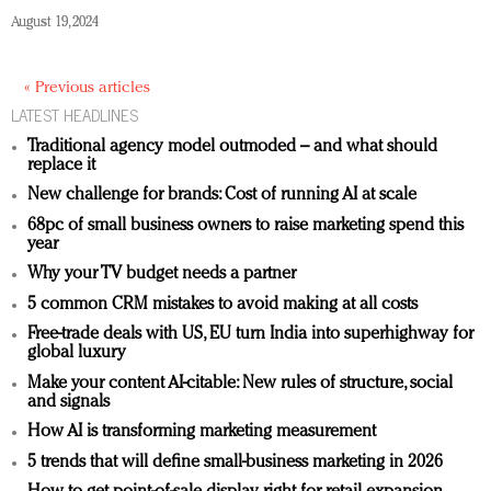
August 19, 2024
« Previous articles
LATEST HEADLINES
Traditional agency model outmoded – and what should
replace it
New challenge for brands: Cost of running AI at scale
68pc of small business owners to raise marketing spend this
year
Why your TV budget needs a partner
5 common CRM mistakes to avoid making at all costs
Free-trade deals with US, EU turn India into superhighway for
global luxury
Make your content AI-citable: New rules of structure, social
and signals
How AI is transforming marketing measurement
5 trends that will define small-business marketing in 2026