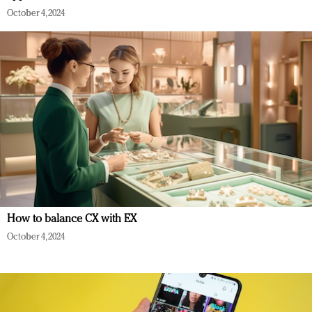
October 4, 2024
How to balance CX with EX
October 4, 2024