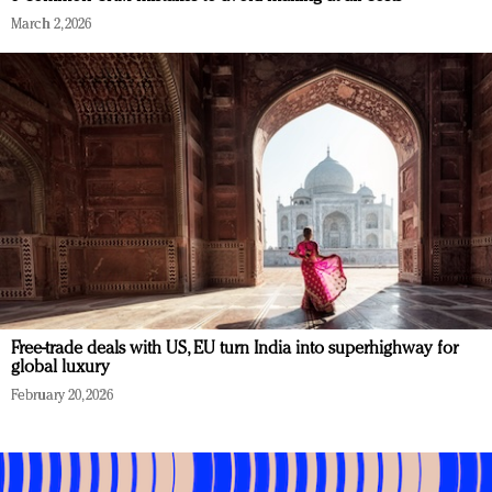
March 2, 2026
Free-trade deals with US, EU turn India into superhighway for
global luxury
February 20, 2026