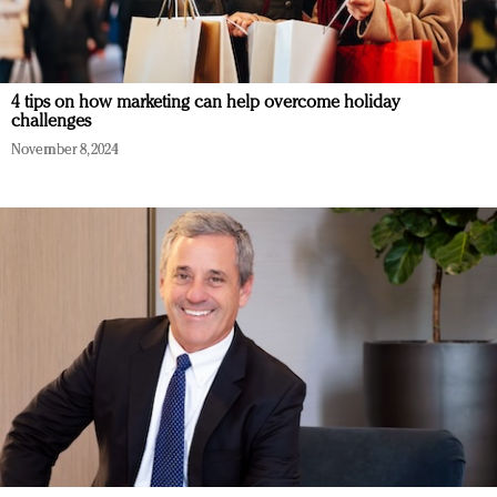
4 tips on how marketing can help overcome holiday
challenges
November 8, 2024