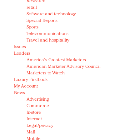
Research
retail
Software and technology
Special Reports
Sports
Telecommunications
Travel and hospitality
Issues
Leaders
America's Greatest Marketers
American Marketer Advisory Council
Marketers to Watch
Luxury FirstLook
My Account
News
Advertising
Commerce
In-store
Internet
Legal/privacy
Mail
Mobile