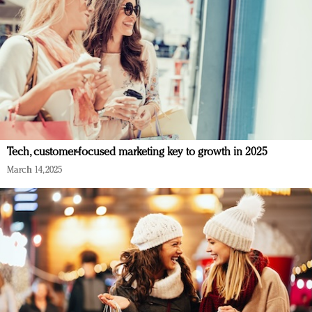
Tech, customer-focused marketing key to growth in 2025
March 14, 2025