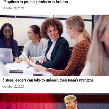
IP options to protect products in fashion
October 31, 2024
5 steps leaders can take to unleash their team’s strengths
October 22, 2024