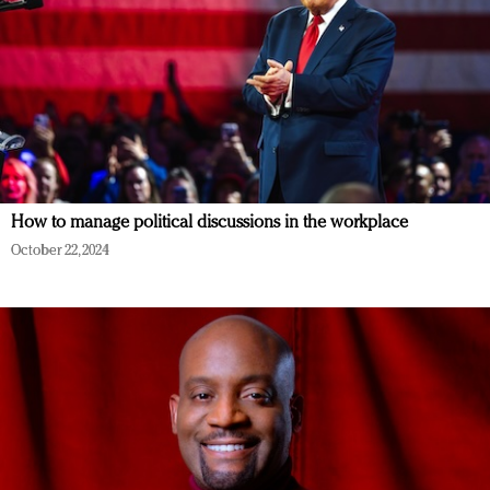
How to manage political discussions in the workplace
October 22, 2024