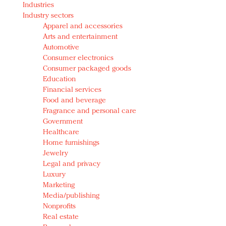
Industries
Redefined, New York, Jan. 17
Industry sectors
In today's crowded fashion world, quality beats
Apparel and accessories
quantity: Jason Wu
Arts and entertainment
Brands celebrate International Women's Day with
Automotive
events and promotions
Consumer electronics
Consumer packaged goods
Education
Financial services
Food and beverage
Fragrance and personal care
Government
Healthcare
Home furnishings
Jewelry
Legal and privacy
Luxury
Marketing
Media/publishing
Nonprofits
Real estate