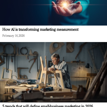
How AI is transforming marketing measurement
February 16, 2026
5 trends that will define small-business marketing in 2026