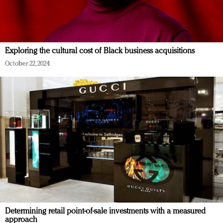
Exploring the cultural cost of Black business acquisitions
October 22, 2024
Determining retail point-of-sale investments with a measured
approach