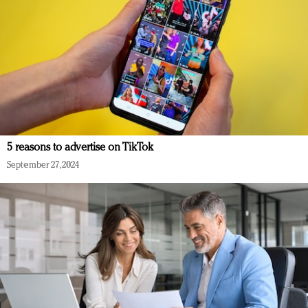
5 reasons to advertise on TikTok
September 27, 2024