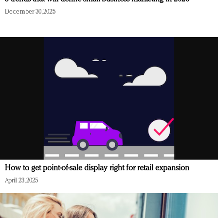
December 30, 2025
How to get point-of-sale display right for retail expansion
April 23, 2025