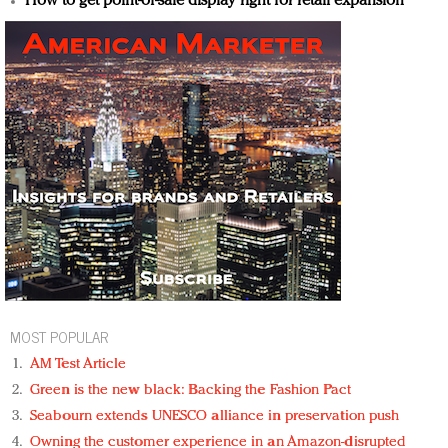
How to get point-of-sale display right for retail expansion
MOST POPULAR
AM Test Article
Green is the new black: Backing the Fashion Pact
Seabourn extends UNESCO alliance in preservation push
Owning the customer experience in an Amazon-disrupted