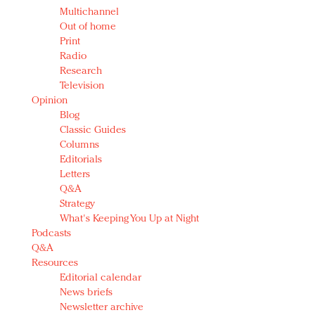
Multichannel
Out of home
Print
Radio
Research
Television
Opinion
Blog
Classic Guides
Columns
Editorials
Letters
Q&A
Strategy
What's Keeping You Up at Night
Podcasts
Q&A
Resources
Editorial calendar
News briefs
Newsletter archive