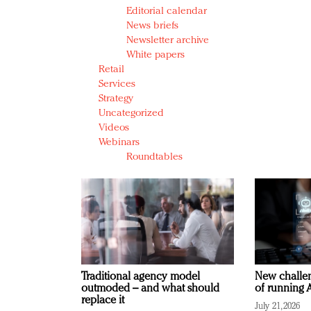
Editorial calendar
News briefs
Newsletter archive
White papers
Retail
Services
Strategy
Uncategorized
Videos
Webinars
Roundtables
Traditional agency model
New challen
outmoded – and what should
of running A
replace it
July 21, 2026