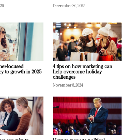
026
December 30, 2025
mer-focused
4 tips on how marketing can
ey to growth in 2025
help overcome holiday
challenges
November 8, 2024