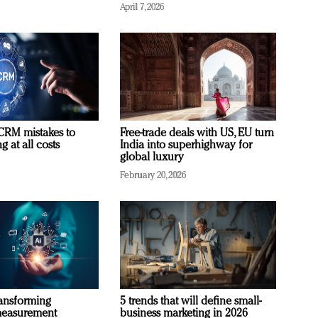
April 7, 2026
RM mistakes to
Free-trade deals with US, EU turn
 at all costs
India into superhighway for
global luxury
February 20, 2026
ransforming
5 trends that will define small-
measurement
business marketing in 2026