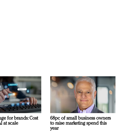
ge for brands: Cost
68pc of small business owners
I at scale
to raise marketing spend this
year