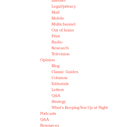
Internet
Legal/privacy
Mail
Mobile
Multichannel
Out of home
Print
Radio
Research
Television
Opinion
Blog
Classic Guides
Columns
Editorials
Letters
Q&A
Strategy
What's Keeping You Up at Night
Podcasts
Q&A
Resources