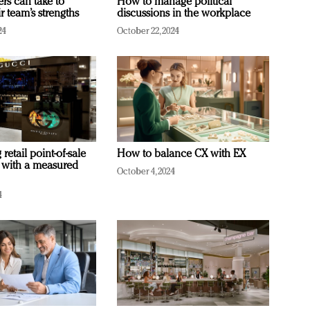
ers can take to
How to manage political
r team’s strengths
discussions in the workplace
24
October 22, 2024
retail point-of-sale
How to balance CX with EX
 with a measured
October 4, 2024
4