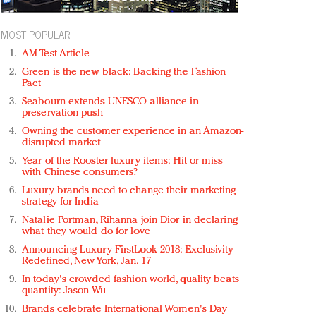
MOST POPULAR
AM Test Article
Green is the new black: Backing the Fashion
Pact
Seabourn extends UNESCO alliance in
preservation push
Owning the customer experience in an Amazon-
disrupted market
Year of the Rooster luxury items: Hit or miss
with Chinese consumers?
Luxury brands need to change their marketing
strategy for India
Natalie Portman, Rihanna join Dior in declaring
what they would do for love
Announcing Luxury FirstLook 2018: Exclusivity
Redefined, New York, Jan. 17
In today's crowded fashion world, quality beats
quantity: Jason Wu
Brands celebrate International Women's Day