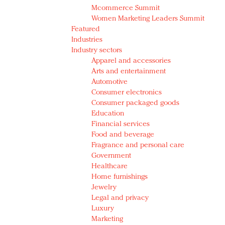
Mcommerce Summit
Women Marketing Leaders Summit
Featured
Industries
Industry sectors
Apparel and accessories
Arts and entertainment
Automotive
Consumer electronics
Consumer packaged goods
Education
Financial services
Food and beverage
Fragrance and personal care
Government
Healthcare
Home furnishings
Jewelry
Legal and privacy
Luxury
Marketing