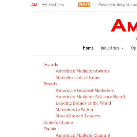
Research, insights an
Sections
AM Test Article
Green is the new black: Backing the Fashion Pact
Seabourn extends UNESCO alliance in preservation p
Owning the customer experience in an Amazon-disru
Home
Industries
Op
Year of the Rooster luxury items: Hit or miss with Ch
Luxury brands need to change their marketing strategy
Awards
Natalie Portman, Rihanna join Dior in declaring what 
American Marketer Awards
Announcing Luxury FirstLook 2018: Exclusivity Redefin
Marketer Hall of Fame
In today's crowded fashion world, quality beats quanti
Brands
Brands celebrate International Women's Day with ev
America's Greatest Marketers
American Marketer Advisory Board
Leading Brands of the World
Marketers to Watch
Most Admired Leaders
Editor's Choice
Events
American Marketer Summit