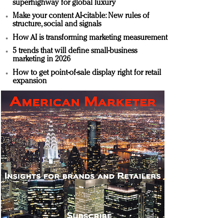
superhighway for global luxury
Make your content AI-citable: New rules of
structure, social and signals
How AI is transforming marketing measurement
5 trends that will define small-business
marketing in 2026
How to get point-of-sale display right for retail
expansion