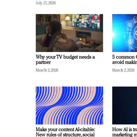
July 21, 2026
Why your TV budget needs a
5 common C
partner
avoid making
March 2, 2026
March 2, 2026
Make your content AI-citable:
How AI is t
New rules of structure, social
marketing 