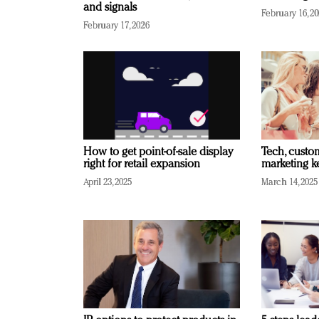
and signals
February 16, 2
February 17, 2026
How to get point-of-sale display
Tech, custo
right for retail expansion
marketing k
April 23, 2025
March 14, 2025