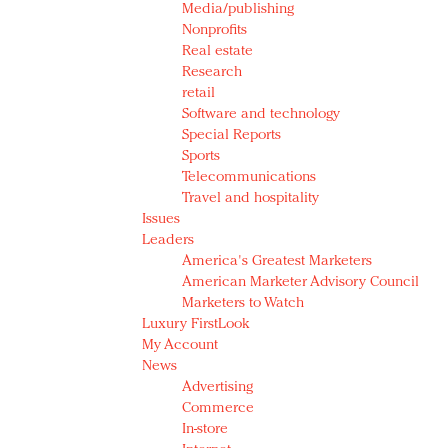
Media/publishing
Nonprofits
Real estate
Research
retail
Software and technology
Special Reports
Sports
Telecommunications
Travel and hospitality
Issues
Leaders
America's Greatest Marketers
American Marketer Advisory Council
Marketers to Watch
Luxury FirstLook
My Account
News
Advertising
Commerce
In-store