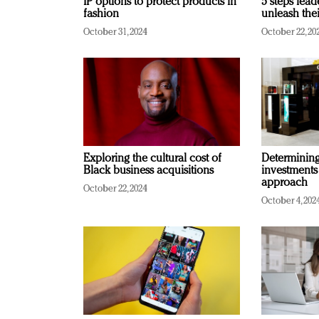
IP options to protect products in
5 steps lead
fashion
unleash thei
October 31, 2024
October 22, 20
Exploring the cultural cost of
Determining 
Black business acquisitions
investments
approach
October 22, 2024
October 4, 202