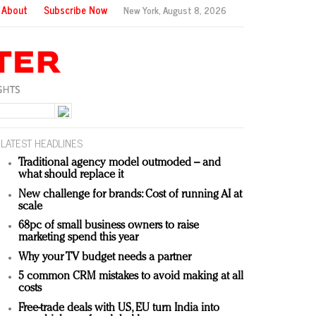
About
Subscribe Now
New York,
August 8, 2026
LATEST HEADLINES
Traditional agency model outmoded – and
what should replace it
New challenge for brands: Cost of running AI at
scale
68pc of small business owners to raise
marketing spend this year
Why your TV budget needs a partner
5 common CRM mistakes to avoid making at all
costs
Free-trade deals with US, EU turn India into