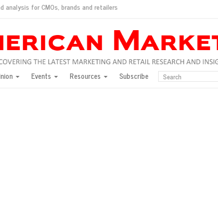
d analysis for CMOs, brands and retailers
ush
pted market
inion
Events
Resources
Subscribe
inese consumers?
 for India
they would do for love
ed, New York, Jan. 17
ty: Jason Wu
ents and promotions