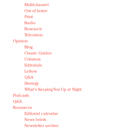
Multichannel
Out of home
Print
Radio
Research
Television
Opinion
Blog
Classic Guides
Columns
Editorials
Letters
Q&A
Strategy
What's Keeping You Up at Night
Podcasts
Q&A
Resources
Editorial calendar
News briefs
Newsletter archive