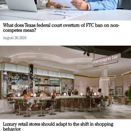
What does Texas federal court overturn of FTC ban on non-
competes mean?
August 26, 2024
Luxury retail stores should adapt to the shift in shopping
behavior