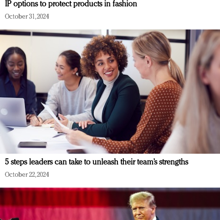
IP options to protect products in fashion
October 31, 2024
5 steps leaders can take to unleash their team’s strengths
October 22, 2024