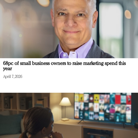
68pc of small business owners to raise marketing spend this
year
April 7, 2026