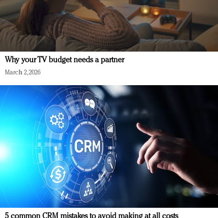
Why your TV budget needs a partner
March 2, 2026
5 common CRM mistakes to avoid making at all costs