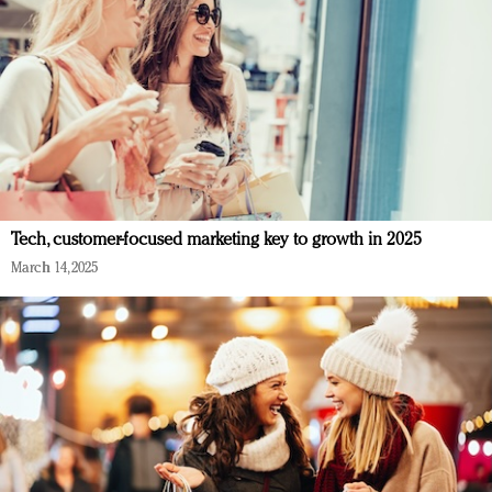
Tech, customer-focused marketing key to growth in 2025
March 14, 2025