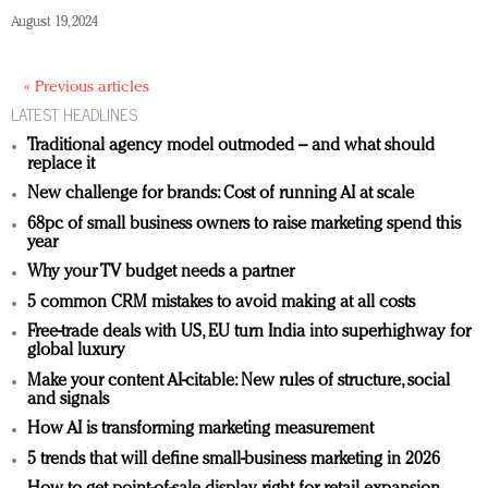
August 19, 2024
« Previous articles
LATEST HEADLINES
Traditional agency model outmoded – and what should
replace it
New challenge for brands: Cost of running AI at scale
68pc of small business owners to raise marketing spend this
year
Why your TV budget needs a partner
5 common CRM mistakes to avoid making at all costs
Free-trade deals with US, EU turn India into superhighway for
global luxury
Make your content AI-citable: New rules of structure, social
and signals
How AI is transforming marketing measurement
5 trends that will define small-business marketing in 2026