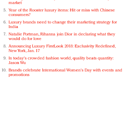
market
Year of the Rooster luxury items: Hit or miss with Chinese
consumers?
Luxury brands need to change their marketing strategy for
India
Natalie Portman, Rihanna join Dior in declaring what they
would do for love
Announcing Luxury FirstLook 2018: Exclusivity Redefined,
New York, Jan. 17
In today's crowded fashion world, quality beats quantity:
Jason Wu
Brands celebrate International Women's Day with events and
promotions