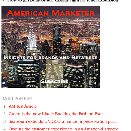
How to get point-of-sale display right for retail expansion
MOST POPULAR
AM Test Article
Green is the new black: Backing the Fashion Pact
Seabourn extends UNESCO alliance in preservation push
Owning the customer experience in an Amazon-disrupted