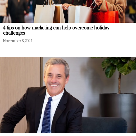
4 tips on how marketing can help overcome holiday
challenges
November 8, 2024