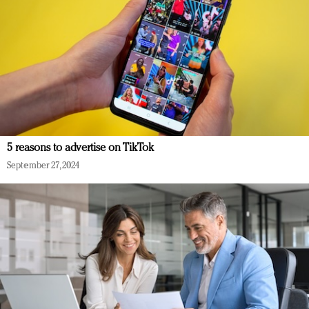
5 reasons to advertise on TikTok
September 27, 2024