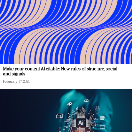
Make your content AI-citable: New rules of structure, social
and signals
February 17, 2026