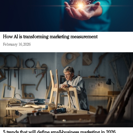
How AI is transforming marketing measurement
February 16, 2026
5 trends that will define small-business marketing in 2026