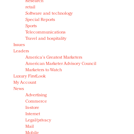
Research
retail
Software and technology
Special Reports
Sports
Telecommunications
Travel and hospitality
Issues
Leaders
America's Greatest Marketers
American Marketer Advisory Council
Marketers to Watch
Luxury FirstLook
My Account
News
Advertising
Commerce
In-store
Internet
Legal/privacy
Mail
Mobile