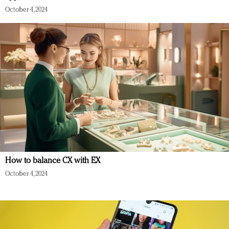
October 4, 2024
How to balance CX with EX
October 4, 2024