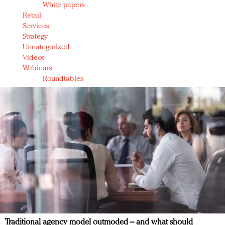
White papers
Retail
Services
Strategy
Uncategorized
Videos
Webinars
Roundtables
Traditional agency model outmoded – and what should