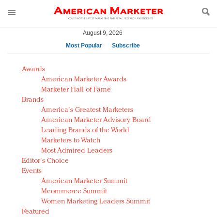
August 9, 2026
Most Popular
Subscribe
AM Test Article
Awards
Green is the new black: Backing the Fashion Pact
American Marketer Awards
Seabourn extends UNESCO alliance in preservation
Marketer Hall of Fame
Brands
push
America's Greatest Marketers
Owning the customer experience in an Amazon-
American Marketer Advisory Board
disrupted market
Leading Brands of the World
Year of the Rooster luxury items: Hit or miss with
Marketers to Watch
Chinese consumers?
Most Admired Leaders
Editor's Choice
Luxury brands need to change their marketing
Events
strategy for India
American Marketer Summit
Natalie Portman, Rihanna join Dior in declaring what
Mcommerce Summit
they would do for love
Women Marketing Leaders Summit
Announcing Luxury FirstLook 2018: Exclusivity
Featured