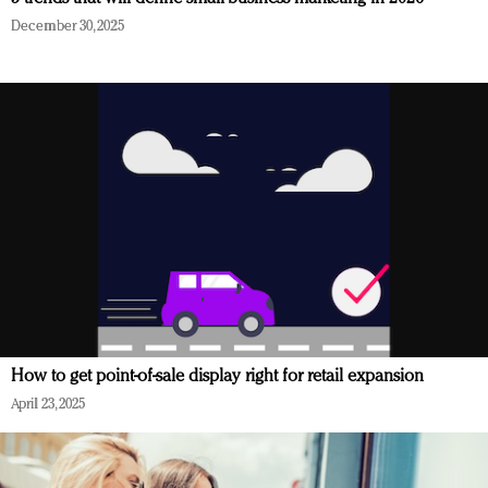
December 30, 2025
How to get point-of-sale display right for retail expansion
April 23, 2025