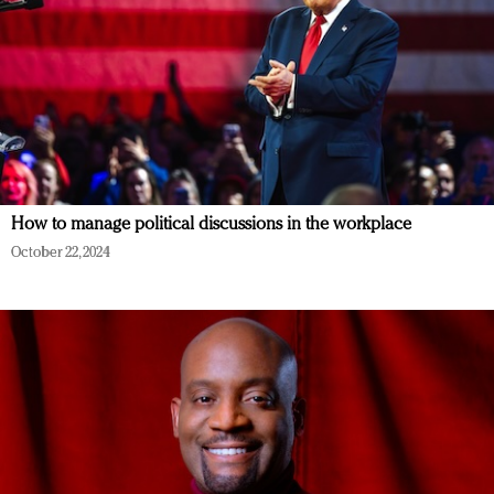
How to manage political discussions in the workplace
October 22, 2024