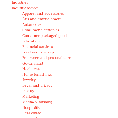
Industries
Redefined, New York, Jan. 17
Industry sectors
In today's crowded fashion world, quality beats
Apparel and accessories
quantity: Jason Wu
Arts and entertainment
Brands celebrate International Women's Day with
Automotive
events and promotions
Consumer electronics
Consumer packaged goods
Education
Financial services
Food and beverage
Fragrance and personal care
Government
Healthcare
Home furnishings
Jewelry
Legal and privacy
Luxury
Marketing
Media/publishing
Nonprofits
Real estate