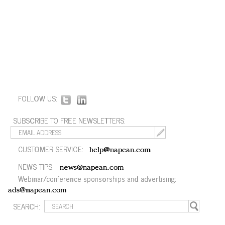
FOLLOW US:
SUBSCRIBE TO FREE NEWSLETTERS:
CUSTOMER SERVICE:
help@napean.com
NEWS TIPS:
news@napean.com
Webinar/conference sponsorships and advertising:
ads@napean.com
SEARCH: