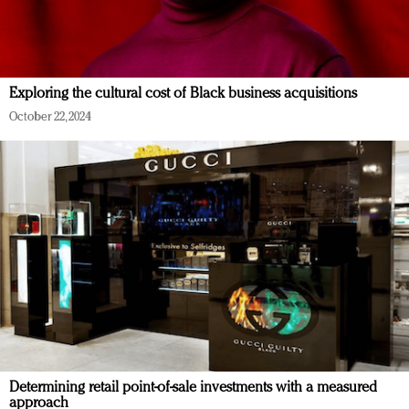
Exploring the cultural cost of Black business acquisitions
October 22, 2024
Determining retail point-of-sale investments with a measured
approach