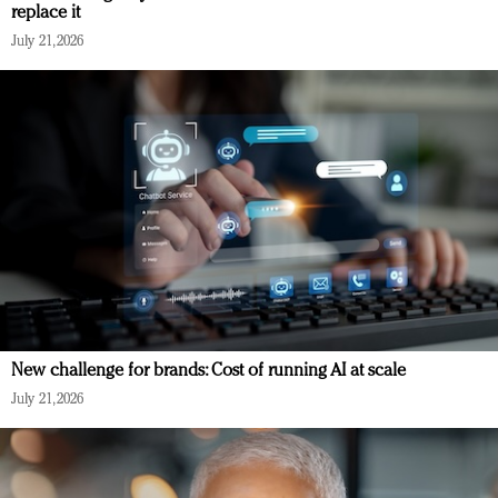
replace it
July 21, 2026
New challenge for brands: Cost of running AI at scale
July 21, 2026