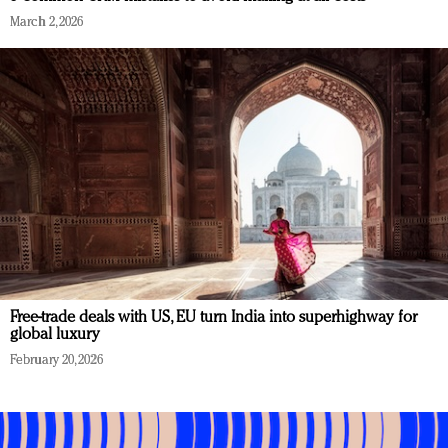
March 2, 2026
Free-trade deals with US, EU turn India into superhighway for
global luxury
February 20, 2026