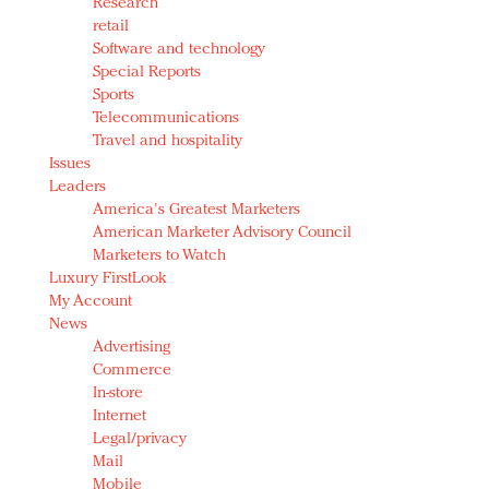
Research
retail
Software and technology
Special Reports
Sports
Telecommunications
Travel and hospitality
Issues
Leaders
America's Greatest Marketers
American Marketer Advisory Council
Marketers to Watch
Luxury FirstLook
My Account
News
Advertising
Commerce
In-store
Internet
Legal/privacy
Mail
Mobile