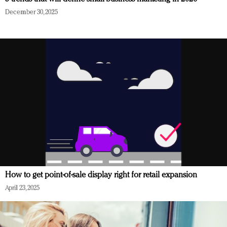
December 30, 2025
How to get point-of-sale display right for retail expansion
April 23, 2025