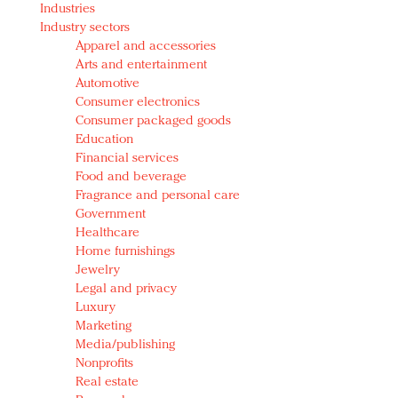
Industries
Redefined, New York, Jan. 17
Industry sectors
In today's crowded fashion world, quality beats
Apparel and accessories
quantity: Jason Wu
Arts and entertainment
Brands celebrate International Women's Day with
Automotive
events and promotions
Consumer electronics
Consumer packaged goods
Education
Financial services
Food and beverage
Fragrance and personal care
Government
Healthcare
Home furnishings
Jewelry
Legal and privacy
Luxury
Marketing
Media/publishing
Nonprofits
Real estate