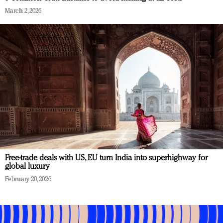
March 2, 2026
Free-trade deals with US, EU turn India into superhighway for
global luxury
February 20, 2026