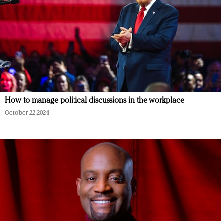
How to manage political discussions in the workplace
October 22, 2024