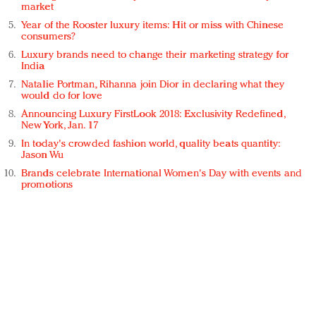
market
Year of the Rooster luxury items: Hit or miss with Chinese
consumers?
Luxury brands need to change their marketing strategy for
India
Natalie Portman, Rihanna join Dior in declaring what they
would do for love
Announcing Luxury FirstLook 2018: Exclusivity Redefined,
New York, Jan. 17
In today's crowded fashion world, quality beats quantity:
Jason Wu
Brands celebrate International Women's Day with events and
promotions