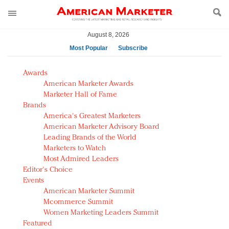
August 8, 2026
Most Popular
Subscribe
AM Test Article
Awards
Green is the new black: Backing the Fashion Pact
American Marketer Awards
Seabourn extends UNESCO alliance in preservation
Marketer Hall of Fame
Brands
push
America's Greatest Marketers
Owning the customer experience in an Amazon-
American Marketer Advisory Board
disrupted market
Leading Brands of the World
Year of the Rooster luxury items: Hit or miss with
Marketers to Watch
Chinese consumers?
Most Admired Leaders
Editor's Choice
Luxury brands need to change their marketing
Events
strategy for India
American Marketer Summit
Natalie Portman, Rihanna join Dior in declaring what
Mcommerce Summit
they would do for love
Women Marketing Leaders Summit
Announcing Luxury FirstLook 2018: Exclusivity
Featured