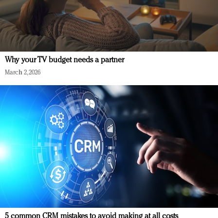
Why your TV budget needs a partner
March 2, 2026
5 common CRM mistakes to avoid making at all costs