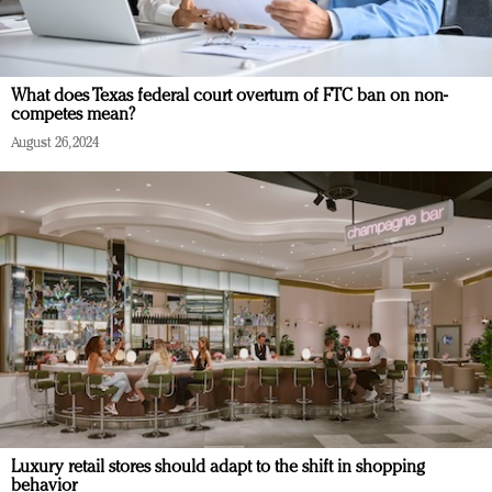
What does Texas federal court overturn of FTC ban on non-
competes mean?
August 26, 2024
Luxury retail stores should adapt to the shift in shopping
behavior