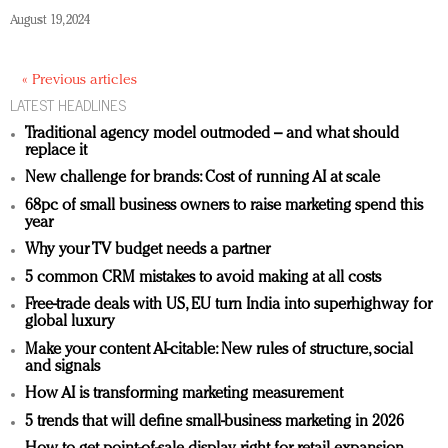
August 19, 2024
« Previous articles
LATEST HEADLINES
Traditional agency model outmoded – and what should
replace it
New challenge for brands: Cost of running AI at scale
68pc of small business owners to raise marketing spend this
year
Why your TV budget needs a partner
5 common CRM mistakes to avoid making at all costs
Free-trade deals with US, EU turn India into superhighway for
global luxury
Make your content AI-citable: New rules of structure, social
and signals
How AI is transforming marketing measurement
5 trends that will define small-business marketing in 2026