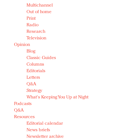
Multichannel
Out of home
Print
Radio
Research
Television
Opinion
Blog
Classic Guides
Columns
Editorials
Letters
Q&A
Strategy
What's Keeping You Up at Night
Podcasts
Q&A
Resources
Editorial calendar
News briefs
Newsletter archive