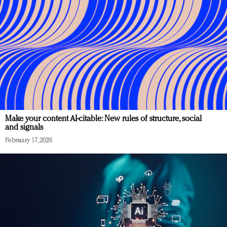
Make your content AI-citable: New rules of structure, social
and signals
February 17, 2026