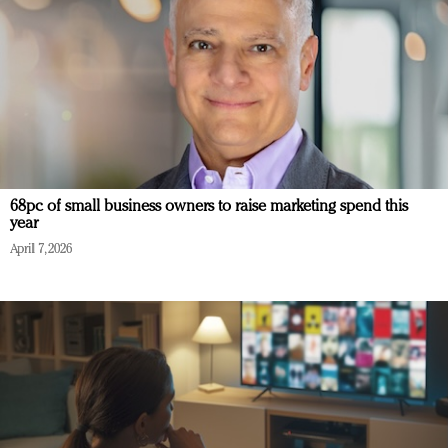
68pc of small business owners to raise marketing spend this
year
April 7, 2026