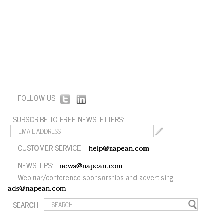
FOLLOW US:
SUBSCRIBE TO FREE NEWSLETTERS:
CUSTOMER SERVICE:
help@napean.com
NEWS TIPS:
news@napean.com
Webinar/conference sponsorships and advertising:
ads@napean.com
SEARCH: