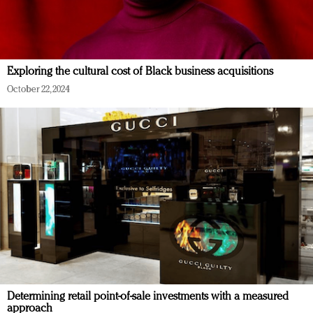
Exploring the cultural cost of Black business acquisitions
October 22, 2024
Determining retail point-of-sale investments with a measured
approach