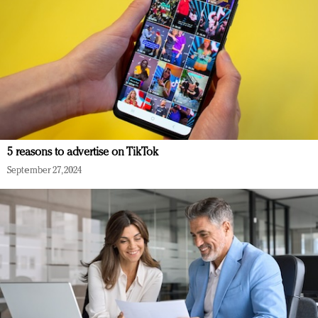
5 reasons to advertise on TikTok
September 27, 2024