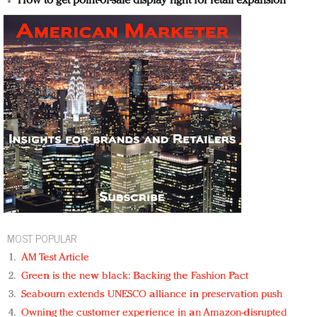
How to get point-of-sale display right for retail expansion
MOST POPULAR
AM Test Article
Green is the new black: Backing the Fashion Pact
Seabourn extends UNESCO alliance in preservation push
Owning the customer experience in an Amazon-disrupted