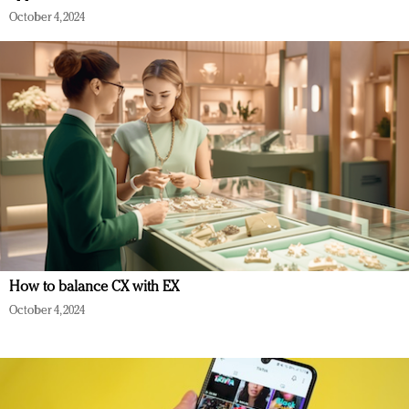
October 4, 2024
How to balance CX with EX
October 4, 2024