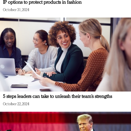
IP options to protect products in fashion
October 31, 2024
5 steps leaders can take to unleash their team’s strengths
October 22, 2024