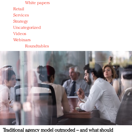
White papers
Retail
Services
Strategy
Uncategorized
Videos
Webinars
Roundtables
Traditional agency model outmoded – and what should