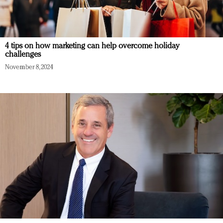
4 tips on how marketing can help overcome holiday
challenges
November 8, 2024