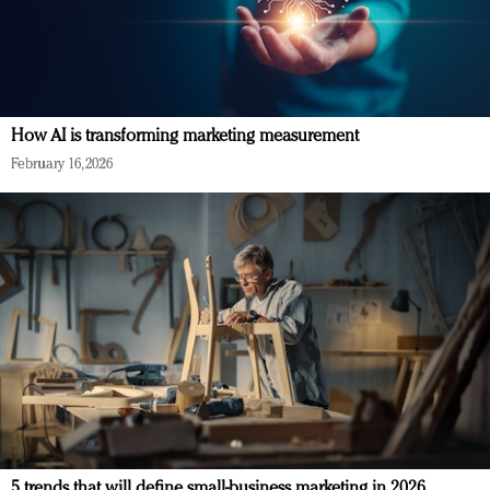
How AI is transforming marketing measurement
February 16, 2026
5 trends that will define small-business marketing in 2026