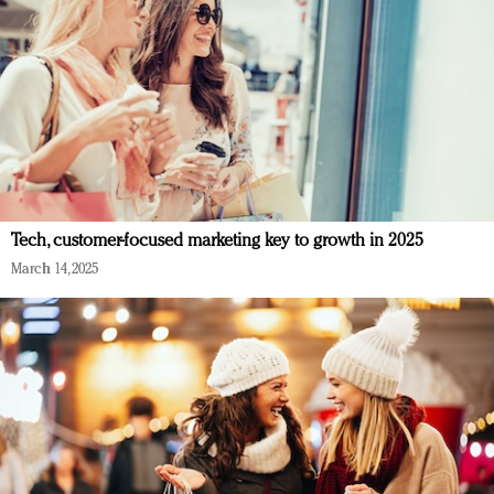
Tech, customer-focused marketing key to growth in 2025
March 14, 2025