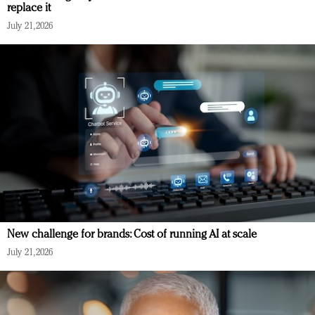
replace it
July 21, 2026
New challenge for brands: Cost of running AI at scale
July 21, 2026