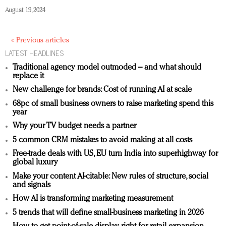
August 19, 2024
« Previous articles
LATEST HEADLINES
Traditional agency model outmoded – and what should
replace it
New challenge for brands: Cost of running AI at scale
68pc of small business owners to raise marketing spend this
year
Why your TV budget needs a partner
5 common CRM mistakes to avoid making at all costs
Free-trade deals with US, EU turn India into superhighway for
global luxury
Make your content AI-citable: New rules of structure, social
and signals
How AI is transforming marketing measurement
5 trends that will define small-business marketing in 2026