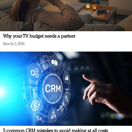
Why your TV budget needs a partner
March 2, 2026
5 common CRM mistakes to avoid making at all costs