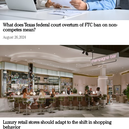
What does Texas federal court overturn of FTC ban on non-
competes mean?
August 26, 2024
Luxury retail stores should adapt to the shift in shopping
behavior