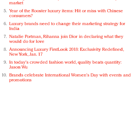
market
Year of the Rooster luxury items: Hit or miss with Chinese
consumers?
Luxury brands need to change their marketing strategy for
India
Natalie Portman, Rihanna join Dior in declaring what they
would do for love
Announcing Luxury FirstLook 2018: Exclusivity Redefined,
New York, Jan. 17
In today's crowded fashion world, quality beats quantity:
Jason Wu
Brands celebrate International Women's Day with events and
promotions