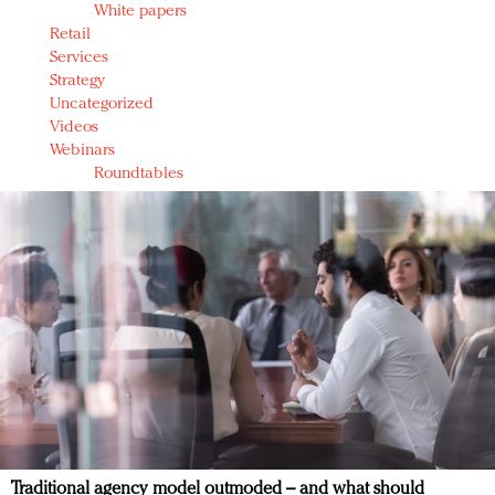
White papers
Retail
Services
Strategy
Uncategorized
Videos
Webinars
Roundtables
Traditional agency model outmoded – and what should