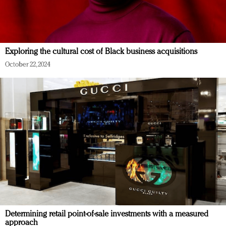
Exploring the cultural cost of Black business acquisitions
October 22, 2024
Determining retail point-of-sale investments with a measured
approach