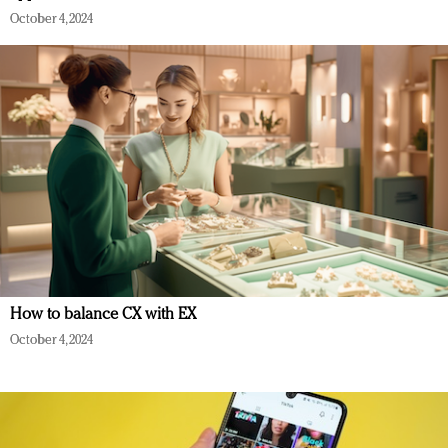
October 4, 2024
How to balance CX with EX
October 4, 2024