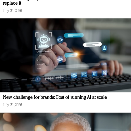
replace it
July 21, 2026
New challenge for brands: Cost of running AI at scale
July 21, 2026