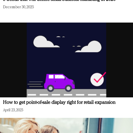
December 30, 2025
How to get point-of-sale display right for retail expansion
April 23, 2025