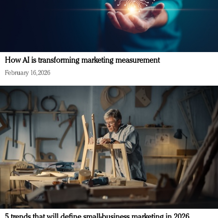
How AI is transforming marketing measurement
February 16, 2026
5 trends that will define small-business marketing in 2026