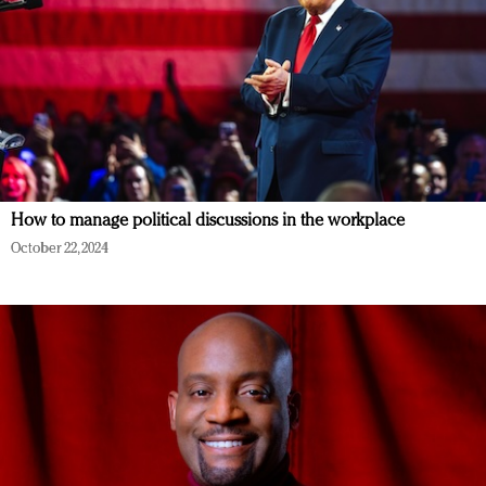
How to manage political discussions in the workplace
October 22, 2024