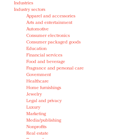
Industries
Redefined, New York, Jan. 17
Industry sectors
In today's crowded fashion world, quality beats
Apparel and accessories
quantity: Jason Wu
Arts and entertainment
Brands celebrate International Women's Day with
Automotive
events and promotions
Consumer electronics
Consumer packaged goods
Education
Financial services
Food and beverage
Fragrance and personal care
Government
Healthcare
Home furnishings
Jewelry
Legal and privacy
Luxury
Marketing
Media/publishing
Nonprofits
Real estate