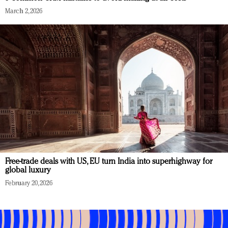
March 2, 2026
Free-trade deals with US, EU turn India into superhighway for
global luxury
February 20, 2026