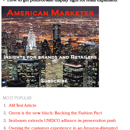
How to get point-of-sale display right for retail expansion
MOST POPULAR
AM Test Article
Green is the new black: Backing the Fashion Pact
Seabourn extends UNESCO alliance in preservation push
Owning the customer experience in an Amazon-disrupted