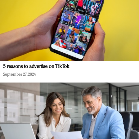
5 reasons to advertise on TikTok
September 27, 2024