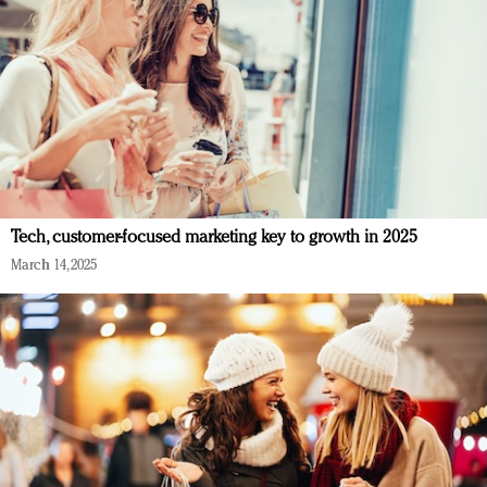
Tech, customer-focused marketing key to growth in 2025
March 14, 2025