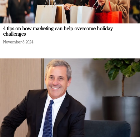
4 tips on how marketing can help overcome holiday
challenges
November 8, 2024