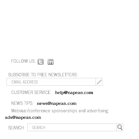
FOLLOW US:
SUBSCRIBE TO FREE NEWSLETTERS:
CUSTOMER SERVICE:
help@napean.com
NEWS TIPS:
news@napean.com
Webinar/conference sponsorships and advertising:
ads@napean.com
SEARCH: