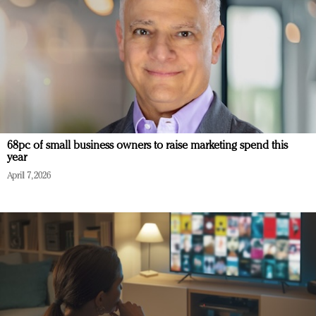
68pc of small business owners to raise marketing spend this
year
April 7, 2026