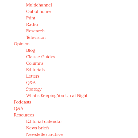
Multichannel
Out of home
Print
Radio
Research
Television
Opinion
Blog
Classic Guides
Columns
Editorials
Letters
Q&A
Strategy
What's Keeping You Up at Night
Podcasts
Q&A
Resources
Editorial calendar
News briefs
Newsletter archive