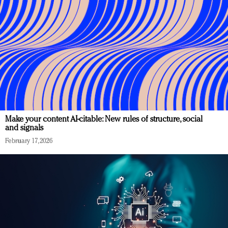
Make your content AI-citable: New rules of structure, social
and signals
February 17, 2026