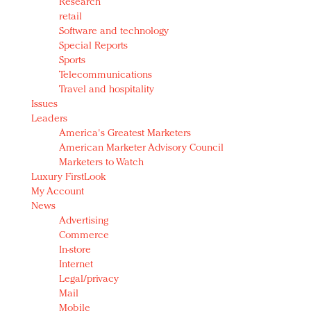
Research
retail
Software and technology
Special Reports
Sports
Telecommunications
Travel and hospitality
Issues
Leaders
America's Greatest Marketers
American Marketer Advisory Council
Marketers to Watch
Luxury FirstLook
My Account
News
Advertising
Commerce
In-store
Internet
Legal/privacy
Mail
Mobile