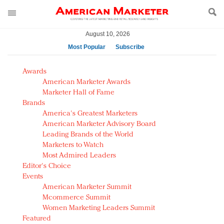
August 10, 2026
Most Popular
Subscribe
AM Test Article
Awards
Green is the new black: Backing the Fashion Pact
American Marketer Awards
Seabourn extends UNESCO alliance in preservation
Marketer Hall of Fame
Brands
push
America's Greatest Marketers
Owning the customer experience in an Amazon-
American Marketer Advisory Board
disrupted market
Leading Brands of the World
Year of the Rooster luxury items: Hit or miss with
Marketers to Watch
Chinese consumers?
Most Admired Leaders
Editor's Choice
Luxury brands need to change their marketing
Events
strategy for India
American Marketer Summit
Natalie Portman, Rihanna join Dior in declaring what
Mcommerce Summit
they would do for love
Women Marketing Leaders Summit
Announcing Luxury FirstLook 2018: Exclusivity
Featured