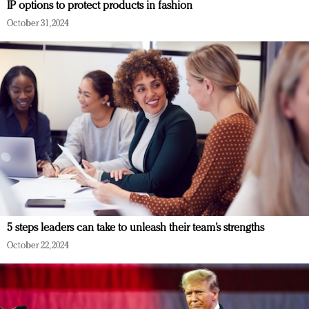
IP options to protect products in fashion
October 31, 2024
5 steps leaders can take to unleash their team’s strengths
October 22, 2024