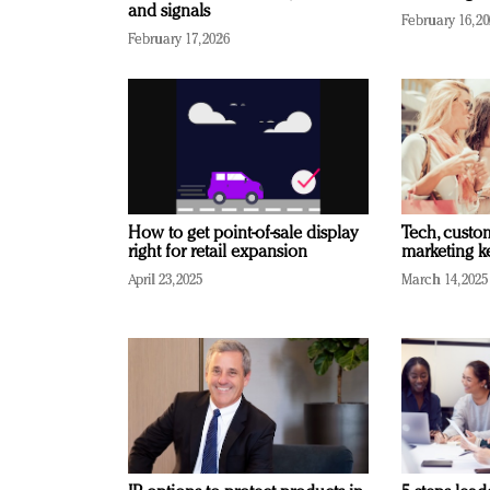
and signals
February 16, 2
February 17, 2026
How to get point-of-sale display
Tech, custo
right for retail expansion
marketing k
April 23, 2025
March 14, 2025