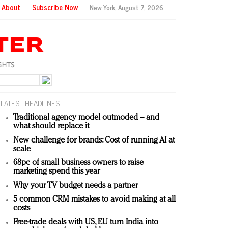
About
Subscribe Now
New York,
August 7, 2026
LATEST HEADLINES
Traditional agency model outmoded – and
what should replace it
New challenge for brands: Cost of running AI at
scale
68pc of small business owners to raise
marketing spend this year
Why your TV budget needs a partner
5 common CRM mistakes to avoid making at all
costs
Free-trade deals with US, EU turn India into