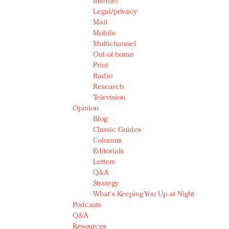
Internet
Legal/privacy
Mail
Mobile
Multichannel
Out of home
Print
Radio
Research
Television
Opinion
Blog
Classic Guides
Columns
Editorials
Letters
Q&A
Strategy
What's Keeping You Up at Night
Podcasts
Q&A
Resources