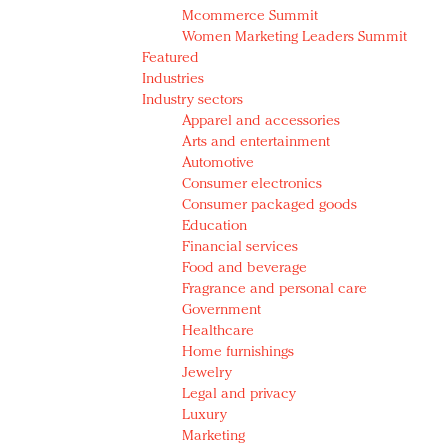
Mcommerce Summit
Women Marketing Leaders Summit
Featured
Industries
Industry sectors
Apparel and accessories
Arts and entertainment
Automotive
Consumer electronics
Consumer packaged goods
Education
Financial services
Food and beverage
Fragrance and personal care
Government
Healthcare
Home furnishings
Jewelry
Legal and privacy
Luxury
Marketing