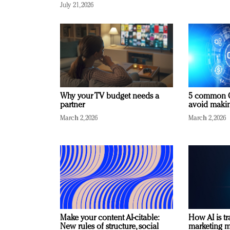
July 21, 2026
Why your TV budget needs a
5 common C
partner
avoid making
March 2, 2026
March 2, 2026
Make your content AI-citable:
How AI is t
New rules of structure, social
marketing 