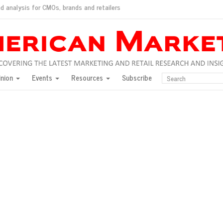
d analysis for CMOs, brands and retailers
ush
pted market
inion
Events
Resources
Subscribe
inese consumers?
 for India
they would do for love
ed, New York, Jan. 17
ty: Jason Wu
ents and promotions