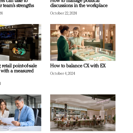
ers can take to
How to manage political
r team’s strengths
discussions in the workplace
24
October 22, 2024
retail point-of-sale
How to balance CX with EX
 with a measured
October 4, 2024
4