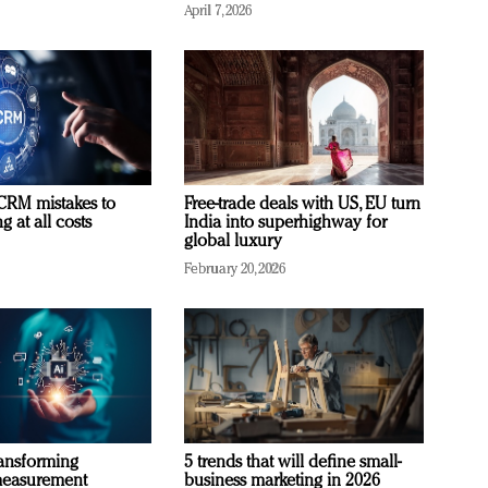
April 7, 2026
RM mistakes to
Free-trade deals with US, EU turn
 at all costs
India into superhighway for
global luxury
February 20, 2026
ransforming
5 trends that will define small-
measurement
business marketing in 2026