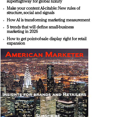
superhighway for global luxury
Make your content AI-citable: New rules of
structure, social and signals
How AI is transforming marketing measurement
5 trends that will define small-business
marketing in 2026
How to get point-of-sale display right for retail
expansion