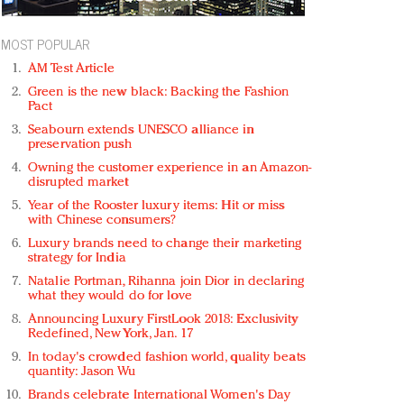
MOST POPULAR
AM Test Article
Green is the new black: Backing the Fashion
Pact
Seabourn extends UNESCO alliance in
preservation push
Owning the customer experience in an Amazon-
disrupted market
Year of the Rooster luxury items: Hit or miss
with Chinese consumers?
Luxury brands need to change their marketing
strategy for India
Natalie Portman, Rihanna join Dior in declaring
what they would do for love
Announcing Luxury FirstLook 2018: Exclusivity
Redefined, New York, Jan. 17
In today's crowded fashion world, quality beats
quantity: Jason Wu
Brands celebrate International Women's Day