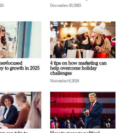
026
December 30, 2025
mer-focused
4 tips on how marketing can
ey to growth in 2025
help overcome holiday
challenges
November 8, 2024