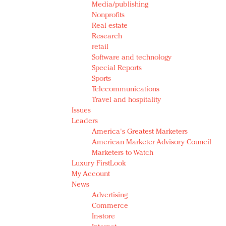
Media/publishing
Nonprofits
Real estate
Research
retail
Software and technology
Special Reports
Sports
Telecommunications
Travel and hospitality
Issues
Leaders
America's Greatest Marketers
American Marketer Advisory Council
Marketers to Watch
Luxury FirstLook
My Account
News
Advertising
Commerce
In-store