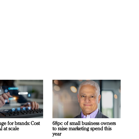
ge for brands: Cost
68pc of small business owners
I at scale
to raise marketing spend this
year