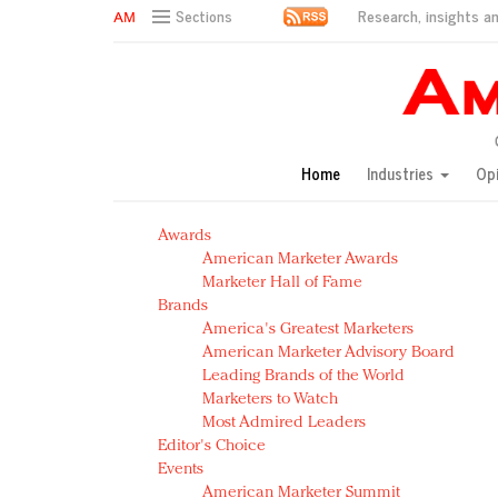
Research, insights an
Sections
AM Test Article
Green is the new black: Backing the Fashion Pact
Seabourn extends UNESCO alliance in preservation p
Owning the customer experience in an Amazon-disru
Home
Industries
Op
Year of the Rooster luxury items: Hit or miss with Ch
Luxury brands need to change their marketing strategy
Awards
Natalie Portman, Rihanna join Dior in declaring what 
American Marketer Awards
Announcing Luxury FirstLook 2018: Exclusivity Redefin
Marketer Hall of Fame
In today's crowded fashion world, quality beats quanti
Brands
Brands celebrate International Women's Day with ev
America's Greatest Marketers
American Marketer Advisory Board
Leading Brands of the World
Marketers to Watch
Most Admired Leaders
Editor's Choice
Events
American Marketer Summit