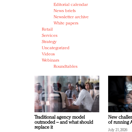
Editorial calendar
News briefs
Newsletter archive
White papers
Retail
Services
Strategy
Uncategorized
Videos
Webinars
Roundtables
Traditional agency model
New challen
outmoded – and what should
of running A
replace it
July 21, 2026