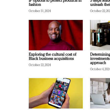
IP options to protect products in
5 steps lead
fashion
unleash thei
October 31, 2024
October 22, 20
Exploring the cultural cost of
Determining 
Black business acquisitions
investments
approach
October 22, 2024
October 4, 202