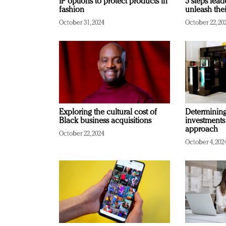
IP options to protect products in
5 steps lead
fashion
unleash thei
October 31, 2024
October 22, 20
Exploring the cultural cost of
Determining 
Black business acquisitions
investments
approach
October 22, 2024
October 4, 202