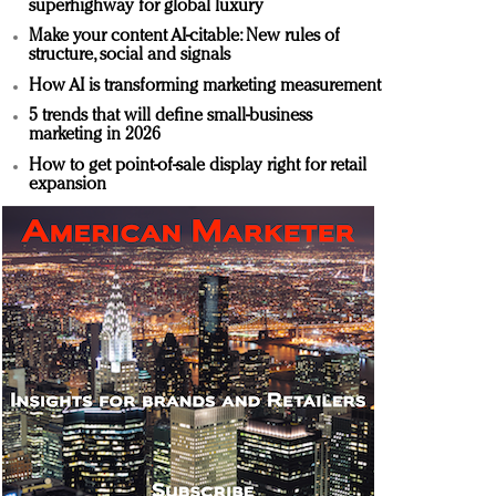
superhighway for global luxury
Make your content AI-citable: New rules of
structure, social and signals
How AI is transforming marketing measurement
5 trends that will define small-business
marketing in 2026
How to get point-of-sale display right for retail
expansion