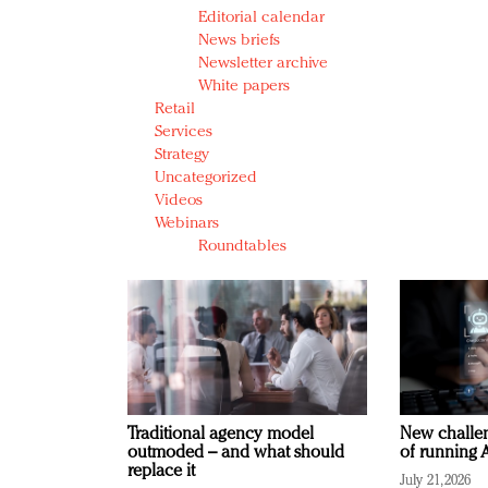
Editorial calendar
News briefs
Newsletter archive
White papers
Retail
Services
Strategy
Uncategorized
Videos
Webinars
Roundtables
Traditional agency model
New challen
outmoded – and what should
of running A
replace it
July 21, 2026