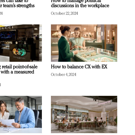
ers can take to
How to manage political
r team’s strengths
discussions in the workplace
24
October 22, 2024
retail point-of-sale
How to balance CX with EX
 with a measured
October 4, 2024
4