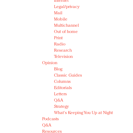
Internet
Legal/privacy
Mail
Mobile
Multichannel
Out of home
Print
Radio
Research
Television
Opinion
Blog
Classic Guides
Columns
Editorials
Letters
Q&A
Strategy
What's Keeping You Up at Night
Podcasts
Q&A
Resources