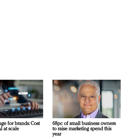
ge for brands: Cost
68pc of small business owners
I at scale
to raise marketing spend this
year