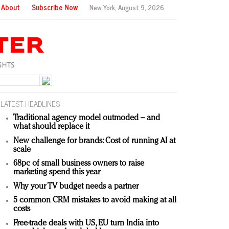
About
Subscribe Now
New York,
August 9, 2026
LATEST HEADLINES
Traditional agency model outmoded – and
what should replace it
New challenge for brands: Cost of running AI at
scale
68pc of small business owners to raise
marketing spend this year
Why your TV budget needs a partner
5 common CRM mistakes to avoid making at all
costs
Free-trade deals with US, EU turn India into