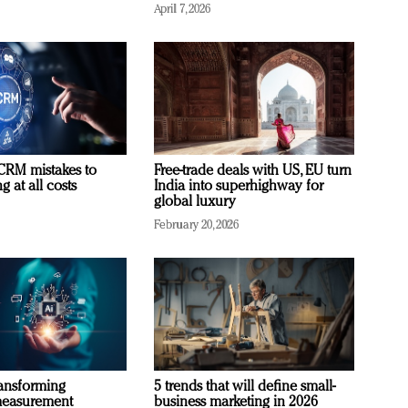
April 7, 2026
RM mistakes to
Free-trade deals with US, EU turn
 at all costs
India into superhighway for
global luxury
February 20, 2026
ransforming
5 trends that will define small-
measurement
business marketing in 2026