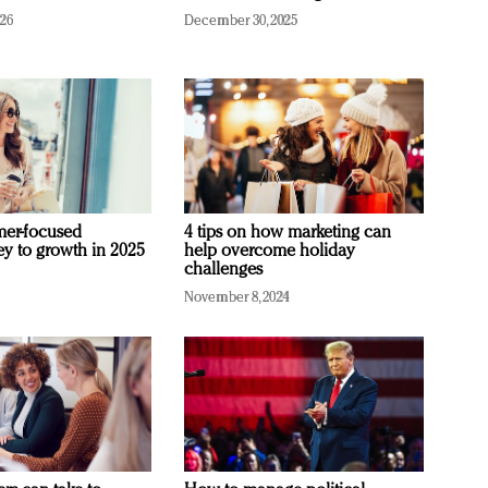
026
December 30, 2025
mer-focused
4 tips on how marketing can
ey to growth in 2025
help overcome holiday
challenges
November 8, 2024