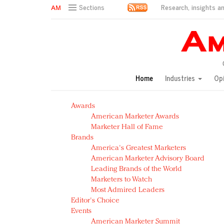
Research, insights an
Sections
AM Test Article
Green is the new black: Backing the Fashion Pact
Seabourn extends UNESCO alliance in preservation p
Owning the customer experience in an Amazon-disru
Home
Industries
Op
Year of the Rooster luxury items: Hit or miss with Ch
Luxury brands need to change their marketing strategy
Awards
Natalie Portman, Rihanna join Dior in declaring what 
American Marketer Awards
Announcing Luxury FirstLook 2018: Exclusivity Redefin
Marketer Hall of Fame
In today's crowded fashion world, quality beats quanti
Brands
Brands celebrate International Women's Day with ev
America's Greatest Marketers
American Marketer Advisory Board
Leading Brands of the World
Marketers to Watch
Most Admired Leaders
Editor's Choice
Events
American Marketer Summit