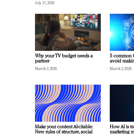
July 21, 2026
Why your TV budget needs a
5 common C
partner
avoid making
March 2, 2026
March 2, 2026
Make your content AI-citable:
How AI is t
New rules of structure, social
marketing 