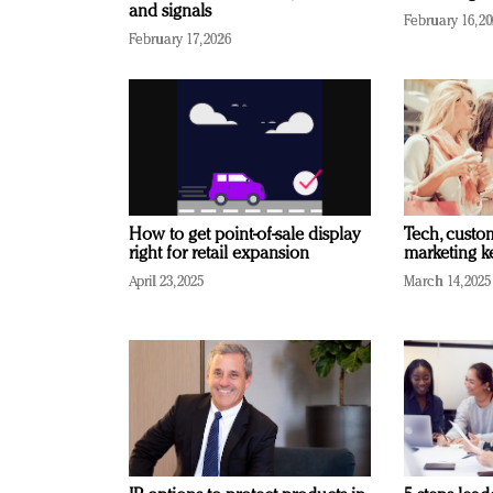
and signals
February 16, 2
February 17, 2026
How to get point-of-sale display
Tech, custo
right for retail expansion
marketing k
April 23, 2025
March 14, 2025