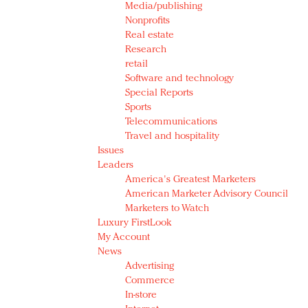
Media/publishing
Nonprofits
Real estate
Research
retail
Software and technology
Special Reports
Sports
Telecommunications
Travel and hospitality
Issues
Leaders
America's Greatest Marketers
American Marketer Advisory Council
Marketers to Watch
Luxury FirstLook
My Account
News
Advertising
Commerce
In-store