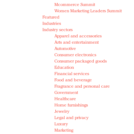
Mcommerce Summit
Women Marketing Leaders Summit
Featured
Industries
Industry sectors
Apparel and accessories
Arts and entertainment
Automotive
Consumer electronics
Consumer packaged goods
Education
Financial services
Food and beverage
Fragrance and personal care
Government
Healthcare
Home furnishings
Jewelry
Legal and privacy
Luxury
Marketing