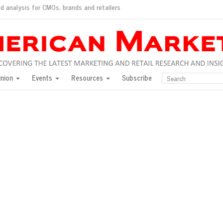
d analysis for CMOs, brands and retailers
ush
pted market
inion
Events
Resources
Subscribe
inese consumers?
 for India
they would do for love
ed, New York, Jan. 17
ty: Jason Wu
ents and promotions