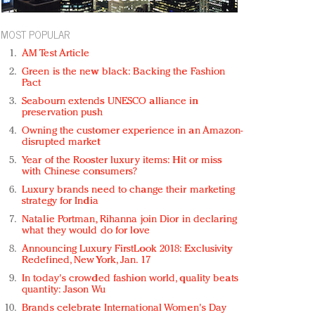
MOST POPULAR
AM Test Article
Green is the new black: Backing the Fashion
Pact
Seabourn extends UNESCO alliance in
preservation push
Owning the customer experience in an Amazon-
disrupted market
Year of the Rooster luxury items: Hit or miss
with Chinese consumers?
Luxury brands need to change their marketing
strategy for India
Natalie Portman, Rihanna join Dior in declaring
what they would do for love
Announcing Luxury FirstLook 2018: Exclusivity
Redefined, New York, Jan. 17
In today's crowded fashion world, quality beats
quantity: Jason Wu
Brands celebrate International Women's Day