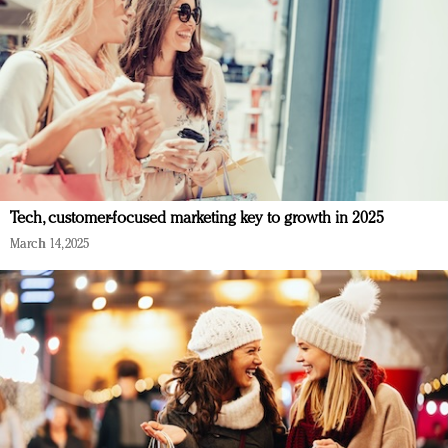
Tech, customer-focused marketing key to growth in 2025
March 14, 2025