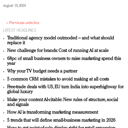
August 19, 2024
« Previous articles
LATEST HEADLINES
Traditional agency model outmoded – and what should
replace it
New challenge for brands: Cost of running AI at scale
68pc of small business owners to raise marketing spend this
year
Why your TV budget needs a partner
5 common CRM mistakes to avoid making at all costs
Free-trade deals with US, EU turn India into superhighway for
global luxury
Make your content AI-citable: New rules of structure, social
and signals
How AI is transforming marketing measurement
5 trends that will define small-business marketing in 2026