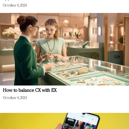
October 4, 2024
How to balance CX with EX
October 4, 2024