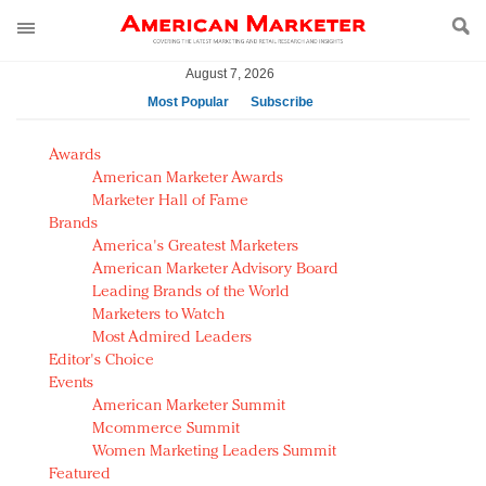
August 7, 2026
Most Popular
Subscribe
AM Test Article
Awards
Green is the new black: Backing the Fashion Pact
American Marketer Awards
Seabourn extends UNESCO alliance in preservation
Marketer Hall of Fame
Brands
push
America's Greatest Marketers
Owning the customer experience in an Amazon-
American Marketer Advisory Board
disrupted market
Leading Brands of the World
Year of the Rooster luxury items: Hit or miss with
Marketers to Watch
Chinese consumers?
Most Admired Leaders
Editor's Choice
Luxury brands need to change their marketing
Events
strategy for India
American Marketer Summit
Natalie Portman, Rihanna join Dior in declaring what
Mcommerce Summit
they would do for love
Women Marketing Leaders Summit
Announcing Luxury FirstLook 2018: Exclusivity
Featured