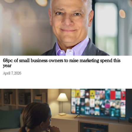
68pc of small business owners to raise marketing spend this
year
April 7, 2026