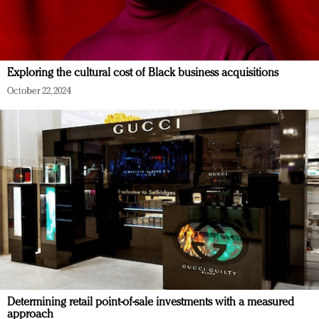
Exploring the cultural cost of Black business acquisitions
October 22, 2024
Determining retail point-of-sale investments with a measured
approach