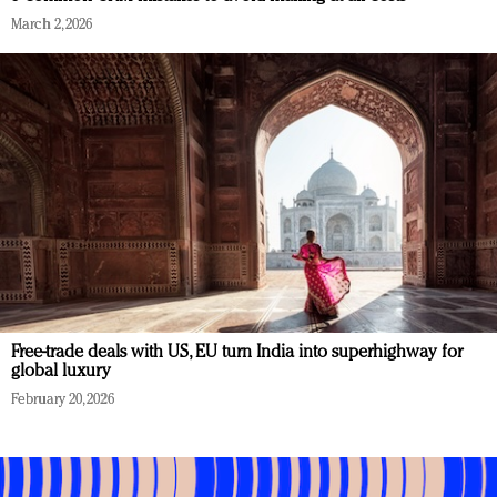
March 2, 2026
Free-trade deals with US, EU turn India into superhighway for
global luxury
February 20, 2026