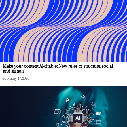
Make your content AI-citable: New rules of structure, social
and signals
February 17, 2026