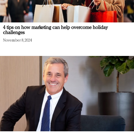
4 tips on how marketing can help overcome holiday
challenges
November 8, 2024