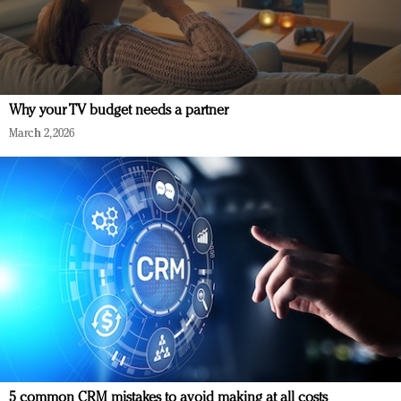
Why your TV budget needs a partner
March 2, 2026
5 common CRM mistakes to avoid making at all costs