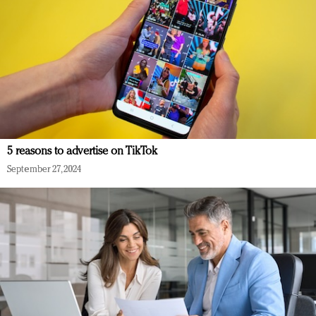
5 reasons to advertise on TikTok
September 27, 2024