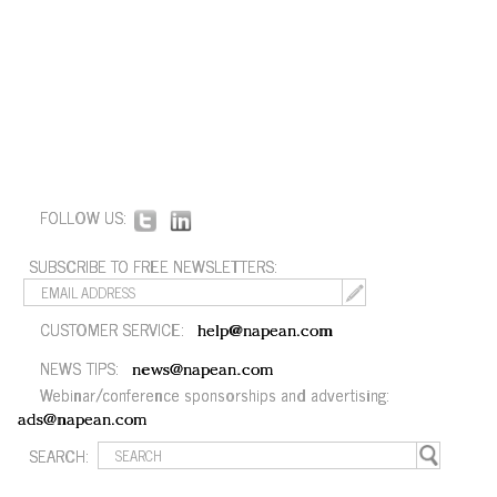
FOLLOW US:
SUBSCRIBE TO FREE NEWSLETTERS:
CUSTOMER SERVICE:
help@napean.com
NEWS TIPS:
news@napean.com
Webinar/conference sponsorships and advertising:
ads@napean.com
SEARCH: