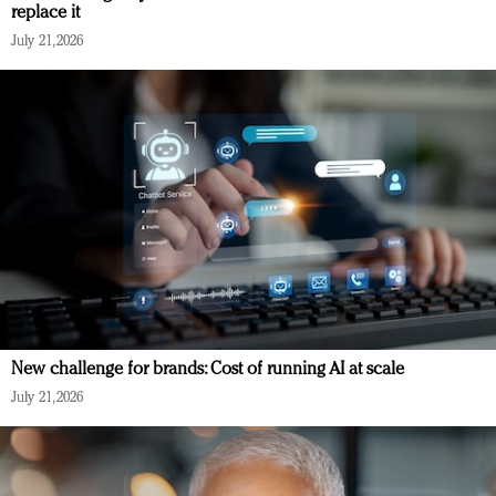
replace it
July 21, 2026
New challenge for brands: Cost of running AI at scale
July 21, 2026