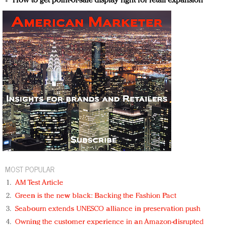
How to get point-of-sale display right for retail expansion
MOST POPULAR
AM Test Article
Green is the new black: Backing the Fashion Pact
Seabourn extends UNESCO alliance in preservation push
Owning the customer experience in an Amazon-disrupted