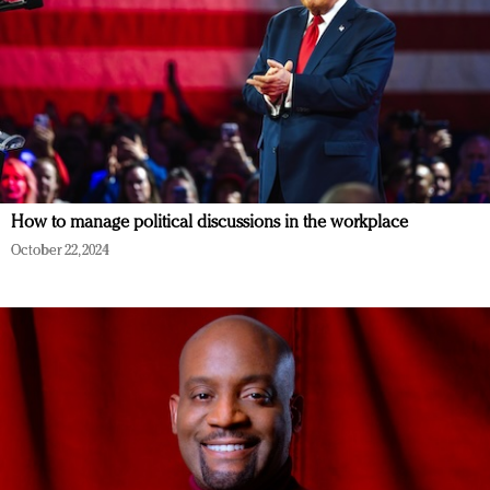
How to manage political discussions in the workplace
October 22, 2024