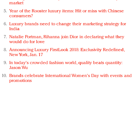
market
Year of the Rooster luxury items: Hit or miss with Chinese
consumers?
Luxury brands need to change their marketing strategy for
India
Natalie Portman, Rihanna join Dior in declaring what they
would do for love
Announcing Luxury FirstLook 2018: Exclusivity Redefined,
New York, Jan. 17
In today's crowded fashion world, quality beats quantity:
Jason Wu
Brands celebrate International Women's Day with events and
promotions