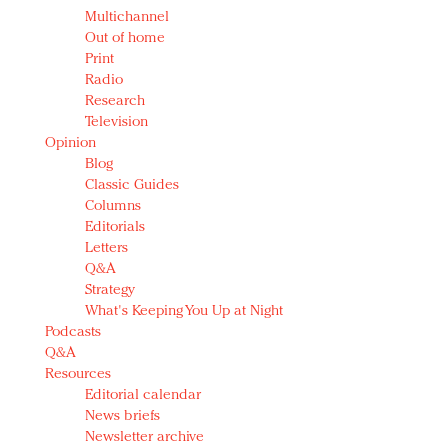
Multichannel
Out of home
Print
Radio
Research
Television
Opinion
Blog
Classic Guides
Columns
Editorials
Letters
Q&A
Strategy
What's Keeping You Up at Night
Podcasts
Q&A
Resources
Editorial calendar
News briefs
Newsletter archive