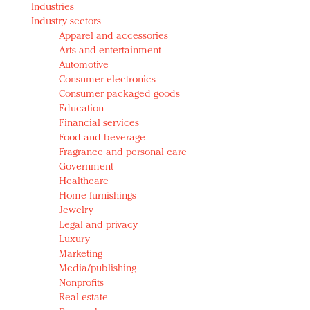
Industries
Redefined, New York, Jan. 17
Industry sectors
In today's crowded fashion world, quality beats
Apparel and accessories
quantity: Jason Wu
Arts and entertainment
Brands celebrate International Women's Day with
Automotive
events and promotions
Consumer electronics
Consumer packaged goods
Education
Financial services
Food and beverage
Fragrance and personal care
Government
Healthcare
Home furnishings
Jewelry
Legal and privacy
Luxury
Marketing
Media/publishing
Nonprofits
Real estate