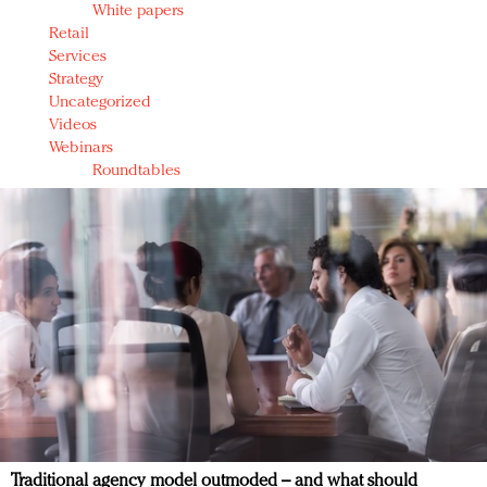
White papers
Retail
Services
Strategy
Uncategorized
Videos
Webinars
Roundtables
Traditional agency model outmoded – and what should