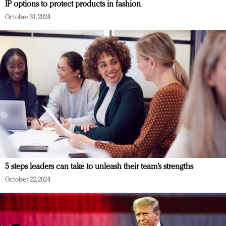
IP options to protect products in fashion
October 31, 2024
5 steps leaders can take to unleash their team’s strengths
October 22, 2024