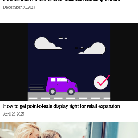
December 30, 2025
How to get point-of-sale display right for retail expansion
April 23, 2025