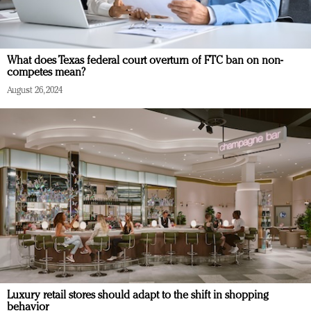
What does Texas federal court overturn of FTC ban on non-
competes mean?
August 26, 2024
Luxury retail stores should adapt to the shift in shopping
behavior