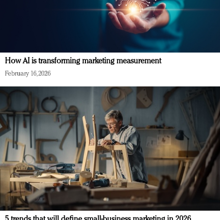
How AI is transforming marketing measurement
February 16, 2026
5 trends that will define small-business marketing in 2026