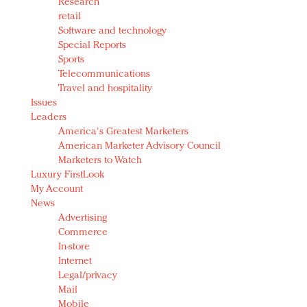
Research
retail
Software and technology
Special Reports
Sports
Telecommunications
Travel and hospitality
Issues
Leaders
America's Greatest Marketers
American Marketer Advisory Council
Marketers to Watch
Luxury FirstLook
My Account
News
Advertising
Commerce
In-store
Internet
Legal/privacy
Mail
Mobile