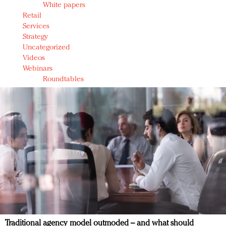
White papers
Retail
Services
Strategy
Uncategorized
Videos
Webinars
Roundtables
Traditional agency model outmoded – and what should