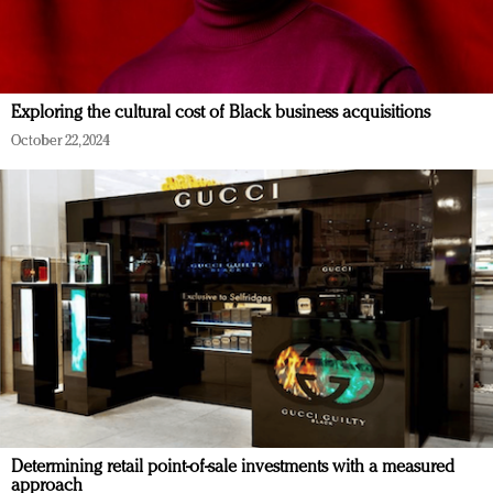
Exploring the cultural cost of Black business acquisitions
October 22, 2024
Determining retail point-of-sale investments with a measured
approach