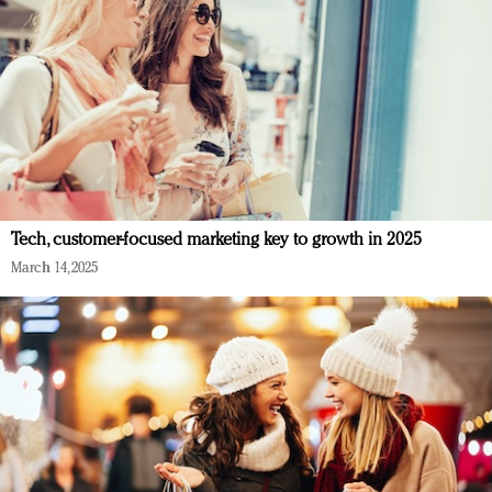
Tech, customer-focused marketing key to growth in 2025
March 14, 2025