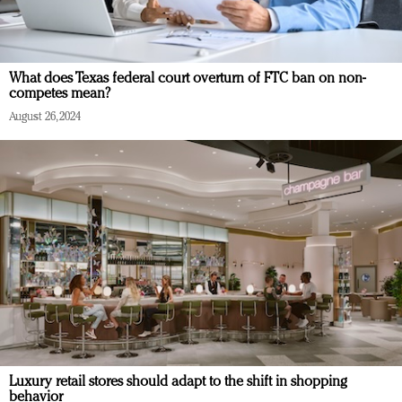
What does Texas federal court overturn of FTC ban on non-
competes mean?
August 26, 2024
Luxury retail stores should adapt to the shift in shopping
behavior