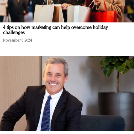
4 tips on how marketing can help overcome holiday
challenges
November 8, 2024