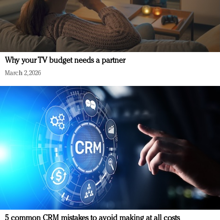
Why your TV budget needs a partner
March 2, 2026
5 common CRM mistakes to avoid making at all costs