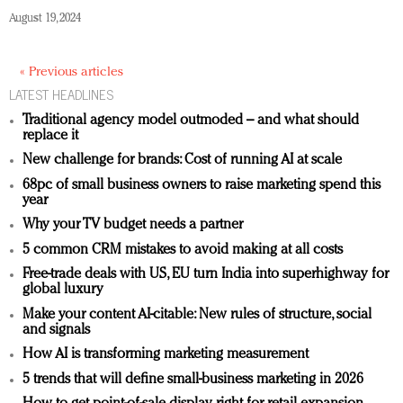
August 19, 2024
« Previous articles
LATEST HEADLINES
Traditional agency model outmoded – and what should
replace it
New challenge for brands: Cost of running AI at scale
68pc of small business owners to raise marketing spend this
year
Why your TV budget needs a partner
5 common CRM mistakes to avoid making at all costs
Free-trade deals with US, EU turn India into superhighway for
global luxury
Make your content AI-citable: New rules of structure, social
and signals
How AI is transforming marketing measurement
5 trends that will define small-business marketing in 2026