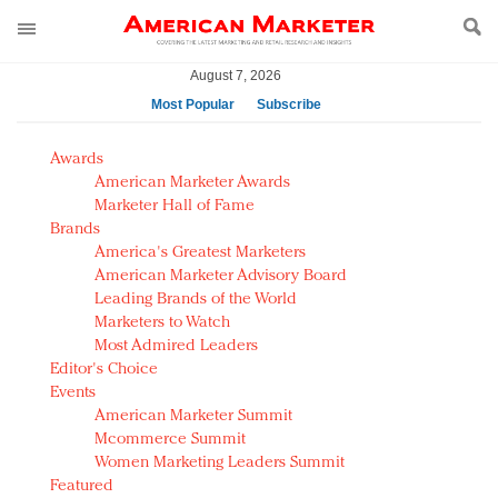
August 7, 2026
Most Popular
Subscribe
AM Test Article
Awards
Green is the new black: Backing the Fashion Pact
American Marketer Awards
Seabourn extends UNESCO alliance in preservation
Marketer Hall of Fame
Brands
push
America's Greatest Marketers
Owning the customer experience in an Amazon-
American Marketer Advisory Board
disrupted market
Leading Brands of the World
Year of the Rooster luxury items: Hit or miss with
Marketers to Watch
Chinese consumers?
Most Admired Leaders
Editor's Choice
Luxury brands need to change their marketing
Events
strategy for India
American Marketer Summit
Natalie Portman, Rihanna join Dior in declaring what
Mcommerce Summit
they would do for love
Women Marketing Leaders Summit
Announcing Luxury FirstLook 2018: Exclusivity
Featured