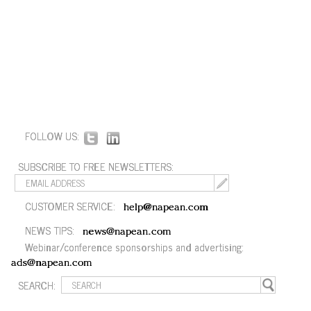
FOLLOW US:
SUBSCRIBE TO FREE NEWSLETTERS:
CUSTOMER SERVICE:
help@napean.com
NEWS TIPS:
news@napean.com
Webinar/conference sponsorships and advertising:
ads@napean.com
SEARCH: