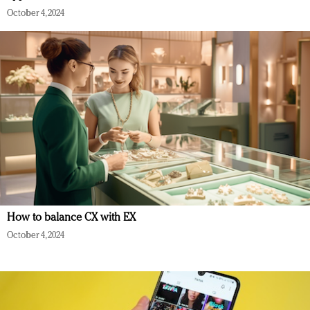
October 4, 2024
How to balance CX with EX
October 4, 2024