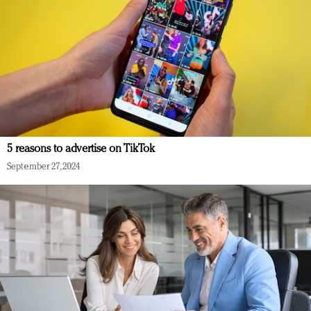
5 reasons to advertise on TikTok
September 27, 2024