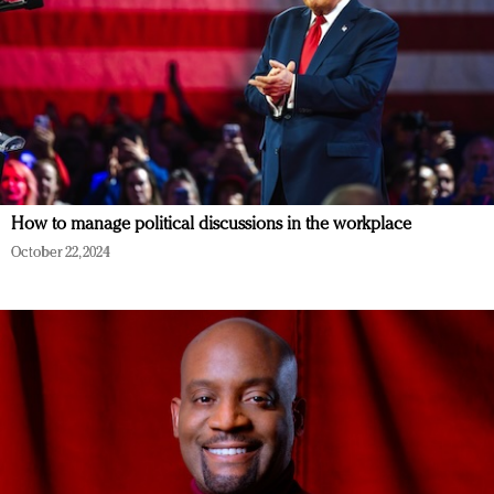
How to manage political discussions in the workplace
October 22, 2024