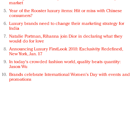
market
Year of the Rooster luxury items: Hit or miss with Chinese
consumers?
Luxury brands need to change their marketing strategy for
India
Natalie Portman, Rihanna join Dior in declaring what they
would do for love
Announcing Luxury FirstLook 2018: Exclusivity Redefined,
New York, Jan. 17
In today's crowded fashion world, quality beats quantity:
Jason Wu
Brands celebrate International Women's Day with events and
promotions