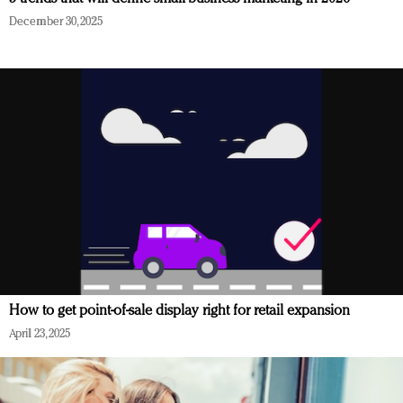
December 30, 2025
How to get point-of-sale display right for retail expansion
April 23, 2025