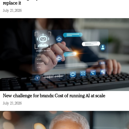
replace it
July 21, 2026
New challenge for brands: Cost of running AI at scale
July 21, 2026