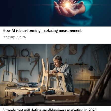
How AI is transforming marketing measurement
February 16, 2026
5 trends that will define small-business marketing in 2026