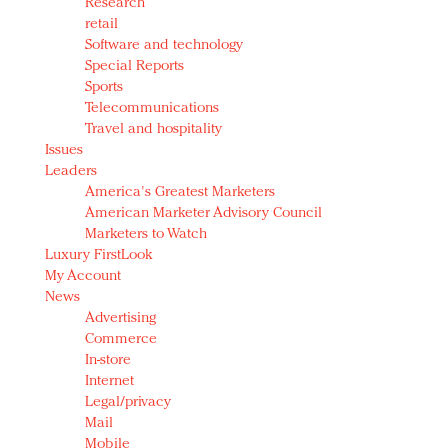
Research
retail
Software and technology
Special Reports
Sports
Telecommunications
Travel and hospitality
Issues
Leaders
America's Greatest Marketers
American Marketer Advisory Council
Marketers to Watch
Luxury FirstLook
My Account
News
Advertising
Commerce
In-store
Internet
Legal/privacy
Mail
Mobile