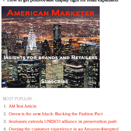
How to get point-of-sale display right for retail expansion
MOST POPULAR
AM Test Article
Green is the new black: Backing the Fashion Pact
Seabourn extends UNESCO alliance in preservation push
Owning the customer experience in an Amazon-disrupted