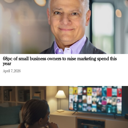
68pc of small business owners to raise marketing spend this
year
April 7, 2026