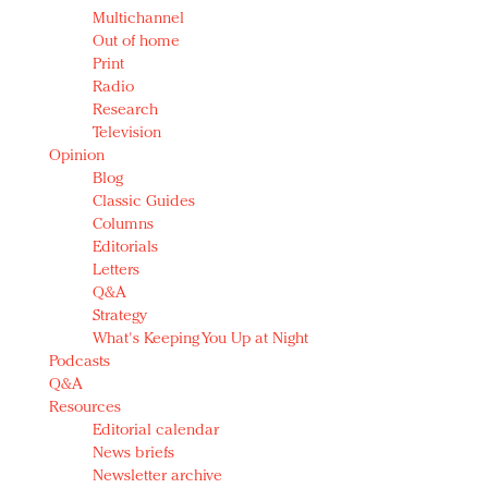
Multichannel
Out of home
Print
Radio
Research
Television
Opinion
Blog
Classic Guides
Columns
Editorials
Letters
Q&A
Strategy
What's Keeping You Up at Night
Podcasts
Q&A
Resources
Editorial calendar
News briefs
Newsletter archive