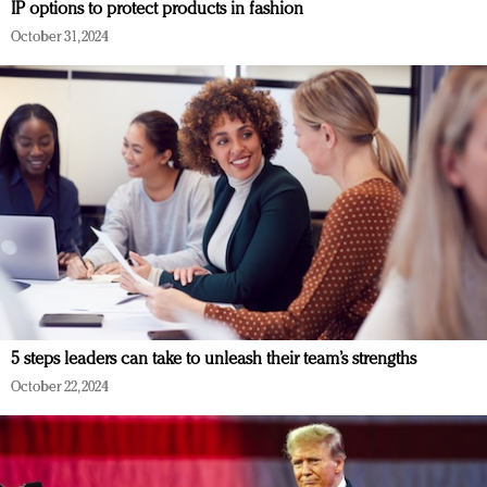
IP options to protect products in fashion
October 31, 2024
5 steps leaders can take to unleash their team’s strengths
October 22, 2024