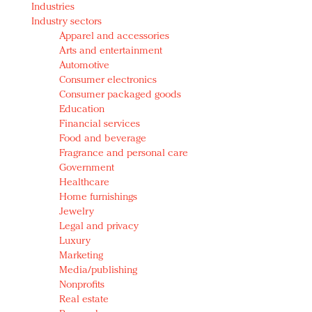
Industries
Redefined, New York, Jan. 17
Industry sectors
In today's crowded fashion world, quality beats
Apparel and accessories
quantity: Jason Wu
Arts and entertainment
Brands celebrate International Women's Day with
Automotive
events and promotions
Consumer electronics
Consumer packaged goods
Education
Financial services
Food and beverage
Fragrance and personal care
Government
Healthcare
Home furnishings
Jewelry
Legal and privacy
Luxury
Marketing
Media/publishing
Nonprofits
Real estate