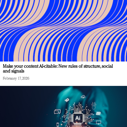
Make your content AI-citable: New rules of structure, social
and signals
February 17, 2026