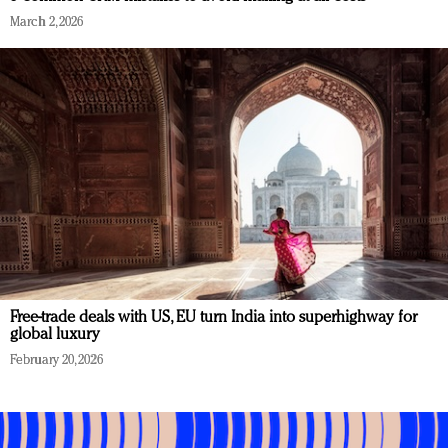
March 2, 2026
Free-trade deals with US, EU turn India into superhighway for
global luxury
February 20, 2026