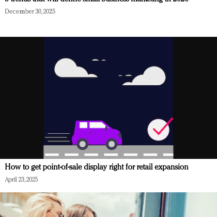
December 30, 2025
How to get point-of-sale display right for retail expansion
April 23, 2025