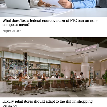
What does Texas federal court overturn of FTC ban on non-
competes mean?
August 26, 2024
Luxury retail stores should adapt to the shift in shopping
behavior