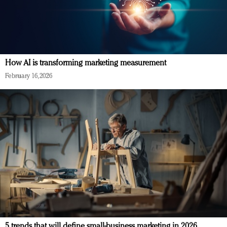
How AI is transforming marketing measurement
February 16, 2026
5 trends that will define small-business marketing in 2026