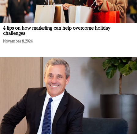
4 tips on how marketing can help overcome holiday
challenges
November 8, 2024