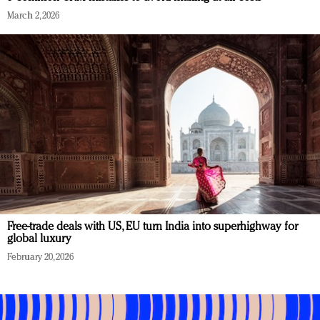
March 2, 2026
Free-trade deals with US, EU turn India into superhighway for
global luxury
February 20, 2026