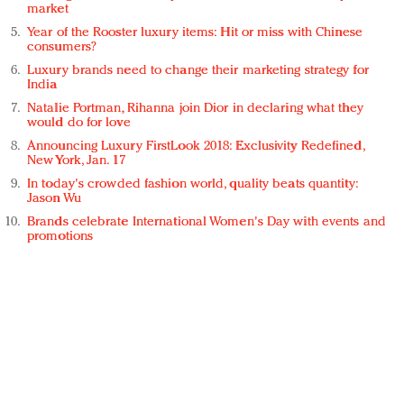
market
Year of the Rooster luxury items: Hit or miss with Chinese
consumers?
Luxury brands need to change their marketing strategy for
India
Natalie Portman, Rihanna join Dior in declaring what they
would do for love
Announcing Luxury FirstLook 2018: Exclusivity Redefined,
New York, Jan. 17
In today's crowded fashion world, quality beats quantity:
Jason Wu
Brands celebrate International Women's Day with events and
promotions