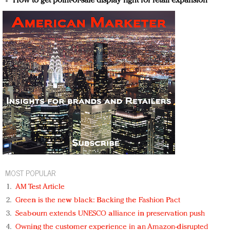
How to get point-of-sale display right for retail expansion
MOST POPULAR
AM Test Article
Green is the new black: Backing the Fashion Pact
Seabourn extends UNESCO alliance in preservation push
Owning the customer experience in an Amazon-disrupted