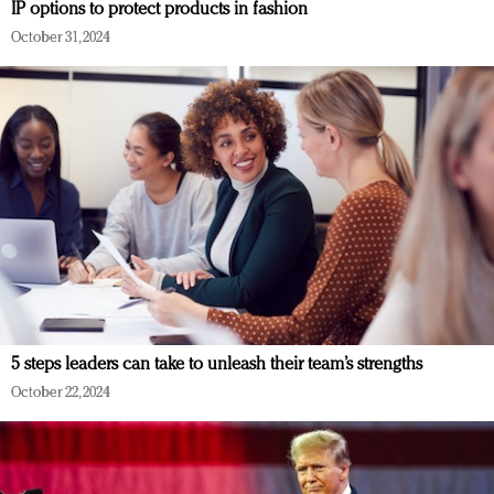
IP options to protect products in fashion
October 31, 2024
5 steps leaders can take to unleash their team’s strengths
October 22, 2024