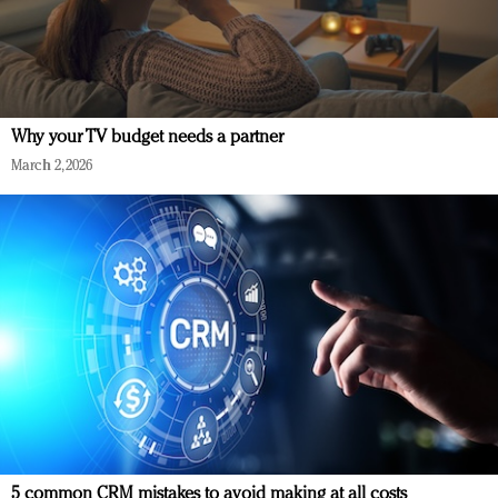
Why your TV budget needs a partner
March 2, 2026
5 common CRM mistakes to avoid making at all costs