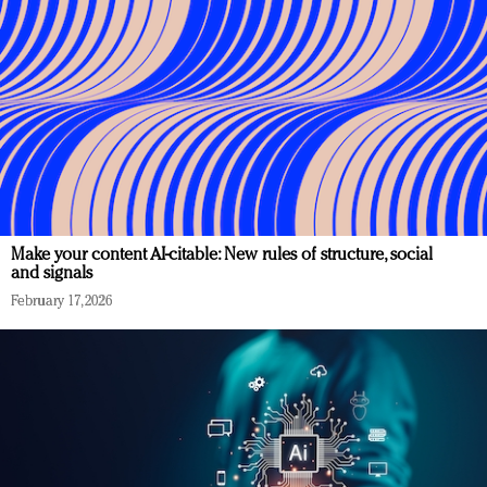
Make your content AI-citable: New rules of structure, social
and signals
February 17, 2026