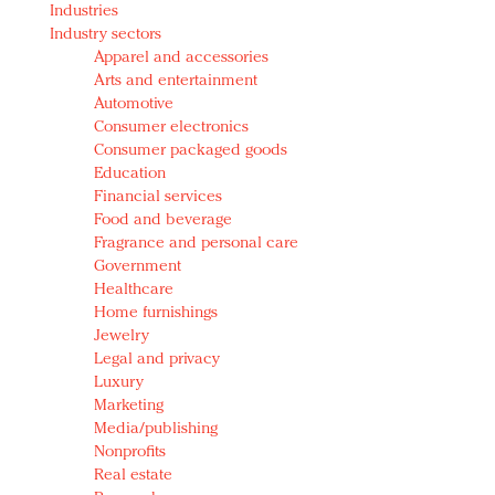
Industries
Redefined, New York, Jan. 17
Industry sectors
In today's crowded fashion world, quality beats
Apparel and accessories
quantity: Jason Wu
Arts and entertainment
Brands celebrate International Women's Day with
Automotive
events and promotions
Consumer electronics
Consumer packaged goods
Education
Financial services
Food and beverage
Fragrance and personal care
Government
Healthcare
Home furnishings
Jewelry
Legal and privacy
Luxury
Marketing
Media/publishing
Nonprofits
Real estate