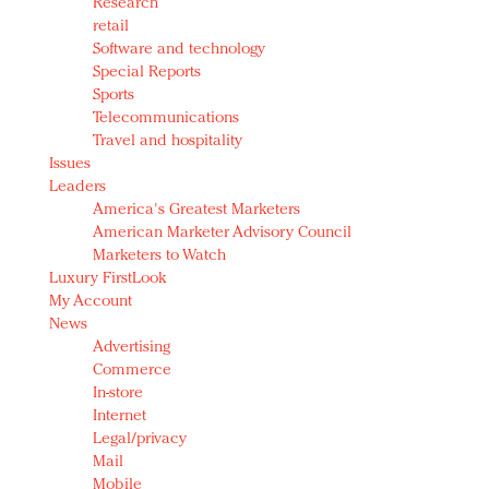
Research
retail
Software and technology
Special Reports
Sports
Telecommunications
Travel and hospitality
Issues
Leaders
America's Greatest Marketers
American Marketer Advisory Council
Marketers to Watch
Luxury FirstLook
My Account
News
Advertising
Commerce
In-store
Internet
Legal/privacy
Mail
Mobile