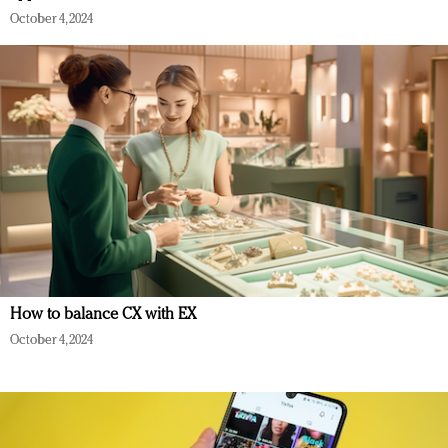
October 4, 2024
How to balance CX with EX
October 4, 2024