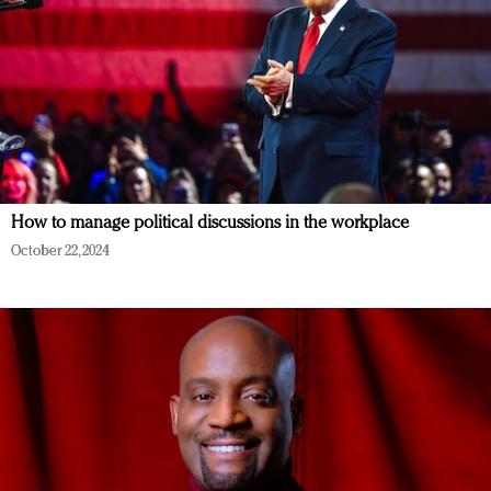
How to manage political discussions in the workplace
October 22, 2024