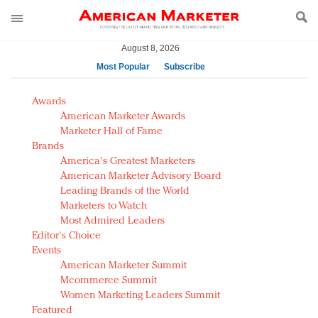
August 8, 2026
Most Popular
Subscribe
AM Test Article
Awards
Green is the new black: Backing the Fashion Pact
American Marketer Awards
Seabourn extends UNESCO alliance in preservation
Marketer Hall of Fame
Brands
push
America's Greatest Marketers
Owning the customer experience in an Amazon-
American Marketer Advisory Board
disrupted market
Leading Brands of the World
Year of the Rooster luxury items: Hit or miss with
Marketers to Watch
Chinese consumers?
Most Admired Leaders
Editor's Choice
Luxury brands need to change their marketing
Events
strategy for India
American Marketer Summit
Natalie Portman, Rihanna join Dior in declaring what
Mcommerce Summit
they would do for love
Women Marketing Leaders Summit
Announcing Luxury FirstLook 2018: Exclusivity
Featured