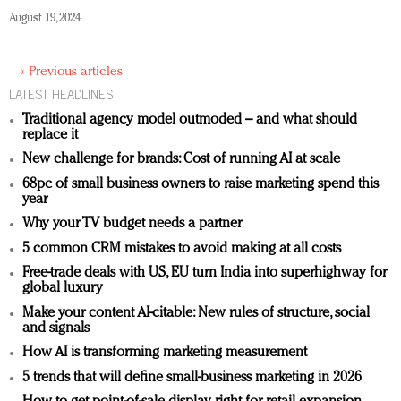
August 19, 2024
« Previous articles
LATEST HEADLINES
Traditional agency model outmoded – and what should
replace it
New challenge for brands: Cost of running AI at scale
68pc of small business owners to raise marketing spend this
year
Why your TV budget needs a partner
5 common CRM mistakes to avoid making at all costs
Free-trade deals with US, EU turn India into superhighway for
global luxury
Make your content AI-citable: New rules of structure, social
and signals
How AI is transforming marketing measurement
5 trends that will define small-business marketing in 2026