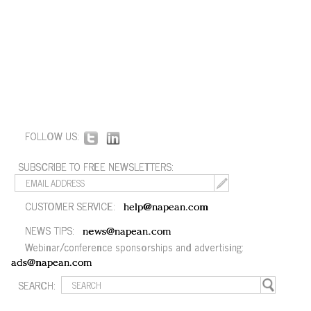
FOLLOW US:
SUBSCRIBE TO FREE NEWSLETTERS:
CUSTOMER SERVICE:
help@napean.com
NEWS TIPS:
news@napean.com
Webinar/conference sponsorships and advertising:
ads@napean.com
SEARCH: