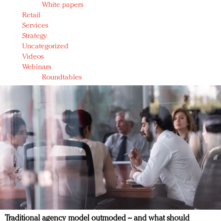
White papers
Retail
Services
Strategy
Uncategorized
Videos
Webinars
Roundtables
Traditional agency model outmoded – and what should