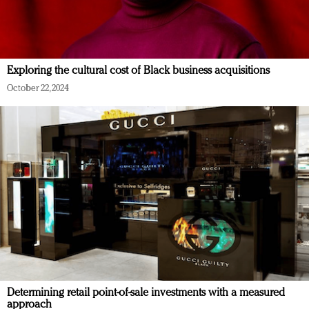
Exploring the cultural cost of Black business acquisitions
October 22, 2024
Determining retail point-of-sale investments with a measured
approach