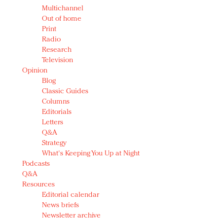
Multichannel
Out of home
Print
Radio
Research
Television
Opinion
Blog
Classic Guides
Columns
Editorials
Letters
Q&A
Strategy
What's Keeping You Up at Night
Podcasts
Q&A
Resources
Editorial calendar
News briefs
Newsletter archive