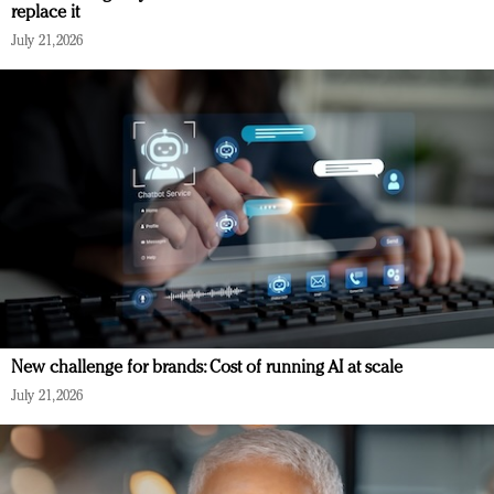
replace it
July 21, 2026
New challenge for brands: Cost of running AI at scale
July 21, 2026