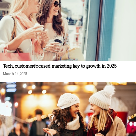
Tech, customer-focused marketing key to growth in 2025
March 14, 2025