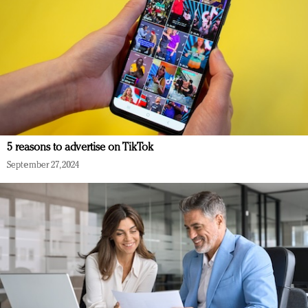
5 reasons to advertise on TikTok
September 27, 2024