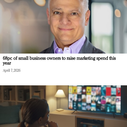
68pc of small business owners to raise marketing spend this
year
April 7, 2026