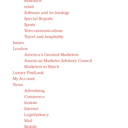
Research
retail
Software and technology
Special Reports
Sports
Telecommunications
Travel and hospitality
Issues
Leaders
America's Greatest Marketers
American Marketer Advisory Council
Marketers to Watch
Luxury FirstLook
My Account
News
Advertising
Commerce
In-store
Internet
Legal/privacy
Mail
Mobile