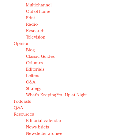
Multichannel
Out of home
Print
Radio
Research
Television
Opinion
Blog
Classic Guides
Columns
Editorials
Letters
Q&A
Strategy
What's Keeping You Up at Night
Podcasts
Q&A
Resources
Editorial calendar
News briefs
Newsletter archive