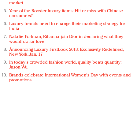
market
Year of the Rooster luxury items: Hit or miss with Chinese
consumers?
Luxury brands need to change their marketing strategy for
India
Natalie Portman, Rihanna join Dior in declaring what they
would do for love
Announcing Luxury FirstLook 2018: Exclusivity Redefined,
New York, Jan. 17
In today's crowded fashion world, quality beats quantity:
Jason Wu
Brands celebrate International Women's Day with events and
promotions