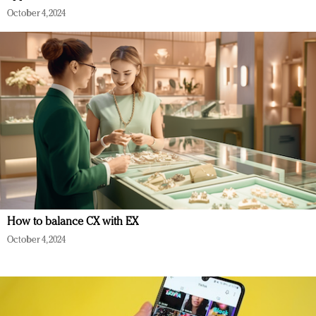
October 4, 2024
How to balance CX with EX
October 4, 2024