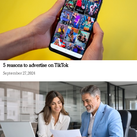
5 reasons to advertise on TikTok
September 27, 2024