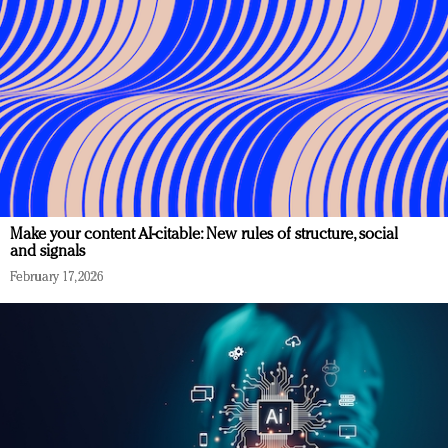
Make your content AI-citable: New rules of structure, social
and signals
February 17, 2026