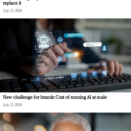
replace it
July 21, 2026
New challenge for brands: Cost of running AI at scale
July 21, 2026