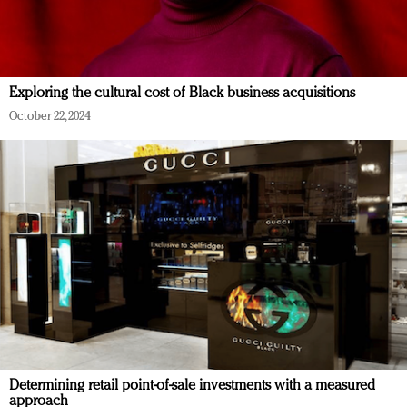
Exploring the cultural cost of Black business acquisitions
October 22, 2024
Determining retail point-of-sale investments with a measured
approach