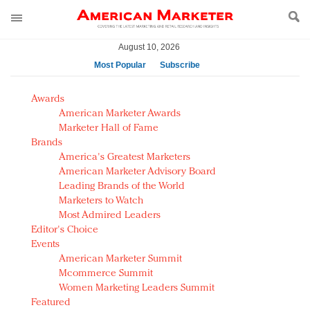
August 10, 2026
Most Popular
Subscribe
AM Test Article
Awards
Green is the new black: Backing the Fashion Pact
American Marketer Awards
Seabourn extends UNESCO alliance in preservation
Marketer Hall of Fame
Brands
push
America's Greatest Marketers
Owning the customer experience in an Amazon-
American Marketer Advisory Board
disrupted market
Leading Brands of the World
Year of the Rooster luxury items: Hit or miss with
Marketers to Watch
Chinese consumers?
Most Admired Leaders
Editor's Choice
Luxury brands need to change their marketing
Events
strategy for India
American Marketer Summit
Natalie Portman, Rihanna join Dior in declaring what
Mcommerce Summit
they would do for love
Women Marketing Leaders Summit
Announcing Luxury FirstLook 2018: Exclusivity
Featured