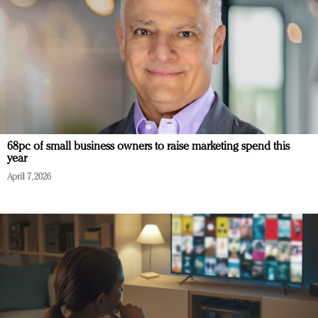
68pc of small business owners to raise marketing spend this
year
April 7, 2026