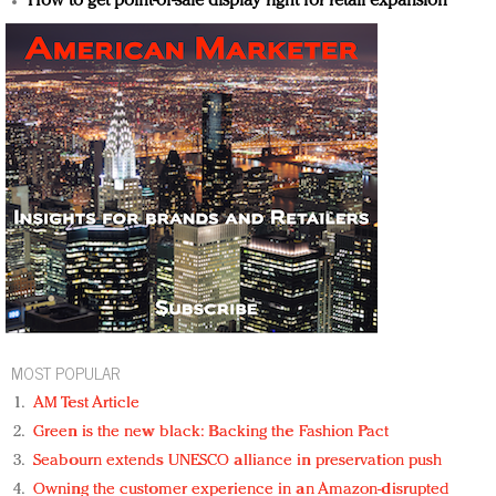
How to get point-of-sale display right for retail expansion
MOST POPULAR
AM Test Article
Green is the new black: Backing the Fashion Pact
Seabourn extends UNESCO alliance in preservation push
Owning the customer experience in an Amazon-disrupted