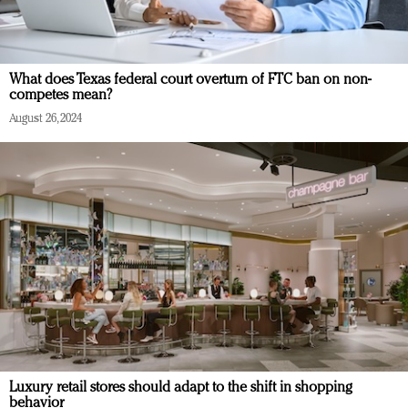
What does Texas federal court overturn of FTC ban on non-
competes mean?
August 26, 2024
Luxury retail stores should adapt to the shift in shopping
behavior