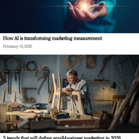
How AI is transforming marketing measurement
February 16, 2026
5 trends that will define small-business marketing in 2026