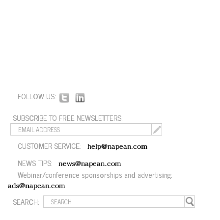
FOLLOW US:
SUBSCRIBE TO FREE NEWSLETTERS:
CUSTOMER SERVICE:
help@napean.com
NEWS TIPS:
news@napean.com
Webinar/conference sponsorships and advertising:
ads@napean.com
SEARCH: