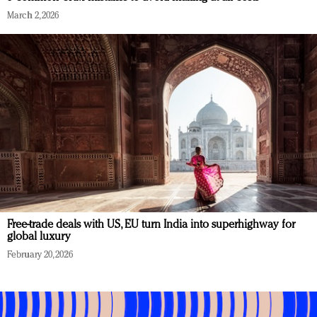
March 2, 2026
Free-trade deals with US, EU turn India into superhighway for
global luxury
February 20, 2026