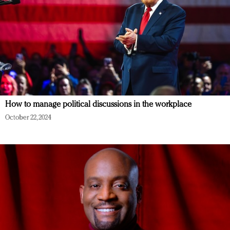
How to manage political discussions in the workplace
October 22, 2024