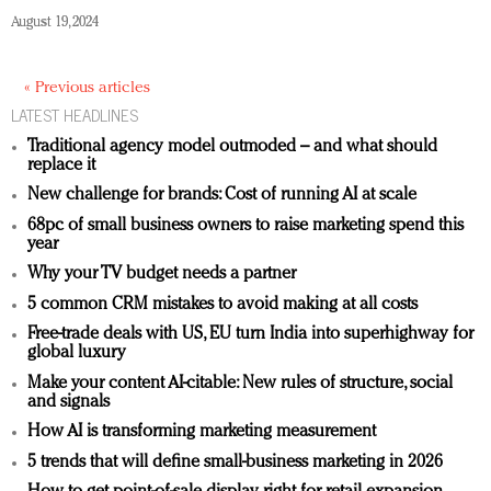
August 19, 2024
« Previous articles
LATEST HEADLINES
Traditional agency model outmoded – and what should
replace it
New challenge for brands: Cost of running AI at scale
68pc of small business owners to raise marketing spend this
year
Why your TV budget needs a partner
5 common CRM mistakes to avoid making at all costs
Free-trade deals with US, EU turn India into superhighway for
global luxury
Make your content AI-citable: New rules of structure, social
and signals
How AI is transforming marketing measurement
5 trends that will define small-business marketing in 2026