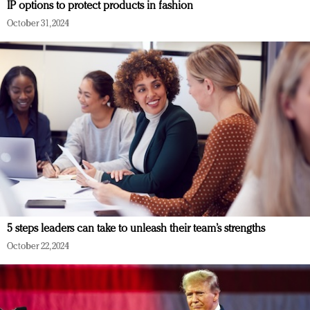
IP options to protect products in fashion
October 31, 2024
5 steps leaders can take to unleash their team’s strengths
October 22, 2024