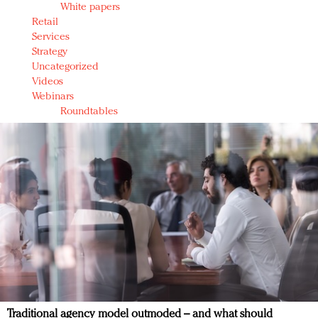
White papers
Retail
Services
Strategy
Uncategorized
Videos
Webinars
Roundtables
Traditional agency model outmoded – and what should