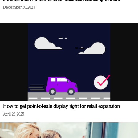
December 30, 2025
How to get point-of-sale display right for retail expansion
April 23, 2025