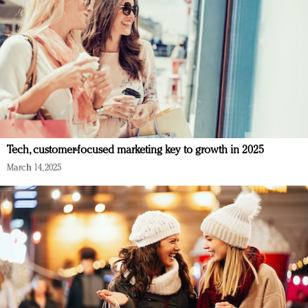
Tech, customer-focused marketing key to growth in 2025
March 14, 2025