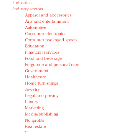
Industries
Redefined, New York, Jan. 17
Industry sectors
In today's crowded fashion world, quality beats
Apparel and accessories
quantity: Jason Wu
Arts and entertainment
Brands celebrate International Women's Day with
Automotive
events and promotions
Consumer electronics
Consumer packaged goods
Education
Financial services
Food and beverage
Fragrance and personal care
Government
Healthcare
Home furnishings
Jewelry
Legal and privacy
Luxury
Marketing
Media/publishing
Nonprofits
Real estate