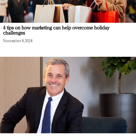
4 tips on how marketing can help overcome holiday
challenges
November 8, 2024