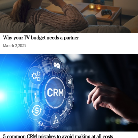
Why your TV budget needs a partner
March 2, 2026
5 common CRM mistakes to avoid making at all costs