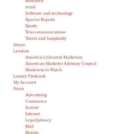
Research
retail
Software and technology
Special Reports
Sports
Telecommunications
Travel and hospitality
Issues
Leaders
America's Greatest Marketers
American Marketer Advisory Council
Marketers to Watch
Luxury FirstLook
My Account
News
Advertising
Commerce
In-store
Internet
Legal/privacy
Mail
Mobile