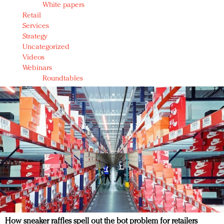
White papers
Retail
Services
Strategy
Uncategorized
Videos
Webinars
Roundtables
How sneaker raffles spell out the bot problem for retailers