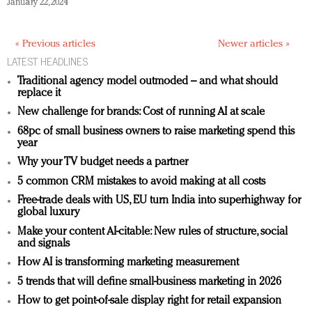
January 22, 2024
« Previous articles
Newer articles »
LATEST HEADLINES
Traditional agency model outmoded – and what should
replace it
New challenge for brands: Cost of running AI at scale
68pc of small business owners to raise marketing spend this
year
Why your TV budget needs a partner
5 common CRM mistakes to avoid making at all costs
Free-trade deals with US, EU turn India into superhighway for
global luxury
Make your content AI-citable: New rules of structure, social
and signals
How AI is transforming marketing measurement
5 trends that will define small-business marketing in 2026
How to get point-of-sale display right for retail expansion