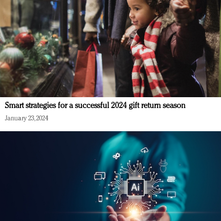
Smart strategies for a successful 2024 gift return season
January 23, 2024