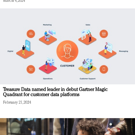
March 4, 2024
Treasure Data named leader in debut Gartner Magic
Quadrant for customer data platforms
February 21, 2024