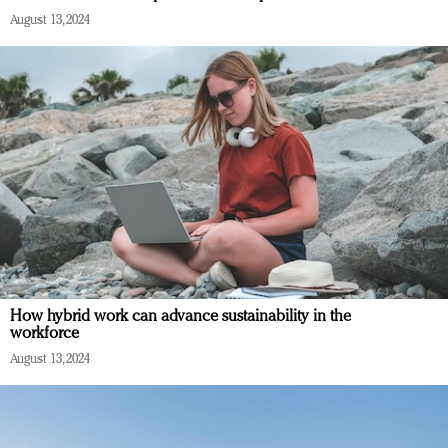
August 13, 2024
How hybrid work can advance sustainability in the
workforce
August 13, 2024