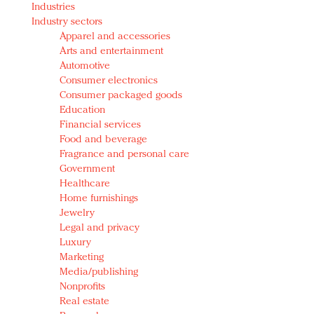
Industries
Redefined, New York, Jan. 17
Industry sectors
In today's crowded fashion world, quality beats
Apparel and accessories
quantity: Jason Wu
Arts and entertainment
Brands celebrate International Women's Day with
Automotive
events and promotions
Consumer electronics
Consumer packaged goods
Education
Financial services
Food and beverage
Fragrance and personal care
Government
Healthcare
Home furnishings
Jewelry
Legal and privacy
Luxury
Marketing
Media/publishing
Nonprofits
Real estate