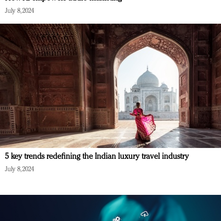
July 8, 2024
5 key trends redefining the Indian luxury travel industry
July 8, 2024