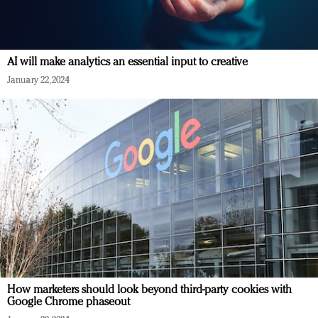
AI will make analytics an essential input to creative
January 22, 2024
How marketers should look beyond third-party cookies with
Google Chrome phaseout