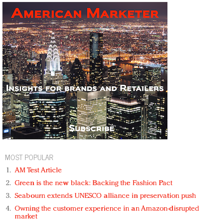
MOST POPULAR
AM Test Article
Green is the new black: Backing the Fashion Pact
Seabourn extends UNESCO alliance in preservation push
Owning the customer experience in an Amazon-disrupted
market