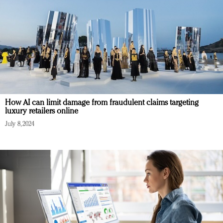
How AI can limit damage from fraudulent claims targeting
luxury retailers online
July 8, 2024