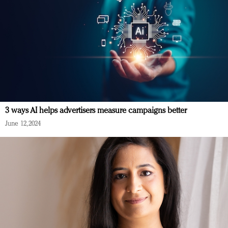
3 ways AI helps advertisers measure campaigns better
June 12, 2024