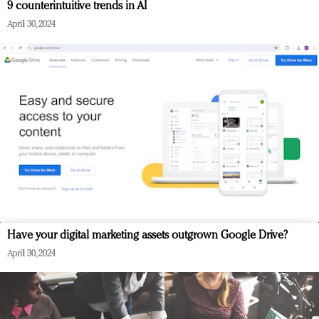
9 counterintuitive trends in AI
April 30, 2024
Have your digital marketing assets outgrown Google Drive?
April 30, 2024