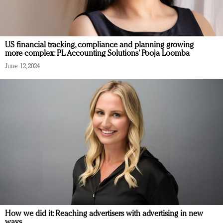
US financial tracking, compliance and planning growing
more complex: PL Accounting Solutions’ Pooja Loomba
June 12, 2024
How we did it: Reaching advertisers with advertising in new
ways