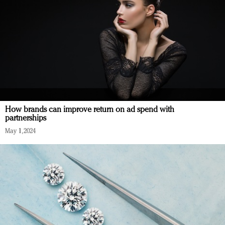
How brands can improve return on ad spend with
partnerships
May 1, 2024