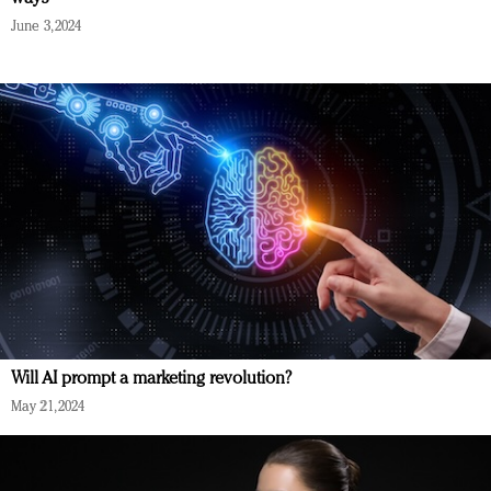
June 3, 2024
Will AI prompt a marketing revolution?
May 21, 2024