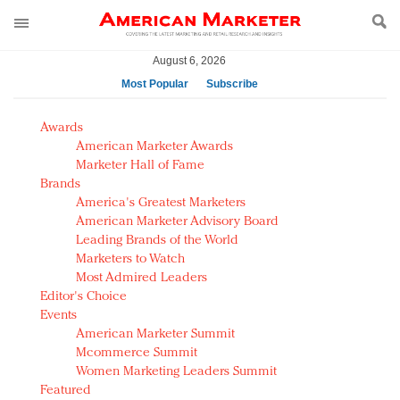
August 6, 2026
Most Popular
Subscribe
AM Test Article
Awards
Green is the new black: Backing the Fashion Pact
American Marketer Awards
Seabourn extends UNESCO alliance in preservation
Marketer Hall of Fame
Brands
push
America's Greatest Marketers
Owning the customer experience in an Amazon-
American Marketer Advisory Board
disrupted market
Leading Brands of the World
Year of the Rooster luxury items: Hit or miss with
Marketers to Watch
Chinese consumers?
Most Admired Leaders
Editor's Choice
Luxury brands need to change their marketing
Events
strategy for India
American Marketer Summit
Natalie Portman, Rihanna join Dior in declaring what
Mcommerce Summit
they would do for love
Women Marketing Leaders Summit
Announcing Luxury FirstLook 2018: Exclusivity
Featured