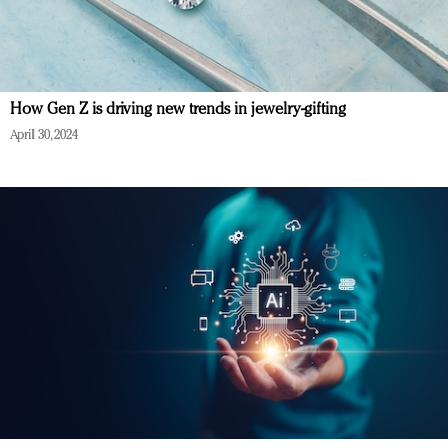
How Gen Z is driving new trends in jewelry-gifting
April 30, 2024