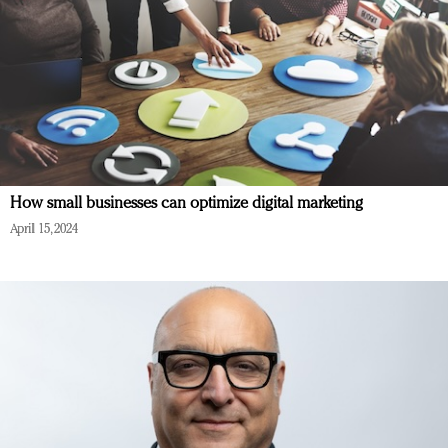
How small businesses can optimize digital marketing
April 15, 2024