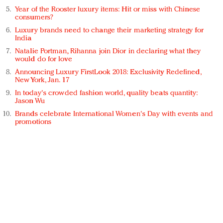
Year of the Rooster luxury items: Hit or miss with Chinese
consumers?
Luxury brands need to change their marketing strategy for
India
Natalie Portman, Rihanna join Dior in declaring what they
would do for love
Announcing Luxury FirstLook 2018: Exclusivity Redefined,
New York, Jan. 17
In today's crowded fashion world, quality beats quantity:
Jason Wu
Brands celebrate International Women's Day with events and
promotions