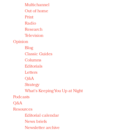
Multichannel
Out of home
Print
Radio
Research
Television
Opinion
Blog
Classic Guides
Columns
Editorials
Letters
Q&A
Strategy
What's Keeping You Up at Night
Podcasts
Q&A
Resources
Editorial calendar
News briefs
Newsletter archive