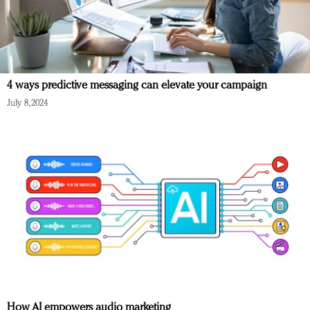
4 ways predictive messaging can elevate your campaign
July 8, 2024
How AI empowers audio marketing