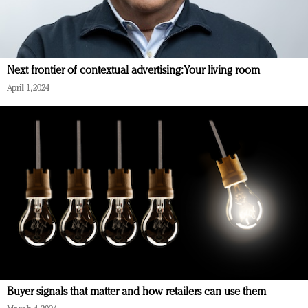
Next frontier of contextual advertising: Your living room
April 1, 2024
Buyer signals that matter and how retailers can use them