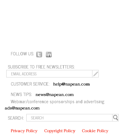
FOLLOW US:
SUBSCRIBE TO FREE NEWSLETTERS:
CUSTOMER SERVICE:
help@napean.com
NEWS TIPS:
news@napean.com
Webinar/conference sponsorships and advertising:
ads@napean.com
SEARCH:
Privacy Policy
Copyright Policy
Cookie Policy