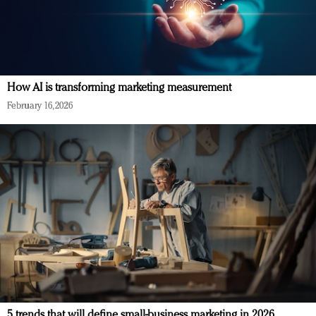
How AI is transforming marketing measurement
February 16, 2026
5 trends that will define small-business marketing in 2026