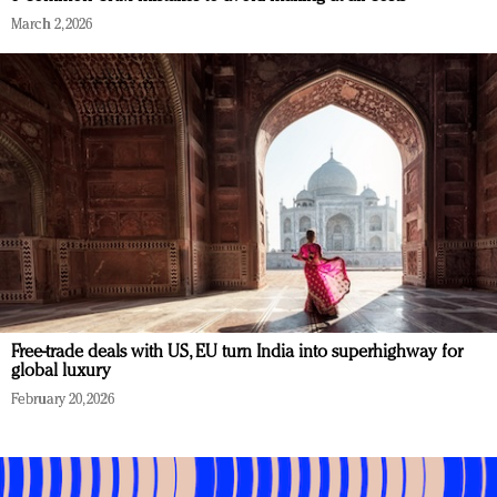
March 2, 2026
Free-trade deals with US, EU turn India into superhighway for
global luxury
February 20, 2026