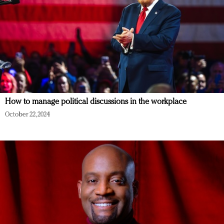
How to manage political discussions in the workplace
October 22, 2024