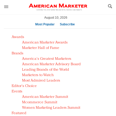
August 10, 2026
Most Popular
Subscribe
AM Test Article
Awards
Green is the new black: Backing the Fashion Pact
American Marketer Awards
Seabourn extends UNESCO alliance in preservation
Marketer Hall of Fame
Brands
push
America's Greatest Marketers
Owning the customer experience in an Amazon-
American Marketer Advisory Board
disrupted market
Leading Brands of the World
Year of the Rooster luxury items: Hit or miss with
Marketers to Watch
Chinese consumers?
Most Admired Leaders
Editor's Choice
Luxury brands need to change their marketing
Events
strategy for India
American Marketer Summit
Natalie Portman, Rihanna join Dior in declaring what
Mcommerce Summit
they would do for love
Women Marketing Leaders Summit
Announcing Luxury FirstLook 2018: Exclusivity
Featured