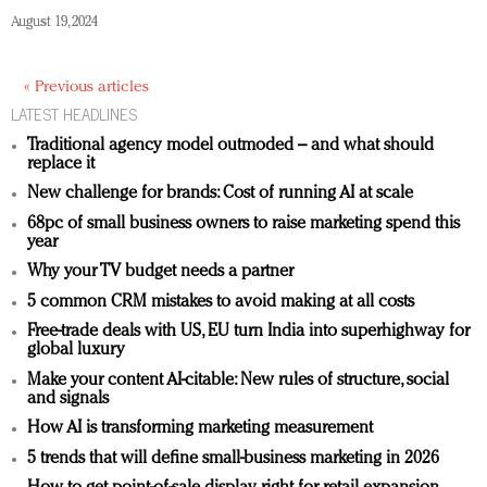
August 19, 2024
« Previous articles
LATEST HEADLINES
Traditional agency model outmoded – and what should
replace it
New challenge for brands: Cost of running AI at scale
68pc of small business owners to raise marketing spend this
year
Why your TV budget needs a partner
5 common CRM mistakes to avoid making at all costs
Free-trade deals with US, EU turn India into superhighway for
global luxury
Make your content AI-citable: New rules of structure, social
and signals
How AI is transforming marketing measurement
5 trends that will define small-business marketing in 2026