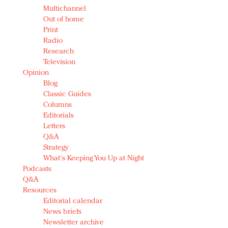
Multichannel
Out of home
Print
Radio
Research
Television
Opinion
Blog
Classic Guides
Columns
Editorials
Letters
Q&A
Strategy
What's Keeping You Up at Night
Podcasts
Q&A
Resources
Editorial calendar
News briefs
Newsletter archive