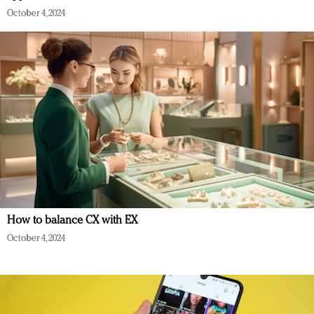
October 4, 2024
How to balance CX with EX
October 4, 2024