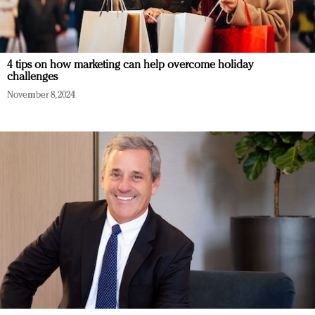
4 tips on how marketing can help overcome holiday
challenges
November 8, 2024