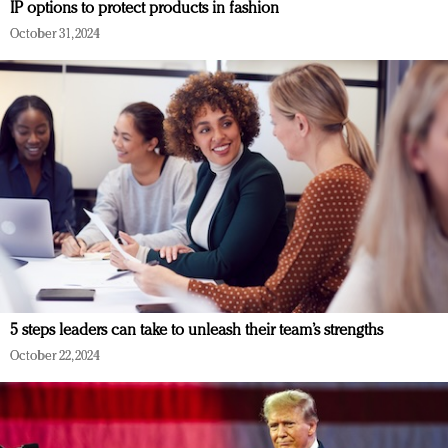
IP options to protect products in fashion
October 31, 2024
5 steps leaders can take to unleash their team’s strengths
October 22, 2024