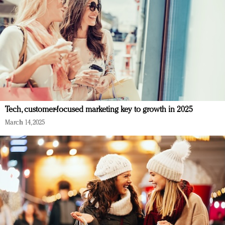
Tech, customer-focused marketing key to growth in 2025
March 14, 2025