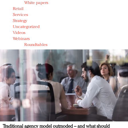
White papers
Retail
Services
Strategy
Uncategorized
Videos
Webinars
Roundtables
Traditional agency model outmoded – and what should