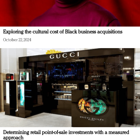
Exploring the cultural cost of Black business acquisitions
October 22, 2024
Determining retail point-of-sale investments with a measured
approach