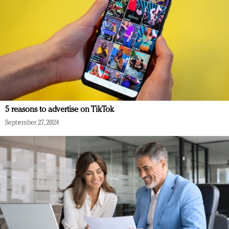
5 reasons to advertise on TikTok
September 27, 2024