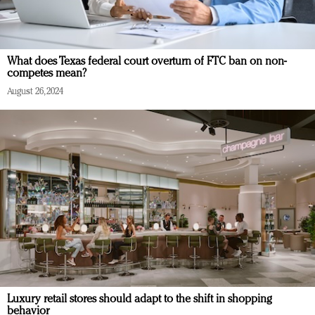
What does Texas federal court overturn of FTC ban on non-
competes mean?
August 26, 2024
Luxury retail stores should adapt to the shift in shopping
behavior