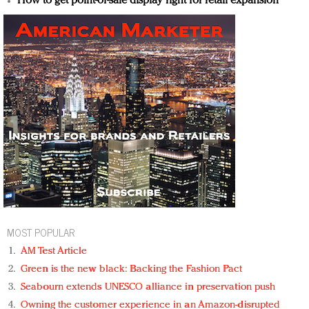
How to get point-of-sale display right for retail expansion
MOST POPULAR
AM Test Article
Green is the new black: Backing the Fashion Pact
Seabourn extends UNESCO alliance in preservation push
Owning the customer experience in an Amazon-disrupted