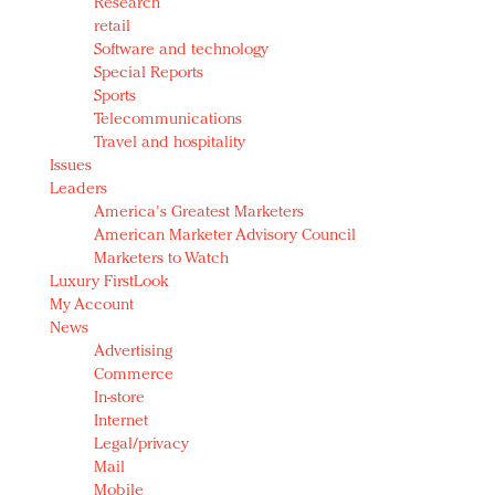
Research
retail
Software and technology
Special Reports
Sports
Telecommunications
Travel and hospitality
Issues
Leaders
America's Greatest Marketers
American Marketer Advisory Council
Marketers to Watch
Luxury FirstLook
My Account
News
Advertising
Commerce
In-store
Internet
Legal/privacy
Mail
Mobile