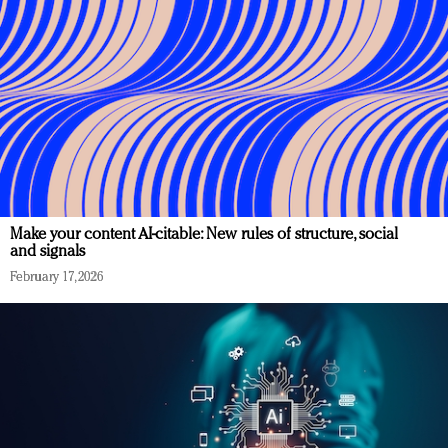
Make your content AI-citable: New rules of structure, social
and signals
February 17, 2026