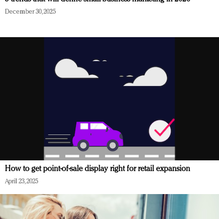
December 30, 2025
How to get point-of-sale display right for retail expansion
April 23, 2025