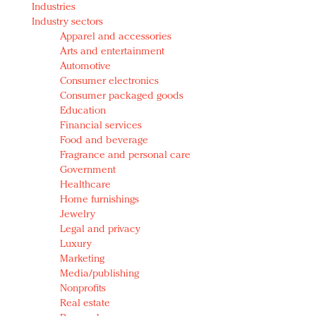
Industries
Redefined, New York, Jan. 17
Industry sectors
In today's crowded fashion world, quality beats
Apparel and accessories
quantity: Jason Wu
Arts and entertainment
Brands celebrate International Women's Day with
Automotive
events and promotions
Consumer electronics
Consumer packaged goods
Education
Financial services
Food and beverage
Fragrance and personal care
Government
Healthcare
Home furnishings
Jewelry
Legal and privacy
Luxury
Marketing
Media/publishing
Nonprofits
Real estate