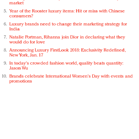
market
Year of the Rooster luxury items: Hit or miss with Chinese
consumers?
Luxury brands need to change their marketing strategy for
India
Natalie Portman, Rihanna join Dior in declaring what they
would do for love
Announcing Luxury FirstLook 2018: Exclusivity Redefined,
New York, Jan. 17
In today's crowded fashion world, quality beats quantity:
Jason Wu
Brands celebrate International Women's Day with events and
promotions