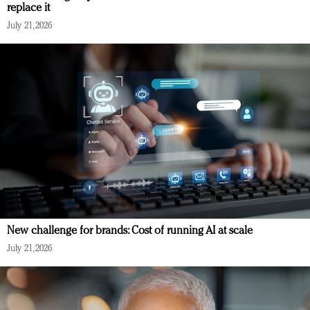
replace it
July 21, 2026
New challenge for brands: Cost of running AI at scale
July 21, 2026