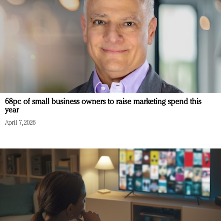
68pc of small business owners to raise marketing spend this
year
April 7, 2026