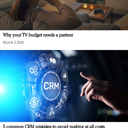
Why your TV budget needs a partner
March 2, 2026
5 common CRM mistakes to avoid making at all costs