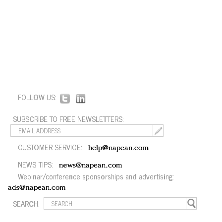
FOLLOW US:
SUBSCRIBE TO FREE NEWSLETTERS:
CUSTOMER SERVICE:
help@napean.com
NEWS TIPS:
news@napean.com
Webinar/conference sponsorships and advertising:
ads@napean.com
SEARCH: