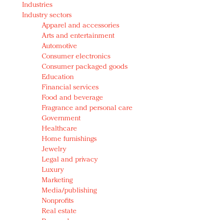
Industries
Redefined, New York, Jan. 17
Industry sectors
In today's crowded fashion world, quality beats
Apparel and accessories
quantity: Jason Wu
Arts and entertainment
Brands celebrate International Women's Day with
Automotive
events and promotions
Consumer electronics
Consumer packaged goods
Education
Financial services
Food and beverage
Fragrance and personal care
Government
Healthcare
Home furnishings
Jewelry
Legal and privacy
Luxury
Marketing
Media/publishing
Nonprofits
Real estate