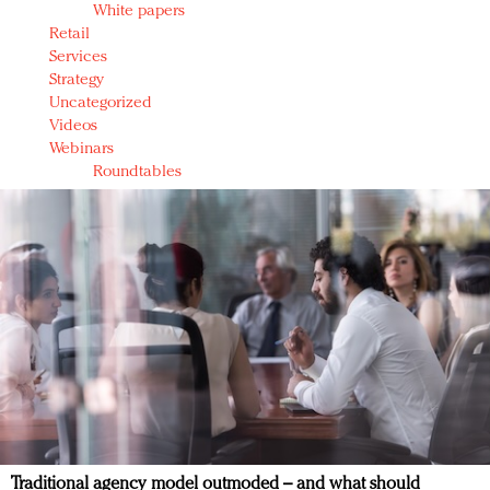
White papers
Retail
Services
Strategy
Uncategorized
Videos
Webinars
Roundtables
Traditional agency model outmoded – and what should