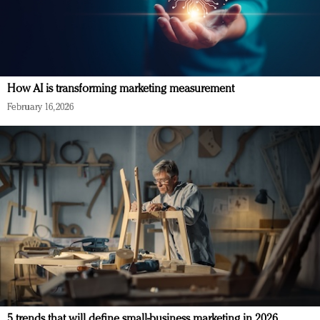
How AI is transforming marketing measurement
February 16, 2026
5 trends that will define small-business marketing in 2026