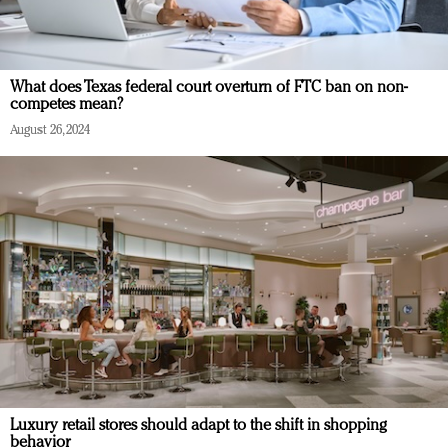
What does Texas federal court overturn of FTC ban on non-
competes mean?
August 26, 2024
Luxury retail stores should adapt to the shift in shopping
behavior