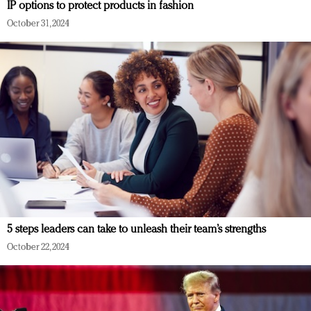
IP options to protect products in fashion
October 31, 2024
5 steps leaders can take to unleash their team’s strengths
October 22, 2024