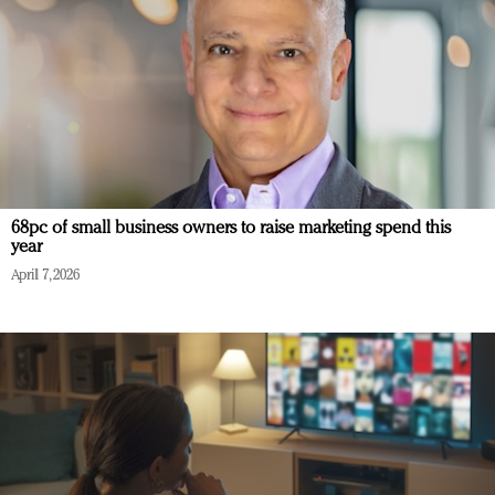
68pc of small business owners to raise marketing spend this
year
April 7, 2026