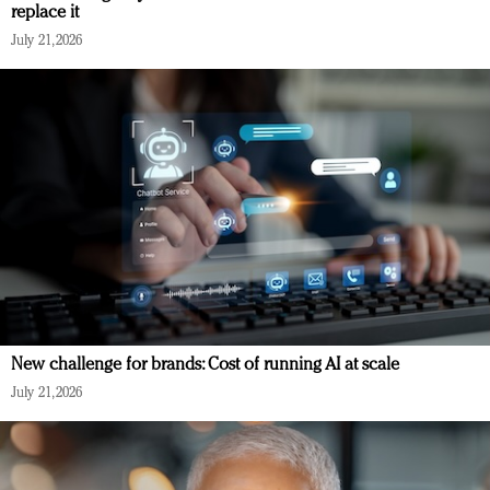
replace it
July 21, 2026
New challenge for brands: Cost of running AI at scale
July 21, 2026