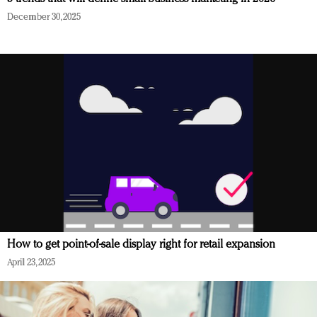
December 30, 2025
How to get point-of-sale display right for retail expansion
April 23, 2025