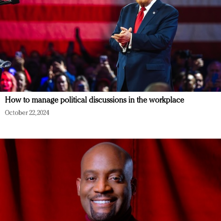
How to manage political discussions in the workplace
October 22, 2024