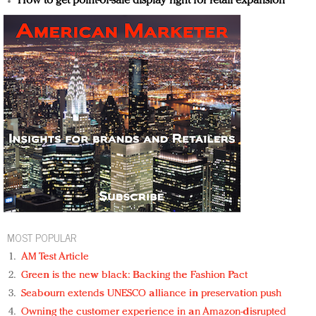
How to get point-of-sale display right for retail expansion
MOST POPULAR
AM Test Article
Green is the new black: Backing the Fashion Pact
Seabourn extends UNESCO alliance in preservation push
Owning the customer experience in an Amazon-disrupted