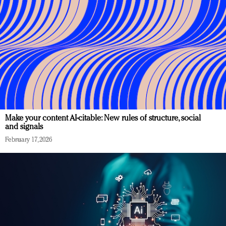
Make your content AI-citable: New rules of structure, social
and signals
February 17, 2026