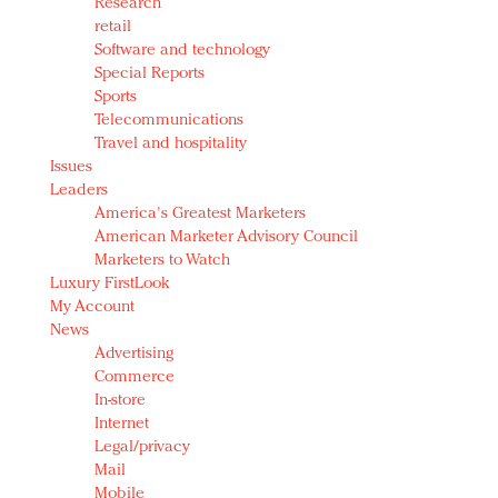
Research
retail
Software and technology
Special Reports
Sports
Telecommunications
Travel and hospitality
Issues
Leaders
America's Greatest Marketers
American Marketer Advisory Council
Marketers to Watch
Luxury FirstLook
My Account
News
Advertising
Commerce
In-store
Internet
Legal/privacy
Mail
Mobile