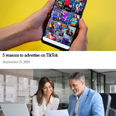
5 reasons to advertise on TikTok
September 27, 2024