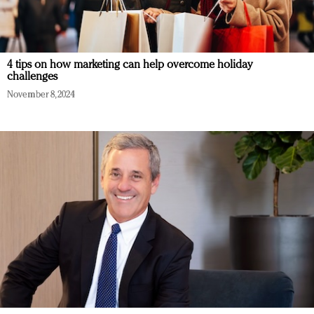
4 tips on how marketing can help overcome holiday
challenges
November 8, 2024