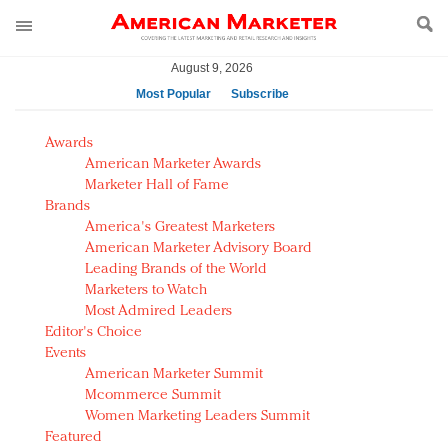
August 9, 2026
Most Popular
Subscribe
AM Test Article
Awards
Green is the new black: Backing the Fashion Pact
American Marketer Awards
Seabourn extends UNESCO alliance in preservation
Marketer Hall of Fame
Brands
push
America's Greatest Marketers
Owning the customer experience in an Amazon-
American Marketer Advisory Board
disrupted market
Leading Brands of the World
Year of the Rooster luxury items: Hit or miss with
Marketers to Watch
Chinese consumers?
Most Admired Leaders
Editor's Choice
Luxury brands need to change their marketing
Events
strategy for India
American Marketer Summit
Natalie Portman, Rihanna join Dior in declaring what
Mcommerce Summit
they would do for love
Women Marketing Leaders Summit
Announcing Luxury FirstLook 2018: Exclusivity
Featured