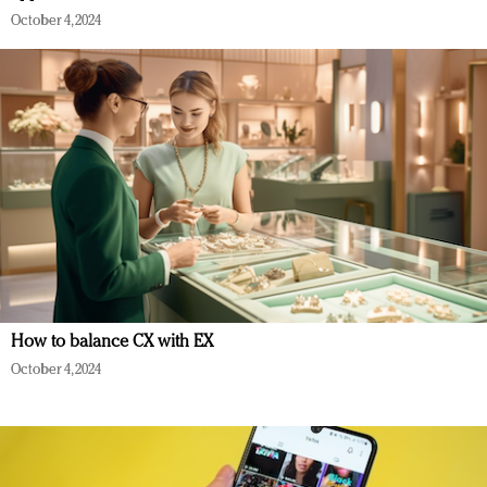
October 4, 2024
How to balance CX with EX
October 4, 2024