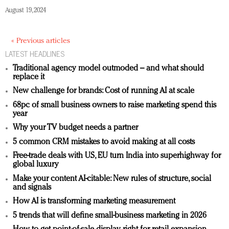
August 19, 2024
« Previous articles
LATEST HEADLINES
Traditional agency model outmoded – and what should
replace it
New challenge for brands: Cost of running AI at scale
68pc of small business owners to raise marketing spend this
year
Why your TV budget needs a partner
5 common CRM mistakes to avoid making at all costs
Free-trade deals with US, EU turn India into superhighway for
global luxury
Make your content AI-citable: New rules of structure, social
and signals
How AI is transforming marketing measurement
5 trends that will define small-business marketing in 2026