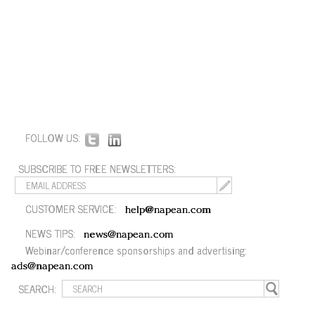
FOLLOW US:
SUBSCRIBE TO FREE NEWSLETTERS:
CUSTOMER SERVICE:
help@napean.com
NEWS TIPS:
news@napean.com
Webinar/conference sponsorships and advertising:
ads@napean.com
SEARCH: