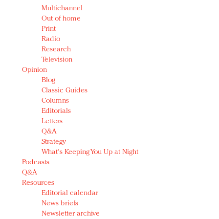
Multichannel
Out of home
Print
Radio
Research
Television
Opinion
Blog
Classic Guides
Columns
Editorials
Letters
Q&A
Strategy
What's Keeping You Up at Night
Podcasts
Q&A
Resources
Editorial calendar
News briefs
Newsletter archive