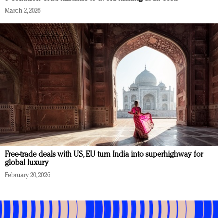
March 2, 2026
Free-trade deals with US, EU turn India into superhighway for
global luxury
February 20, 2026