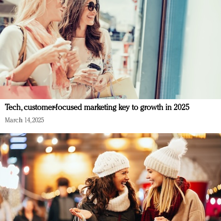
Tech, customer-focused marketing key to growth in 2025
March 14, 2025