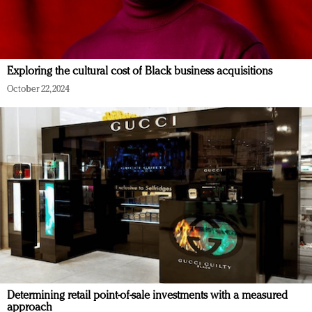
Exploring the cultural cost of Black business acquisitions
October 22, 2024
Determining retail point-of-sale investments with a measured
approach