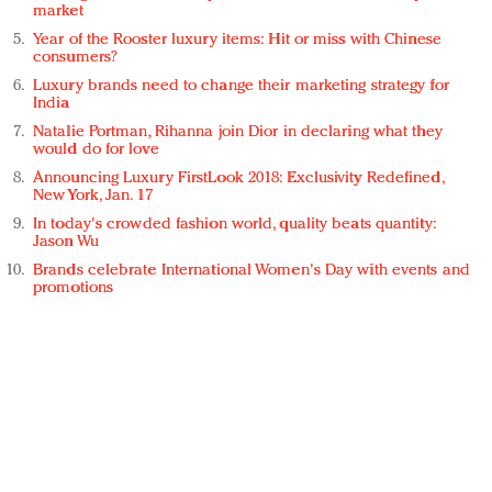
market
Year of the Rooster luxury items: Hit or miss with Chinese
consumers?
Luxury brands need to change their marketing strategy for
India
Natalie Portman, Rihanna join Dior in declaring what they
would do for love
Announcing Luxury FirstLook 2018: Exclusivity Redefined,
New York, Jan. 17
In today's crowded fashion world, quality beats quantity:
Jason Wu
Brands celebrate International Women's Day with events and
promotions