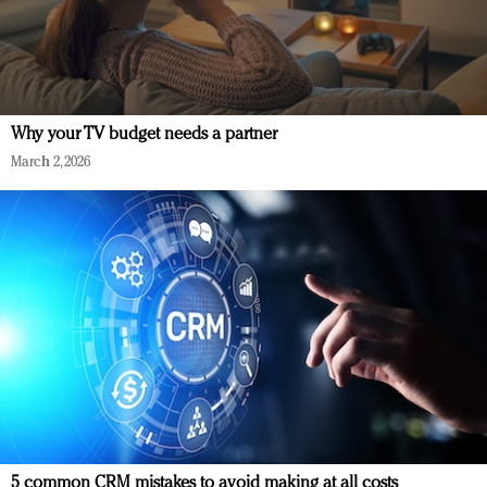
Why your TV budget needs a partner
March 2, 2026
5 common CRM mistakes to avoid making at all costs