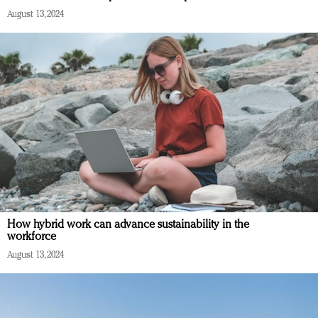
August 13, 2024
How hybrid work can advance sustainability in the
workforce
August 13, 2024