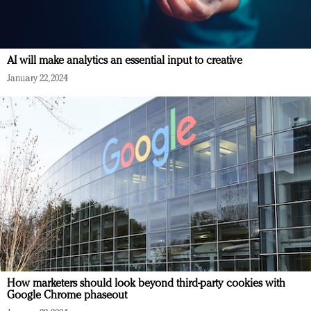
AI will make analytics an essential input to creative
January 22, 2024
How marketers should look beyond third-party cookies with
Google Chrome phaseout