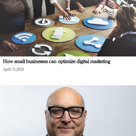
How small businesses can optimize digital marketing
April 15, 2024