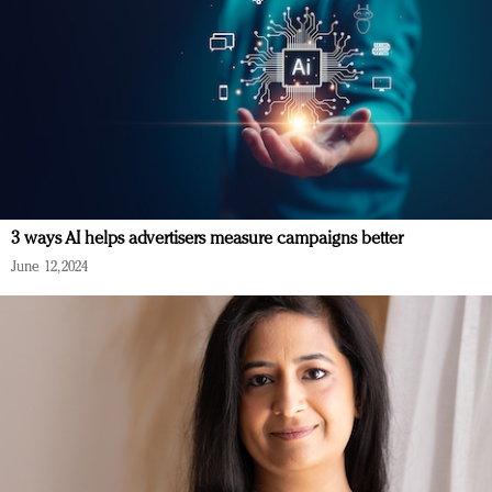
3 ways AI helps advertisers measure campaigns better
June 12, 2024