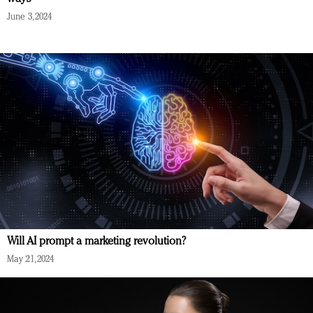
June 3, 2024
Will AI prompt a marketing revolution?
May 21, 2024