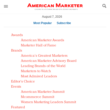
August 7, 2026
Most Popular
Subscribe
AM Test Article
Awards
Green is the new black: Backing the Fashion Pact
American Marketer Awards
Seabourn extends UNESCO alliance in preservation
Marketer Hall of Fame
Brands
push
America's Greatest Marketers
Owning the customer experience in an Amazon-
American Marketer Advisory Board
disrupted market
Leading Brands of the World
Year of the Rooster luxury items: Hit or miss with
Marketers to Watch
Chinese consumers?
Most Admired Leaders
Editor's Choice
Luxury brands need to change their marketing
Events
strategy for India
American Marketer Summit
Natalie Portman, Rihanna join Dior in declaring what
Mcommerce Summit
they would do for love
Women Marketing Leaders Summit
Announcing Luxury FirstLook 2018: Exclusivity
Featured