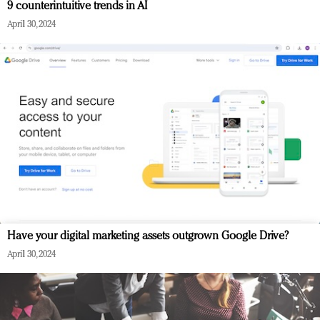
9 counterintuitive trends in AI
April 30, 2024
Have your digital marketing assets outgrown Google Drive?
April 30, 2024