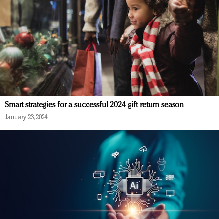
Smart strategies for a successful 2024 gift return season
January 23, 2024