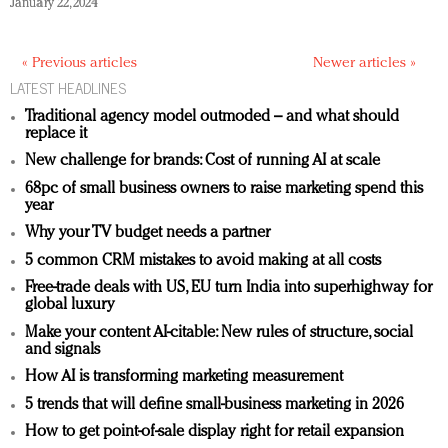
January 22, 2024
« Previous articles
Newer articles »
LATEST HEADLINES
Traditional agency model outmoded – and what should
replace it
New challenge for brands: Cost of running AI at scale
68pc of small business owners to raise marketing spend this
year
Why your TV budget needs a partner
5 common CRM mistakes to avoid making at all costs
Free-trade deals with US, EU turn India into superhighway for
global luxury
Make your content AI-citable: New rules of structure, social
and signals
How AI is transforming marketing measurement
5 trends that will define small-business marketing in 2026
How to get point-of-sale display right for retail expansion