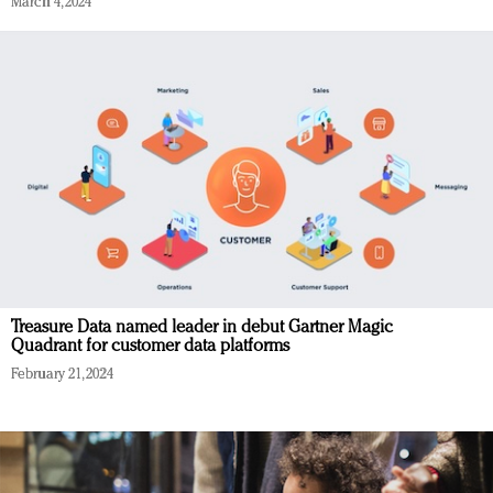
March 4, 2024
Treasure Data named leader in debut Gartner Magic
Quadrant for customer data platforms
February 21, 2024