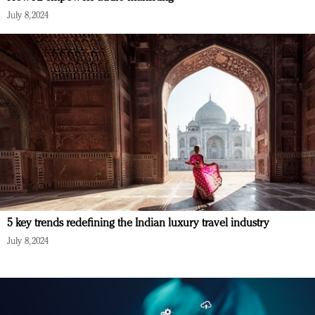
July 8, 2024
5 key trends redefining the Indian luxury travel industry
July 8, 2024