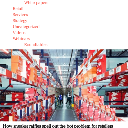
White papers
Retail
Services
Strategy
Uncategorized
Videos
Webinars
Roundtables
How sneaker raffles spell out the bot problem for retailers