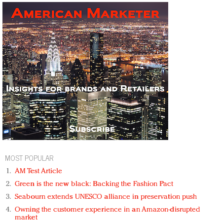
MOST POPULAR
AM Test Article
Green is the new black: Backing the Fashion Pact
Seabourn extends UNESCO alliance in preservation push
Owning the customer experience in an Amazon-disrupted
market