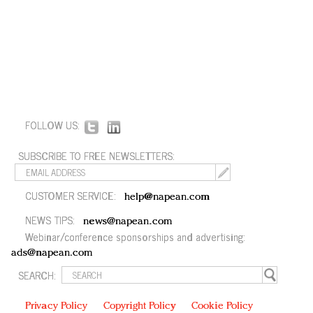
FOLLOW US:
SUBSCRIBE TO FREE NEWSLETTERS:
CUSTOMER SERVICE:
help@napean.com
NEWS TIPS:
news@napean.com
Webinar/conference sponsorships and advertising:
ads@napean.com
SEARCH:
Privacy Policy
Copyright Policy
Cookie Policy