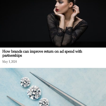
How brands can improve return on ad spend with
partnerships
May 1, 2024