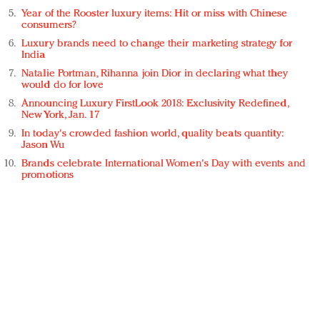
Year of the Rooster luxury items: Hit or miss with Chinese
consumers?
Luxury brands need to change their marketing strategy for
India
Natalie Portman, Rihanna join Dior in declaring what they
would do for love
Announcing Luxury FirstLook 2018: Exclusivity Redefined,
New York, Jan. 17
In today's crowded fashion world, quality beats quantity:
Jason Wu
Brands celebrate International Women's Day with events and
promotions