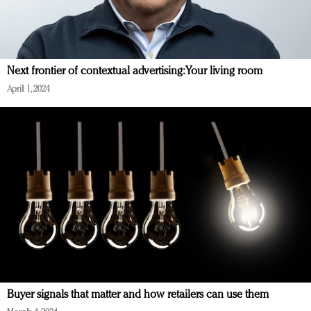
Next frontier of contextual advertising: Your living room
April 1, 2024
Buyer signals that matter and how retailers can use them