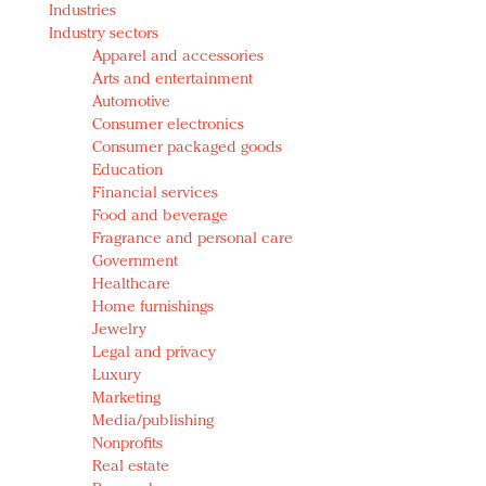
Industries
Redefined, New York, Jan. 17
Industry sectors
In today's crowded fashion world, quality beats
Apparel and accessories
quantity: Jason Wu
Arts and entertainment
Brands celebrate International Women's Day with
Automotive
events and promotions
Consumer electronics
Consumer packaged goods
Education
Financial services
Food and beverage
Fragrance and personal care
Government
Healthcare
Home furnishings
Jewelry
Legal and privacy
Luxury
Marketing
Media/publishing
Nonprofits
Real estate