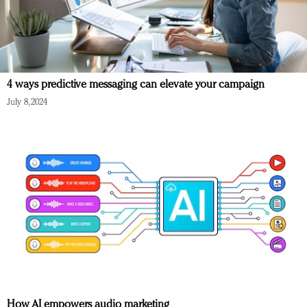
4 ways predictive messaging can elevate your campaign
July 8, 2024
How AI empowers audio marketing