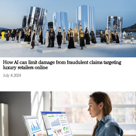
How AI can limit damage from fraudulent claims targeting
luxury retailers online
July 8, 2024