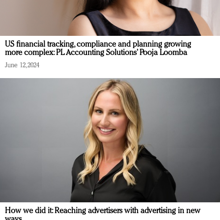
US financial tracking, compliance and planning growing
more complex: PL Accounting Solutions’ Pooja Loomba
June 12, 2024
How we did it: Reaching advertisers with advertising in new
ways