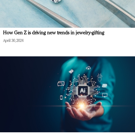
How Gen Z is driving new trends in jewelry-gifting
April 30, 2024