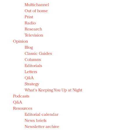
Multichannel
Out of home
Print
Radio
Research
Television
Opinion
Blog
Classic Guides
Columns
Editorials
Letters
Q&A
Strategy
What's Keeping You Up at Night
Podcasts
Q&A
Resources
Editorial calendar
News briefs
Newsletter archive