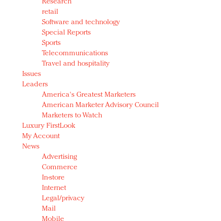
Research
retail
Software and technology
Special Reports
Sports
Telecommunications
Travel and hospitality
Issues
Leaders
America's Greatest Marketers
American Marketer Advisory Council
Marketers to Watch
Luxury FirstLook
My Account
News
Advertising
Commerce
In-store
Internet
Legal/privacy
Mail
Mobile