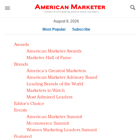
August 9, 2026
Most Popular
Subscribe
AM Test Article
Awards
Green is the new black: Backing the Fashion Pact
American Marketer Awards
Seabourn extends UNESCO alliance in preservation
Marketer Hall of Fame
Brands
push
America's Greatest Marketers
Owning the customer experience in an Amazon-
American Marketer Advisory Board
disrupted market
Leading Brands of the World
Year of the Rooster luxury items: Hit or miss with
Marketers to Watch
Chinese consumers?
Most Admired Leaders
Editor's Choice
Luxury brands need to change their marketing
Events
strategy for India
American Marketer Summit
Natalie Portman, Rihanna join Dior in declaring what
Mcommerce Summit
they would do for love
Women Marketing Leaders Summit
Announcing Luxury FirstLook 2018: Exclusivity
Featured