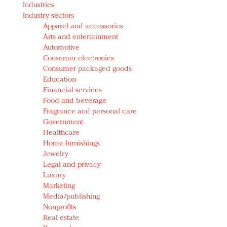
Industries
Redefined, New York, Jan. 17
Industry sectors
In today's crowded fashion world, quality beats
Apparel and accessories
quantity: Jason Wu
Arts and entertainment
Brands celebrate International Women's Day with
Automotive
events and promotions
Consumer electronics
Consumer packaged goods
Education
Financial services
Food and beverage
Fragrance and personal care
Government
Healthcare
Home furnishings
Jewelry
Legal and privacy
Luxury
Marketing
Media/publishing
Nonprofits
Real estate