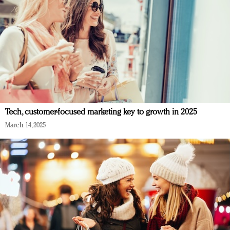
Tech, customer-focused marketing key to growth in 2025
March 14, 2025