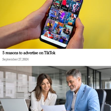
5 reasons to advertise on TikTok
September 27, 2024