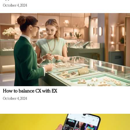
October 4, 2024
How to balance CX with EX
October 4, 2024