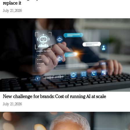
replace it
July 21, 2026
New challenge for brands: Cost of running AI at scale
July 21, 2026