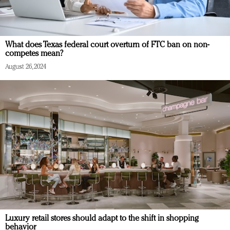
What does Texas federal court overturn of FTC ban on non-
competes mean?
August 26, 2024
Luxury retail stores should adapt to the shift in shopping
behavior