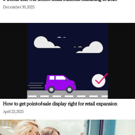
December 30, 2025
How to get point-of-sale display right for retail expansion
April 23, 2025