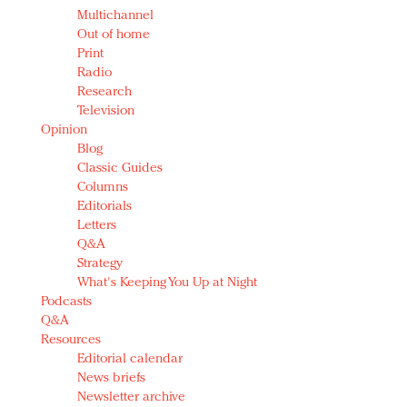
Multichannel
Out of home
Print
Radio
Research
Television
Opinion
Blog
Classic Guides
Columns
Editorials
Letters
Q&A
Strategy
What's Keeping You Up at Night
Podcasts
Q&A
Resources
Editorial calendar
News briefs
Newsletter archive