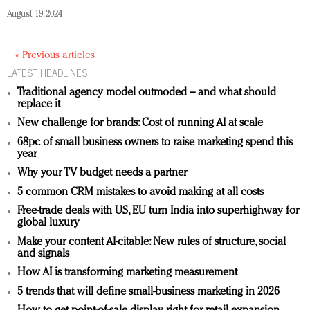
August 19, 2024
« Previous articles
LATEST HEADLINES
Traditional agency model outmoded – and what should
replace it
New challenge for brands: Cost of running AI at scale
68pc of small business owners to raise marketing spend this
year
Why your TV budget needs a partner
5 common CRM mistakes to avoid making at all costs
Free-trade deals with US, EU turn India into superhighway for
global luxury
Make your content AI-citable: New rules of structure, social
and signals
How AI is transforming marketing measurement
5 trends that will define small-business marketing in 2026