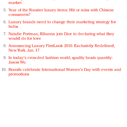
market
Year of the Rooster luxury items: Hit or miss with Chinese
consumers?
Luxury brands need to change their marketing strategy for
India
Natalie Portman, Rihanna join Dior in declaring what they
would do for love
Announcing Luxury FirstLook 2018: Exclusivity Redefined,
New York, Jan. 17
In today's crowded fashion world, quality beats quantity:
Jason Wu
Brands celebrate International Women's Day with events and
promotions