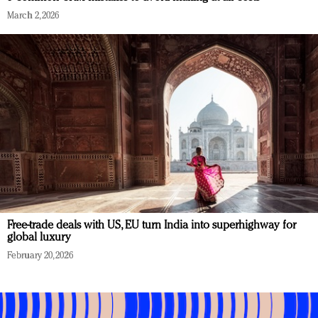
March 2, 2026
Free-trade deals with US, EU turn India into superhighway for
global luxury
February 20, 2026