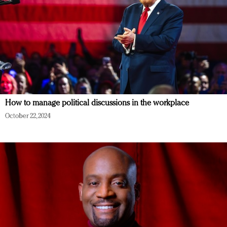
How to manage political discussions in the workplace
October 22, 2024