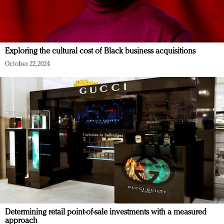
Exploring the cultural cost of Black business acquisitions
October 22, 2024
Determining retail point-of-sale investments with a measured
approach