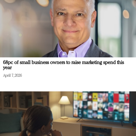
68pc of small business owners to raise marketing spend this
year
April 7, 2026