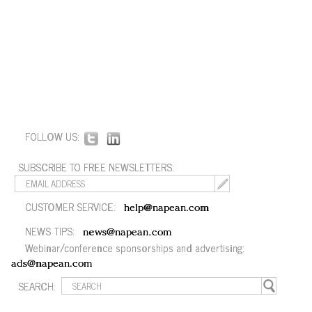
FOLLOW US:
SUBSCRIBE TO FREE NEWSLETTERS:
CUSTOMER SERVICE:
help@napean.com
NEWS TIPS:
news@napean.com
Webinar/conference sponsorships and advertising:
ads@napean.com
SEARCH: