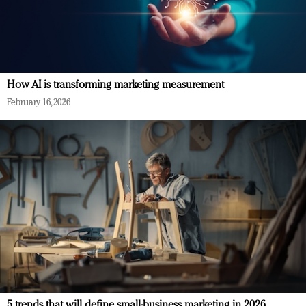
How AI is transforming marketing measurement
February 16, 2026
5 trends that will define small-business marketing in 2026