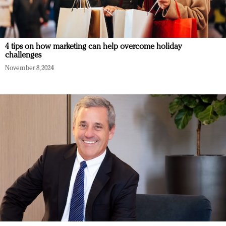
4 tips on how marketing can help overcome holiday
challenges
November 8, 2024