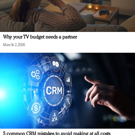
Why your TV budget needs a partner
March 2, 2026
5 common CRM mistakes to avoid making at all costs