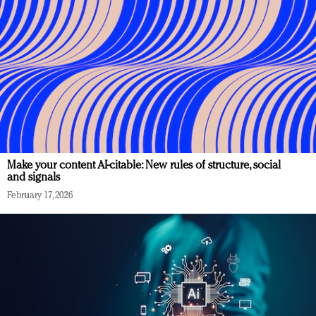
Make your content AI-citable: New rules of structure, social
and signals
February 17, 2026