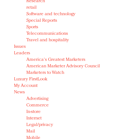
Research
retail
Software and technology
Special Reports
Sports
Telecommunications
Travel and hospitality
Issues
Leaders
America's Greatest Marketers
American Marketer Advisory Council
Marketers to Watch
Luxury FirstLook
My Account
News
Advertising
Commerce
In-store
Internet
Legal/privacy
Mail
Mobile