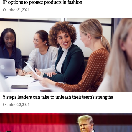
IP options to protect products in fashion
October 31, 2024
5 steps leaders can take to unleash their team’s strengths
October 22, 2024