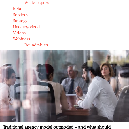
White papers
Retail
Services
Strategy
Uncategorized
Videos
Webinars
Roundtables
Traditional agency model outmoded – and what should