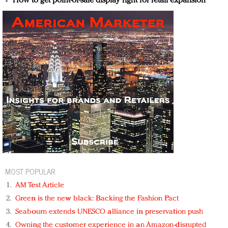
How to get point-of-sale display right for retail expansion
MOST POPULAR
AM Test Article
Green is the new black: Backing the Fashion Pact
Seabourn extends UNESCO alliance in preservation push
Owning the customer experience in an Amazon-disrupted