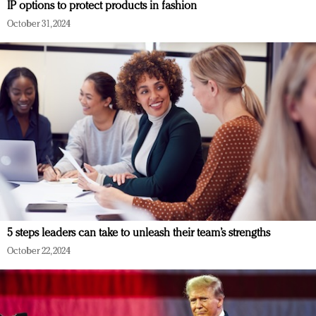
IP options to protect products in fashion
October 31, 2024
5 steps leaders can take to unleash their team’s strengths
October 22, 2024