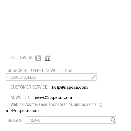
FOLLOW US:
SUBSCRIBE TO FREE NEWSLETTERS:
CUSTOMER SERVICE:
help@napean.com
NEWS TIPS:
news@napean.com
Webinar/conference sponsorships and advertising:
ads@napean.com
SEARCH: