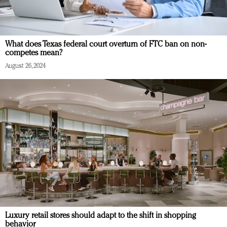
What does Texas federal court overturn of FTC ban on non-
competes mean?
August 26, 2024
Luxury retail stores should adapt to the shift in shopping
behavior