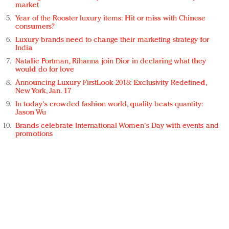
market
Year of the Rooster luxury items: Hit or miss with Chinese
consumers?
Luxury brands need to change their marketing strategy for
India
Natalie Portman, Rihanna join Dior in declaring what they
would do for love
Announcing Luxury FirstLook 2018: Exclusivity Redefined,
New York, Jan. 17
In today's crowded fashion world, quality beats quantity:
Jason Wu
Brands celebrate International Women's Day with events and
promotions