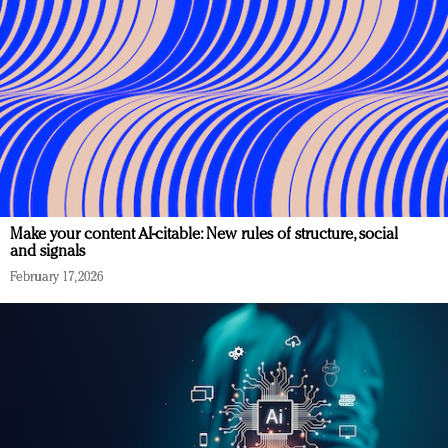
Make your content AI-citable: New rules of structure, social
and signals
February 17, 2026