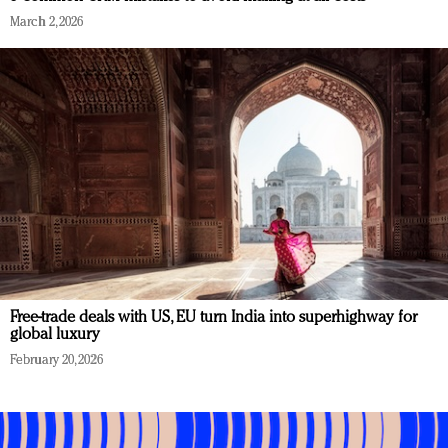
March 2, 2026
Free-trade deals with US, EU turn India into superhighway for
global luxury
February 20, 2026