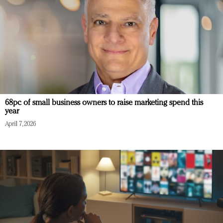
68pc of small business owners to raise marketing spend this
year
April 7, 2026