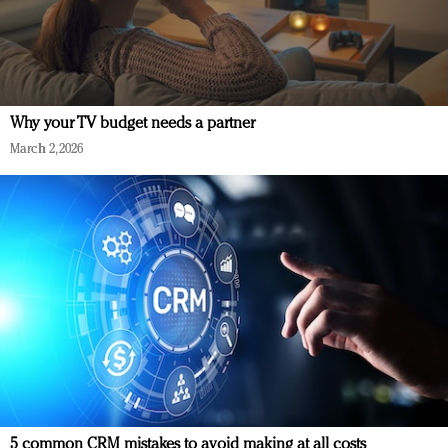
Why your TV budget needs a partner
March 2, 2026
5 common CRM mistakes to avoid making at all costs