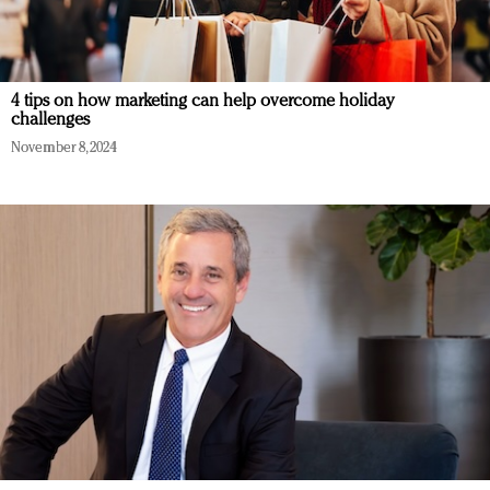
4 tips on how marketing can help overcome holiday
challenges
November 8, 2024