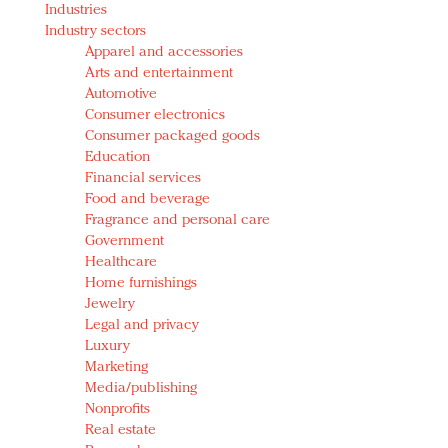
Industries
Redefined, New York, Jan. 17
Industry sectors
In today's crowded fashion world, quality beats
Apparel and accessories
quantity: Jason Wu
Arts and entertainment
Brands celebrate International Women's Day with
Automotive
events and promotions
Consumer electronics
Consumer packaged goods
Education
Financial services
Food and beverage
Fragrance and personal care
Government
Healthcare
Home furnishings
Jewelry
Legal and privacy
Luxury
Marketing
Media/publishing
Nonprofits
Real estate