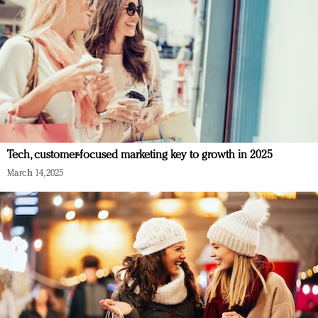
Tech, customer-focused marketing key to growth in 2025
March 14, 2025