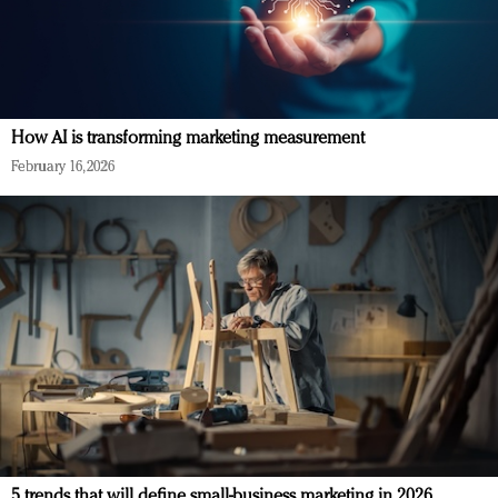
How AI is transforming marketing measurement
February 16, 2026
5 trends that will define small-business marketing in 2026