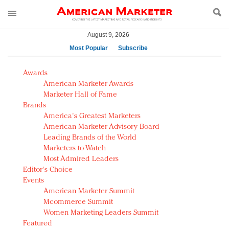
August 9, 2026
Most Popular
Subscribe
AM Test Article
Awards
Green is the new black: Backing the Fashion Pact
American Marketer Awards
Seabourn extends UNESCO alliance in preservation
Marketer Hall of Fame
Brands
push
America's Greatest Marketers
Owning the customer experience in an Amazon-
American Marketer Advisory Board
disrupted market
Leading Brands of the World
Year of the Rooster luxury items: Hit or miss with
Marketers to Watch
Chinese consumers?
Most Admired Leaders
Editor's Choice
Luxury brands need to change their marketing
Events
strategy for India
American Marketer Summit
Natalie Portman, Rihanna join Dior in declaring what
Mcommerce Summit
they would do for love
Women Marketing Leaders Summit
Announcing Luxury FirstLook 2018: Exclusivity
Featured