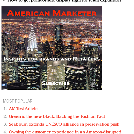
How to get point-of-sale display right for retail expansion
MOST POPULAR
AM Test Article
Green is the new black: Backing the Fashion Pact
Seabourn extends UNESCO alliance in preservation push
Owning the customer experience in an Amazon-disrupted