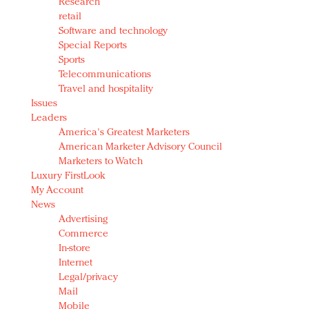
Research
retail
Software and technology
Special Reports
Sports
Telecommunications
Travel and hospitality
Issues
Leaders
America's Greatest Marketers
American Marketer Advisory Council
Marketers to Watch
Luxury FirstLook
My Account
News
Advertising
Commerce
In-store
Internet
Legal/privacy
Mail
Mobile