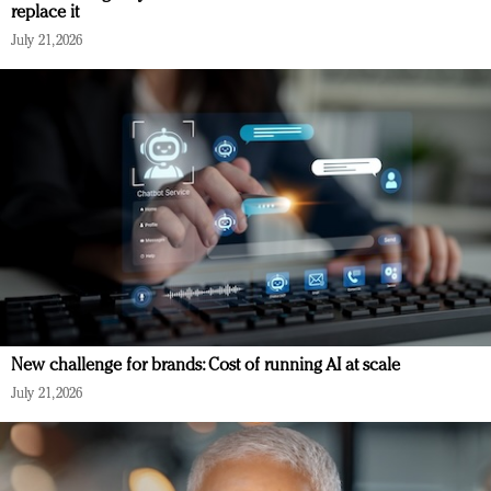
replace it
July 21, 2026
New challenge for brands: Cost of running AI at scale
July 21, 2026