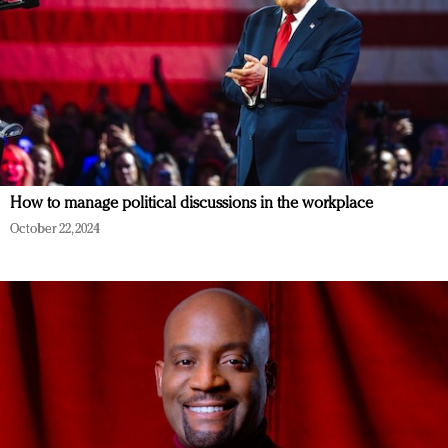
How to manage political discussions in the workplace
October 22, 2024