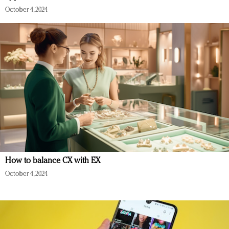
October 4, 2024
How to balance CX with EX
October 4, 2024