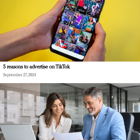
5 reasons to advertise on TikTok
September 27, 2024