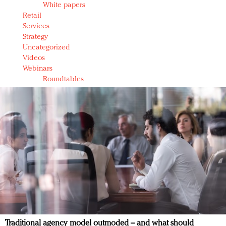
White papers
Retail
Services
Strategy
Uncategorized
Videos
Webinars
Roundtables
Traditional agency model outmoded – and what should