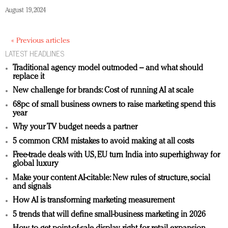
August 19, 2024
« Previous articles
LATEST HEADLINES
Traditional agency model outmoded – and what should
replace it
New challenge for brands: Cost of running AI at scale
68pc of small business owners to raise marketing spend this
year
Why your TV budget needs a partner
5 common CRM mistakes to avoid making at all costs
Free-trade deals with US, EU turn India into superhighway for
global luxury
Make your content AI-citable: New rules of structure, social
and signals
How AI is transforming marketing measurement
5 trends that will define small-business marketing in 2026