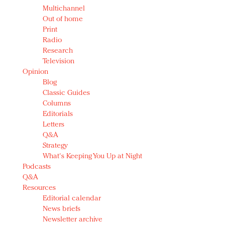
Multichannel
Out of home
Print
Radio
Research
Television
Opinion
Blog
Classic Guides
Columns
Editorials
Letters
Q&A
Strategy
What's Keeping You Up at Night
Podcasts
Q&A
Resources
Editorial calendar
News briefs
Newsletter archive