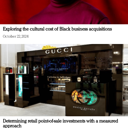
Exploring the cultural cost of Black business acquisitions
October 22, 2024
Determining retail point-of-sale investments with a measured
approach