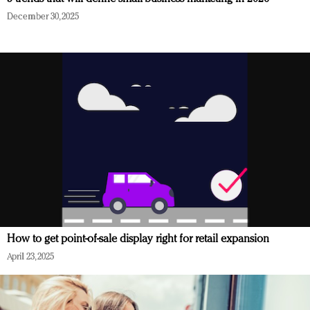
December 30, 2025
How to get point-of-sale display right for retail expansion
April 23, 2025