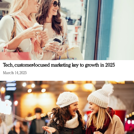
Tech, customer-focused marketing key to growth in 2025
March 14, 2025