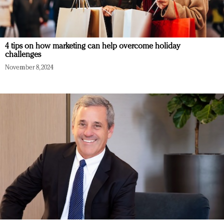
4 tips on how marketing can help overcome holiday
challenges
November 8, 2024