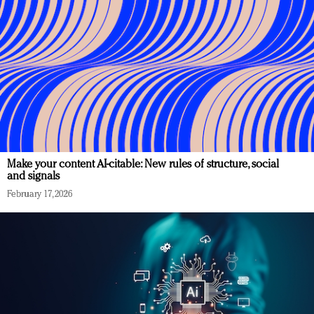
Make your content AI-citable: New rules of structure, social
and signals
February 17, 2026