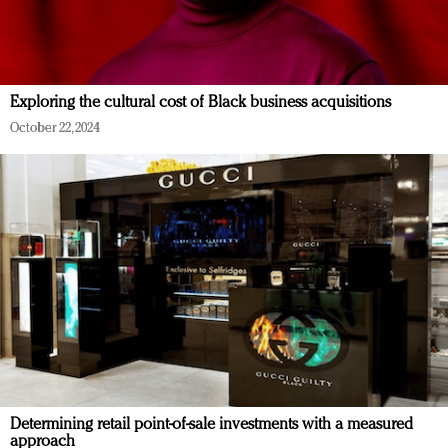
Exploring the cultural cost of Black business acquisitions
October 22, 2024
Determining retail point-of-sale investments with a measured
approach