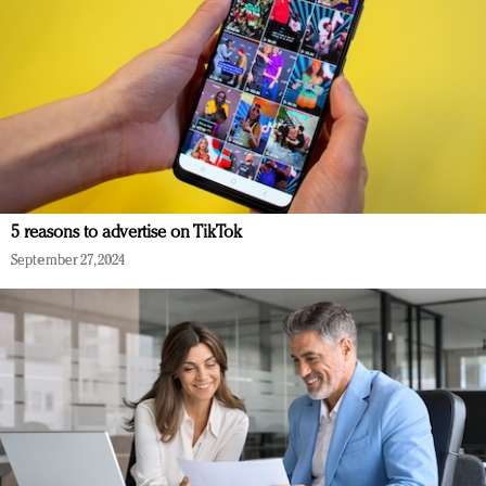
5 reasons to advertise on TikTok
September 27, 2024