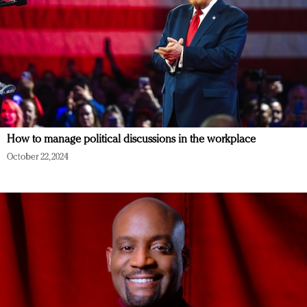
How to manage political discussions in the workplace
October 22, 2024