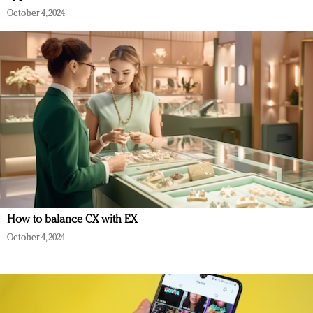
October 4, 2024
How to balance CX with EX
October 4, 2024