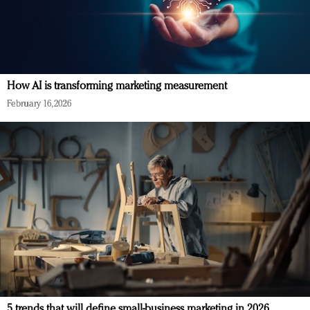
How AI is transforming marketing measurement
February 16, 2026
5 trends that will define small-business marketing in 2026