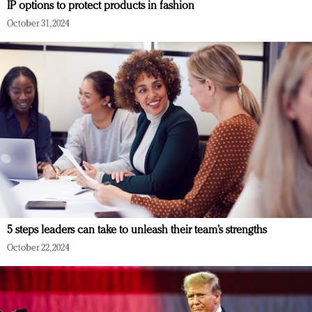
IP options to protect products in fashion
October 31, 2024
5 steps leaders can take to unleash their team’s strengths
October 22, 2024