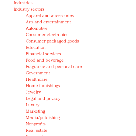
Industries
Redefined, New York, Jan. 17
Industry sectors
In today's crowded fashion world, quality beats
Apparel and accessories
quantity: Jason Wu
Arts and entertainment
Brands celebrate International Women's Day with
Automotive
events and promotions
Consumer electronics
Consumer packaged goods
Education
Financial services
Food and beverage
Fragrance and personal care
Government
Healthcare
Home furnishings
Jewelry
Legal and privacy
Luxury
Marketing
Media/publishing
Nonprofits
Real estate