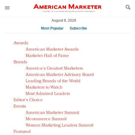
August 9, 2026
Most Popular
Subscribe
AM Test Article
Awards
Green is the new black: Backing the Fashion Pact
American Marketer Awards
Seabourn extends UNESCO alliance in preservation
Marketer Hall of Fame
Brands
push
America's Greatest Marketers
Owning the customer experience in an Amazon-
American Marketer Advisory Board
disrupted market
Leading Brands of the World
Year of the Rooster luxury items: Hit or miss with
Marketers to Watch
Chinese consumers?
Most Admired Leaders
Editor's Choice
Luxury brands need to change their marketing
Events
strategy for India
American Marketer Summit
Natalie Portman, Rihanna join Dior in declaring what
Mcommerce Summit
they would do for love
Women Marketing Leaders Summit
Announcing Luxury FirstLook 2018: Exclusivity
Featured