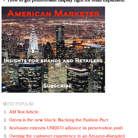
How to get point-of-sale display right for retail expansion
MOST POPULAR
AM Test Article
Green is the new black: Backing the Fashion Pact
Seabourn extends UNESCO alliance in preservation push
Owning the customer experience in an Amazon-disrupted