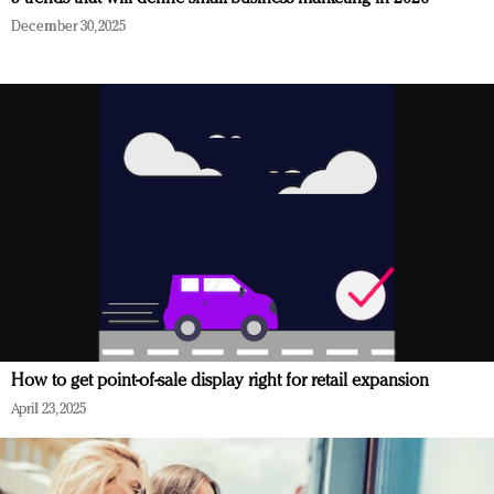
December 30, 2025
How to get point-of-sale display right for retail expansion
April 23, 2025