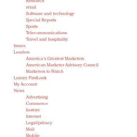
Research
retail
Software and technology
Special Reports
Sports
Telecommunications
Travel and hospitality
Issues
Leaders
America's Greatest Marketers
American Marketer Advisory Council
Marketers to Watch
Luxury FirstLook
My Account
News
Advertising
Commerce
In-store
Internet
Legal/privacy
Mail
Mobile