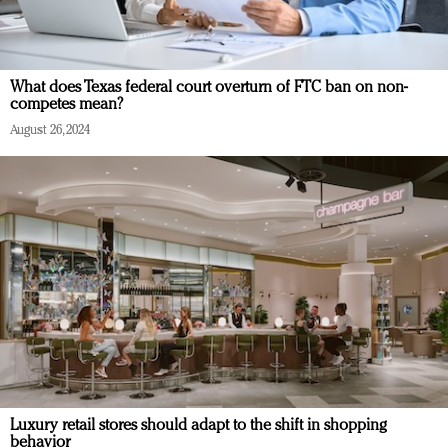
What does Texas federal court overturn of FTC ban on non-
competes mean?
August 26, 2024
Luxury retail stores should adapt to the shift in shopping
behavior