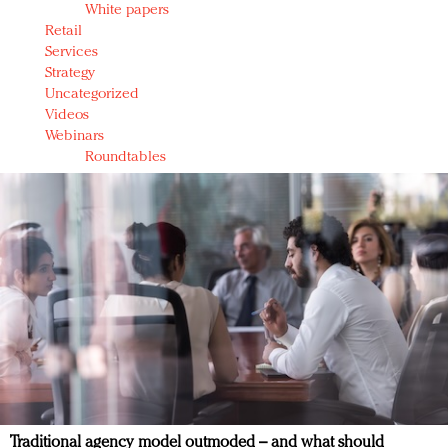
White papers
Retail
Services
Strategy
Uncategorized
Videos
Webinars
Roundtables
Traditional agency model outmoded – and what should