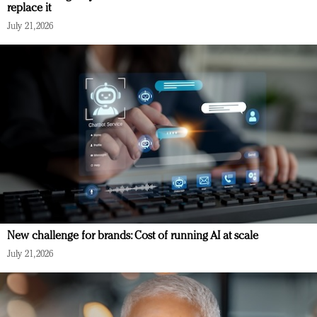
replace it
July 21, 2026
New challenge for brands: Cost of running AI at scale
July 21, 2026