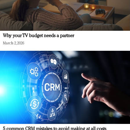
Why your TV budget needs a partner
March 2, 2026
5 common CRM mistakes to avoid making at all costs