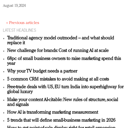
August 19, 2024
« Previous articles
LATEST HEADLINES
Traditional agency model outmoded – and what should
replace it
New challenge for brands: Cost of running AI at scale
68pc of small business owners to raise marketing spend this
year
Why your TV budget needs a partner
5 common CRM mistakes to avoid making at all costs
Free-trade deals with US, EU turn India into superhighway for
global luxury
Make your content AI-citable: New rules of structure, social
and signals
How AI is transforming marketing measurement
5 trends that will define small-business marketing in 2026