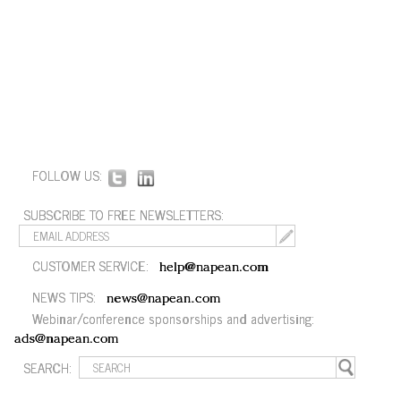
FOLLOW US:
SUBSCRIBE TO FREE NEWSLETTERS:
CUSTOMER SERVICE:
help@napean.com
NEWS TIPS:
news@napean.com
Webinar/conference sponsorships and advertising:
ads@napean.com
SEARCH: