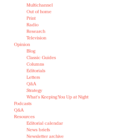
Multichannel
Out of home
Print
Radio
Research
Television
Opinion
Blog
Classic Guides
Columns
Editorials
Letters
Q&A
Strategy
What's Keeping You Up at Night
Podcasts
Q&A
Resources
Editorial calendar
News briefs
Newsletter archive