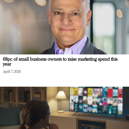
68pc of small business owners to raise marketing spend this
year
April 7, 2026