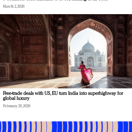
March 2, 2026
Free-trade deals with US, EU turn India into superhighway for
global luxury
February 20, 2026