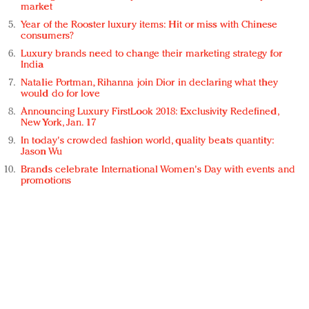
market
Year of the Rooster luxury items: Hit or miss with Chinese
consumers?
Luxury brands need to change their marketing strategy for
India
Natalie Portman, Rihanna join Dior in declaring what they
would do for love
Announcing Luxury FirstLook 2018: Exclusivity Redefined,
New York, Jan. 17
In today's crowded fashion world, quality beats quantity:
Jason Wu
Brands celebrate International Women's Day with events and
promotions