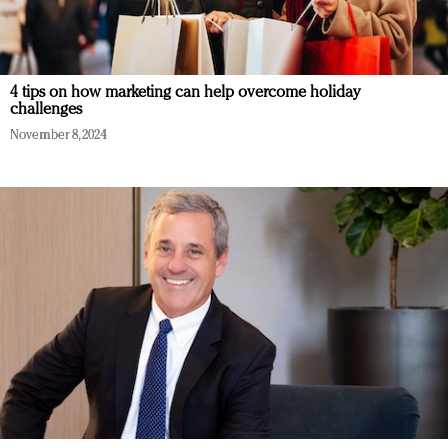
4 tips on how marketing can help overcome holiday
challenges
November 8, 2024