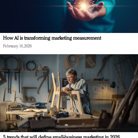
How AI is transforming marketing measurement
February 16, 2026
5 trends that will define small-business marketing in 2026