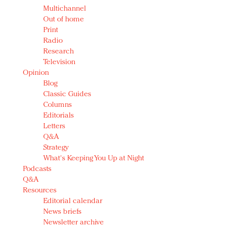
Multichannel
Out of home
Print
Radio
Research
Television
Opinion
Blog
Classic Guides
Columns
Editorials
Letters
Q&A
Strategy
What's Keeping You Up at Night
Podcasts
Q&A
Resources
Editorial calendar
News briefs
Newsletter archive