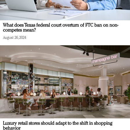
What does Texas federal court overturn of FTC ban on non-
competes mean?
August 26, 2024
Luxury retail stores should adapt to the shift in shopping
behavior