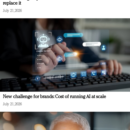
replace it
July 21, 2026
New challenge for brands: Cost of running AI at scale
July 21, 2026