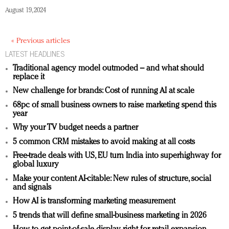
August 19, 2024
« Previous articles
LATEST HEADLINES
Traditional agency model outmoded – and what should
replace it
New challenge for brands: Cost of running AI at scale
68pc of small business owners to raise marketing spend this
year
Why your TV budget needs a partner
5 common CRM mistakes to avoid making at all costs
Free-trade deals with US, EU turn India into superhighway for
global luxury
Make your content AI-citable: New rules of structure, social
and signals
How AI is transforming marketing measurement
5 trends that will define small-business marketing in 2026