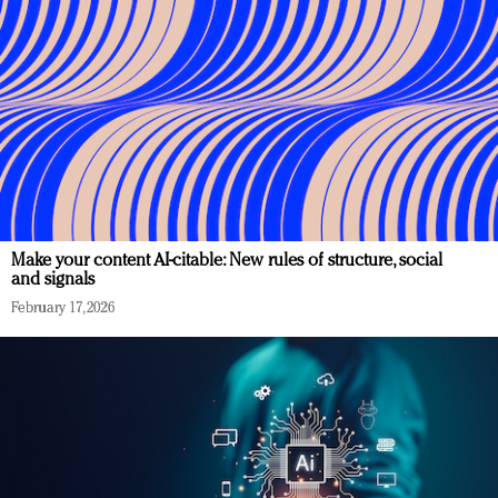
Make your content AI-citable: New rules of structure, social
and signals
February 17, 2026