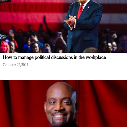
How to manage political discussions in the workplace
October 22, 2024