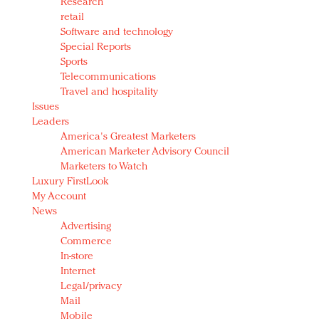
Research
retail
Software and technology
Special Reports
Sports
Telecommunications
Travel and hospitality
Issues
Leaders
America's Greatest Marketers
American Marketer Advisory Council
Marketers to Watch
Luxury FirstLook
My Account
News
Advertising
Commerce
In-store
Internet
Legal/privacy
Mail
Mobile