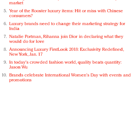
market
Year of the Rooster luxury items: Hit or miss with Chinese
consumers?
Luxury brands need to change their marketing strategy for
India
Natalie Portman, Rihanna join Dior in declaring what they
would do for love
Announcing Luxury FirstLook 2018: Exclusivity Redefined,
New York, Jan. 17
In today's crowded fashion world, quality beats quantity:
Jason Wu
Brands celebrate International Women's Day with events and
promotions