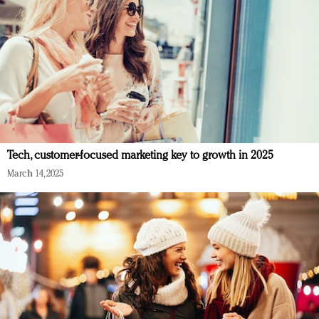
Tech, customer-focused marketing key to growth in 2025
March 14, 2025