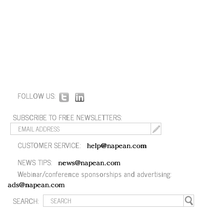
FOLLOW US:
SUBSCRIBE TO FREE NEWSLETTERS:
CUSTOMER SERVICE:
help@napean.com
NEWS TIPS:
news@napean.com
Webinar/conference sponsorships and advertising:
ads@napean.com
SEARCH: