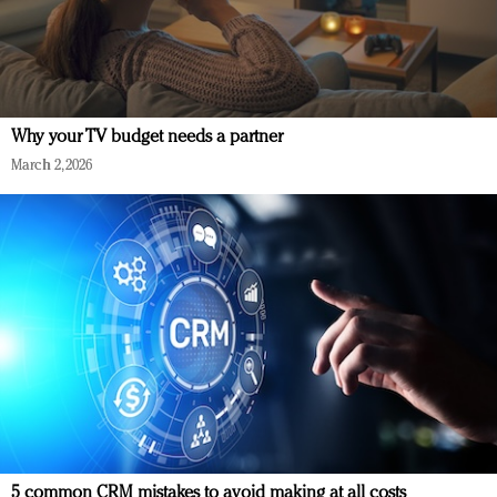
Why your TV budget needs a partner
March 2, 2026
5 common CRM mistakes to avoid making at all costs