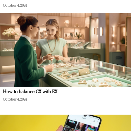
October 4, 2024
How to balance CX with EX
October 4, 2024