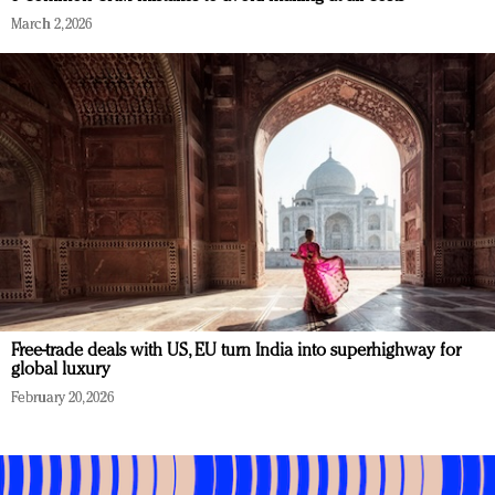
March 2, 2026
Free-trade deals with US, EU turn India into superhighway for
global luxury
February 20, 2026