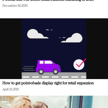
December 30, 2025
How to get point-of-sale display right for retail expansion
April 23, 2025