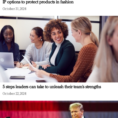
IP options to protect products in fashion
October 31, 2024
5 steps leaders can take to unleash their team’s strengths
October 22, 2024