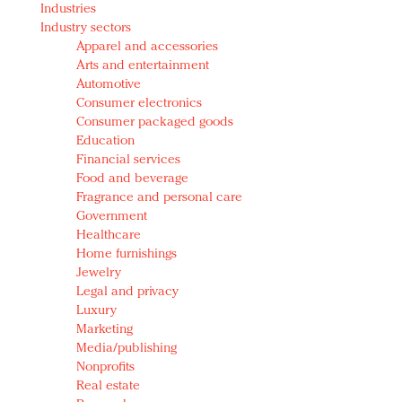
Industries
Redefined, New York, Jan. 17
Industry sectors
In today's crowded fashion world, quality beats
Apparel and accessories
quantity: Jason Wu
Arts and entertainment
Brands celebrate International Women's Day with
Automotive
events and promotions
Consumer electronics
Consumer packaged goods
Education
Financial services
Food and beverage
Fragrance and personal care
Government
Healthcare
Home furnishings
Jewelry
Legal and privacy
Luxury
Marketing
Media/publishing
Nonprofits
Real estate