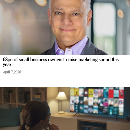
68pc of small business owners to raise marketing spend this
year
April 7, 2026