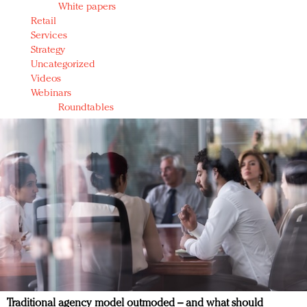
White papers
Retail
Services
Strategy
Uncategorized
Videos
Webinars
Roundtables
Traditional agency model outmoded – and what should