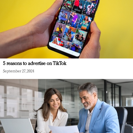
5 reasons to advertise on TikTok
September 27, 2024