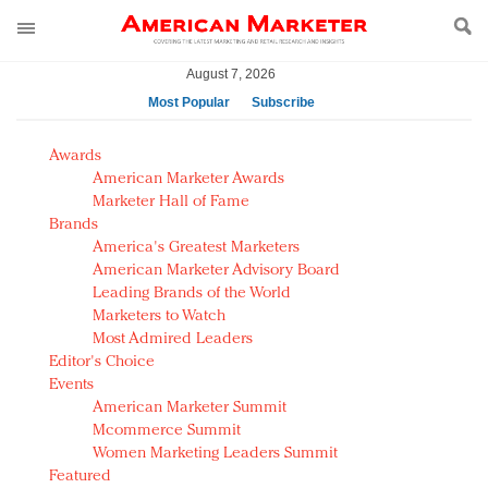
August 7, 2026
Most Popular
Subscribe
AM Test Article
Awards
Green is the new black: Backing the Fashion Pact
American Marketer Awards
Seabourn extends UNESCO alliance in preservation
Marketer Hall of Fame
Brands
push
America's Greatest Marketers
Owning the customer experience in an Amazon-
American Marketer Advisory Board
disrupted market
Leading Brands of the World
Year of the Rooster luxury items: Hit or miss with
Marketers to Watch
Chinese consumers?
Most Admired Leaders
Editor's Choice
Luxury brands need to change their marketing
Events
strategy for India
American Marketer Summit
Natalie Portman, Rihanna join Dior in declaring what
Mcommerce Summit
they would do for love
Women Marketing Leaders Summit
Announcing Luxury FirstLook 2018: Exclusivity
Featured