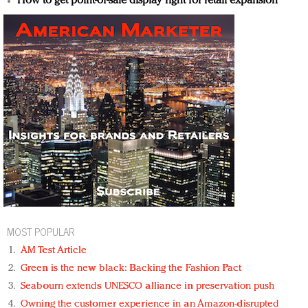
How to get point-of-sale display right for retail expansion
MOST POPULAR
AM Test Article
Green is the new black: Backing the Fashion Pact
Seabourn extends UNESCO alliance in preservation push
Owning the customer experience in an Amazon-disrupted