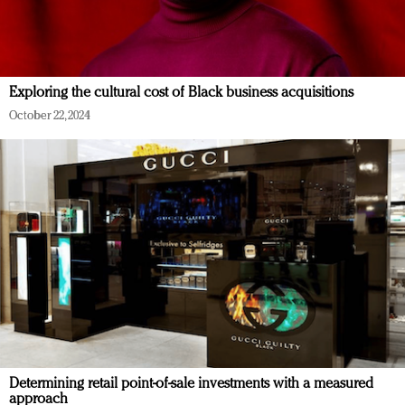
Exploring the cultural cost of Black business acquisitions
October 22, 2024
Determining retail point-of-sale investments with a measured
approach