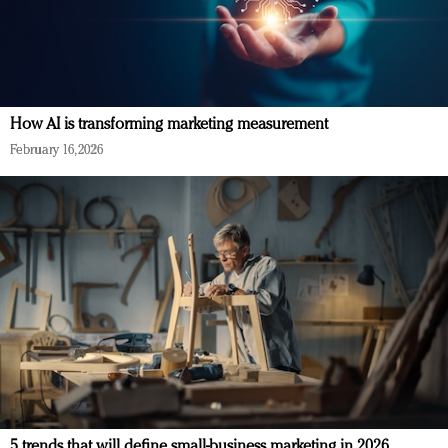
How AI is transforming marketing measurement
February 16, 2026
5 trends that will define small-business marketing in 2026