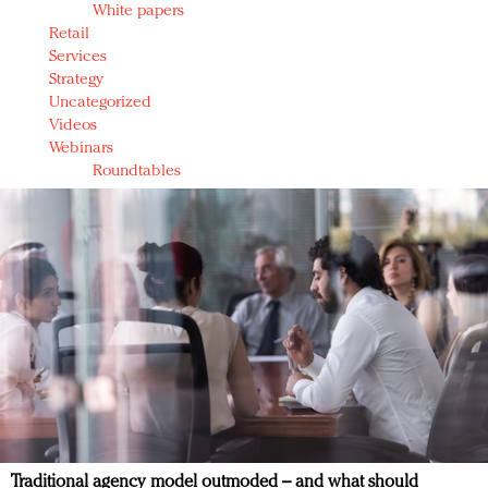
White papers
Retail
Services
Strategy
Uncategorized
Videos
Webinars
Roundtables
Traditional agency model outmoded – and what should