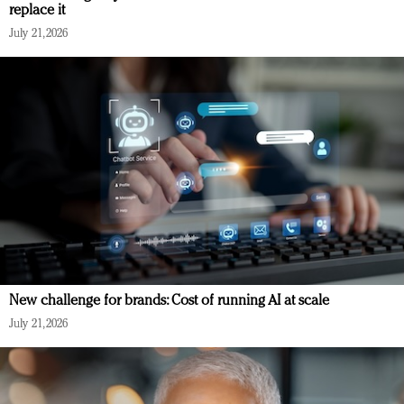
replace it
July 21, 2026
New challenge for brands: Cost of running AI at scale
July 21, 2026