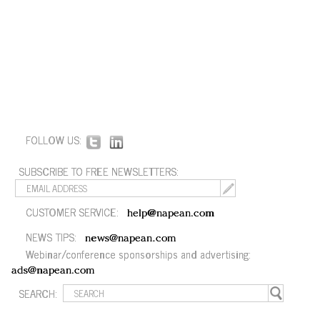
FOLLOW US:
SUBSCRIBE TO FREE NEWSLETTERS:
CUSTOMER SERVICE:
help@napean.com
NEWS TIPS:
news@napean.com
Webinar/conference sponsorships and advertising:
ads@napean.com
SEARCH: