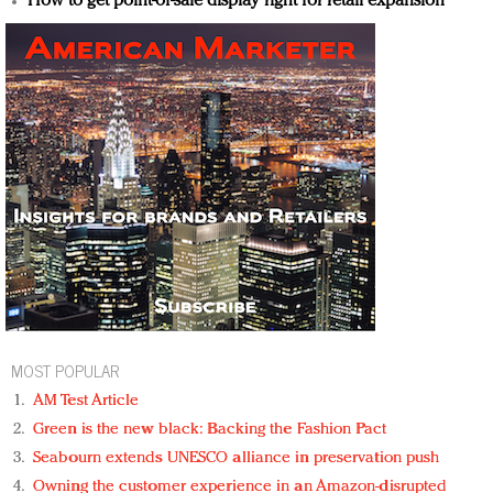
How to get point-of-sale display right for retail expansion
MOST POPULAR
AM Test Article
Green is the new black: Backing the Fashion Pact
Seabourn extends UNESCO alliance in preservation push
Owning the customer experience in an Amazon-disrupted