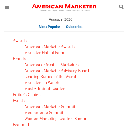
August 9, 2026
Most Popular
Subscribe
AM Test Article
Awards
Green is the new black: Backing the Fashion Pact
American Marketer Awards
Seabourn extends UNESCO alliance in preservation
Marketer Hall of Fame
Brands
push
America's Greatest Marketers
Owning the customer experience in an Amazon-
American Marketer Advisory Board
disrupted market
Leading Brands of the World
Year of the Rooster luxury items: Hit or miss with
Marketers to Watch
Chinese consumers?
Most Admired Leaders
Editor's Choice
Luxury brands need to change their marketing
Events
strategy for India
American Marketer Summit
Natalie Portman, Rihanna join Dior in declaring what
Mcommerce Summit
they would do for love
Women Marketing Leaders Summit
Announcing Luxury FirstLook 2018: Exclusivity
Featured