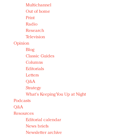
Multichannel
Out of home
Print
Radio
Research
Television
Opinion
Blog
Classic Guides
Columns
Editorials
Letters
Q&A
Strategy
What's Keeping You Up at Night
Podcasts
Q&A
Resources
Editorial calendar
News briefs
Newsletter archive