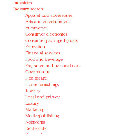
Industries
Redefined, New York, Jan. 17
Industry sectors
In today's crowded fashion world, quality beats
Apparel and accessories
quantity: Jason Wu
Arts and entertainment
Brands celebrate International Women's Day with
Automotive
events and promotions
Consumer electronics
Consumer packaged goods
Education
Financial services
Food and beverage
Fragrance and personal care
Government
Healthcare
Home furnishings
Jewelry
Legal and privacy
Luxury
Marketing
Media/publishing
Nonprofits
Real estate