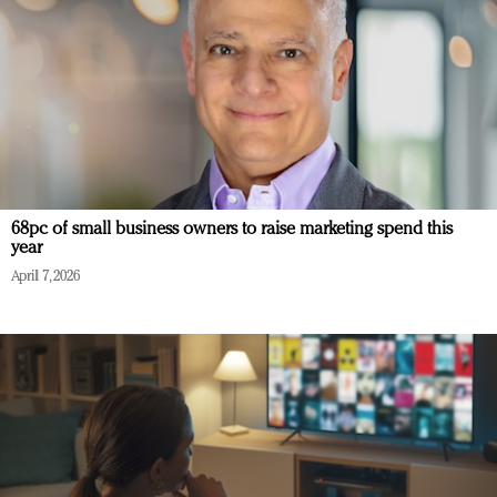
68pc of small business owners to raise marketing spend this
year
April 7, 2026