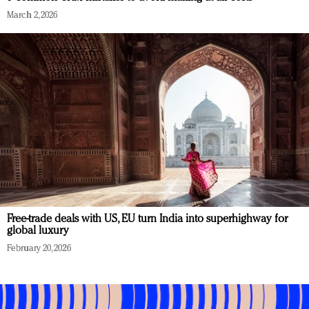
March 2, 2026
Free-trade deals with US, EU turn India into superhighway for
global luxury
February 20, 2026