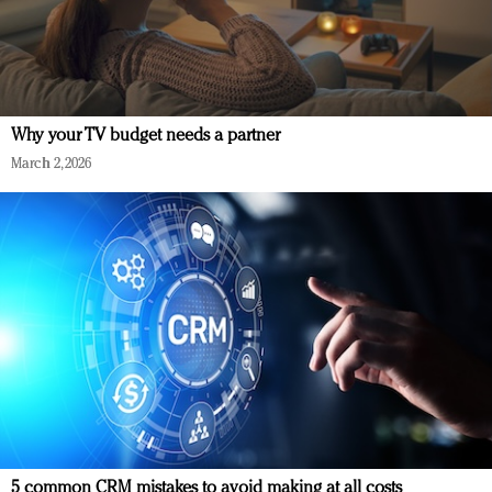
Why your TV budget needs a partner
March 2, 2026
5 common CRM mistakes to avoid making at all costs