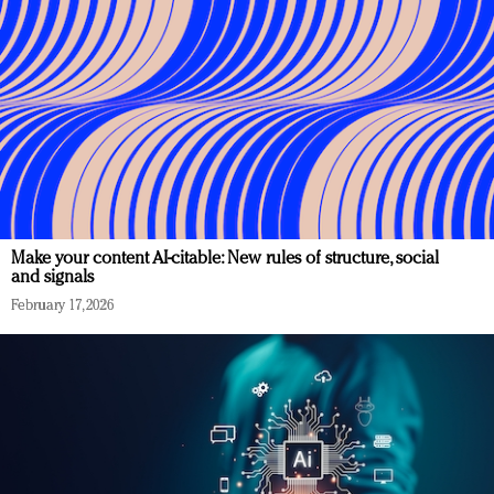
Make your content AI-citable: New rules of structure, social
and signals
February 17, 2026