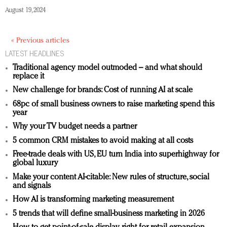
August 19, 2024
« Previous articles
LATEST HEADLINES
Traditional agency model outmoded – and what should
replace it
New challenge for brands: Cost of running AI at scale
68pc of small business owners to raise marketing spend this
year
Why your TV budget needs a partner
5 common CRM mistakes to avoid making at all costs
Free-trade deals with US, EU turn India into superhighway for
global luxury
Make your content AI-citable: New rules of structure, social
and signals
How AI is transforming marketing measurement
5 trends that will define small-business marketing in 2026