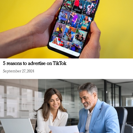
5 reasons to advertise on TikTok
September 27, 2024