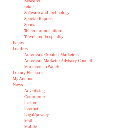
Research
retail
Software and technology
Special Reports
Sports
Telecommunications
Travel and hospitality
Issues
Leaders
America's Greatest Marketers
American Marketer Advisory Council
Marketers to Watch
Luxury FirstLook
My Account
News
Advertising
Commerce
In-store
Internet
Legal/privacy
Mail
Mobile