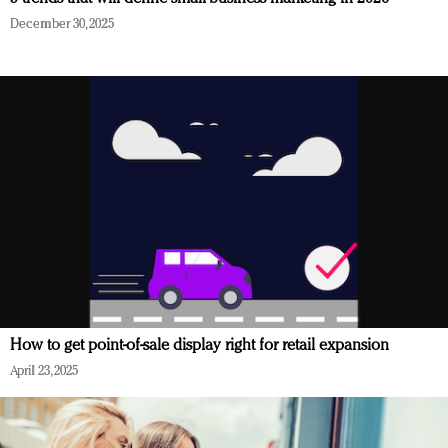
December 30, 2025
How to get point-of-sale display right for retail expansion
April 23, 2025