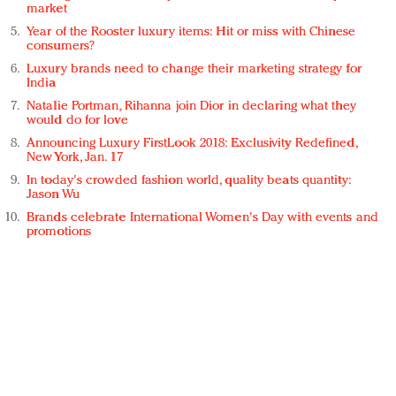
market
Year of the Rooster luxury items: Hit or miss with Chinese
consumers?
Luxury brands need to change their marketing strategy for
India
Natalie Portman, Rihanna join Dior in declaring what they
would do for love
Announcing Luxury FirstLook 2018: Exclusivity Redefined,
New York, Jan. 17
In today's crowded fashion world, quality beats quantity:
Jason Wu
Brands celebrate International Women's Day with events and
promotions