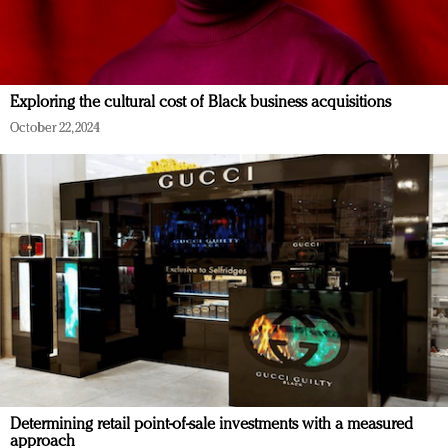
Exploring the cultural cost of Black business acquisitions
October 22, 2024
Determining retail point-of-sale investments with a measured
approach