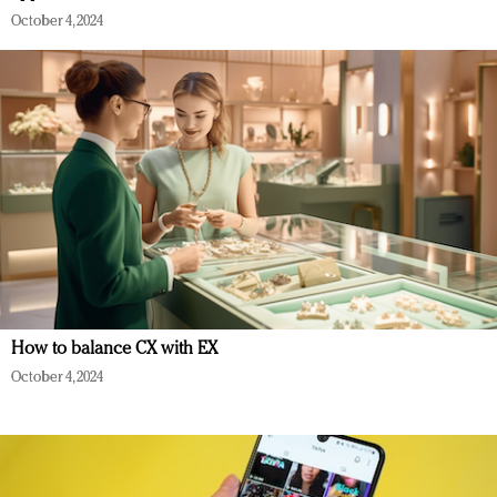
October 4, 2024
How to balance CX with EX
October 4, 2024