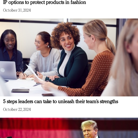
IP options to protect products in fashion
October 31, 2024
5 steps leaders can take to unleash their team’s strengths
October 22, 2024