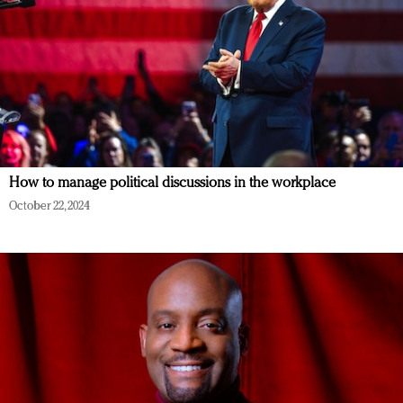
How to manage political discussions in the workplace
October 22, 2024