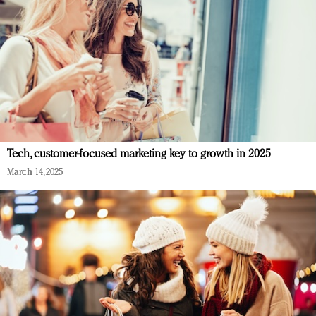
Tech, customer-focused marketing key to growth in 2025
March 14, 2025