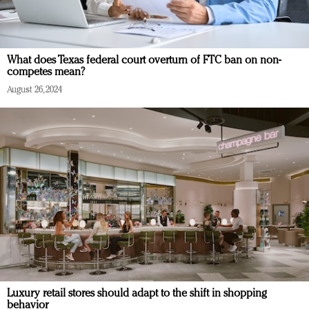
What does Texas federal court overturn of FTC ban on non-
competes mean?
August 26, 2024
Luxury retail stores should adapt to the shift in shopping
behavior