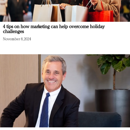
4 tips on how marketing can help overcome holiday
challenges
November 8, 2024