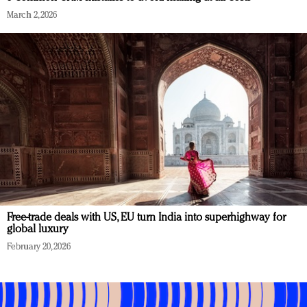
March 2, 2026
Free-trade deals with US, EU turn India into superhighway for
global luxury
February 20, 2026