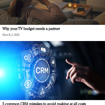
Why your TV budget needs a partner
March 2, 2026
5 common CRM mistakes to avoid making at all costs