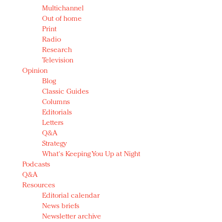
Multichannel
Out of home
Print
Radio
Research
Television
Opinion
Blog
Classic Guides
Columns
Editorials
Letters
Q&A
Strategy
What's Keeping You Up at Night
Podcasts
Q&A
Resources
Editorial calendar
News briefs
Newsletter archive