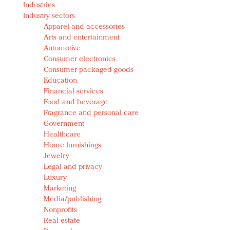
Industries
Redefined, New York, Jan. 17
Industry sectors
In today's crowded fashion world, quality beats
Apparel and accessories
quantity: Jason Wu
Arts and entertainment
Brands celebrate International Women's Day with
Automotive
events and promotions
Consumer electronics
Consumer packaged goods
Education
Financial services
Food and beverage
Fragrance and personal care
Government
Healthcare
Home furnishings
Jewelry
Legal and privacy
Luxury
Marketing
Media/publishing
Nonprofits
Real estate