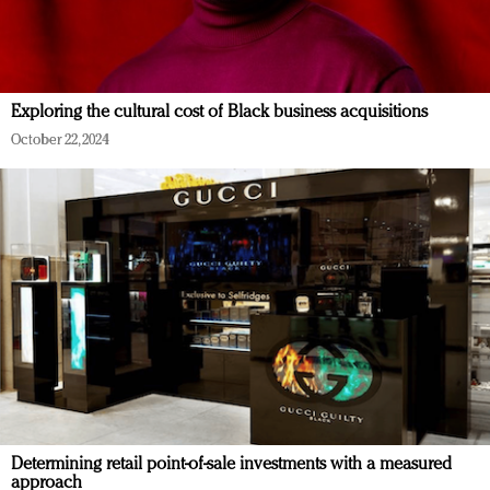
Exploring the cultural cost of Black business acquisitions
October 22, 2024
Determining retail point-of-sale investments with a measured
approach