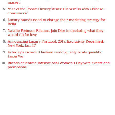
market
Year of the Rooster luxury items: Hit or miss with Chinese
consumers?
Luxury brands need to change their marketing strategy for
India
Natalie Portman, Rihanna join Dior in declaring what they
would do for love
Announcing Luxury FirstLook 2018: Exclusivity Redefined,
New York, Jan. 17
In today's crowded fashion world, quality beats quantity:
Jason Wu
Brands celebrate International Women's Day with events and
promotions