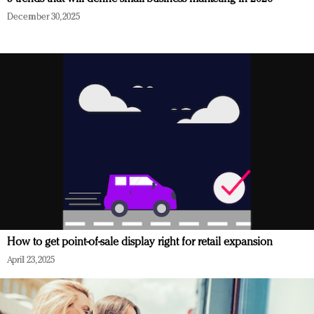
December 30, 2025
How to get point-of-sale display right for retail expansion
April 23, 2025