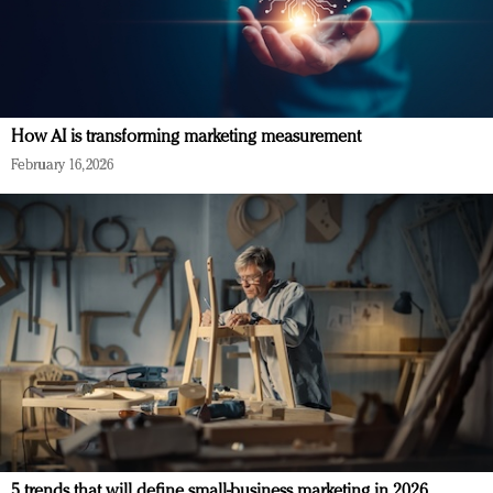
How AI is transforming marketing measurement
February 16, 2026
5 trends that will define small-business marketing in 2026