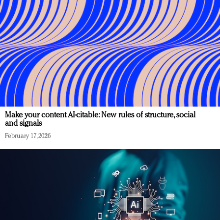
Make your content AI-citable: New rules of structure, social
and signals
February 17, 2026