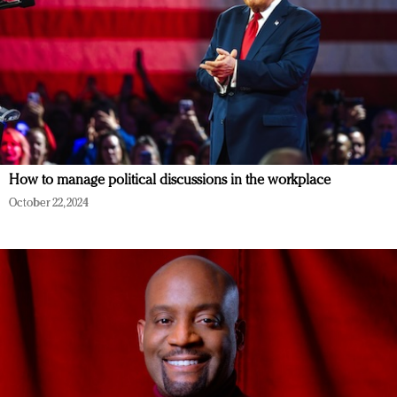
How to manage political discussions in the workplace
October 22, 2024