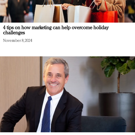
4 tips on how marketing can help overcome holiday
challenges
November 8, 2024