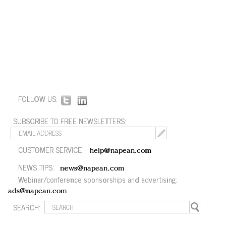
FOLLOW US:
SUBSCRIBE TO FREE NEWSLETTERS:
CUSTOMER SERVICE:
help@napean.com
NEWS TIPS:
news@napean.com
Webinar/conference sponsorships and advertising:
ads@napean.com
SEARCH: