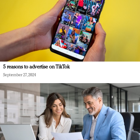
5 reasons to advertise on TikTok
September 27, 2024