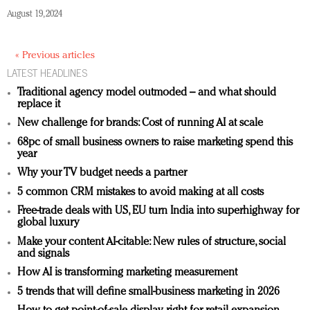
August 19, 2024
« Previous articles
LATEST HEADLINES
Traditional agency model outmoded – and what should
replace it
New challenge for brands: Cost of running AI at scale
68pc of small business owners to raise marketing spend this
year
Why your TV budget needs a partner
5 common CRM mistakes to avoid making at all costs
Free-trade deals with US, EU turn India into superhighway for
global luxury
Make your content AI-citable: New rules of structure, social
and signals
How AI is transforming marketing measurement
5 trends that will define small-business marketing in 2026