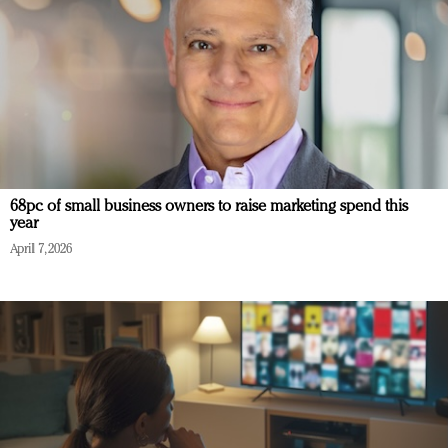
68pc of small business owners to raise marketing spend this
year
April 7, 2026