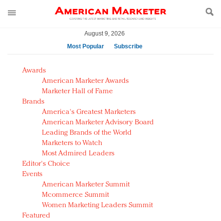
August 9, 2026
Most Popular
Subscribe
AM Test Article
Awards
Green is the new black: Backing the Fashion Pact
American Marketer Awards
Seabourn extends UNESCO alliance in preservation
Marketer Hall of Fame
Brands
push
America's Greatest Marketers
Owning the customer experience in an Amazon-
American Marketer Advisory Board
disrupted market
Leading Brands of the World
Year of the Rooster luxury items: Hit or miss with
Marketers to Watch
Chinese consumers?
Most Admired Leaders
Editor's Choice
Luxury brands need to change their marketing
Events
strategy for India
American Marketer Summit
Natalie Portman, Rihanna join Dior in declaring what
Mcommerce Summit
they would do for love
Women Marketing Leaders Summit
Announcing Luxury FirstLook 2018: Exclusivity
Featured