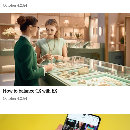
October 4, 2024
How to balance CX with EX
October 4, 2024