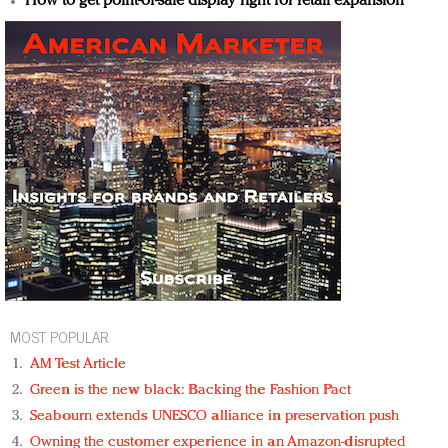
How to get point-of-sale display right for retail expansion
MOST POPULAR
AM Test Article
Green is the new black: Backing the Fashion Pact
Seabourn extends UNESCO alliance in preservation push
Owning the customer experience in an Amazon-disrupted