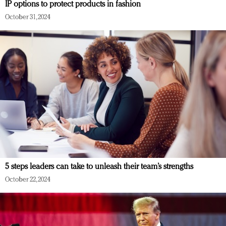
IP options to protect products in fashion
October 31, 2024
5 steps leaders can take to unleash their team’s strengths
October 22, 2024