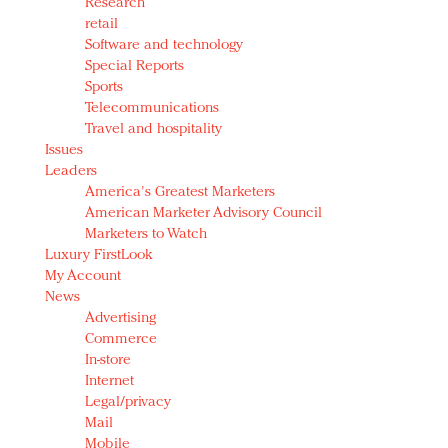
Research
retail
Software and technology
Special Reports
Sports
Telecommunications
Travel and hospitality
Issues
Leaders
America's Greatest Marketers
American Marketer Advisory Council
Marketers to Watch
Luxury FirstLook
My Account
News
Advertising
Commerce
In-store
Internet
Legal/privacy
Mail
Mobile