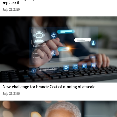
replace it
July 21, 2026
New challenge for brands: Cost of running AI at scale
July 21, 2026