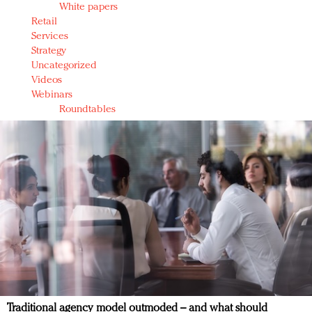
White papers
Retail
Services
Strategy
Uncategorized
Videos
Webinars
Roundtables
Traditional agency model outmoded – and what should