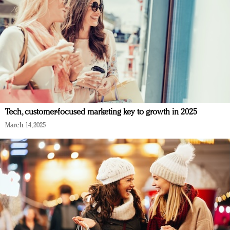
Tech, customer-focused marketing key to growth in 2025
March 14, 2025