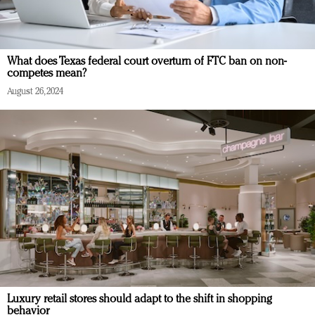
What does Texas federal court overturn of FTC ban on non-
competes mean?
August 26, 2024
Luxury retail stores should adapt to the shift in shopping
behavior