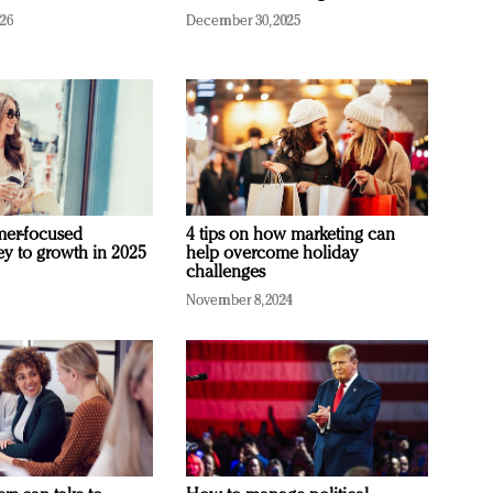
026
December 30, 2025
mer-focused
4 tips on how marketing can
ey to growth in 2025
help overcome holiday
challenges
November 8, 2024