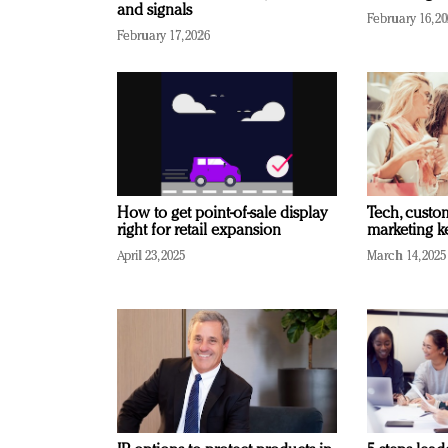
and signals
February 16, 2
February 17, 2026
How to get point-of-sale display
Tech, custo
right for retail expansion
marketing k
April 23, 2025
March 14, 2025