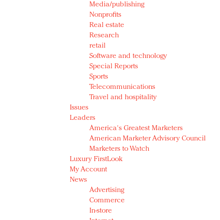
Media/publishing
Nonprofits
Real estate
Research
retail
Software and technology
Special Reports
Sports
Telecommunications
Travel and hospitality
Issues
Leaders
America's Greatest Marketers
American Marketer Advisory Council
Marketers to Watch
Luxury FirstLook
My Account
News
Advertising
Commerce
In-store