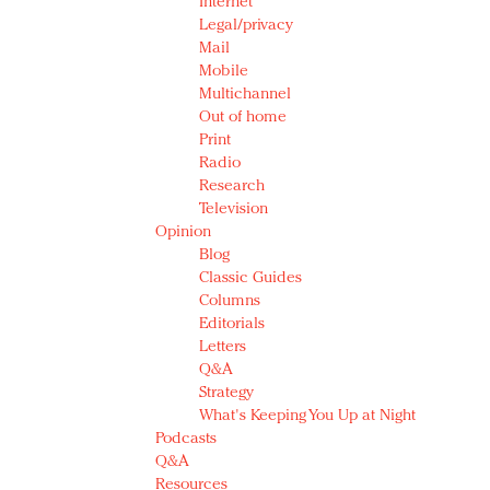
Internet
Legal/privacy
Mail
Mobile
Multichannel
Out of home
Print
Radio
Research
Television
Opinion
Blog
Classic Guides
Columns
Editorials
Letters
Q&A
Strategy
What's Keeping You Up at Night
Podcasts
Q&A
Resources