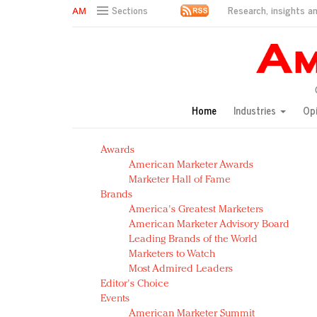
Research, insights an
Sections
AM Test Article
Green is the new black: Backing the Fashion Pact
Seabourn extends UNESCO alliance in preservation p
Owning the customer experience in an Amazon-disru
Home
Industries
Op
Year of the Rooster luxury items: Hit or miss with Ch
Luxury brands need to change their marketing strategy
Awards
Natalie Portman, Rihanna join Dior in declaring what 
American Marketer Awards
Announcing Luxury FirstLook 2018: Exclusivity Redefin
Marketer Hall of Fame
In today's crowded fashion world, quality beats quanti
Brands
Brands celebrate International Women's Day with ev
America's Greatest Marketers
American Marketer Advisory Board
Leading Brands of the World
Marketers to Watch
Most Admired Leaders
Editor's Choice
Events
American Marketer Summit