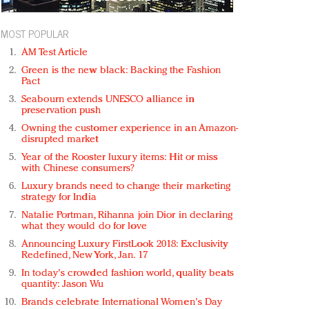
MOST POPULAR
AM Test Article
Green is the new black: Backing the Fashion
Pact
Seabourn extends UNESCO alliance in
preservation push
Owning the customer experience in an Amazon-
disrupted market
Year of the Rooster luxury items: Hit or miss
with Chinese consumers?
Luxury brands need to change their marketing
strategy for India
Natalie Portman, Rihanna join Dior in declaring
what they would do for love
Announcing Luxury FirstLook 2018: Exclusivity
Redefined, New York, Jan. 17
In today's crowded fashion world, quality beats
quantity: Jason Wu
Brands celebrate International Women's Day