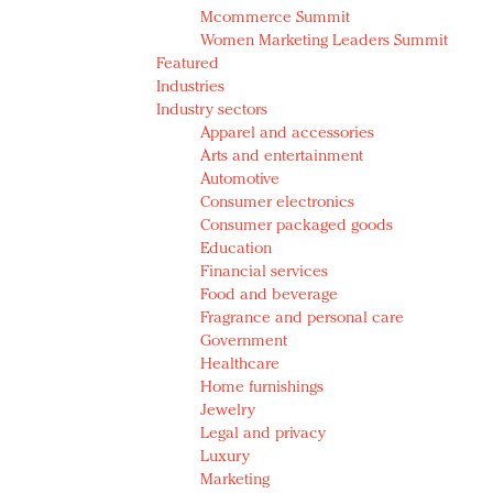
Mcommerce Summit
Women Marketing Leaders Summit
Featured
Industries
Industry sectors
Apparel and accessories
Arts and entertainment
Automotive
Consumer electronics
Consumer packaged goods
Education
Financial services
Food and beverage
Fragrance and personal care
Government
Healthcare
Home furnishings
Jewelry
Legal and privacy
Luxury
Marketing