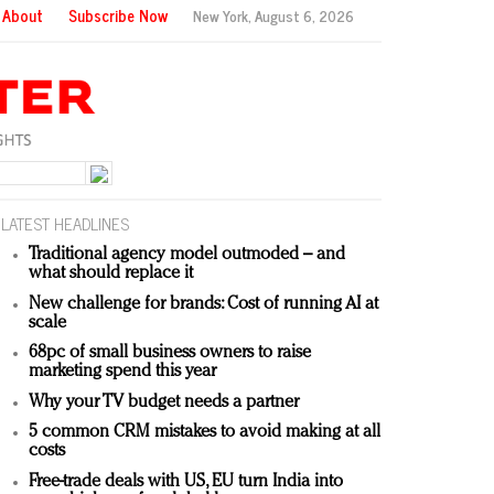
About
Subscribe Now
New York,
August 6, 2026
LATEST HEADLINES
Traditional agency model outmoded – and
what should replace it
New challenge for brands: Cost of running AI at
scale
68pc of small business owners to raise
marketing spend this year
Why your TV budget needs a partner
5 common CRM mistakes to avoid making at all
costs
Free-trade deals with US, EU turn India into