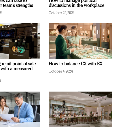
ers can take to
How to manage political
r team’s strengths
discussions in the workplace
24
October 22, 2024
retail point-of-sale
How to balance CX with EX
 with a measured
October 4, 2024
4