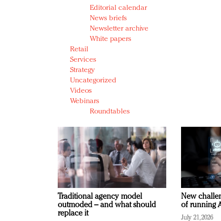
Editorial calendar
News briefs
Newsletter archive
White papers
Retail
Services
Strategy
Uncategorized
Videos
Webinars
Roundtables
Traditional agency model
New challen
outmoded – and what should
of running A
replace it
July 21, 2026