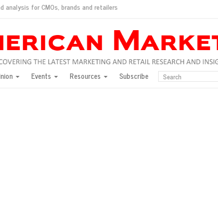
d analysis for CMOs, brands and retailers
ush
pted market
inion
Events
Resources
Subscribe
inese consumers?
 for India
they would do for love
ed, New York, Jan. 17
ty: Jason Wu
ents and promotions