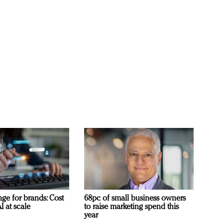
ge for brands: Cost
68pc of small business owners
I at scale
to raise marketing spend this
year