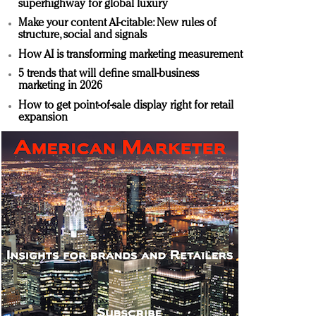
superhighway for global luxury
Make your content AI-citable: New rules of
structure, social and signals
How AI is transforming marketing measurement
5 trends that will define small-business
marketing in 2026
How to get point-of-sale display right for retail
expansion