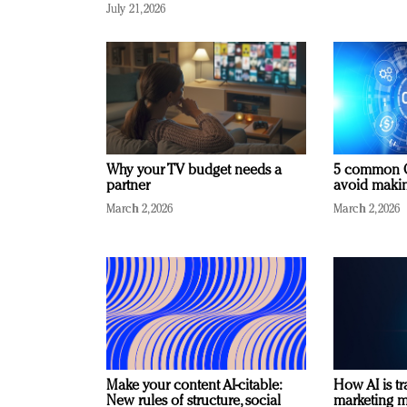
July 21, 2026
Why your TV budget needs a
5 common C
partner
avoid making
March 2, 2026
March 2, 2026
Make your content AI-citable:
How AI is t
New rules of structure, social
marketing 