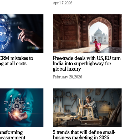
April 7, 2026
RM mistakes to
Free-trade deals with US, EU turn
 at all costs
India into superhighway for
global luxury
February 20, 2026
ransforming
5 trends that will define small-
measurement
business marketing in 2026