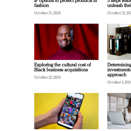
IP options to protect products in
5 steps lead
fashion
unleash thei
October 31, 2024
October 22, 20
Exploring the cultural cost of
Determining 
Black business acquisitions
investments
approach
October 22, 2024
October 4, 202