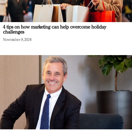
4 tips on how marketing can help overcome holiday
challenges
November 8, 2024