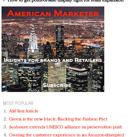
How to get point-of-sale display right for retail expansion
MOST POPULAR
AM Test Article
Green is the new black: Backing the Fashion Pact
Seabourn extends UNESCO alliance in preservation push
Owning the customer experience in an Amazon-disrupted