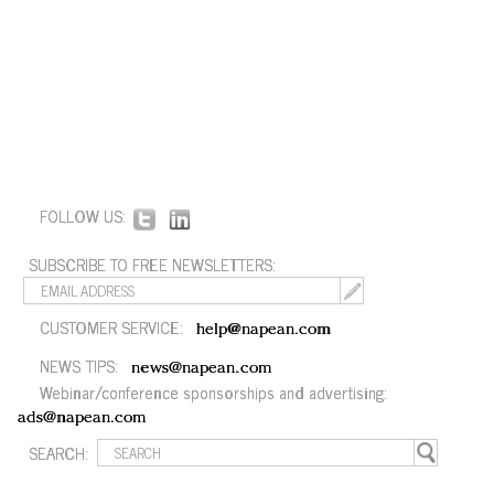
FOLLOW US:
SUBSCRIBE TO FREE NEWSLETTERS:
CUSTOMER SERVICE:
help@napean.com
NEWS TIPS:
news@napean.com
Webinar/conference sponsorships and advertising:
ads@napean.com
SEARCH: