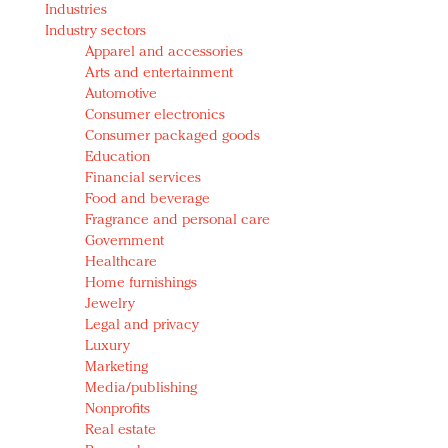
Industries
Redefined, New York, Jan. 17
Industry sectors
In today's crowded fashion world, quality beats
Apparel and accessories
quantity: Jason Wu
Arts and entertainment
Brands celebrate International Women's Day with
Automotive
events and promotions
Consumer electronics
Consumer packaged goods
Education
Financial services
Food and beverage
Fragrance and personal care
Government
Healthcare
Home furnishings
Jewelry
Legal and privacy
Luxury
Marketing
Media/publishing
Nonprofits
Real estate