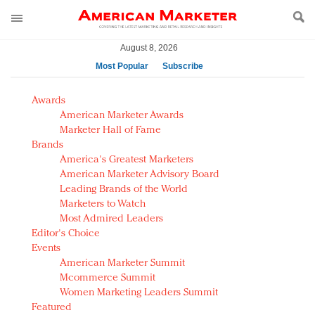
August 8, 2026
Most Popular
Subscribe
AM Test Article
Awards
Green is the new black: Backing the Fashion Pact
American Marketer Awards
Seabourn extends UNESCO alliance in preservation
Marketer Hall of Fame
Brands
push
America's Greatest Marketers
Owning the customer experience in an Amazon-
American Marketer Advisory Board
disrupted market
Leading Brands of the World
Year of the Rooster luxury items: Hit or miss with
Marketers to Watch
Chinese consumers?
Most Admired Leaders
Editor's Choice
Luxury brands need to change their marketing
Events
strategy for India
American Marketer Summit
Natalie Portman, Rihanna join Dior in declaring what
Mcommerce Summit
they would do for love
Women Marketing Leaders Summit
Announcing Luxury FirstLook 2018: Exclusivity
Featured