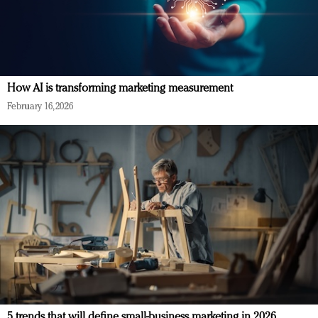
How AI is transforming marketing measurement
February 16, 2026
5 trends that will define small-business marketing in 2026