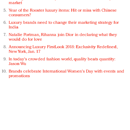
market
Year of the Rooster luxury items: Hit or miss with Chinese
consumers?
Luxury brands need to change their marketing strategy for
India
Natalie Portman, Rihanna join Dior in declaring what they
would do for love
Announcing Luxury FirstLook 2018: Exclusivity Redefined,
New York, Jan. 17
In today's crowded fashion world, quality beats quantity:
Jason Wu
Brands celebrate International Women's Day with events and
promotions