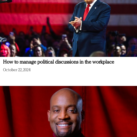
How to manage political discussions in the workplace
October 22, 2024