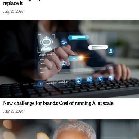
replace it
July 21, 2026
New challenge for brands: Cost of running AI at scale
July 21, 2026