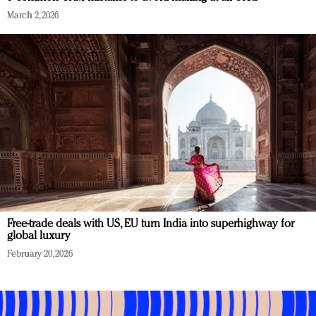
March 2, 2026
Free-trade deals with US, EU turn India into superhighway for
global luxury
February 20, 2026