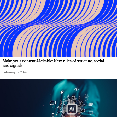
Make your content AI-citable: New rules of structure, social
and signals
February 17, 2026