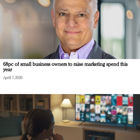
68pc of small business owners to raise marketing spend this
year
April 7, 2026