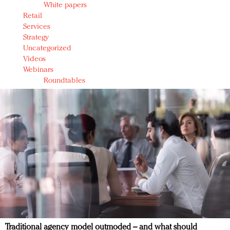
White papers
Retail
Services
Strategy
Uncategorized
Videos
Webinars
Roundtables
Traditional agency model outmoded – and what should