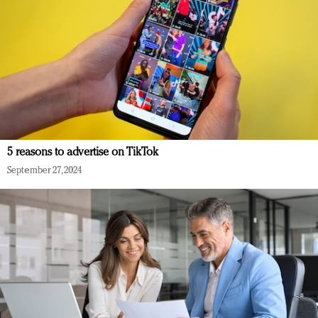
5 reasons to advertise on TikTok
September 27, 2024