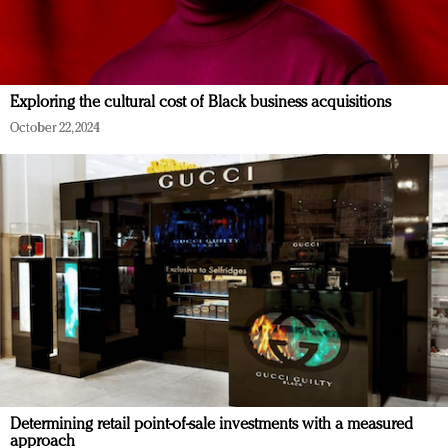
Exploring the cultural cost of Black business acquisitions
October 22, 2024
Determining retail point-of-sale investments with a measured
approach