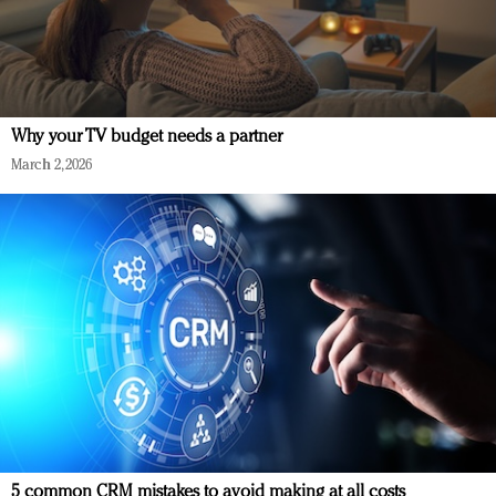
Why your TV budget needs a partner
March 2, 2026
5 common CRM mistakes to avoid making at all costs