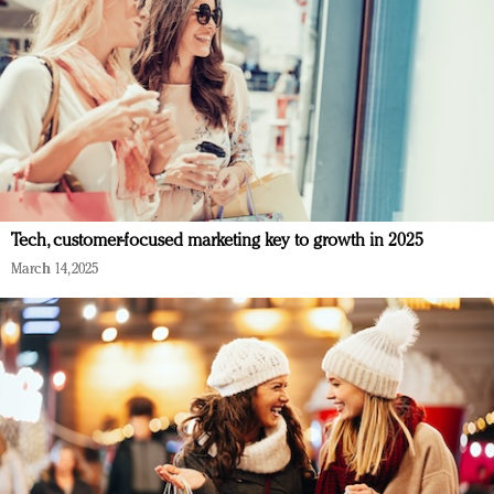
Tech, customer-focused marketing key to growth in 2025
March 14, 2025