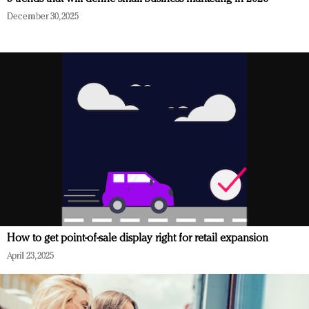
December 30, 2025
How to get point-of-sale display right for retail expansion
April 23, 2025