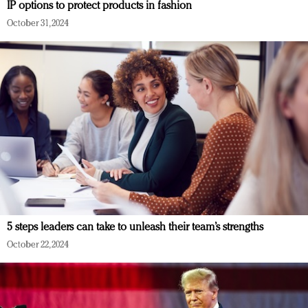
IP options to protect products in fashion
October 31, 2024
5 steps leaders can take to unleash their team’s strengths
October 22, 2024