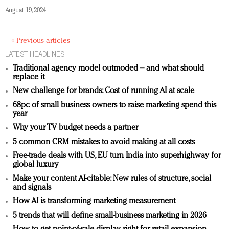
August 19, 2024
« Previous articles
LATEST HEADLINES
Traditional agency model outmoded – and what should
replace it
New challenge for brands: Cost of running AI at scale
68pc of small business owners to raise marketing spend this
year
Why your TV budget needs a partner
5 common CRM mistakes to avoid making at all costs
Free-trade deals with US, EU turn India into superhighway for
global luxury
Make your content AI-citable: New rules of structure, social
and signals
How AI is transforming marketing measurement
5 trends that will define small-business marketing in 2026