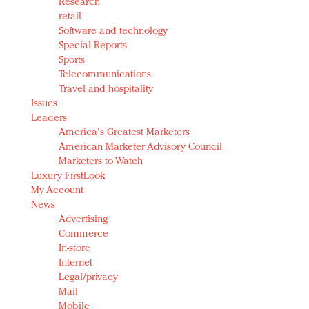
Research
retail
Software and technology
Special Reports
Sports
Telecommunications
Travel and hospitality
Issues
Leaders
America's Greatest Marketers
American Marketer Advisory Council
Marketers to Watch
Luxury FirstLook
My Account
News
Advertising
Commerce
In-store
Internet
Legal/privacy
Mail
Mobile