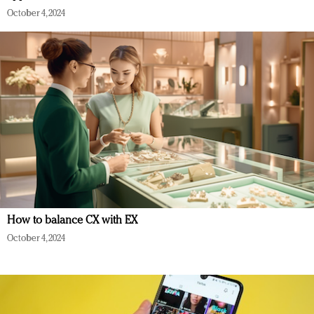
October 4, 2024
How to balance CX with EX
October 4, 2024