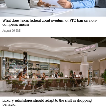
What does Texas federal court overturn of FTC ban on non-
competes mean?
August 26, 2024
Luxury retail stores should adapt to the shift in shopping
behavior