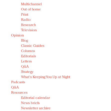
Multichannel
Out of home
Print
Radio
Research
Television
Opinion
Blog
Classic Guides
Columns
Editorials
Letters
Q&A
Strategy
What's Keeping You Up at Night
Podcasts
Q&A
Resources
Editorial calendar
News briefs
Newsletter archive