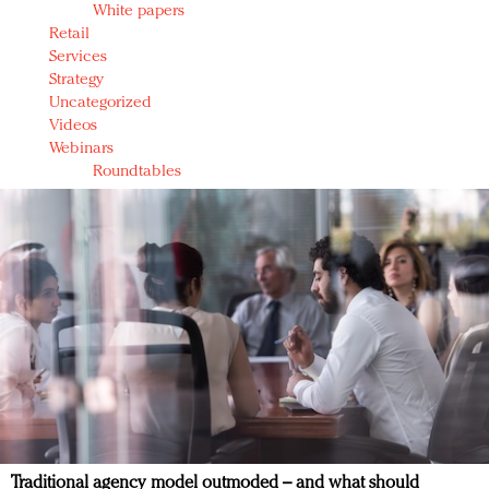
White papers
Retail
Services
Strategy
Uncategorized
Videos
Webinars
Roundtables
Traditional agency model outmoded – and what should