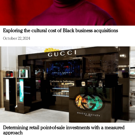
Exploring the cultural cost of Black business acquisitions
October 22, 2024
Determining retail point-of-sale investments with a measured
approach