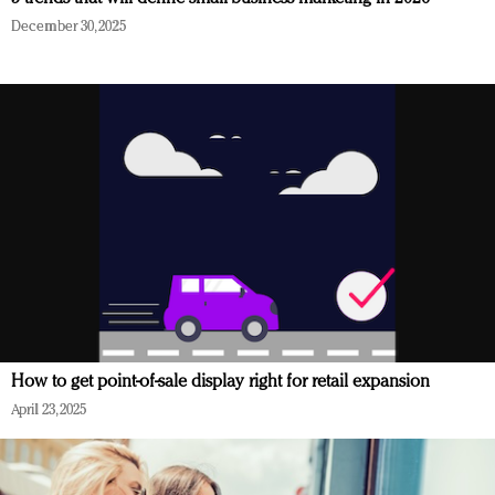
December 30, 2025
How to get point-of-sale display right for retail expansion
April 23, 2025