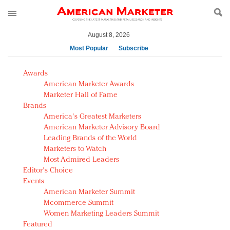
August 8, 2026
Most Popular
Subscribe
AM Test Article
Awards
Green is the new black: Backing the Fashion Pact
American Marketer Awards
Seabourn extends UNESCO alliance in preservation
Marketer Hall of Fame
Brands
push
America's Greatest Marketers
Owning the customer experience in an Amazon-
American Marketer Advisory Board
disrupted market
Leading Brands of the World
Year of the Rooster luxury items: Hit or miss with
Marketers to Watch
Chinese consumers?
Most Admired Leaders
Editor's Choice
Luxury brands need to change their marketing
Events
strategy for India
American Marketer Summit
Natalie Portman, Rihanna join Dior in declaring what
Mcommerce Summit
they would do for love
Women Marketing Leaders Summit
Announcing Luxury FirstLook 2018: Exclusivity
Featured