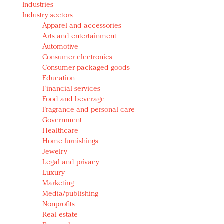
Industries
Redefined, New York, Jan. 17
Industry sectors
In today's crowded fashion world, quality beats
Apparel and accessories
quantity: Jason Wu
Arts and entertainment
Brands celebrate International Women's Day with
Automotive
events and promotions
Consumer electronics
Consumer packaged goods
Education
Financial services
Food and beverage
Fragrance and personal care
Government
Healthcare
Home furnishings
Jewelry
Legal and privacy
Luxury
Marketing
Media/publishing
Nonprofits
Real estate