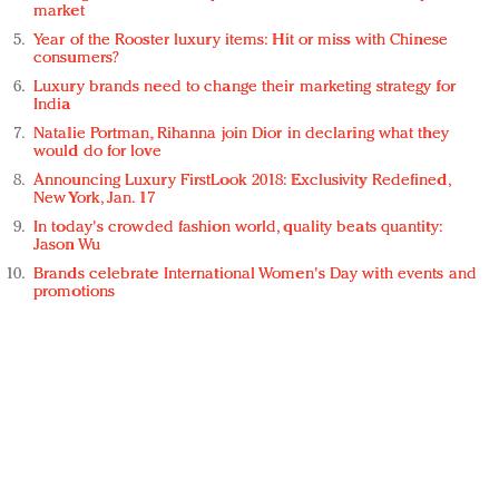
market
Year of the Rooster luxury items: Hit or miss with Chinese
consumers?
Luxury brands need to change their marketing strategy for
India
Natalie Portman, Rihanna join Dior in declaring what they
would do for love
Announcing Luxury FirstLook 2018: Exclusivity Redefined,
New York, Jan. 17
In today's crowded fashion world, quality beats quantity:
Jason Wu
Brands celebrate International Women's Day with events and
promotions