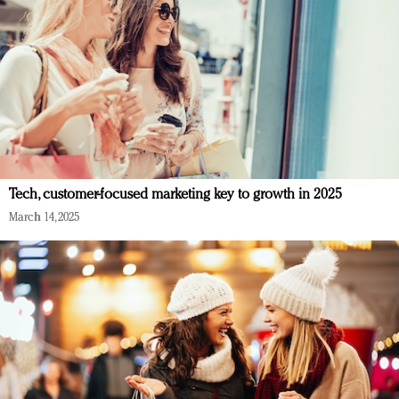
Tech, customer-focused marketing key to growth in 2025
March 14, 2025