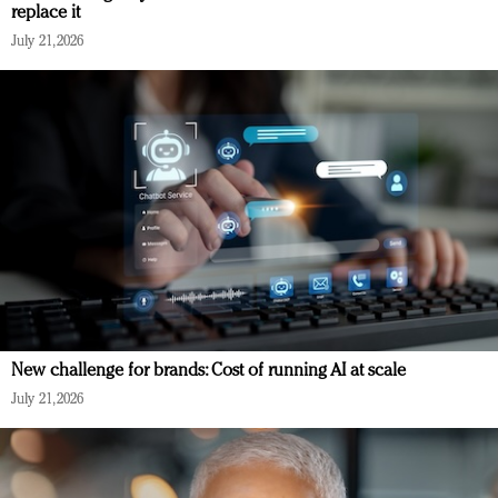
replace it
July 21, 2026
New challenge for brands: Cost of running AI at scale
July 21, 2026