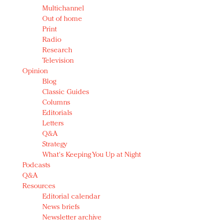
Multichannel
Out of home
Print
Radio
Research
Television
Opinion
Blog
Classic Guides
Columns
Editorials
Letters
Q&A
Strategy
What's Keeping You Up at Night
Podcasts
Q&A
Resources
Editorial calendar
News briefs
Newsletter archive