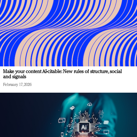
Make your content AI-citable: New rules of structure, social
and signals
February 17, 2026