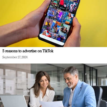
5 reasons to advertise on TikTok
September 27, 2024