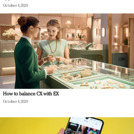
October 4, 2024
How to balance CX with EX
October 4, 2024