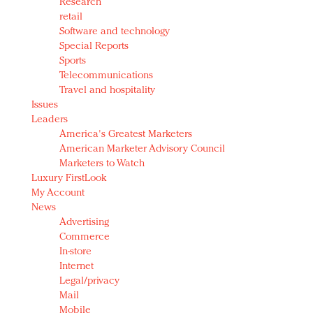
Research
retail
Software and technology
Special Reports
Sports
Telecommunications
Travel and hospitality
Issues
Leaders
America's Greatest Marketers
American Marketer Advisory Council
Marketers to Watch
Luxury FirstLook
My Account
News
Advertising
Commerce
In-store
Internet
Legal/privacy
Mail
Mobile