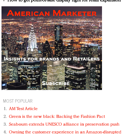
How to get point-of-sale display right for retail expansion
MOST POPULAR
AM Test Article
Green is the new black: Backing the Fashion Pact
Seabourn extends UNESCO alliance in preservation push
Owning the customer experience in an Amazon-disrupted