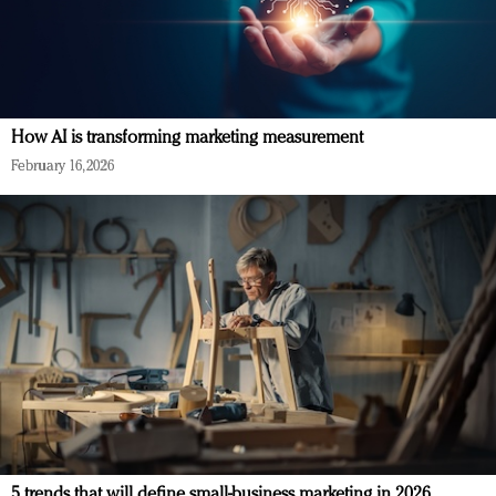
How AI is transforming marketing measurement
February 16, 2026
5 trends that will define small-business marketing in 2026