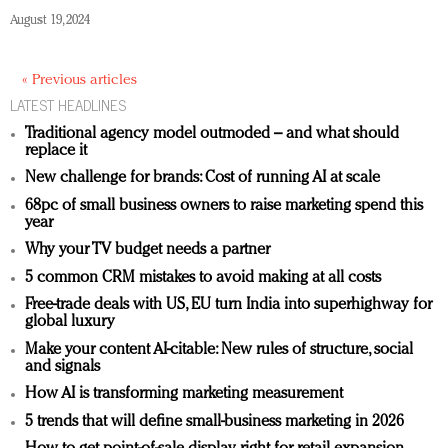
August 19, 2024
« Previous articles
LATEST HEADLINES
Traditional agency model outmoded – and what should
replace it
New challenge for brands: Cost of running AI at scale
68pc of small business owners to raise marketing spend this
year
Why your TV budget needs a partner
5 common CRM mistakes to avoid making at all costs
Free-trade deals with US, EU turn India into superhighway for
global luxury
Make your content AI-citable: New rules of structure, social
and signals
How AI is transforming marketing measurement
5 trends that will define small-business marketing in 2026