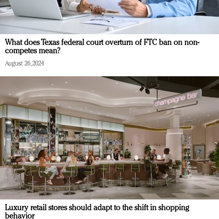
What does Texas federal court overturn of FTC ban on non-
competes mean?
August 26, 2024
Luxury retail stores should adapt to the shift in shopping
behavior