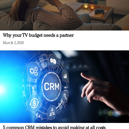
Why your TV budget needs a partner
March 2, 2026
5 common CRM mistakes to avoid making at all costs