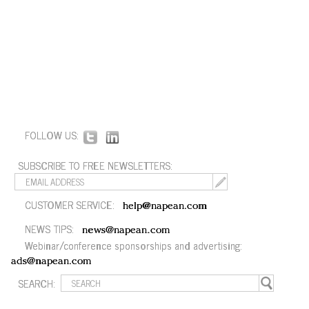
FOLLOW US:
SUBSCRIBE TO FREE NEWSLETTERS:
CUSTOMER SERVICE:
help@napean.com
NEWS TIPS:
news@napean.com
Webinar/conference sponsorships and advertising:
ads@napean.com
SEARCH: