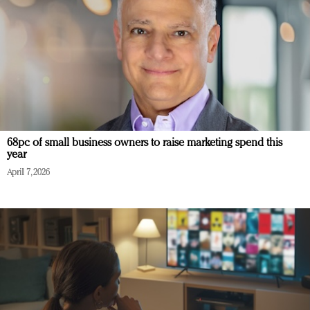
68pc of small business owners to raise marketing spend this
year
April 7, 2026