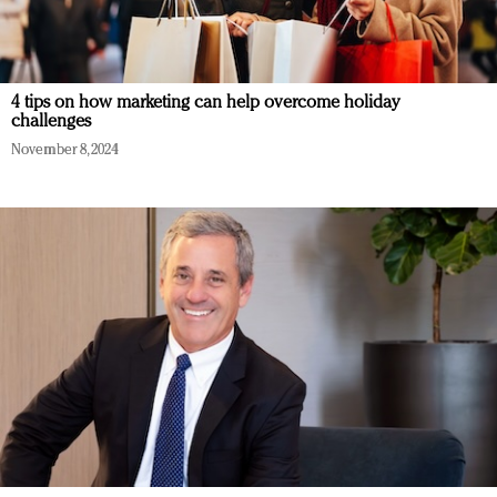
4 tips on how marketing can help overcome holiday
challenges
November 8, 2024