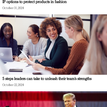
IP options to protect products in fashion
October 31, 2024
5 steps leaders can take to unleash their team’s strengths
October 22, 2024