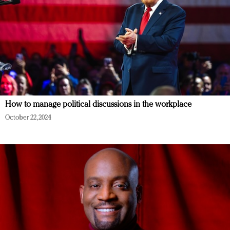
How to manage political discussions in the workplace
October 22, 2024