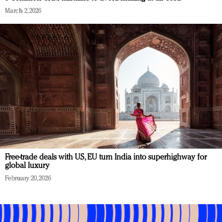
March 2, 2026
Free-trade deals with US, EU turn India into superhighway for
global luxury
February 20, 2026