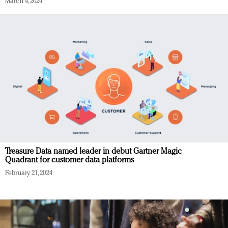
March 4, 2024
Treasure Data named leader in debut Gartner Magic
Quadrant for customer data platforms
February 21, 2024