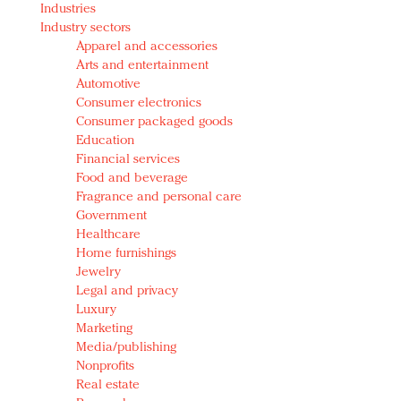
Industries
Redefined, New York, Jan. 17
Industry sectors
In today's crowded fashion world, quality beats
Apparel and accessories
quantity: Jason Wu
Arts and entertainment
Brands celebrate International Women's Day with
Automotive
events and promotions
Consumer electronics
Consumer packaged goods
Education
Financial services
Food and beverage
Fragrance and personal care
Government
Healthcare
Home furnishings
Jewelry
Legal and privacy
Luxury
Marketing
Media/publishing
Nonprofits
Real estate