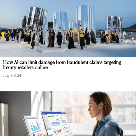
How AI can limit damage from fraudulent claims targeting
luxury retailers online
July 8, 2024