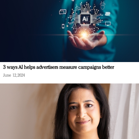
3 ways AI helps advertisers measure campaigns better
June 12, 2024