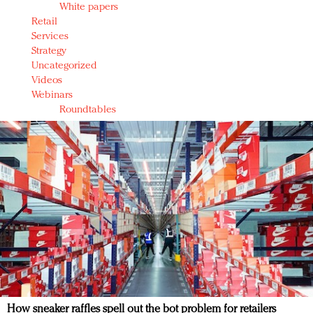
White papers
Retail
Services
Strategy
Uncategorized
Videos
Webinars
Roundtables
How sneaker raffles spell out the bot problem for retailers