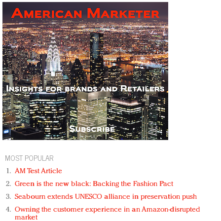
MOST POPULAR
AM Test Article
Green is the new black: Backing the Fashion Pact
Seabourn extends UNESCO alliance in preservation push
Owning the customer experience in an Amazon-disrupted
market