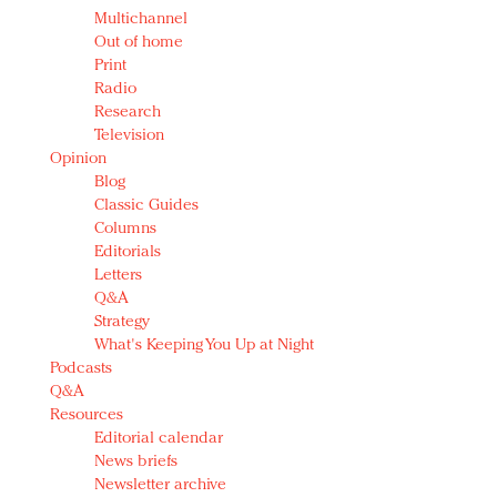
Multichannel
Out of home
Print
Radio
Research
Television
Opinion
Blog
Classic Guides
Columns
Editorials
Letters
Q&A
Strategy
What's Keeping You Up at Night
Podcasts
Q&A
Resources
Editorial calendar
News briefs
Newsletter archive