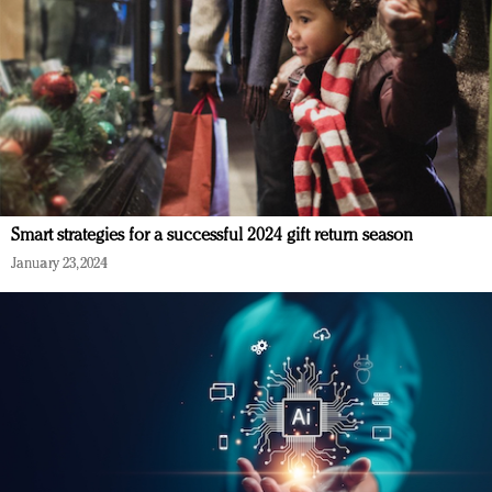
Smart strategies for a successful 2024 gift return season
January 23, 2024