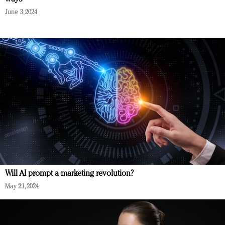
June 3, 2024
Will AI prompt a marketing revolution?
May 21, 2024