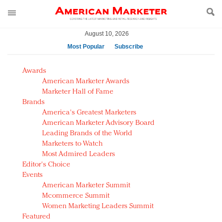
August 10, 2026
Most Popular
Subscribe
AM Test Article
Awards
Green is the new black: Backing the Fashion Pact
American Marketer Awards
Seabourn extends UNESCO alliance in preservation
Marketer Hall of Fame
Brands
push
America's Greatest Marketers
Owning the customer experience in an Amazon-
American Marketer Advisory Board
disrupted market
Leading Brands of the World
Year of the Rooster luxury items: Hit or miss with
Marketers to Watch
Chinese consumers?
Most Admired Leaders
Editor's Choice
Luxury brands need to change their marketing
Events
strategy for India
American Marketer Summit
Natalie Portman, Rihanna join Dior in declaring what
Mcommerce Summit
they would do for love
Women Marketing Leaders Summit
Announcing Luxury FirstLook 2018: Exclusivity
Featured