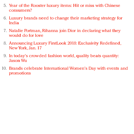
Year of the Rooster luxury items: Hit or miss with Chinese
consumers?
Luxury brands need to change their marketing strategy for
India
Natalie Portman, Rihanna join Dior in declaring what they
would do for love
Announcing Luxury FirstLook 2018: Exclusivity Redefined,
New York, Jan. 17
In today's crowded fashion world, quality beats quantity:
Jason Wu
Brands celebrate International Women's Day with events and
promotions