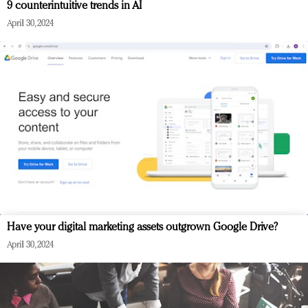
9 counterintuitive trends in AI
April 30, 2024
Have your digital marketing assets outgrown Google Drive?
April 30, 2024