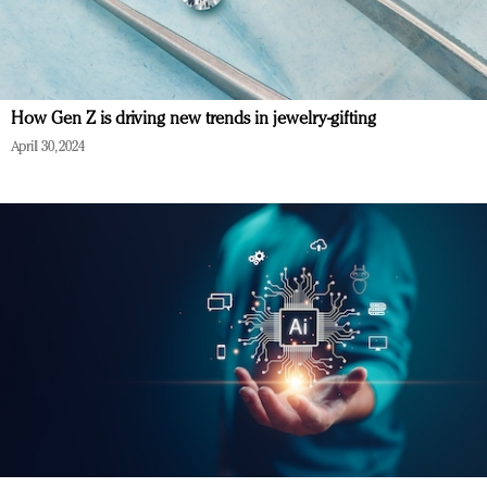
How Gen Z is driving new trends in jewelry-gifting
April 30, 2024