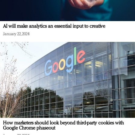
AI will make analytics an essential input to creative
January 22, 2024
How marketers should look beyond third-party cookies with
Google Chrome phaseout