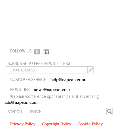
FOLLOW US:
SUBSCRIBE TO FREE NEWSLETTERS:
CUSTOMER SERVICE:
help@napean.com
NEWS TIPS:
news@napean.com
Webinar/conference sponsorships and advertising:
ads@napean.com
SEARCH:
Privacy Policy
Copyright Policy
Cookie Policy