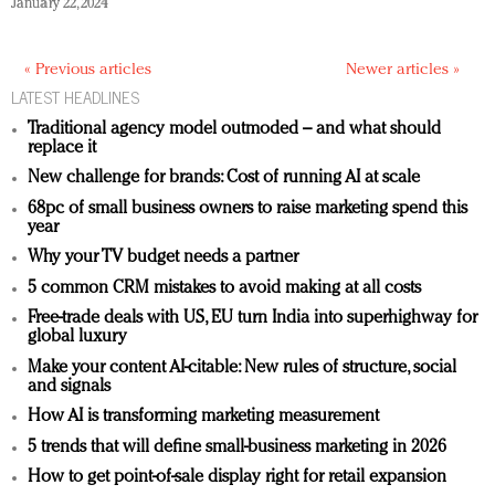
January 22, 2024
« Previous articles
Newer articles »
LATEST HEADLINES
Traditional agency model outmoded – and what should
replace it
New challenge for brands: Cost of running AI at scale
68pc of small business owners to raise marketing spend this
year
Why your TV budget needs a partner
5 common CRM mistakes to avoid making at all costs
Free-trade deals with US, EU turn India into superhighway for
global luxury
Make your content AI-citable: New rules of structure, social
and signals
How AI is transforming marketing measurement
5 trends that will define small-business marketing in 2026
How to get point-of-sale display right for retail expansion