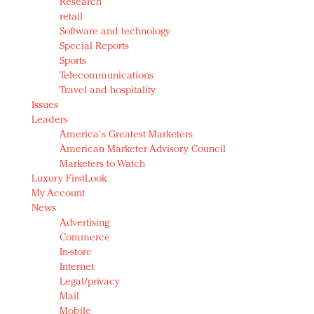
Research
retail
Software and technology
Special Reports
Sports
Telecommunications
Travel and hospitality
Issues
Leaders
America's Greatest Marketers
American Marketer Advisory Council
Marketers to Watch
Luxury FirstLook
My Account
News
Advertising
Commerce
In-store
Internet
Legal/privacy
Mail
Mobile