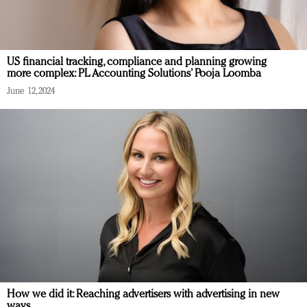
US financial tracking, compliance and planning growing
more complex: PL Accounting Solutions’ Pooja Loomba
June 12, 2024
How we did it: Reaching advertisers with advertising in new
ways