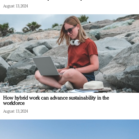
August 13, 2024
How hybrid work can advance sustainability in the
workforce
August 13, 2024