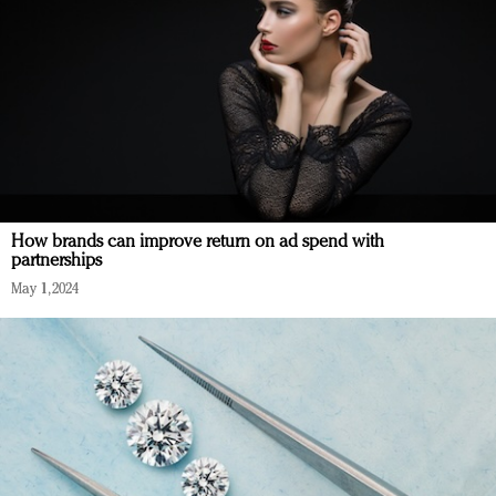
How brands can improve return on ad spend with
partnerships
May 1, 2024