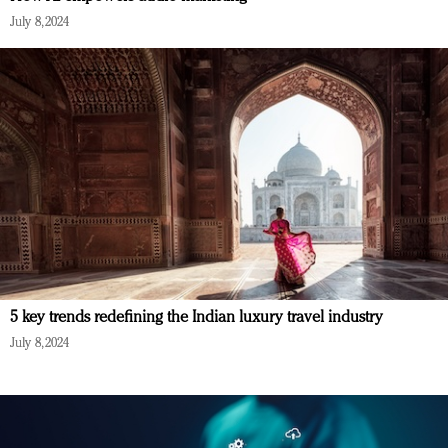
July 8, 2024
5 key trends redefining the Indian luxury travel industry
July 8, 2024