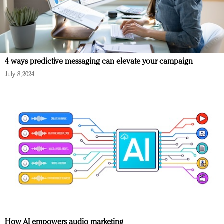
4 ways predictive messaging can elevate your campaign
July 8, 2024
How AI empowers audio marketing