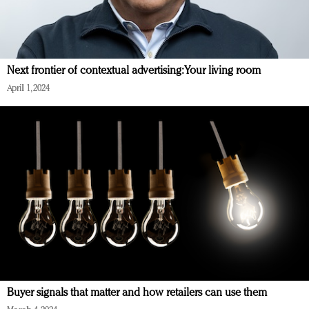
Next frontier of contextual advertising: Your living room
April 1, 2024
Buyer signals that matter and how retailers can use them