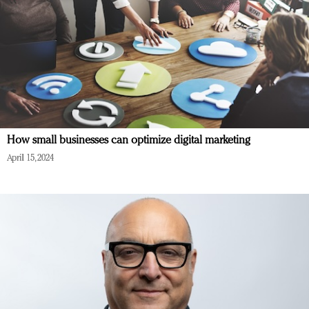
How small businesses can optimize digital marketing
April 15, 2024