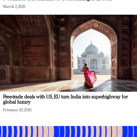
March 2, 2026
Free-trade deals with US, EU turn India into superhighway for
global luxury
February 20, 2026