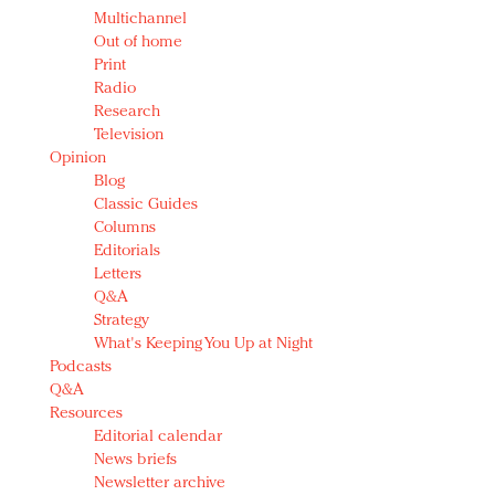
Multichannel
Out of home
Print
Radio
Research
Television
Opinion
Blog
Classic Guides
Columns
Editorials
Letters
Q&A
Strategy
What's Keeping You Up at Night
Podcasts
Q&A
Resources
Editorial calendar
News briefs
Newsletter archive