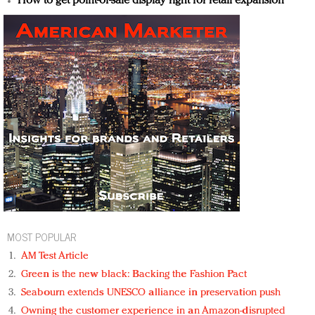
How to get point-of-sale display right for retail expansion
MOST POPULAR
AM Test Article
Green is the new black: Backing the Fashion Pact
Seabourn extends UNESCO alliance in preservation push
Owning the customer experience in an Amazon-disrupted