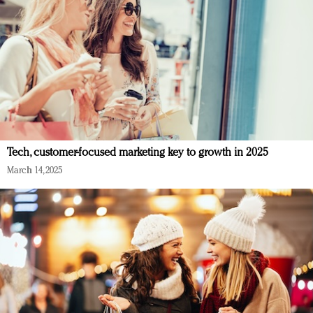
Tech, customer-focused marketing key to growth in 2025
March 14, 2025