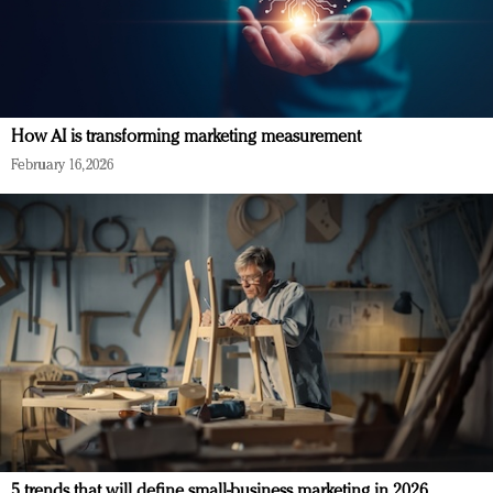
How AI is transforming marketing measurement
February 16, 2026
5 trends that will define small-business marketing in 2026