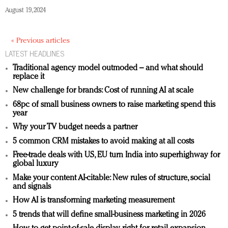
August 19, 2024
« Previous articles
LATEST HEADLINES
Traditional agency model outmoded – and what should
replace it
New challenge for brands: Cost of running AI at scale
68pc of small business owners to raise marketing spend this
year
Why your TV budget needs a partner
5 common CRM mistakes to avoid making at all costs
Free-trade deals with US, EU turn India into superhighway for
global luxury
Make your content AI-citable: New rules of structure, social
and signals
How AI is transforming marketing measurement
5 trends that will define small-business marketing in 2026