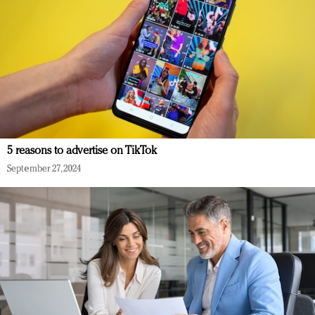
5 reasons to advertise on TikTok
September 27, 2024