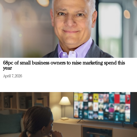
68pc of small business owners to raise marketing spend this
year
April 7, 2026