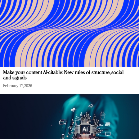
Make your content AI-citable: New rules of structure, social
and signals
February 17, 2026