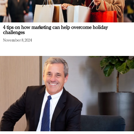
4 tips on how marketing can help overcome holiday
challenges
November 8, 2024