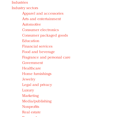
Industries
Redefined, New York, Jan. 17
Industry sectors
In today's crowded fashion world, quality beats
Apparel and accessories
quantity: Jason Wu
Arts and entertainment
Brands celebrate International Women's Day with
Automotive
events and promotions
Consumer electronics
Consumer packaged goods
Education
Financial services
Food and beverage
Fragrance and personal care
Government
Healthcare
Home furnishings
Jewelry
Legal and privacy
Luxury
Marketing
Media/publishing
Nonprofits
Real estate