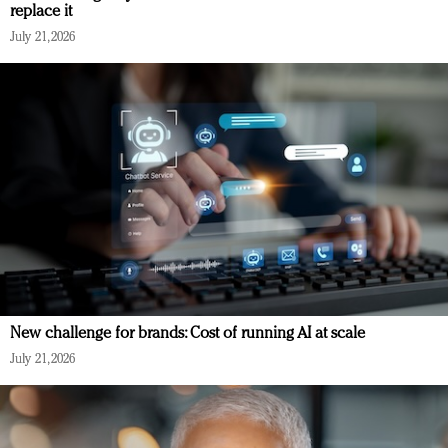
replace it
July 21, 2026
New challenge for brands: Cost of running AI at scale
July 21, 2026