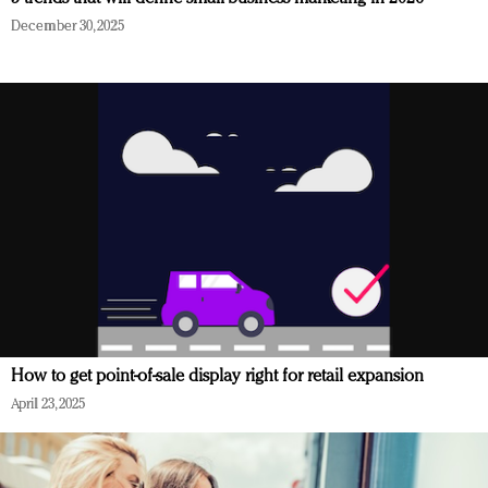
December 30, 2025
How to get point-of-sale display right for retail expansion
April 23, 2025