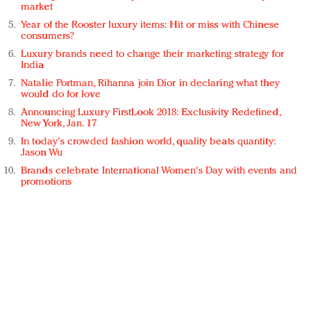
market
Year of the Rooster luxury items: Hit or miss with Chinese
consumers?
Luxury brands need to change their marketing strategy for
India
Natalie Portman, Rihanna join Dior in declaring what they
would do for love
Announcing Luxury FirstLook 2018: Exclusivity Redefined,
New York, Jan. 17
In today's crowded fashion world, quality beats quantity:
Jason Wu
Brands celebrate International Women's Day with events and
promotions