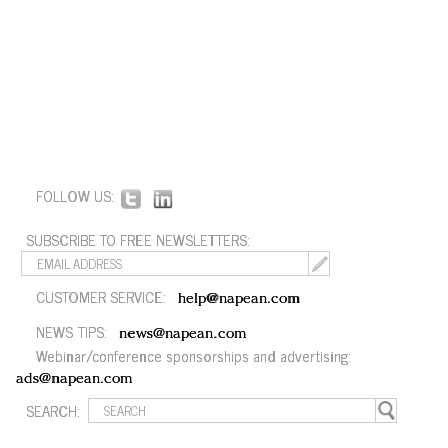
FOLLOW US:
SUBSCRIBE TO FREE NEWSLETTERS:
CUSTOMER SERVICE:
help@napean.com
NEWS TIPS:
news@napean.com
Webinar/conference sponsorships and advertising:
ads@napean.com
SEARCH: