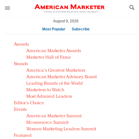
August 9, 2026
Most Popular
Subscribe
AM Test Article
Awards
Green is the new black: Backing the Fashion Pact
American Marketer Awards
Seabourn extends UNESCO alliance in preservation
Marketer Hall of Fame
Brands
push
America's Greatest Marketers
Owning the customer experience in an Amazon-
American Marketer Advisory Board
disrupted market
Leading Brands of the World
Year of the Rooster luxury items: Hit or miss with
Marketers to Watch
Chinese consumers?
Most Admired Leaders
Editor's Choice
Luxury brands need to change their marketing
Events
strategy for India
American Marketer Summit
Natalie Portman, Rihanna join Dior in declaring what
Mcommerce Summit
they would do for love
Women Marketing Leaders Summit
Announcing Luxury FirstLook 2018: Exclusivity
Featured