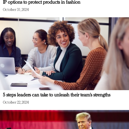
IP options to protect products in fashion
October 31, 2024
5 steps leaders can take to unleash their team’s strengths
October 22, 2024