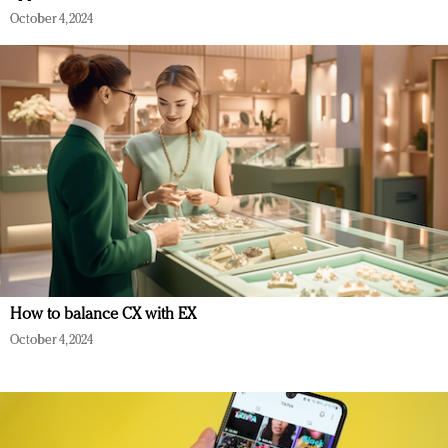
October 4, 2024
How to balance CX with EX
October 4, 2024