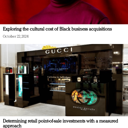
Exploring the cultural cost of Black business acquisitions
October 22, 2024
Determining retail point-of-sale investments with a measured
approach