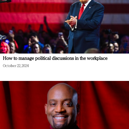
How to manage political discussions in the workplace
October 22, 2024