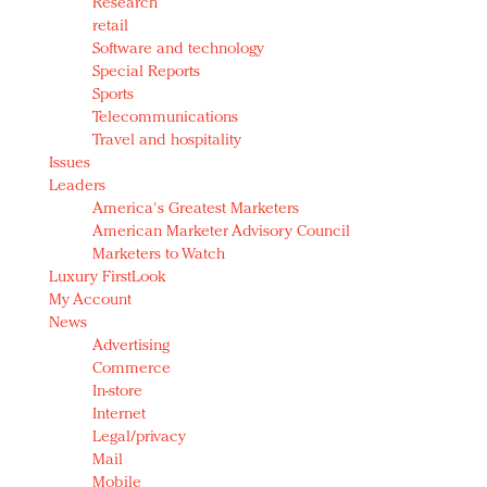
Research
retail
Software and technology
Special Reports
Sports
Telecommunications
Travel and hospitality
Issues
Leaders
America's Greatest Marketers
American Marketer Advisory Council
Marketers to Watch
Luxury FirstLook
My Account
News
Advertising
Commerce
In-store
Internet
Legal/privacy
Mail
Mobile