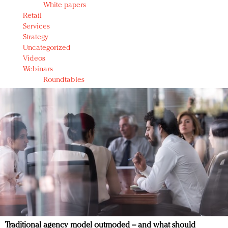
White papers
Retail
Services
Strategy
Uncategorized
Videos
Webinars
Roundtables
Traditional agency model outmoded – and what should