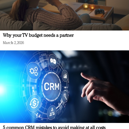
Why your TV budget needs a partner
March 2, 2026
5 common CRM mistakes to avoid making at all costs