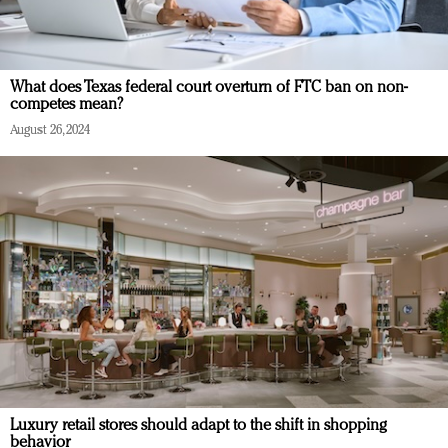
What does Texas federal court overturn of FTC ban on non-
competes mean?
August 26, 2024
Luxury retail stores should adapt to the shift in shopping
behavior