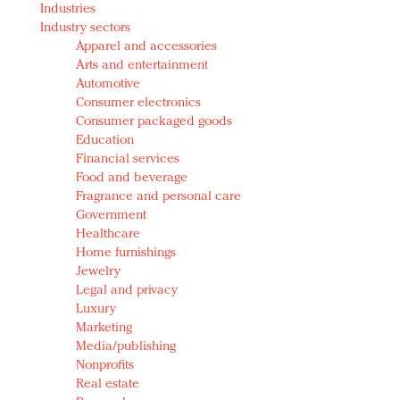
Industries
Redefined, New York, Jan. 17
Industry sectors
In today's crowded fashion world, quality beats
Apparel and accessories
quantity: Jason Wu
Arts and entertainment
Brands celebrate International Women's Day with
Automotive
events and promotions
Consumer electronics
Consumer packaged goods
Education
Financial services
Food and beverage
Fragrance and personal care
Government
Healthcare
Home furnishings
Jewelry
Legal and privacy
Luxury
Marketing
Media/publishing
Nonprofits
Real estate