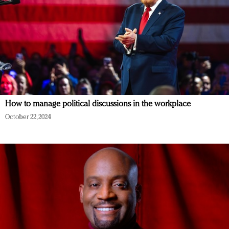
How to manage political discussions in the workplace
October 22, 2024