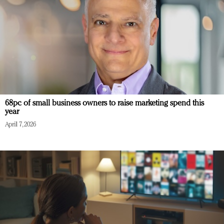
68pc of small business owners to raise marketing spend this
year
April 7, 2026