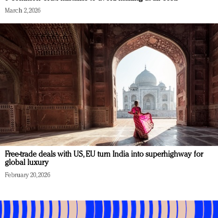
March 2, 2026
Free-trade deals with US, EU turn India into superhighway for
global luxury
February 20, 2026