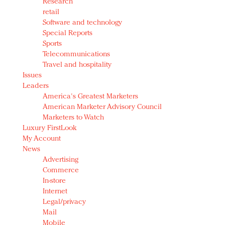
Research
retail
Software and technology
Special Reports
Sports
Telecommunications
Travel and hospitality
Issues
Leaders
America's Greatest Marketers
American Marketer Advisory Council
Marketers to Watch
Luxury FirstLook
My Account
News
Advertising
Commerce
In-store
Internet
Legal/privacy
Mail
Mobile