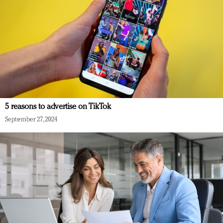
5 reasons to advertise on TikTok
September 27, 2024