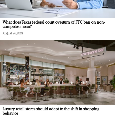
What does Texas federal court overturn of FTC ban on non-
competes mean?
August 26, 2024
Luxury retail stores should adapt to the shift in shopping
behavior