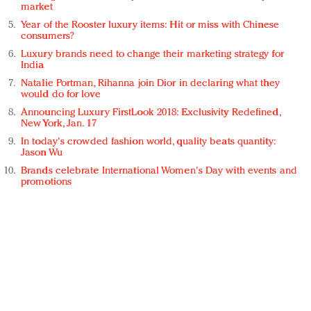
market
Year of the Rooster luxury items: Hit or miss with Chinese
consumers?
Luxury brands need to change their marketing strategy for
India
Natalie Portman, Rihanna join Dior in declaring what they
would do for love
Announcing Luxury FirstLook 2018: Exclusivity Redefined,
New York, Jan. 17
In today's crowded fashion world, quality beats quantity:
Jason Wu
Brands celebrate International Women's Day with events and
promotions