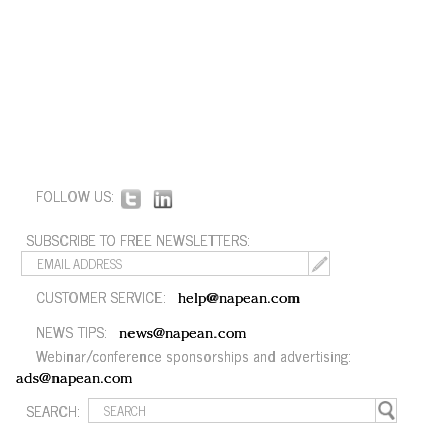
FOLLOW US:
SUBSCRIBE TO FREE NEWSLETTERS:
CUSTOMER SERVICE:
help@napean.com
NEWS TIPS:
news@napean.com
Webinar/conference sponsorships and advertising:
ads@napean.com
SEARCH: