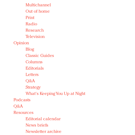
Multichannel
Out of home
Print
Radio
Research
Television
Opinion
Blog
Classic Guides
Columns
Editorials
Letters
Q&A
Strategy
What's Keeping You Up at Night
Podcasts
Q&A
Resources
Editorial calendar
News briefs
Newsletter archive