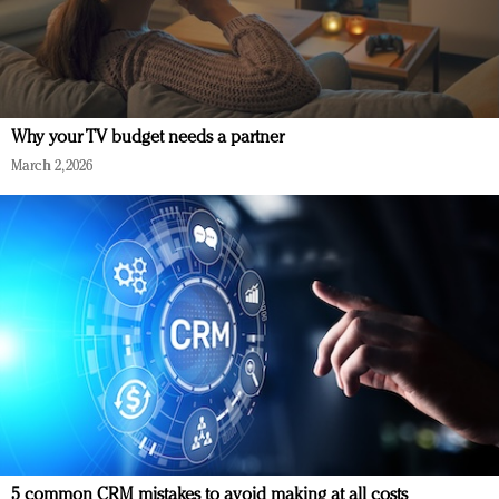
Why your TV budget needs a partner
March 2, 2026
5 common CRM mistakes to avoid making at all costs