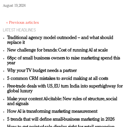
August 19, 2024
« Previous articles
LATEST HEADLINES
Traditional agency model outmoded – and what should
replace it
New challenge for brands: Cost of running AI at scale
68pc of small business owners to raise marketing spend this
year
Why your TV budget needs a partner
5 common CRM mistakes to avoid making at all costs
Free-trade deals with US, EU turn India into superhighway for
global luxury
Make your content AI-citable: New rules of structure, social
and signals
How AI is transforming marketing measurement
5 trends that will define small-business marketing in 2026