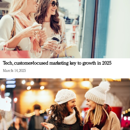
Tech, customer-focused marketing key to growth in 2025
March 14, 2025