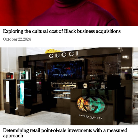
Exploring the cultural cost of Black business acquisitions
October 22, 2024
Determining retail point-of-sale investments with a measured
approach