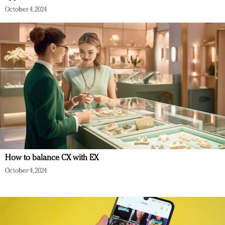
October 4, 2024
How to balance CX with EX
October 4, 2024