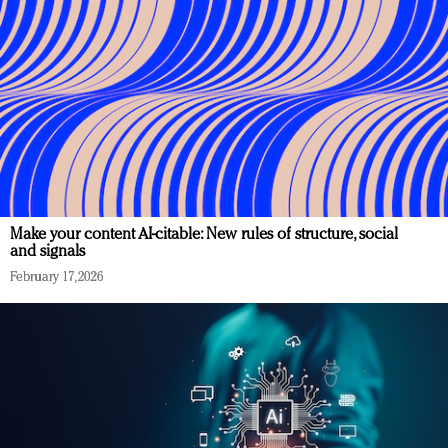
Make your content AI-citable: New rules of structure, social
and signals
February 17, 2026