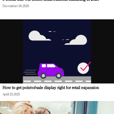
December 30, 2025
How to get point-of-sale display right for retail expansion
April 23, 2025