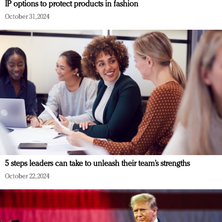
IP options to protect products in fashion
October 31, 2024
5 steps leaders can take to unleash their team’s strengths
October 22, 2024