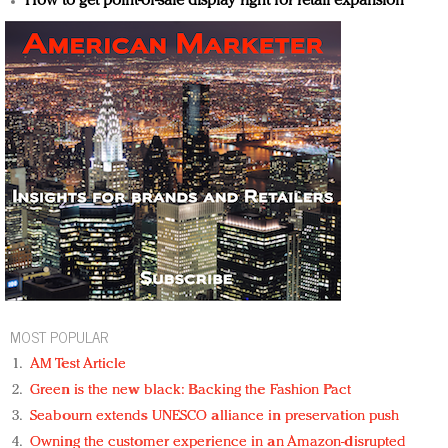
How to get point-of-sale display right for retail expansion
MOST POPULAR
AM Test Article
Green is the new black: Backing the Fashion Pact
Seabourn extends UNESCO alliance in preservation push
Owning the customer experience in an Amazon-disrupted