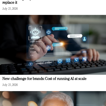
replace it
July 21, 2026
New challenge for brands: Cost of running AI at scale
July 21, 2026