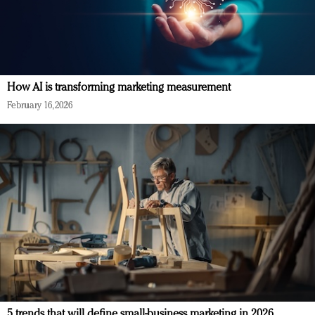
How AI is transforming marketing measurement
February 16, 2026
5 trends that will define small-business marketing in 2026