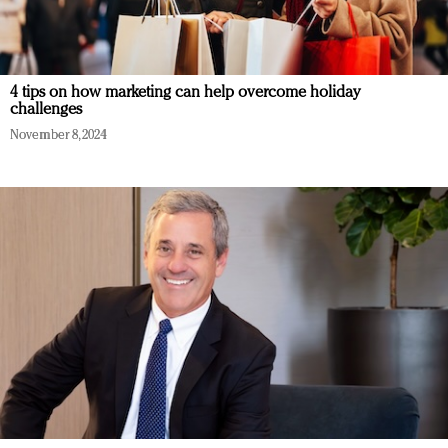
4 tips on how marketing can help overcome holiday
challenges
November 8, 2024