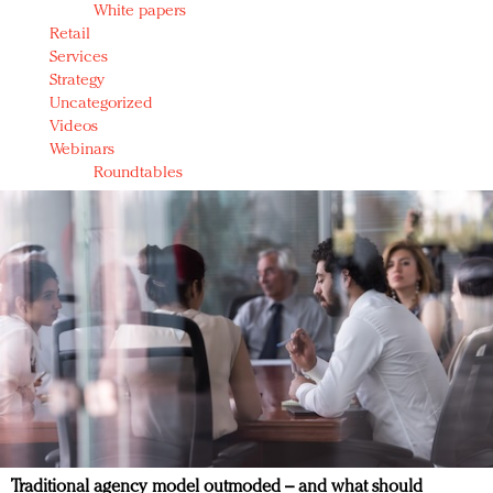
White papers
Retail
Services
Strategy
Uncategorized
Videos
Webinars
Roundtables
Traditional agency model outmoded – and what should