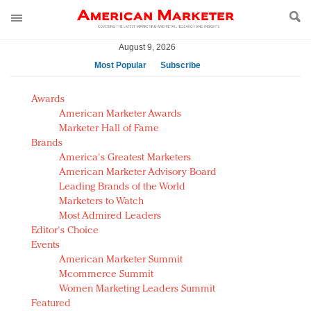
August 9, 2026
Most Popular
Subscribe
AM Test Article
Awards
Green is the new black: Backing the Fashion Pact
American Marketer Awards
Seabourn extends UNESCO alliance in preservation
Marketer Hall of Fame
Brands
push
America's Greatest Marketers
Owning the customer experience in an Amazon-
American Marketer Advisory Board
disrupted market
Leading Brands of the World
Year of the Rooster luxury items: Hit or miss with
Marketers to Watch
Chinese consumers?
Most Admired Leaders
Editor's Choice
Luxury brands need to change their marketing
Events
strategy for India
American Marketer Summit
Natalie Portman, Rihanna join Dior in declaring what
Mcommerce Summit
they would do for love
Women Marketing Leaders Summit
Announcing Luxury FirstLook 2018: Exclusivity
Featured