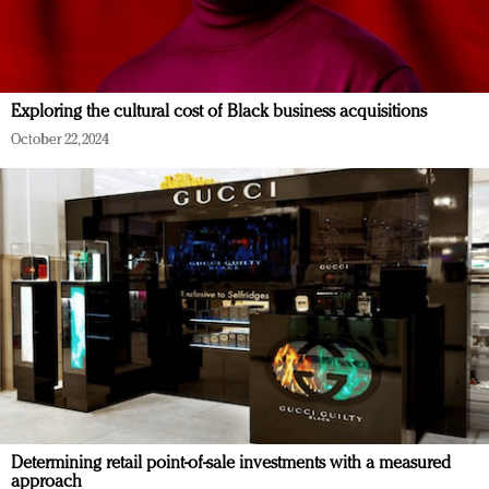
Exploring the cultural cost of Black business acquisitions
October 22, 2024
Determining retail point-of-sale investments with a measured
approach