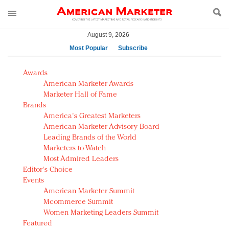
August 9, 2026
Most Popular
Subscribe
AM Test Article
Awards
Green is the new black: Backing the Fashion Pact
American Marketer Awards
Seabourn extends UNESCO alliance in preservation
Marketer Hall of Fame
Brands
push
America's Greatest Marketers
Owning the customer experience in an Amazon-
American Marketer Advisory Board
disrupted market
Leading Brands of the World
Year of the Rooster luxury items: Hit or miss with
Marketers to Watch
Chinese consumers?
Most Admired Leaders
Editor's Choice
Luxury brands need to change their marketing
Events
strategy for India
American Marketer Summit
Natalie Portman, Rihanna join Dior in declaring what
Mcommerce Summit
they would do for love
Women Marketing Leaders Summit
Announcing Luxury FirstLook 2018: Exclusivity
Featured