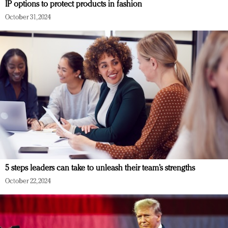
IP options to protect products in fashion
October 31, 2024
5 steps leaders can take to unleash their team’s strengths
October 22, 2024