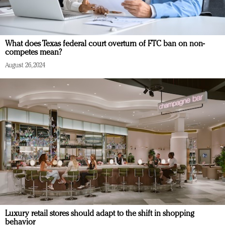
What does Texas federal court overturn of FTC ban on non-
competes mean?
August 26, 2024
Luxury retail stores should adapt to the shift in shopping
behavior