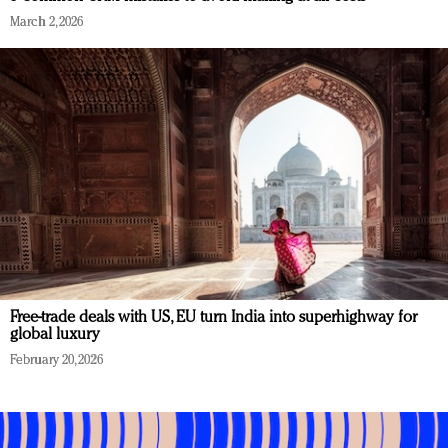
March 2, 2026
Free-trade deals with US, EU turn India into superhighway for
global luxury
February 20, 2026