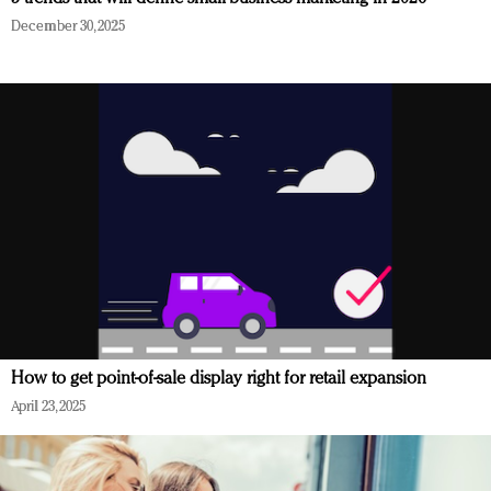
December 30, 2025
How to get point-of-sale display right for retail expansion
April 23, 2025