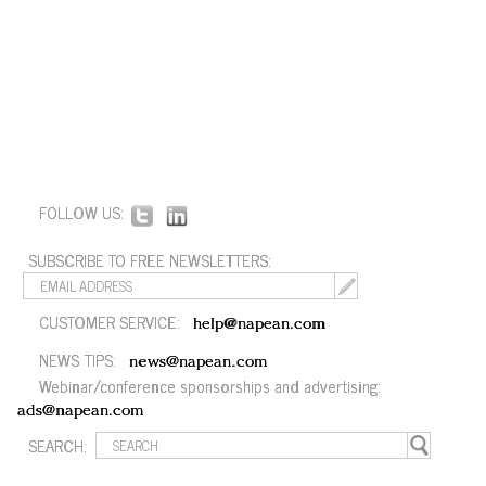
FOLLOW US:
SUBSCRIBE TO FREE NEWSLETTERS:
CUSTOMER SERVICE:
help@napean.com
NEWS TIPS:
news@napean.com
Webinar/conference sponsorships and advertising:
ads@napean.com
SEARCH: