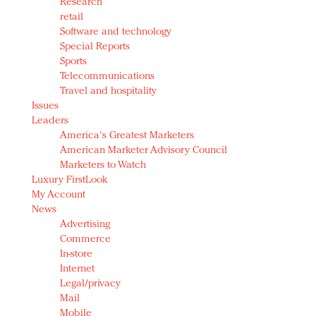
Research
retail
Software and technology
Special Reports
Sports
Telecommunications
Travel and hospitality
Issues
Leaders
America's Greatest Marketers
American Marketer Advisory Council
Marketers to Watch
Luxury FirstLook
My Account
News
Advertising
Commerce
In-store
Internet
Legal/privacy
Mail
Mobile