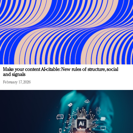
Make your content AI-citable: New rules of structure, social
and signals
February 17, 2026