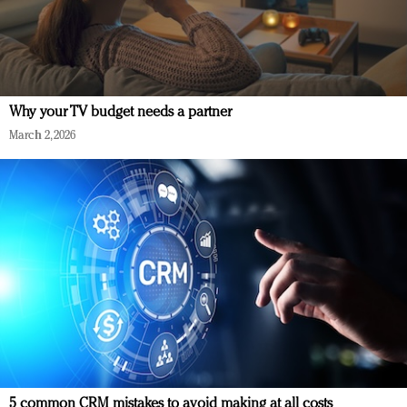
Why your TV budget needs a partner
March 2, 2026
5 common CRM mistakes to avoid making at all costs