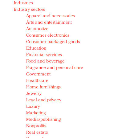
Industries
Redefined, New York, Jan. 17
Industry sectors
In today's crowded fashion world, quality beats
Apparel and accessories
quantity: Jason Wu
Arts and entertainment
Brands celebrate International Women's Day with
Automotive
events and promotions
Consumer electronics
Consumer packaged goods
Education
Financial services
Food and beverage
Fragrance and personal care
Government
Healthcare
Home furnishings
Jewelry
Legal and privacy
Luxury
Marketing
Media/publishing
Nonprofits
Real estate