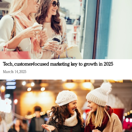
Tech, customer-focused marketing key to growth in 2025
March 14, 2025