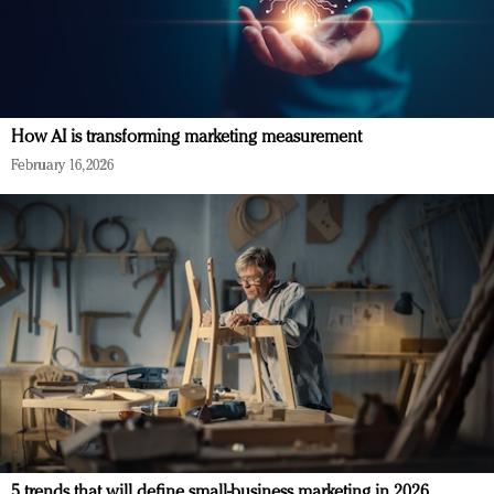
How AI is transforming marketing measurement
February 16, 2026
5 trends that will define small-business marketing in 2026