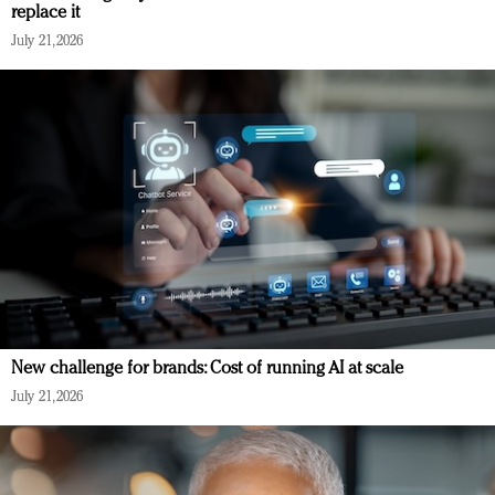
replace it
July 21, 2026
New challenge for brands: Cost of running AI at scale
July 21, 2026