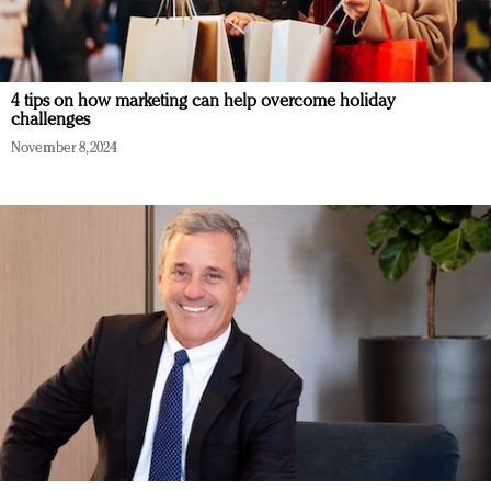
4 tips on how marketing can help overcome holiday
challenges
November 8, 2024