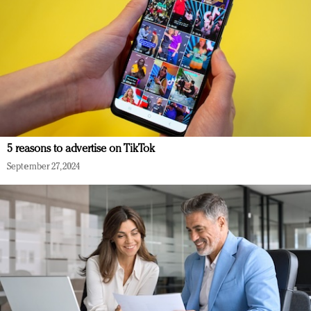
5 reasons to advertise on TikTok
September 27, 2024