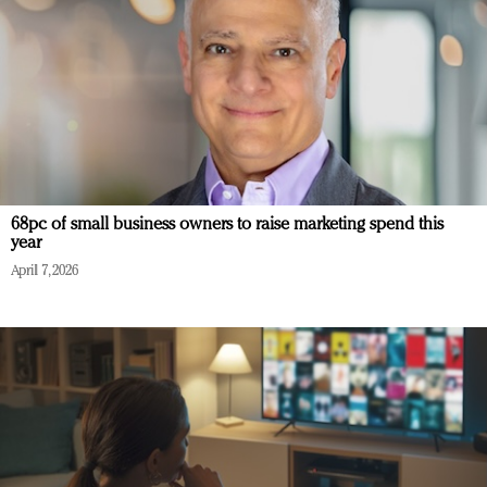
68pc of small business owners to raise marketing spend this
year
April 7, 2026