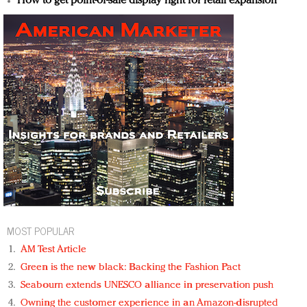
How to get point-of-sale display right for retail expansion
MOST POPULAR
AM Test Article
Green is the new black: Backing the Fashion Pact
Seabourn extends UNESCO alliance in preservation push
Owning the customer experience in an Amazon-disrupted