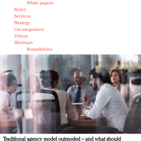
White papers
Retail
Services
Strategy
Uncategorized
Videos
Webinars
Roundtables
Traditional agency model outmoded – and what should