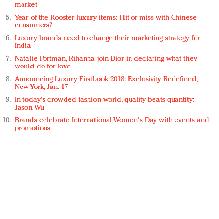
market
Year of the Rooster luxury items: Hit or miss with Chinese
consumers?
Luxury brands need to change their marketing strategy for
India
Natalie Portman, Rihanna join Dior in declaring what they
would do for love
Announcing Luxury FirstLook 2018: Exclusivity Redefined,
New York, Jan. 17
In today's crowded fashion world, quality beats quantity:
Jason Wu
Brands celebrate International Women's Day with events and
promotions