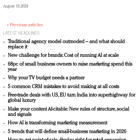
August 19, 2024
« Previous articles
LATEST HEADLINES
Traditional agency model outmoded – and what should
replace it
New challenge for brands: Cost of running AI at scale
68pc of small business owners to raise marketing spend this
year
Why your TV budget needs a partner
5 common CRM mistakes to avoid making at all costs
Free-trade deals with US, EU turn India into superhighway for
global luxury
Make your content AI-citable: New rules of structure, social
and signals
How AI is transforming marketing measurement
5 trends that will define small-business marketing in 2026