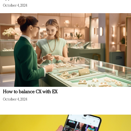
October 4, 2024
How to balance CX with EX
October 4, 2024