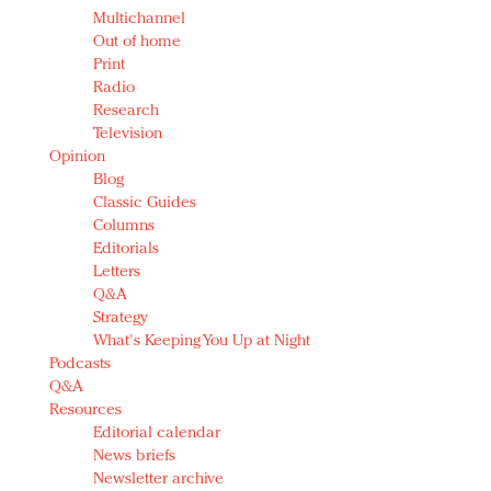
Multichannel
Out of home
Print
Radio
Research
Television
Opinion
Blog
Classic Guides
Columns
Editorials
Letters
Q&A
Strategy
What's Keeping You Up at Night
Podcasts
Q&A
Resources
Editorial calendar
News briefs
Newsletter archive