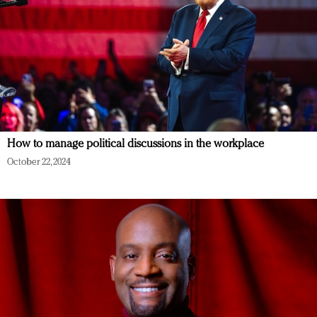
How to manage political discussions in the workplace
October 22, 2024