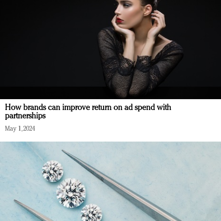
How brands can improve return on ad spend with
partnerships
May 1, 2024