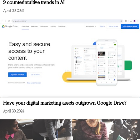
9 counterintuitive trends in AI
April 30, 2024
Have your digital marketing assets outgrown Google Drive?
April 30, 2024