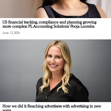
US financial tracking, compliance and planning growing
more complex: PL Accounting Solutions’ Pooja Loomba
June 12, 2024
How we did it: Reaching advertisers with advertising in new
ways