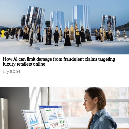
How AI can limit damage from fraudulent claims targeting
luxury retailers online
July 8, 2024