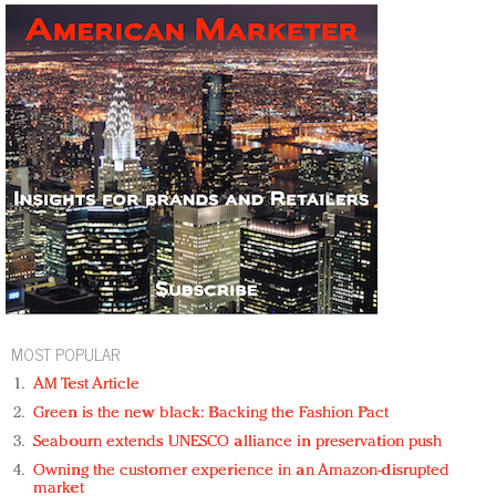
MOST POPULAR
AM Test Article
Green is the new black: Backing the Fashion Pact
Seabourn extends UNESCO alliance in preservation push
Owning the customer experience in an Amazon-disrupted
market