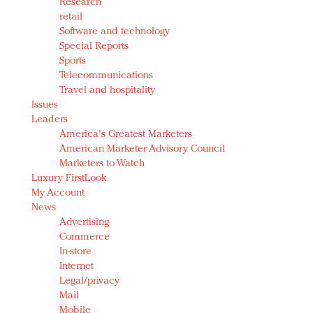
Research
retail
Software and technology
Special Reports
Sports
Telecommunications
Travel and hospitality
Issues
Leaders
America's Greatest Marketers
American Marketer Advisory Council
Marketers to Watch
Luxury FirstLook
My Account
News
Advertising
Commerce
In-store
Internet
Legal/privacy
Mail
Mobile