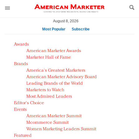
August 8, 2026
Most Popular
Subscribe
AM Test Article
Awards
Green is the new black: Backing the Fashion Pact
American Marketer Awards
Seabourn extends UNESCO alliance in preservation
Marketer Hall of Fame
Brands
push
America's Greatest Marketers
Owning the customer experience in an Amazon-
American Marketer Advisory Board
disrupted market
Leading Brands of the World
Year of the Rooster luxury items: Hit or miss with
Marketers to Watch
Chinese consumers?
Most Admired Leaders
Editor's Choice
Luxury brands need to change their marketing
Events
strategy for India
American Marketer Summit
Natalie Portman, Rihanna join Dior in declaring what
Mcommerce Summit
they would do for love
Women Marketing Leaders Summit
Announcing Luxury FirstLook 2018: Exclusivity
Featured