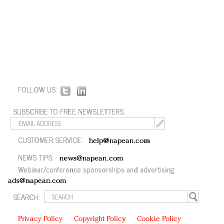
FOLLOW US:
SUBSCRIBE TO FREE NEWSLETTERS:
CUSTOMER SERVICE:
help@napean.com
NEWS TIPS:
news@napean.com
Webinar/conference sponsorships and advertising:
ads@napean.com
SEARCH:
Privacy Policy
Copyright Policy
Cookie Policy