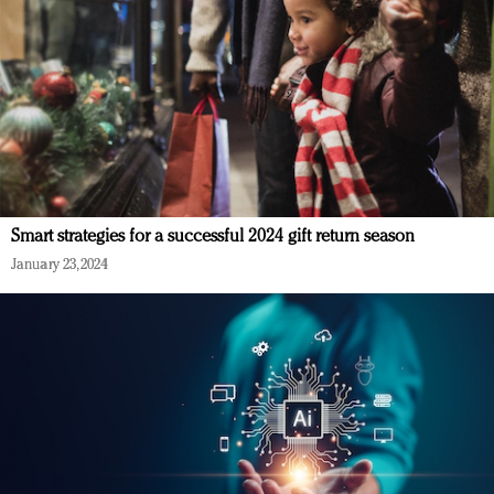
Smart strategies for a successful 2024 gift return season
January 23, 2024