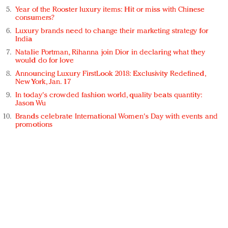
Year of the Rooster luxury items: Hit or miss with Chinese
consumers?
Luxury brands need to change their marketing strategy for
India
Natalie Portman, Rihanna join Dior in declaring what they
would do for love
Announcing Luxury FirstLook 2018: Exclusivity Redefined,
New York, Jan. 17
In today's crowded fashion world, quality beats quantity:
Jason Wu
Brands celebrate International Women's Day with events and
promotions