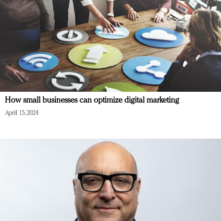
How small businesses can optimize digital marketing
April 15, 2024