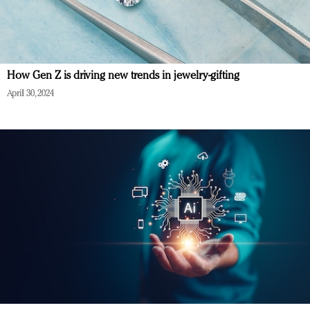
How Gen Z is driving new trends in jewelry-gifting
April 30, 2024