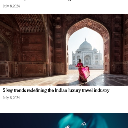
July 8, 2024
5 key trends redefining the Indian luxury travel industry
July 8, 2024