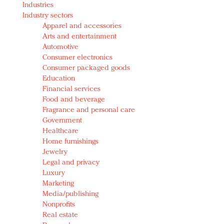
Industries
Redefined, New York, Jan. 17
Industry sectors
In today's crowded fashion world, quality beats
Apparel and accessories
quantity: Jason Wu
Arts and entertainment
Brands celebrate International Women's Day with
Automotive
events and promotions
Consumer electronics
Consumer packaged goods
Education
Financial services
Food and beverage
Fragrance and personal care
Government
Healthcare
Home furnishings
Jewelry
Legal and privacy
Luxury
Marketing
Media/publishing
Nonprofits
Real estate