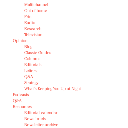
Multichannel
Out of home
Print
Radio
Research
Television
Opinion
Blog
Classic Guides
Columns
Editorials
Letters
Q&A
Strategy
What's Keeping You Up at Night
Podcasts
Q&A
Resources
Editorial calendar
News briefs
Newsletter archive