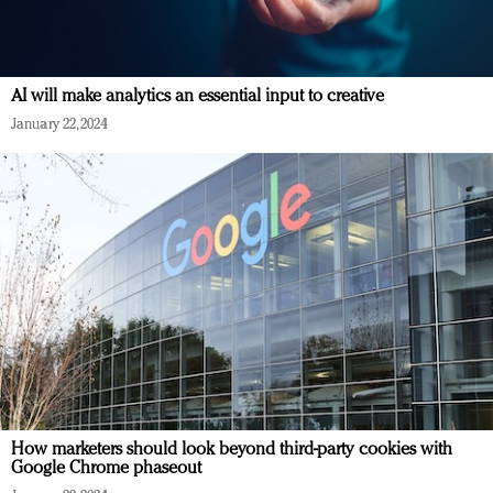
AI will make analytics an essential input to creative
January 22, 2024
How marketers should look beyond third-party cookies with
Google Chrome phaseout