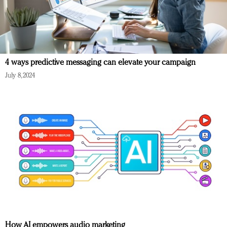
4 ways predictive messaging can elevate your campaign
July 8, 2024
How AI empowers audio marketing