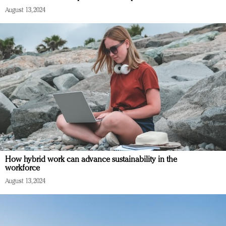
August 13, 2024
How hybrid work can advance sustainability in the
workforce
August 13, 2024