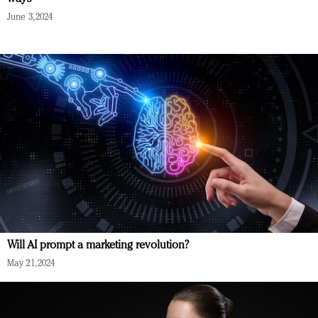
June 3, 2024
Will AI prompt a marketing revolution?
May 21, 2024