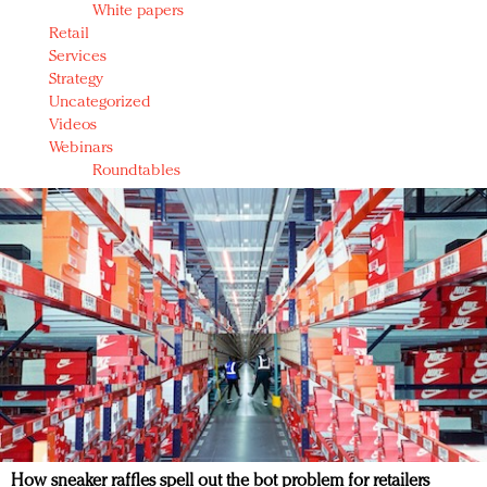
White papers
Retail
Services
Strategy
Uncategorized
Videos
Webinars
Roundtables
How sneaker raffles spell out the bot problem for retailers