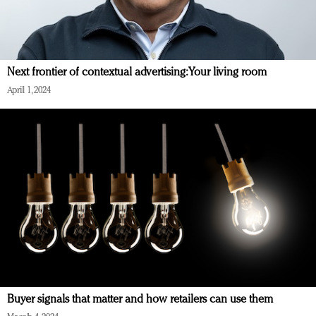
Next frontier of contextual advertising: Your living room
April 1, 2024
Buyer signals that matter and how retailers can use them