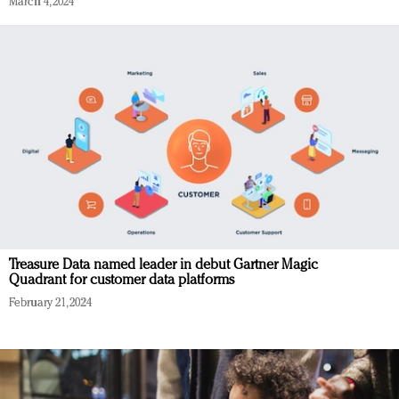
March 4, 2024
Treasure Data named leader in debut Gartner Magic
Quadrant for customer data platforms
February 21, 2024