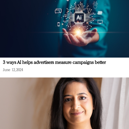
3 ways AI helps advertisers measure campaigns better
June 12, 2024