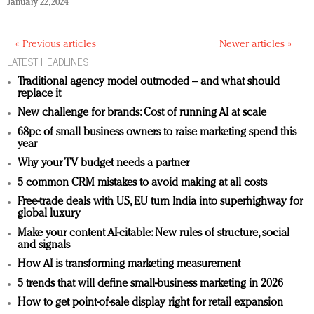
January 22, 2024
« Previous articles
Newer articles »
LATEST HEADLINES
Traditional agency model outmoded – and what should
replace it
New challenge for brands: Cost of running AI at scale
68pc of small business owners to raise marketing spend this
year
Why your TV budget needs a partner
5 common CRM mistakes to avoid making at all costs
Free-trade deals with US, EU turn India into superhighway for
global luxury
Make your content AI-citable: New rules of structure, social
and signals
How AI is transforming marketing measurement
5 trends that will define small-business marketing in 2026
How to get point-of-sale display right for retail expansion