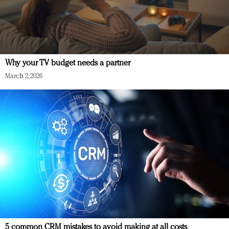
Why your TV budget needs a partner
March 2, 2026
5 common CRM mistakes to avoid making at all costs