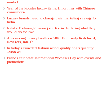
market
Year of the Rooster luxury items: Hit or miss with Chinese
consumers?
Luxury brands need to change their marketing strategy for
India
Natalie Portman, Rihanna join Dior in declaring what they
would do for love
Announcing Luxury FirstLook 2018: Exclusivity Redefined,
New York, Jan. 17
In today's crowded fashion world, quality beats quantity:
Jason Wu
Brands celebrate International Women's Day with events and
promotions