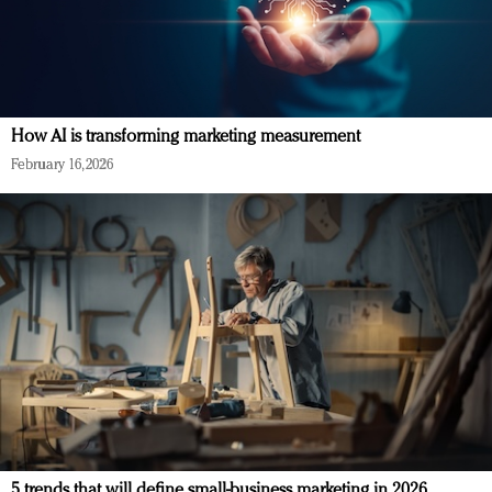
How AI is transforming marketing measurement
February 16, 2026
5 trends that will define small-business marketing in 2026