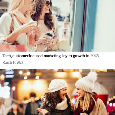
Tech, customer-focused marketing key to growth in 2025
March 14, 2025