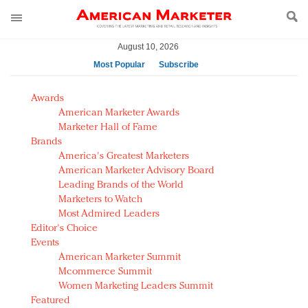
August 10, 2026
Most Popular
Subscribe
AM Test Article
Awards
Green is the new black: Backing the Fashion Pact
American Marketer Awards
Seabourn extends UNESCO alliance in preservation
Marketer Hall of Fame
Brands
push
America's Greatest Marketers
Owning the customer experience in an Amazon-
American Marketer Advisory Board
disrupted market
Leading Brands of the World
Year of the Rooster luxury items: Hit or miss with
Marketers to Watch
Chinese consumers?
Most Admired Leaders
Editor's Choice
Luxury brands need to change their marketing
Events
strategy for India
American Marketer Summit
Natalie Portman, Rihanna join Dior in declaring what
Mcommerce Summit
they would do for love
Women Marketing Leaders Summit
Announcing Luxury FirstLook 2018: Exclusivity
Featured