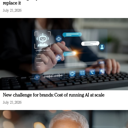
replace it
July 21, 2026
New challenge for brands: Cost of running AI at scale
July 21, 2026