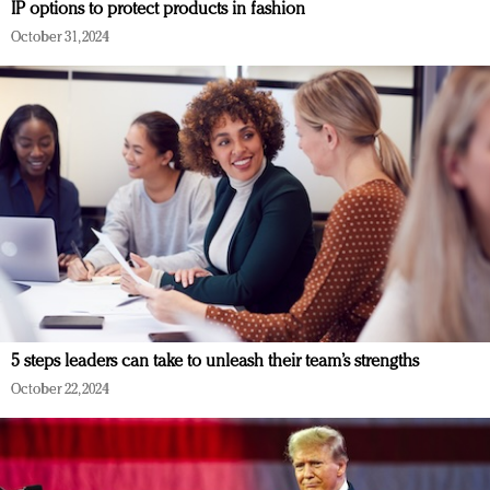
IP options to protect products in fashion
October 31, 2024
5 steps leaders can take to unleash their team’s strengths
October 22, 2024