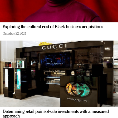
Exploring the cultural cost of Black business acquisitions
October 22, 2024
Determining retail point-of-sale investments with a measured
approach