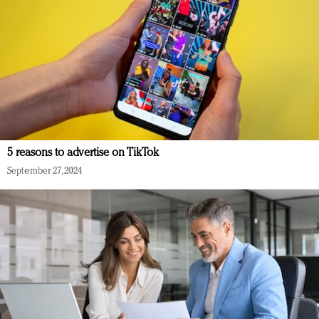
5 reasons to advertise on TikTok
September 27, 2024