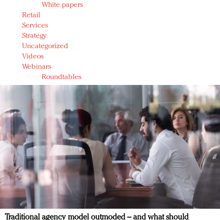
White papers
Retail
Services
Strategy
Uncategorized
Videos
Webinars
Roundtables
Traditional agency model outmoded – and what should