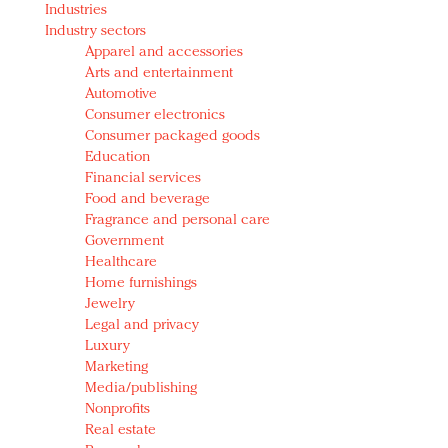
Industries
Redefined, New York, Jan. 17
Industry sectors
In today's crowded fashion world, quality beats
Apparel and accessories
quantity: Jason Wu
Arts and entertainment
Brands celebrate International Women's Day with
Automotive
events and promotions
Consumer electronics
Consumer packaged goods
Education
Financial services
Food and beverage
Fragrance and personal care
Government
Healthcare
Home furnishings
Jewelry
Legal and privacy
Luxury
Marketing
Media/publishing
Nonprofits
Real estate