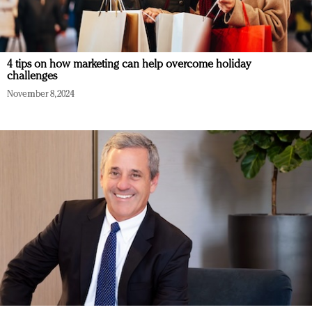
4 tips on how marketing can help overcome holiday
challenges
November 8, 2024