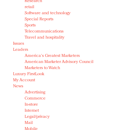
Research
retail
Software and technology
Special Reports
Sports
Telecommunications
Travel and hospitality
Issues
Leaders
America's Greatest Marketers
American Marketer Advisory Council
Marketers to Watch
Luxury FirstLook
My Account
News
Advertising
Commerce
In-store
Internet
Legal/privacy
Mail
Mobile