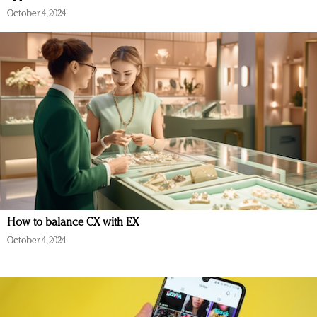
October 4, 2024
How to balance CX with EX
October 4, 2024