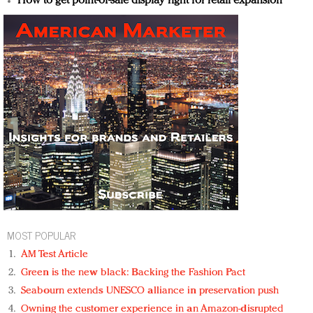
How to get point-of-sale display right for retail expansion
MOST POPULAR
AM Test Article
Green is the new black: Backing the Fashion Pact
Seabourn extends UNESCO alliance in preservation push
Owning the customer experience in an Amazon-disrupted