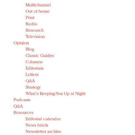
Multichannel
Out of home
Print
Radio
Research
Television
Opinion
Blog
Classic Guides
Columns
Editorials
Letters
Q&A
Strategy
What's Keeping You Up at Night
Podcasts
Q&A
Resources
Editorial calendar
News briefs
Newsletter archive