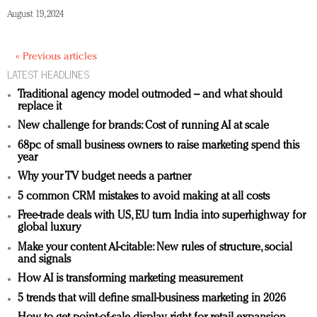
August 19, 2024
« Previous articles
LATEST HEADLINES
Traditional agency model outmoded – and what should
replace it
New challenge for brands: Cost of running AI at scale
68pc of small business owners to raise marketing spend this
year
Why your TV budget needs a partner
5 common CRM mistakes to avoid making at all costs
Free-trade deals with US, EU turn India into superhighway for
global luxury
Make your content AI-citable: New rules of structure, social
and signals
How AI is transforming marketing measurement
5 trends that will define small-business marketing in 2026