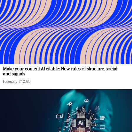
Make your content AI-citable: New rules of structure, social
and signals
February 17, 2026