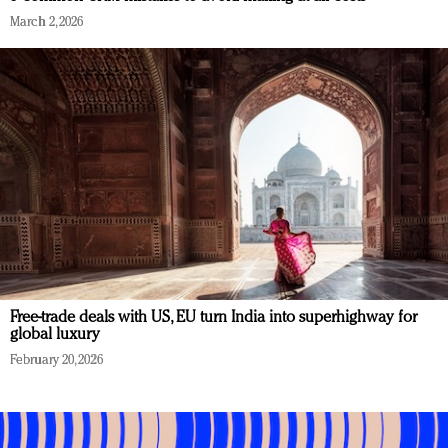
March 2, 2026
Free-trade deals with US, EU turn India into superhighway for
global luxury
February 20, 2026