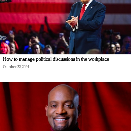
How to manage political discussions in the workplace
October 22, 2024