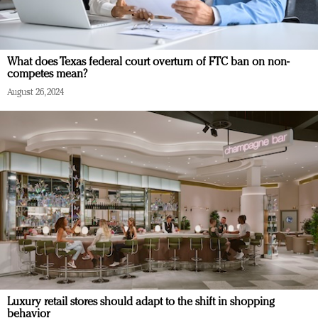
What does Texas federal court overturn of FTC ban on non-
competes mean?
August 26, 2024
Luxury retail stores should adapt to the shift in shopping
behavior