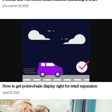
December 30, 2025
How to get point-of-sale display right for retail expansion
April 23, 2025