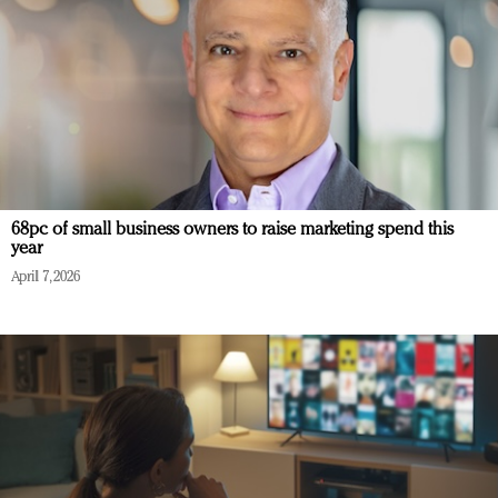
68pc of small business owners to raise marketing spend this
year
April 7, 2026