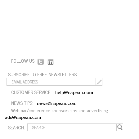
FOLLOW US:
SUBSCRIBE TO FREE NEWSLETTERS:
CUSTOMER SERVICE:
help@napean.com
NEWS TIPS:
news@napean.com
Webinar/conference sponsorships and advertising:
ads@napean.com
SEARCH: