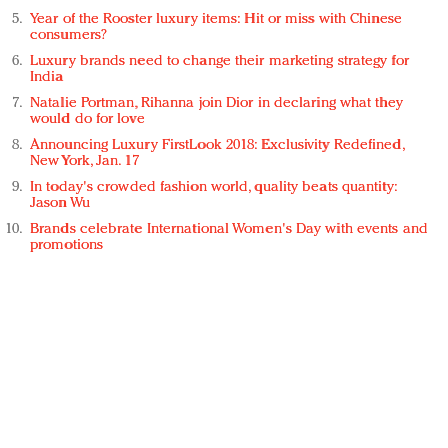
Year of the Rooster luxury items: Hit or miss with Chinese
consumers?
Luxury brands need to change their marketing strategy for
India
Natalie Portman, Rihanna join Dior in declaring what they
would do for love
Announcing Luxury FirstLook 2018: Exclusivity Redefined,
New York, Jan. 17
In today's crowded fashion world, quality beats quantity:
Jason Wu
Brands celebrate International Women's Day with events and
promotions