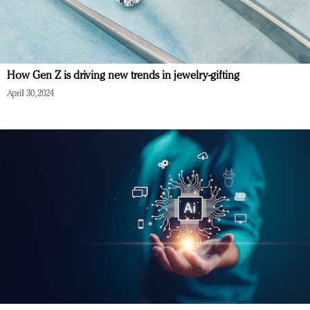
How Gen Z is driving new trends in jewelry-gifting
April 30, 2024