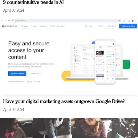
9 counterintuitive trends in AI
April 30, 2024
Have your digital marketing assets outgrown Google Drive?
April 30, 2024