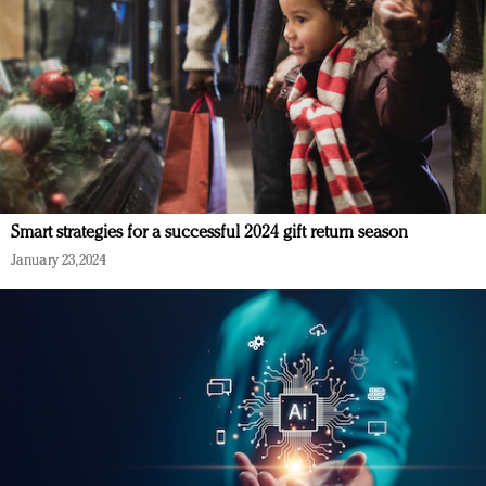
Smart strategies for a successful 2024 gift return season
January 23, 2024