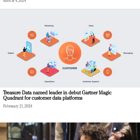
March 4, 2024
Treasure Data named leader in debut Gartner Magic
Quadrant for customer data platforms
February 21, 2024