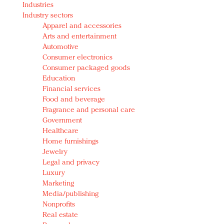
Industries
Redefined, New York, Jan. 17
Industry sectors
In today's crowded fashion world, quality beats
Apparel and accessories
quantity: Jason Wu
Arts and entertainment
Brands celebrate International Women's Day with
Automotive
events and promotions
Consumer electronics
Consumer packaged goods
Education
Financial services
Food and beverage
Fragrance and personal care
Government
Healthcare
Home furnishings
Jewelry
Legal and privacy
Luxury
Marketing
Media/publishing
Nonprofits
Real estate