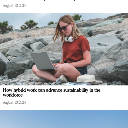
August 13, 2024
How hybrid work can advance sustainability in the
workforce
August 13, 2024