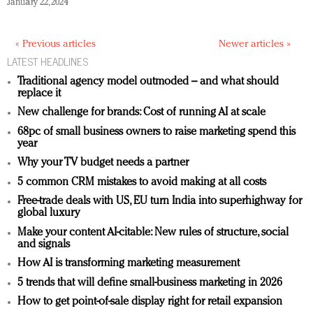
January 22, 2024
« Previous articles
Newer articles »
LATEST HEADLINES
Traditional agency model outmoded – and what should
replace it
New challenge for brands: Cost of running AI at scale
68pc of small business owners to raise marketing spend this
year
Why your TV budget needs a partner
5 common CRM mistakes to avoid making at all costs
Free-trade deals with US, EU turn India into superhighway for
global luxury
Make your content AI-citable: New rules of structure, social
and signals
How AI is transforming marketing measurement
5 trends that will define small-business marketing in 2026
How to get point-of-sale display right for retail expansion