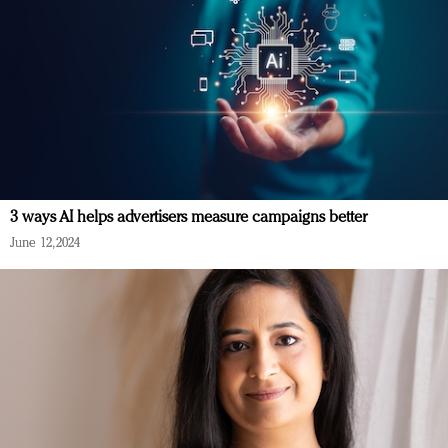
3 ways AI helps advertisers measure campaigns better
June 12, 2024