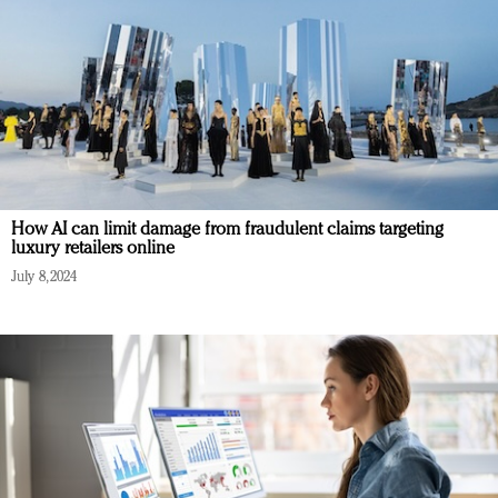
How AI can limit damage from fraudulent claims targeting
luxury retailers online
July 8, 2024