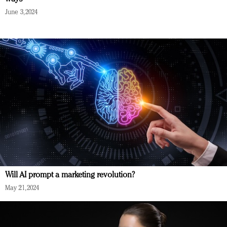
June 3, 2024
Will AI prompt a marketing revolution?
May 21, 2024