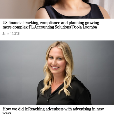
US financial tracking, compliance and planning growing
more complex: PL Accounting Solutions’ Pooja Loomba
June 12, 2024
How we did it: Reaching advertisers with advertising in new
ways