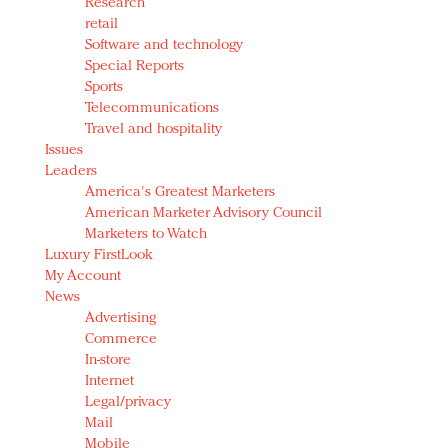
Research
retail
Software and technology
Special Reports
Sports
Telecommunications
Travel and hospitality
Issues
Leaders
America's Greatest Marketers
American Marketer Advisory Council
Marketers to Watch
Luxury FirstLook
My Account
News
Advertising
Commerce
In-store
Internet
Legal/privacy
Mail
Mobile