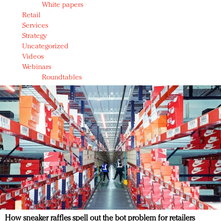
White papers
Retail
Services
Strategy
Uncategorized
Videos
Webinars
Roundtables
How sneaker raffles spell out the bot problem for retailers