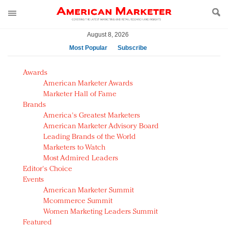
August 8, 2026
Most Popular
Subscribe
AM Test Article
Awards
Green is the new black: Backing the Fashion Pact
American Marketer Awards
Seabourn extends UNESCO alliance in preservation
Marketer Hall of Fame
Brands
push
America's Greatest Marketers
Owning the customer experience in an Amazon-
American Marketer Advisory Board
disrupted market
Leading Brands of the World
Year of the Rooster luxury items: Hit or miss with
Marketers to Watch
Chinese consumers?
Most Admired Leaders
Editor's Choice
Luxury brands need to change their marketing
Events
strategy for India
American Marketer Summit
Natalie Portman, Rihanna join Dior in declaring what
Mcommerce Summit
they would do for love
Women Marketing Leaders Summit
Announcing Luxury FirstLook 2018: Exclusivity
Featured