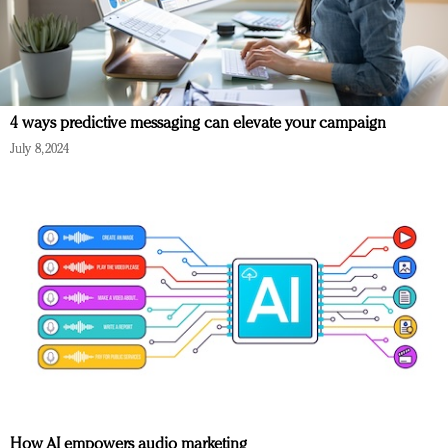
4 ways predictive messaging can elevate your campaign
July 8, 2024
How AI empowers audio marketing