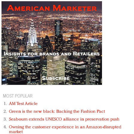
MOST POPULAR
AM Test Article
Green is the new black: Backing the Fashion Pact
Seabourn extends UNESCO alliance in preservation push
Owning the customer experience in an Amazon-disrupted
market