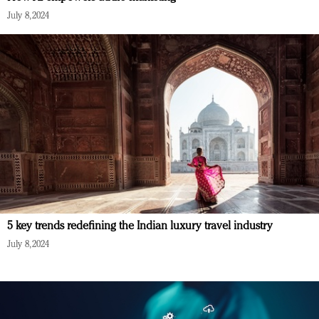
July 8, 2024
5 key trends redefining the Indian luxury travel industry
July 8, 2024