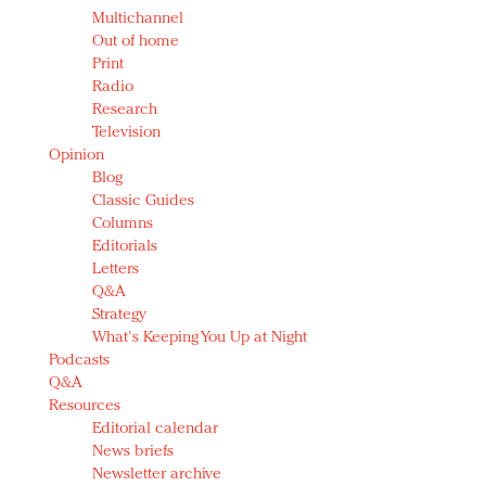
Multichannel
Out of home
Print
Radio
Research
Television
Opinion
Blog
Classic Guides
Columns
Editorials
Letters
Q&A
Strategy
What's Keeping You Up at Night
Podcasts
Q&A
Resources
Editorial calendar
News briefs
Newsletter archive