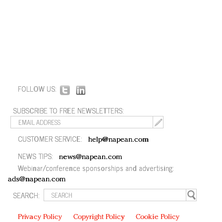
FOLLOW US:
SUBSCRIBE TO FREE NEWSLETTERS:
CUSTOMER SERVICE:
help@napean.com
NEWS TIPS:
news@napean.com
Webinar/conference sponsorships and advertising:
ads@napean.com
SEARCH:
Privacy Policy
Copyright Policy
Cookie Policy