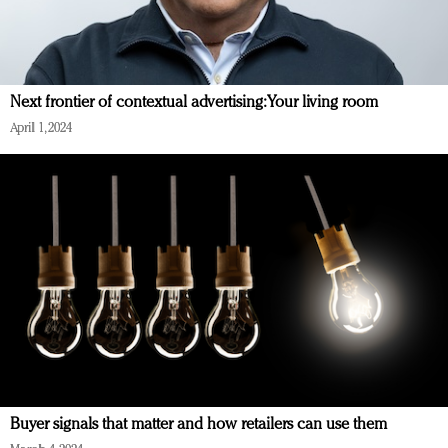
Next frontier of contextual advertising: Your living room
April 1, 2024
Buyer signals that matter and how retailers can use them