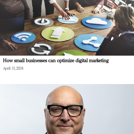
How small businesses can optimize digital marketing
April 15, 2024