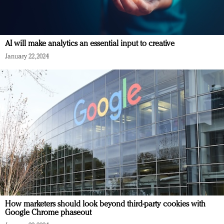
AI will make analytics an essential input to creative
January 22, 2024
How marketers should look beyond third-party cookies with
Google Chrome phaseout