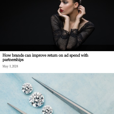
How brands can improve return on ad spend with
partnerships
May 1, 2024