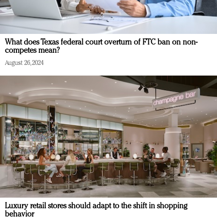
What does Texas federal court overturn of FTC ban on non-
competes mean?
August 26, 2024
Luxury retail stores should adapt to the shift in shopping
behavior