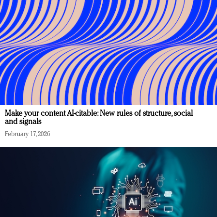
Make your content AI-citable: New rules of structure, social
and signals
February 17, 2026