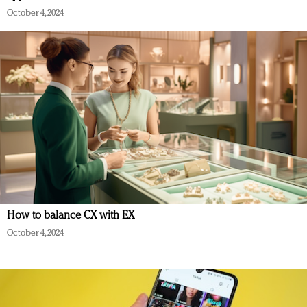
October 4, 2024
How to balance CX with EX
October 4, 2024