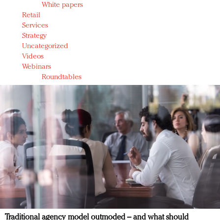
White papers
Retail
Services
Strategy
Uncategorized
Videos
Webinars
Roundtables
Traditional agency model outmoded – and what should