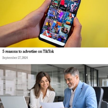
5 reasons to advertise on TikTok
September 27, 2024