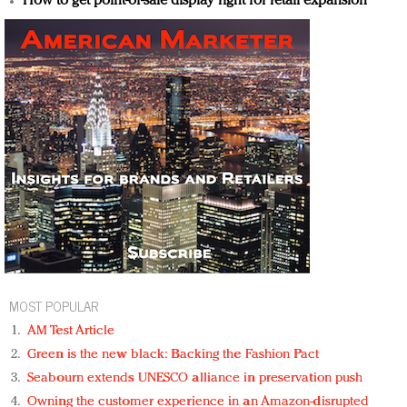
How to get point-of-sale display right for retail expansion
MOST POPULAR
AM Test Article
Green is the new black: Backing the Fashion Pact
Seabourn extends UNESCO alliance in preservation push
Owning the customer experience in an Amazon-disrupted