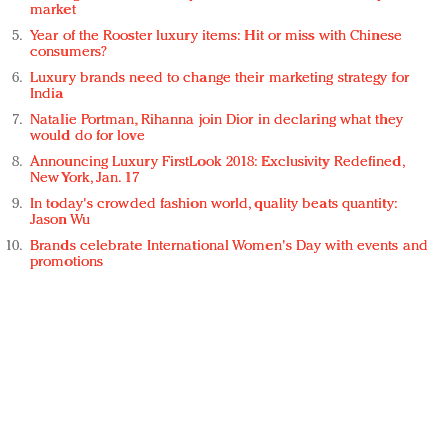
market
Year of the Rooster luxury items: Hit or miss with Chinese
consumers?
Luxury brands need to change their marketing strategy for
India
Natalie Portman, Rihanna join Dior in declaring what they
would do for love
Announcing Luxury FirstLook 2018: Exclusivity Redefined,
New York, Jan. 17
In today's crowded fashion world, quality beats quantity:
Jason Wu
Brands celebrate International Women's Day with events and
promotions