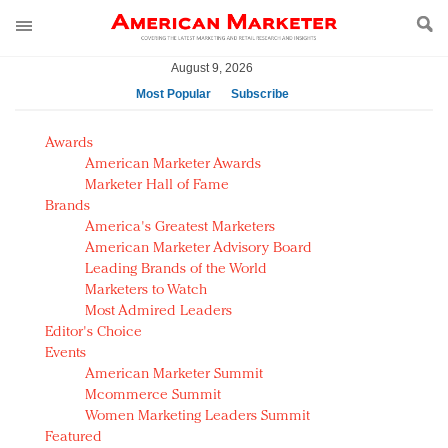
August 9, 2026
Most Popular
Subscribe
AM Test Article
Awards
Green is the new black: Backing the Fashion Pact
American Marketer Awards
Seabourn extends UNESCO alliance in preservation
Marketer Hall of Fame
Brands
push
America's Greatest Marketers
Owning the customer experience in an Amazon-
American Marketer Advisory Board
disrupted market
Leading Brands of the World
Year of the Rooster luxury items: Hit or miss with
Marketers to Watch
Chinese consumers?
Most Admired Leaders
Editor's Choice
Luxury brands need to change their marketing
Events
strategy for India
American Marketer Summit
Natalie Portman, Rihanna join Dior in declaring what
Mcommerce Summit
they would do for love
Women Marketing Leaders Summit
Announcing Luxury FirstLook 2018: Exclusivity
Featured