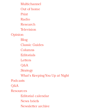
Multichannel
Out of home
Print
Radio
Research
Television
Opinion
Blog
Classic Guides
Columns
Editorials
Letters
Q&A
Strategy
What's Keeping You Up at Night
Podcasts
Q&A
Resources
Editorial calendar
News briefs
Newsletter archive