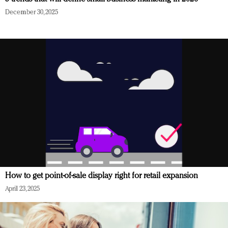
December 30, 2025
How to get point-of-sale display right for retail expansion
April 23, 2025