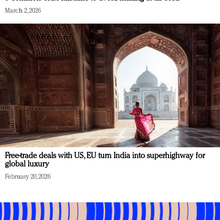
March 2, 2026
Free-trade deals with US, EU turn India into superhighway for
global luxury
February 20, 2026