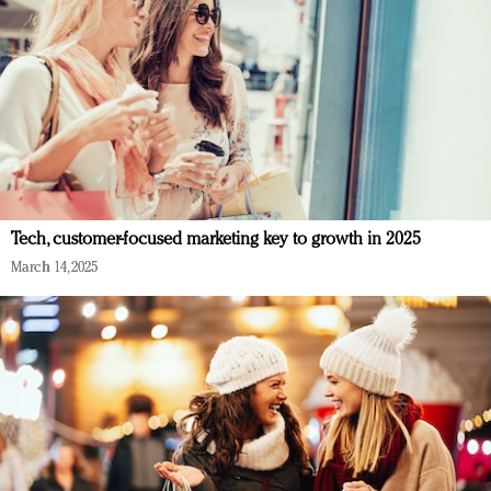
Tech, customer-focused marketing key to growth in 2025
March 14, 2025