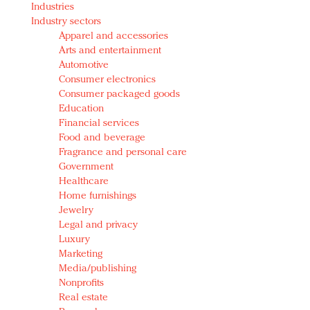
Industries
Redefined, New York, Jan. 17
Industry sectors
In today's crowded fashion world, quality beats
Apparel and accessories
quantity: Jason Wu
Arts and entertainment
Brands celebrate International Women's Day with
Automotive
events and promotions
Consumer electronics
Consumer packaged goods
Education
Financial services
Food and beverage
Fragrance and personal care
Government
Healthcare
Home furnishings
Jewelry
Legal and privacy
Luxury
Marketing
Media/publishing
Nonprofits
Real estate