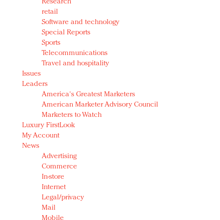
Research
retail
Software and technology
Special Reports
Sports
Telecommunications
Travel and hospitality
Issues
Leaders
America's Greatest Marketers
American Marketer Advisory Council
Marketers to Watch
Luxury FirstLook
My Account
News
Advertising
Commerce
In-store
Internet
Legal/privacy
Mail
Mobile