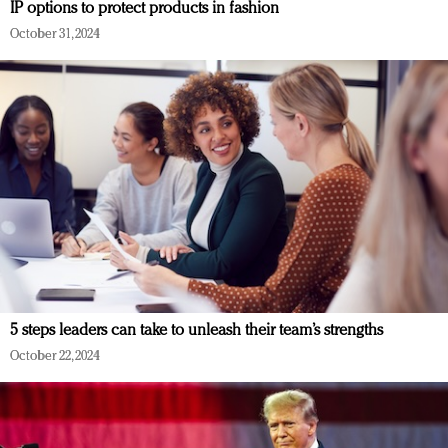
IP options to protect products in fashion
October 31, 2024
5 steps leaders can take to unleash their team’s strengths
October 22, 2024