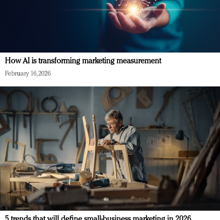
How AI is transforming marketing measurement
February 16, 2026
5 trends that will define small-business marketing in 2026