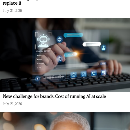
replace it
July 21, 2026
New challenge for brands: Cost of running AI at scale
July 21, 2026