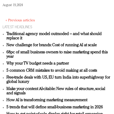
August 19, 2024
« Previous articles
LATEST HEADLINES
Traditional agency model outmoded – and what should
replace it
New challenge for brands: Cost of running AI at scale
68pc of small business owners to raise marketing spend this
year
Why your TV budget needs a partner
5 common CRM mistakes to avoid making at all costs
Free-trade deals with US, EU turn India into superhighway for
global luxury
Make your content AI-citable: New rules of structure, social
and signals
How AI is transforming marketing measurement
5 trends that will define small-business marketing in 2026