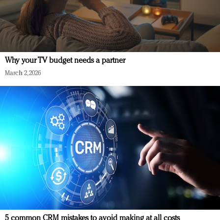
Why your TV budget needs a partner
March 2, 2026
5 common CRM mistakes to avoid making at all costs