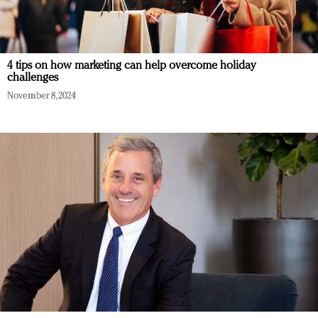
4 tips on how marketing can help overcome holiday
challenges
November 8, 2024