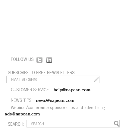
FOLLOW US:
SUBSCRIBE TO FREE NEWSLETTERS:
CUSTOMER SERVICE:
help@napean.com
NEWS TIPS:
news@napean.com
Webinar/conference sponsorships and advertising:
ads@napean.com
SEARCH: