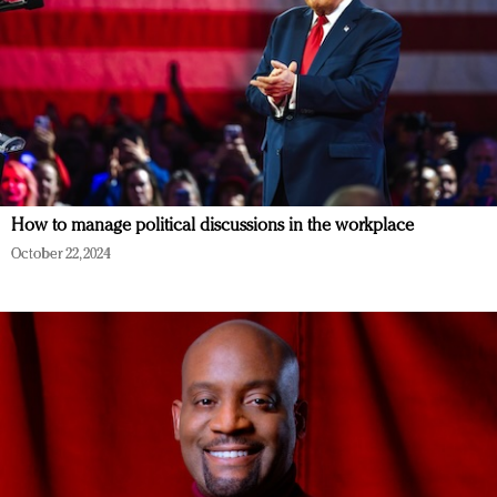
How to manage political discussions in the workplace
October 22, 2024