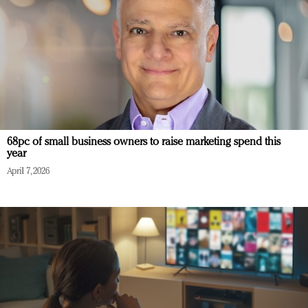
68pc of small business owners to raise marketing spend this
year
April 7, 2026