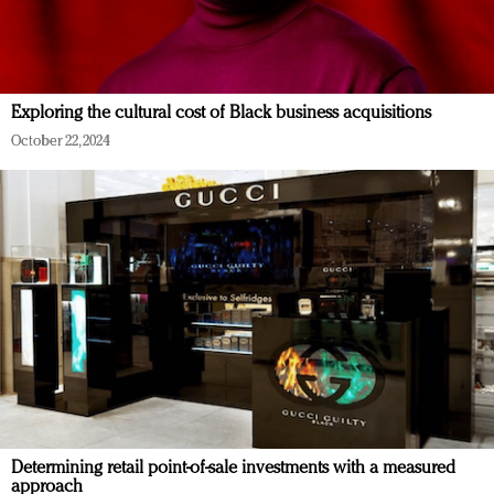
Exploring the cultural cost of Black business acquisitions
October 22, 2024
Determining retail point-of-sale investments with a measured
approach