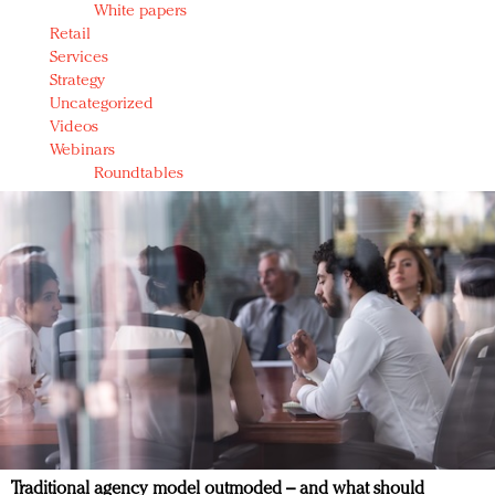
White papers
Retail
Services
Strategy
Uncategorized
Videos
Webinars
Roundtables
Traditional agency model outmoded – and what should