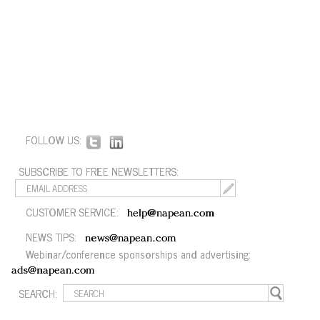
FOLLOW US:
SUBSCRIBE TO FREE NEWSLETTERS:
CUSTOMER SERVICE:
help@napean.com
NEWS TIPS:
news@napean.com
Webinar/conference sponsorships and advertising:
ads@napean.com
SEARCH: