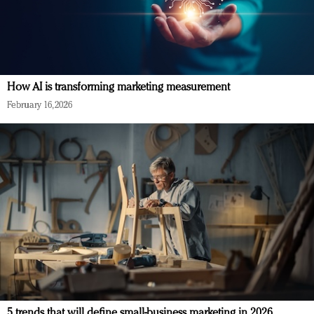
How AI is transforming marketing measurement
February 16, 2026
5 trends that will define small-business marketing in 2026