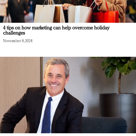
4 tips on how marketing can help overcome holiday
challenges
November 8, 2024