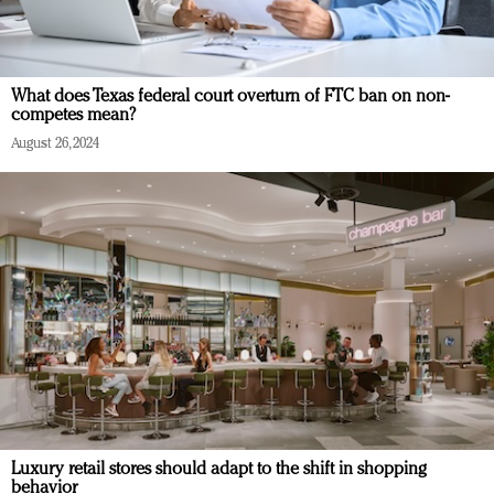
What does Texas federal court overturn of FTC ban on non-
competes mean?
August 26, 2024
Luxury retail stores should adapt to the shift in shopping
behavior