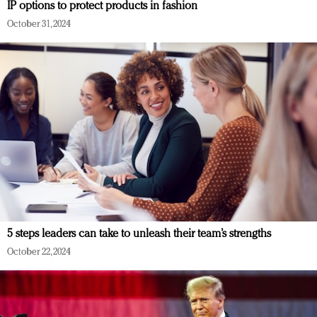
IP options to protect products in fashion
October 31, 2024
5 steps leaders can take to unleash their team’s strengths
October 22, 2024