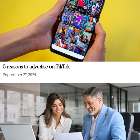
5 reasons to advertise on TikTok
September 27, 2024