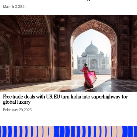
March 2, 2026
Free-trade deals with US, EU turn India into superhighway for
global luxury
February 20, 2026