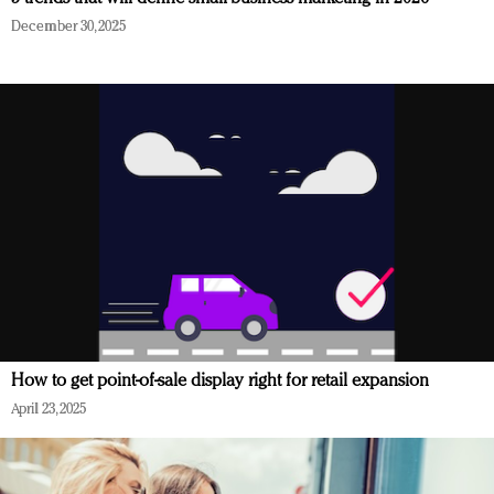
December 30, 2025
How to get point-of-sale display right for retail expansion
April 23, 2025