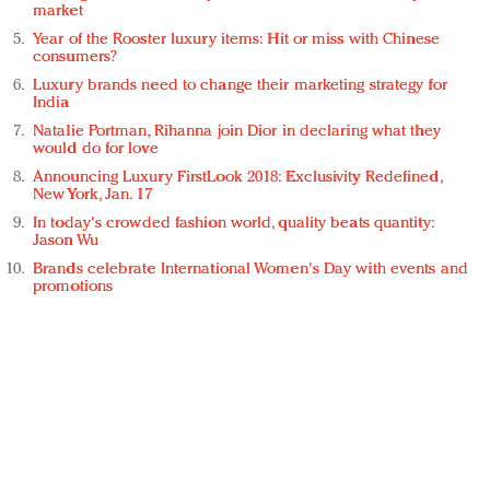
market
Year of the Rooster luxury items: Hit or miss with Chinese
consumers?
Luxury brands need to change their marketing strategy for
India
Natalie Portman, Rihanna join Dior in declaring what they
would do for love
Announcing Luxury FirstLook 2018: Exclusivity Redefined,
New York, Jan. 17
In today's crowded fashion world, quality beats quantity:
Jason Wu
Brands celebrate International Women's Day with events and
promotions