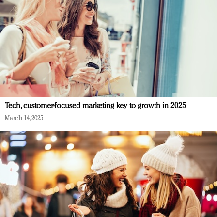
Tech, customer-focused marketing key to growth in 2025
March 14, 2025