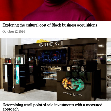
Exploring the cultural cost of Black business acquisitions
October 22, 2024
Determining retail point-of-sale investments with a measured
approach