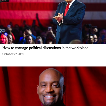
How to manage political discussions in the workplace
October 22, 2024