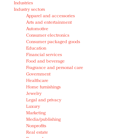
Industries
Redefined, New York, Jan. 17
Industry sectors
In today's crowded fashion world, quality beats
Apparel and accessories
quantity: Jason Wu
Arts and entertainment
Brands celebrate International Women's Day with
Automotive
events and promotions
Consumer electronics
Consumer packaged goods
Education
Financial services
Food and beverage
Fragrance and personal care
Government
Healthcare
Home furnishings
Jewelry
Legal and privacy
Luxury
Marketing
Media/publishing
Nonprofits
Real estate