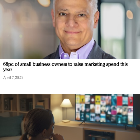
68pc of small business owners to raise marketing spend this
year
April 7, 2026