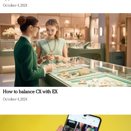
October 4, 2024
How to balance CX with EX
October 4, 2024