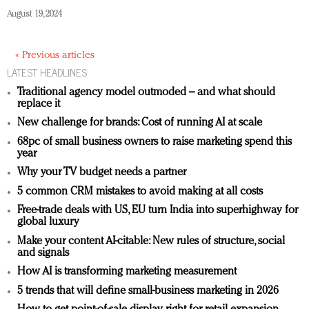
August 19, 2024
« Previous articles
LATEST HEADLINES
Traditional agency model outmoded – and what should
replace it
New challenge for brands: Cost of running AI at scale
68pc of small business owners to raise marketing spend this
year
Why your TV budget needs a partner
5 common CRM mistakes to avoid making at all costs
Free-trade deals with US, EU turn India into superhighway for
global luxury
Make your content AI-citable: New rules of structure, social
and signals
How AI is transforming marketing measurement
5 trends that will define small-business marketing in 2026