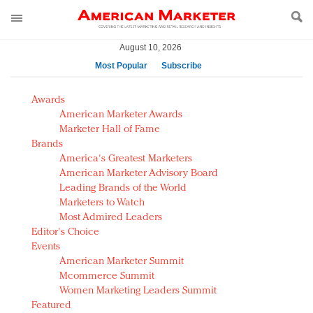
August 10, 2026
Most Popular
Subscribe
AM Test Article
Awards
Green is the new black: Backing the Fashion Pact
American Marketer Awards
Seabourn extends UNESCO alliance in preservation
Marketer Hall of Fame
Brands
push
America's Greatest Marketers
Owning the customer experience in an Amazon-
American Marketer Advisory Board
disrupted market
Leading Brands of the World
Year of the Rooster luxury items: Hit or miss with
Marketers to Watch
Chinese consumers?
Most Admired Leaders
Editor's Choice
Luxury brands need to change their marketing
Events
strategy for India
American Marketer Summit
Natalie Portman, Rihanna join Dior in declaring what
Mcommerce Summit
they would do for love
Women Marketing Leaders Summit
Announcing Luxury FirstLook 2018: Exclusivity
Featured