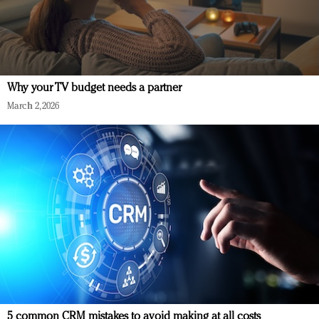
Why your TV budget needs a partner
March 2, 2026
5 common CRM mistakes to avoid making at all costs