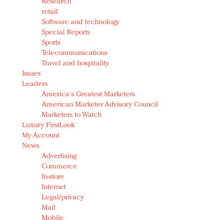
Research
retail
Software and technology
Special Reports
Sports
Telecommunications
Travel and hospitality
Issues
Leaders
America's Greatest Marketers
American Marketer Advisory Council
Marketers to Watch
Luxury FirstLook
My Account
News
Advertising
Commerce
In-store
Internet
Legal/privacy
Mail
Mobile