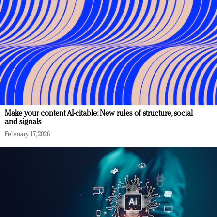
Make your content AI-citable: New rules of structure, social
and signals
February 17, 2026