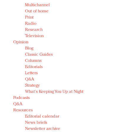
Multichannel
Out of home
Print
Radio
Research
Television
Opinion
Blog
Classic Guides
Columns
Editorials
Letters
Q&A
Strategy
What's Keeping You Up at Night
Podcasts
Q&A
Resources
Editorial calendar
News briefs
Newsletter archive