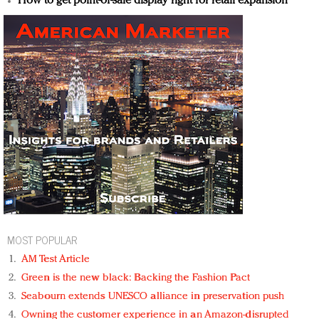
How to get point-of-sale display right for retail expansion
MOST POPULAR
AM Test Article
Green is the new black: Backing the Fashion Pact
Seabourn extends UNESCO alliance in preservation push
Owning the customer experience in an Amazon-disrupted