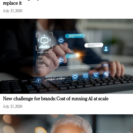
replace it
July 21, 2026
New challenge for brands: Cost of running AI at scale
July 21, 2026