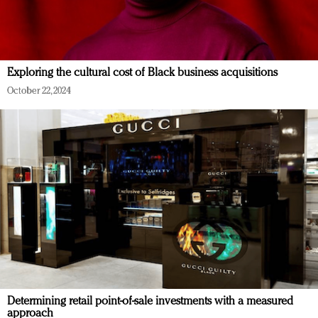
Exploring the cultural cost of Black business acquisitions
October 22, 2024
Determining retail point-of-sale investments with a measured
approach