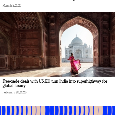
March 2, 2026
Free-trade deals with US, EU turn India into superhighway for
global luxury
February 20, 2026