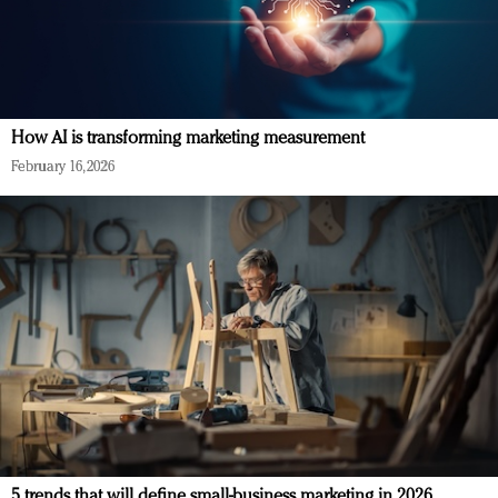
How AI is transforming marketing measurement
February 16, 2026
5 trends that will define small-business marketing in 2026