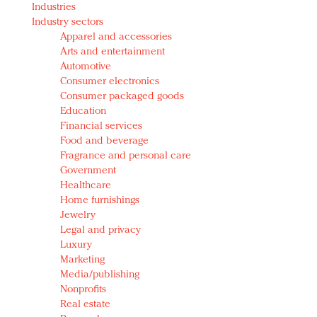
Industries
Redefined, New York, Jan. 17
Industry sectors
In today's crowded fashion world, quality beats
Apparel and accessories
quantity: Jason Wu
Arts and entertainment
Brands celebrate International Women's Day with
Automotive
events and promotions
Consumer electronics
Consumer packaged goods
Education
Financial services
Food and beverage
Fragrance and personal care
Government
Healthcare
Home furnishings
Jewelry
Legal and privacy
Luxury
Marketing
Media/publishing
Nonprofits
Real estate