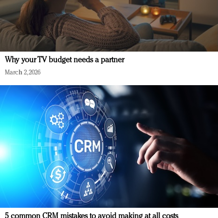
Why your TV budget needs a partner
March 2, 2026
5 common CRM mistakes to avoid making at all costs