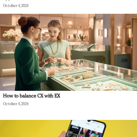
October 4, 2024
How to balance CX with EX
October 4, 2024