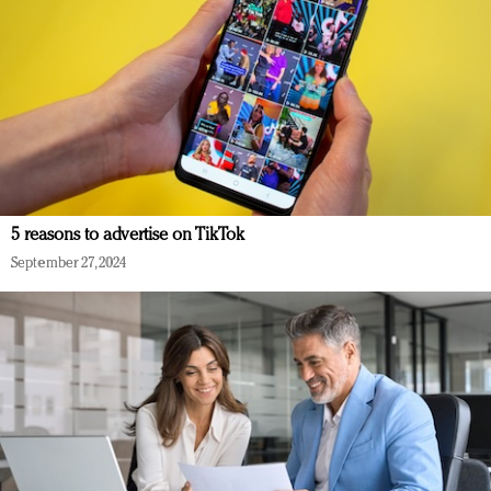
5 reasons to advertise on TikTok
September 27, 2024