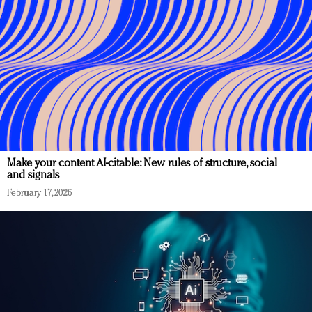
Make your content AI-citable: New rules of structure, social
and signals
February 17, 2026