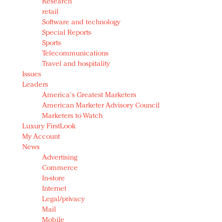
Research
retail
Software and technology
Special Reports
Sports
Telecommunications
Travel and hospitality
Issues
Leaders
America's Greatest Marketers
American Marketer Advisory Council
Marketers to Watch
Luxury FirstLook
My Account
News
Advertising
Commerce
In-store
Internet
Legal/privacy
Mail
Mobile