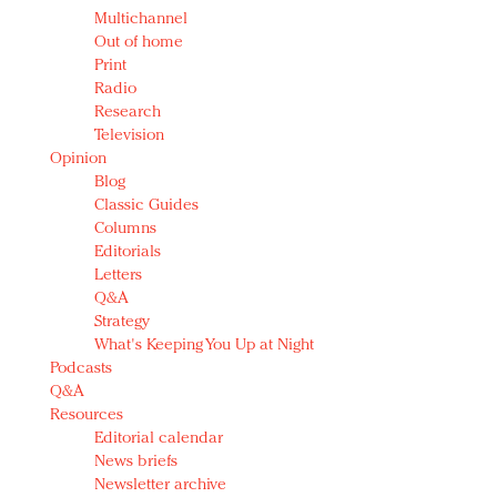
Multichannel
Out of home
Print
Radio
Research
Television
Opinion
Blog
Classic Guides
Columns
Editorials
Letters
Q&A
Strategy
What's Keeping You Up at Night
Podcasts
Q&A
Resources
Editorial calendar
News briefs
Newsletter archive