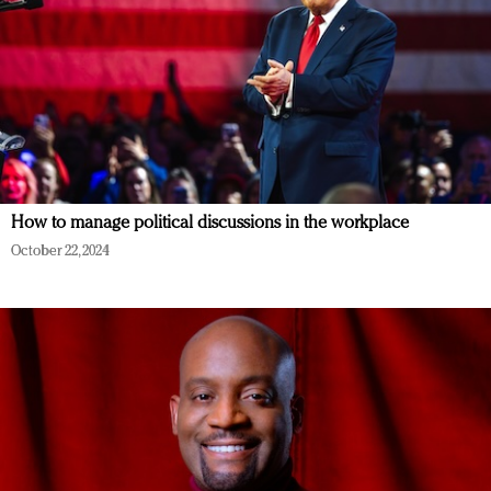
How to manage political discussions in the workplace
October 22, 2024