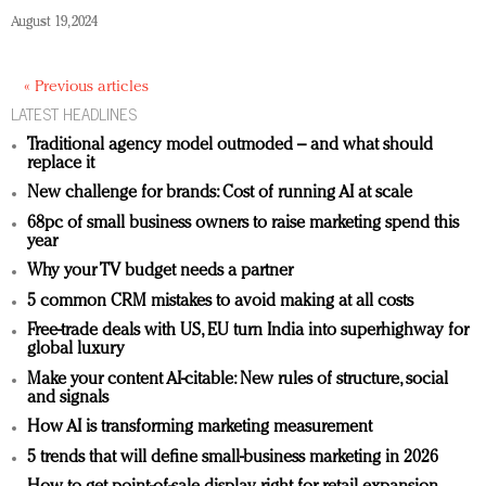
August 19, 2024
« Previous articles
LATEST HEADLINES
Traditional agency model outmoded – and what should
replace it
New challenge for brands: Cost of running AI at scale
68pc of small business owners to raise marketing spend this
year
Why your TV budget needs a partner
5 common CRM mistakes to avoid making at all costs
Free-trade deals with US, EU turn India into superhighway for
global luxury
Make your content AI-citable: New rules of structure, social
and signals
How AI is transforming marketing measurement
5 trends that will define small-business marketing in 2026