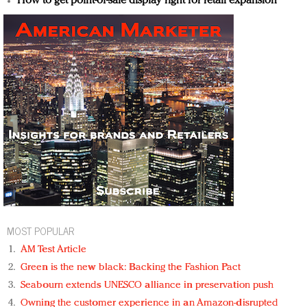
How to get point-of-sale display right for retail expansion
MOST POPULAR
AM Test Article
Green is the new black: Backing the Fashion Pact
Seabourn extends UNESCO alliance in preservation push
Owning the customer experience in an Amazon-disrupted