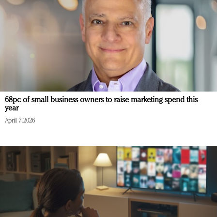
68pc of small business owners to raise marketing spend this
year
April 7, 2026