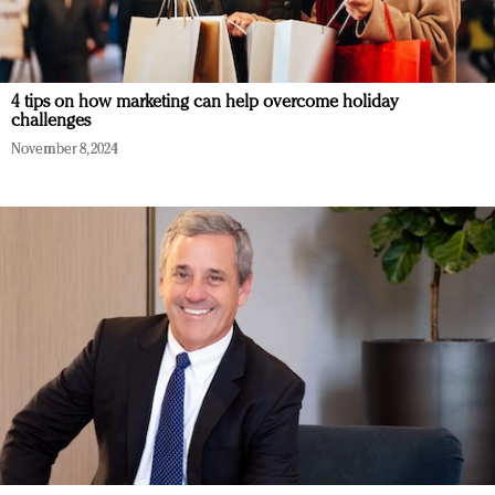
4 tips on how marketing can help overcome holiday
challenges
November 8, 2024