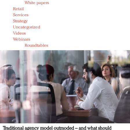
White papers
Retail
Services
Strategy
Uncategorized
Videos
Webinars
Roundtables
Traditional agency model outmoded – and what should