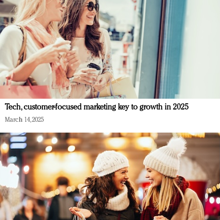
Tech, customer-focused marketing key to growth in 2025
March 14, 2025