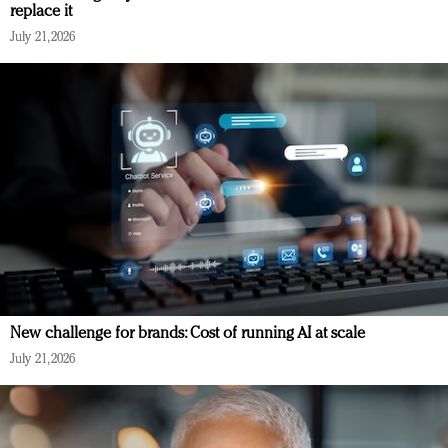
replace it
July 21, 2026
New challenge for brands: Cost of running AI at scale
July 21, 2026