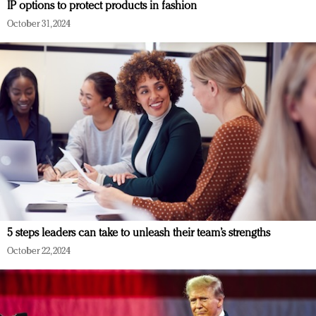
IP options to protect products in fashion
October 31, 2024
5 steps leaders can take to unleash their team’s strengths
October 22, 2024