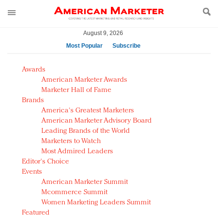
August 9, 2026
Most Popular
Subscribe
AM Test Article
Awards
Green is the new black: Backing the Fashion Pact
American Marketer Awards
Seabourn extends UNESCO alliance in preservation
Marketer Hall of Fame
Brands
push
America's Greatest Marketers
Owning the customer experience in an Amazon-
American Marketer Advisory Board
disrupted market
Leading Brands of the World
Year of the Rooster luxury items: Hit or miss with
Marketers to Watch
Chinese consumers?
Most Admired Leaders
Editor's Choice
Luxury brands need to change their marketing
Events
strategy for India
American Marketer Summit
Natalie Portman, Rihanna join Dior in declaring what
Mcommerce Summit
they would do for love
Women Marketing Leaders Summit
Announcing Luxury FirstLook 2018: Exclusivity
Featured