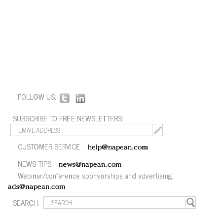
FOLLOW US:
SUBSCRIBE TO FREE NEWSLETTERS:
CUSTOMER SERVICE:
help@napean.com
NEWS TIPS:
news@napean.com
Webinar/conference sponsorships and advertising:
ads@napean.com
SEARCH: