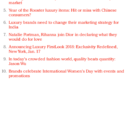
market
Year of the Rooster luxury items: Hit or miss with Chinese
consumers?
Luxury brands need to change their marketing strategy for
India
Natalie Portman, Rihanna join Dior in declaring what they
would do for love
Announcing Luxury FirstLook 2018: Exclusivity Redefined,
New York, Jan. 17
In today's crowded fashion world, quality beats quantity:
Jason Wu
Brands celebrate International Women's Day with events and
promotions