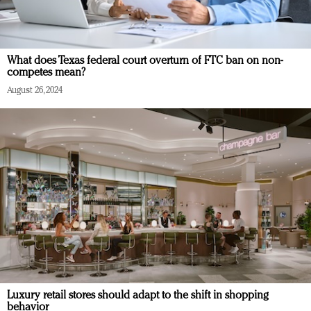
What does Texas federal court overturn of FTC ban on non-
competes mean?
August 26, 2024
Luxury retail stores should adapt to the shift in shopping
behavior