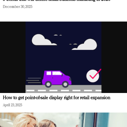
December 30, 2025
How to get point-of-sale display right for retail expansion
April 23, 2025