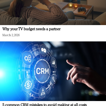
Why your TV budget needs a partner
March 2, 2026
5 common CRM mistakes to avoid making at all costs