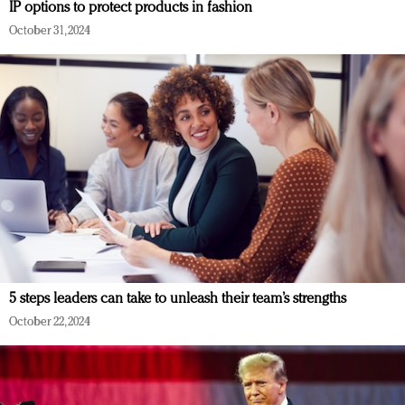
IP options to protect products in fashion
October 31, 2024
5 steps leaders can take to unleash their team’s strengths
October 22, 2024