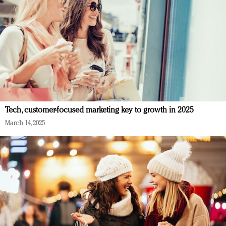
Tech, customer-focused marketing key to growth in 2025
March 14, 2025