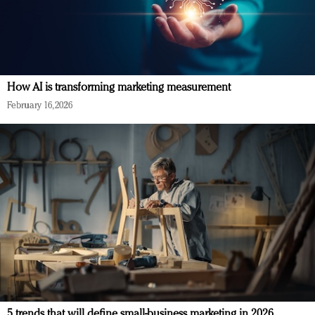
How AI is transforming marketing measurement
February 16, 2026
5 trends that will define small-business marketing in 2026