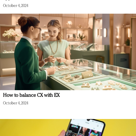
October 4, 2024
How to balance CX with EX
October 4, 2024