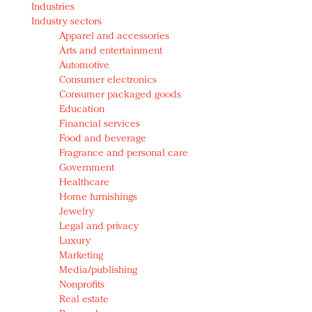
Industries
Redefined, New York, Jan. 17
Industry sectors
In today's crowded fashion world, quality beats
Apparel and accessories
quantity: Jason Wu
Arts and entertainment
Brands celebrate International Women's Day with
Automotive
events and promotions
Consumer electronics
Consumer packaged goods
Education
Financial services
Food and beverage
Fragrance and personal care
Government
Healthcare
Home furnishings
Jewelry
Legal and privacy
Luxury
Marketing
Media/publishing
Nonprofits
Real estate