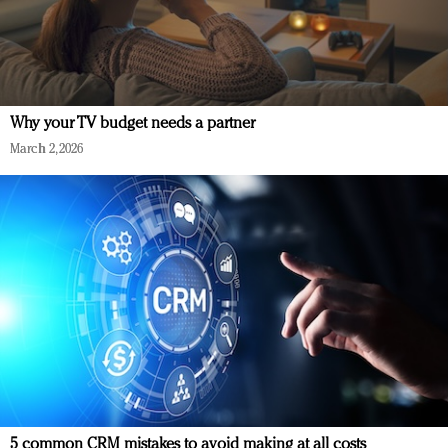
Why your TV budget needs a partner
March 2, 2026
5 common CRM mistakes to avoid making at all costs