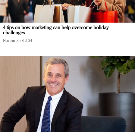
4 tips on how marketing can help overcome holiday
challenges
November 8, 2024