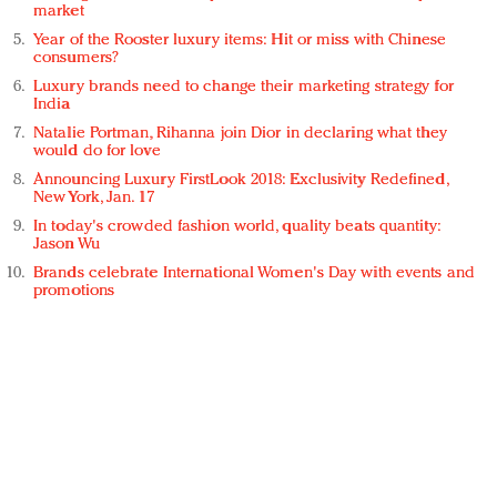
market
Year of the Rooster luxury items: Hit or miss with Chinese
consumers?
Luxury brands need to change their marketing strategy for
India
Natalie Portman, Rihanna join Dior in declaring what they
would do for love
Announcing Luxury FirstLook 2018: Exclusivity Redefined,
New York, Jan. 17
In today's crowded fashion world, quality beats quantity:
Jason Wu
Brands celebrate International Women's Day with events and
promotions