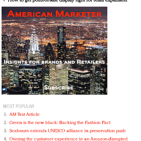
How to get point-of-sale display right for retail expansion
MOST POPULAR
AM Test Article
Green is the new black: Backing the Fashion Pact
Seabourn extends UNESCO alliance in preservation push
Owning the customer experience in an Amazon-disrupted