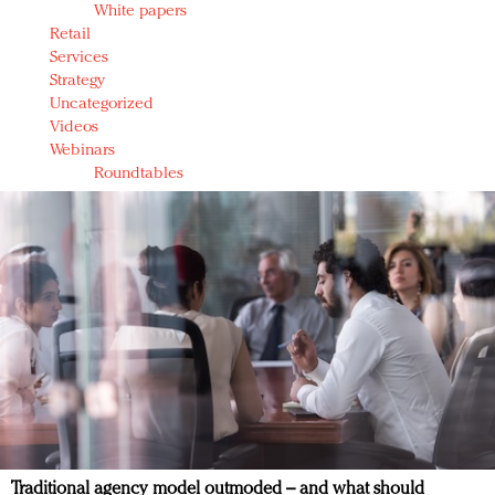
White papers
Retail
Services
Strategy
Uncategorized
Videos
Webinars
Roundtables
Traditional agency model outmoded – and what should