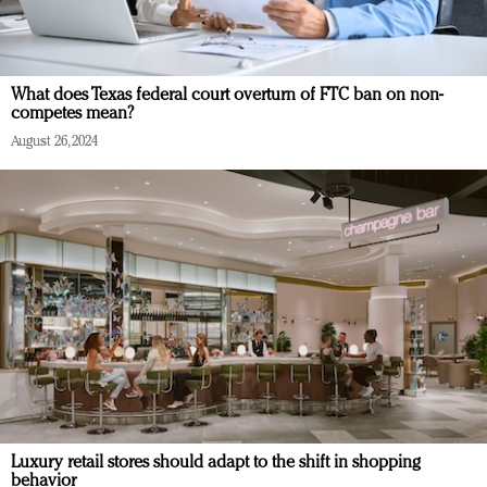
What does Texas federal court overturn of FTC ban on non-
competes mean?
August 26, 2024
Luxury retail stores should adapt to the shift in shopping
behavior