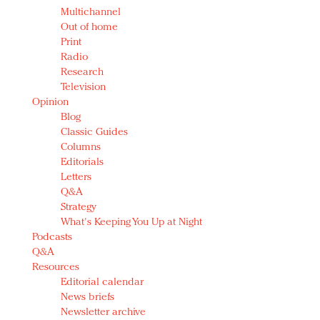
Multichannel
Out of home
Print
Radio
Research
Television
Opinion
Blog
Classic Guides
Columns
Editorials
Letters
Q&A
Strategy
What's Keeping You Up at Night
Podcasts
Q&A
Resources
Editorial calendar
News briefs
Newsletter archive