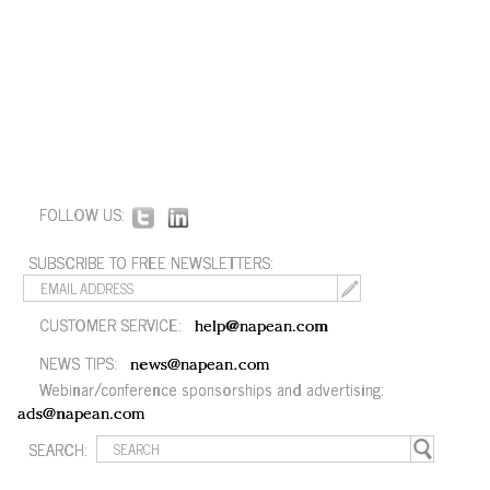
FOLLOW US:
SUBSCRIBE TO FREE NEWSLETTERS:
CUSTOMER SERVICE:
help@napean.com
NEWS TIPS:
news@napean.com
Webinar/conference sponsorships and advertising:
ads@napean.com
SEARCH: