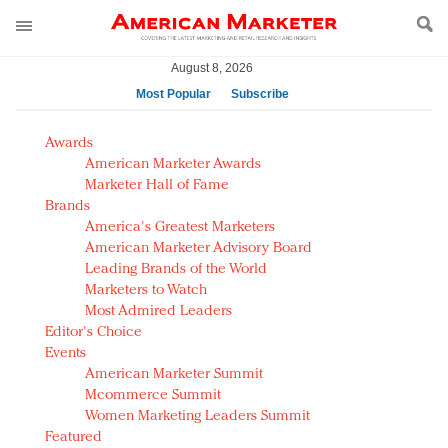
August 8, 2026
Most Popular
Subscribe
AM Test Article
Awards
Green is the new black: Backing the Fashion Pact
American Marketer Awards
Seabourn extends UNESCO alliance in preservation
Marketer Hall of Fame
Brands
push
America's Greatest Marketers
Owning the customer experience in an Amazon-
American Marketer Advisory Board
disrupted market
Leading Brands of the World
Year of the Rooster luxury items: Hit or miss with
Marketers to Watch
Chinese consumers?
Most Admired Leaders
Editor's Choice
Luxury brands need to change their marketing
Events
strategy for India
American Marketer Summit
Natalie Portman, Rihanna join Dior in declaring what
Mcommerce Summit
they would do for love
Women Marketing Leaders Summit
Announcing Luxury FirstLook 2018: Exclusivity
Featured