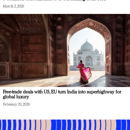
March 2, 2026
Free-trade deals with US, EU turn India into superhighway for
global luxury
February 20, 2026