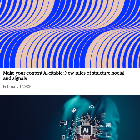
Make your content AI-citable: New rules of structure, social
and signals
February 17, 2026