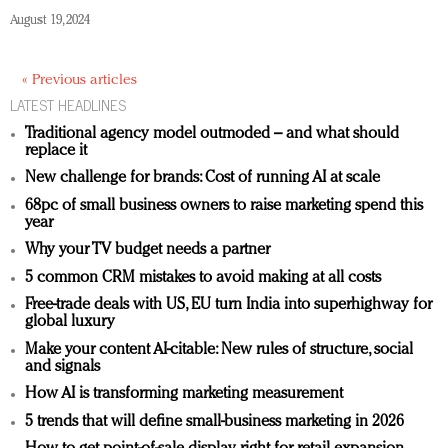
August 19, 2024
« Previous articles
LATEST HEADLINES
Traditional agency model outmoded – and what should
replace it
New challenge for brands: Cost of running AI at scale
68pc of small business owners to raise marketing spend this
year
Why your TV budget needs a partner
5 common CRM mistakes to avoid making at all costs
Free-trade deals with US, EU turn India into superhighway for
global luxury
Make your content AI-citable: New rules of structure, social
and signals
How AI is transforming marketing measurement
5 trends that will define small-business marketing in 2026