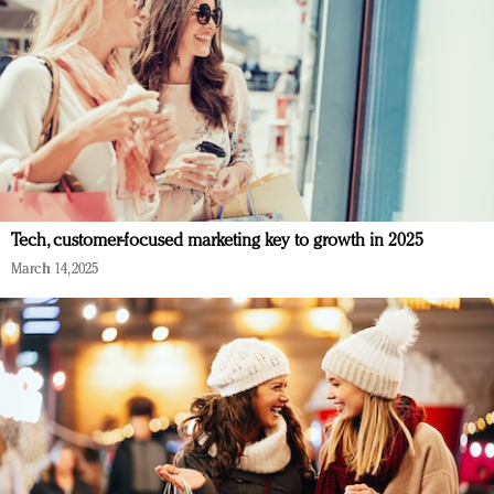
Tech, customer-focused marketing key to growth in 2025
March 14, 2025