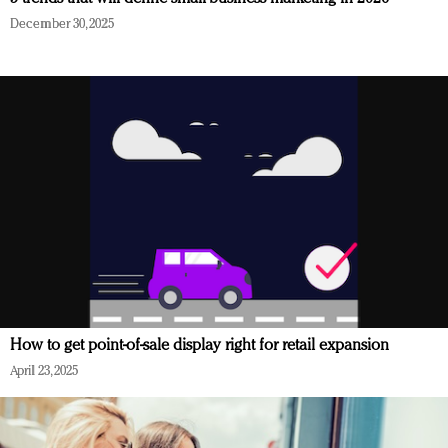
December 30, 2025
How to get point-of-sale display right for retail expansion
April 23, 2025