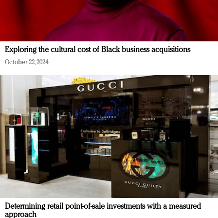
Exploring the cultural cost of Black business acquisitions
October 22, 2024
Determining retail point-of-sale investments with a measured
approach