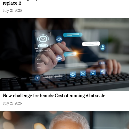
replace it
July 21, 2026
New challenge for brands: Cost of running AI at scale
July 21, 2026