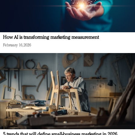
How AI is transforming marketing measurement
February 16, 2026
5 trends that will define small-business marketing in 2026