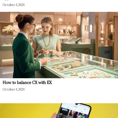
October 4, 2024
How to balance CX with EX
October 4, 2024