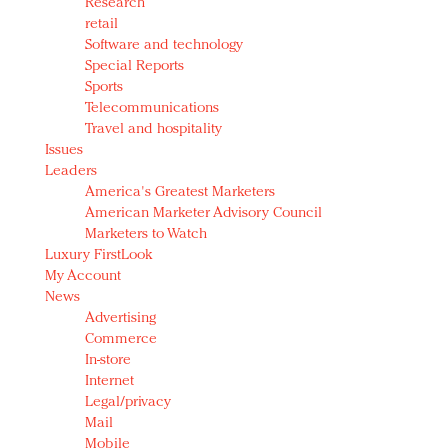
Research
retail
Software and technology
Special Reports
Sports
Telecommunications
Travel and hospitality
Issues
Leaders
America's Greatest Marketers
American Marketer Advisory Council
Marketers to Watch
Luxury FirstLook
My Account
News
Advertising
Commerce
In-store
Internet
Legal/privacy
Mail
Mobile