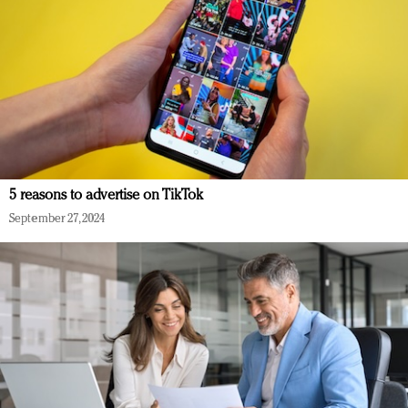
5 reasons to advertise on TikTok
September 27, 2024