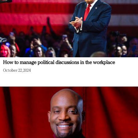
How to manage political discussions in the workplace
October 22, 2024