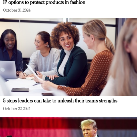
IP options to protect products in fashion
October 31, 2024
5 steps leaders can take to unleash their team’s strengths
October 22, 2024