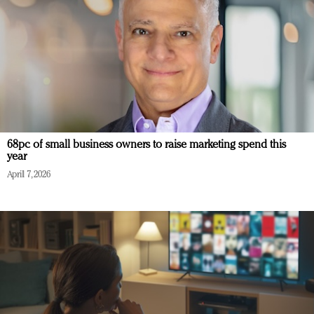
68pc of small business owners to raise marketing spend this
year
April 7, 2026