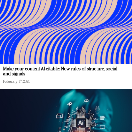
Make your content AI-citable: New rules of structure, social
and signals
February 17, 2026