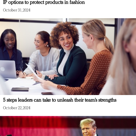
IP options to protect products in fashion
October 31, 2024
5 steps leaders can take to unleash their team’s strengths
October 22, 2024