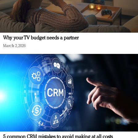
Why your TV budget needs a partner
March 2, 2026
5 common CRM mistakes to avoid making at all costs