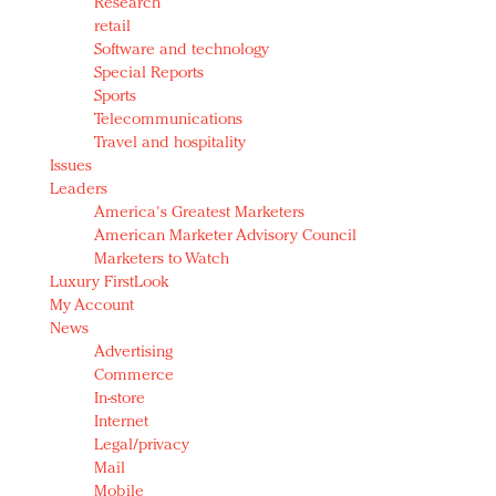
Research
retail
Software and technology
Special Reports
Sports
Telecommunications
Travel and hospitality
Issues
Leaders
America's Greatest Marketers
American Marketer Advisory Council
Marketers to Watch
Luxury FirstLook
My Account
News
Advertising
Commerce
In-store
Internet
Legal/privacy
Mail
Mobile