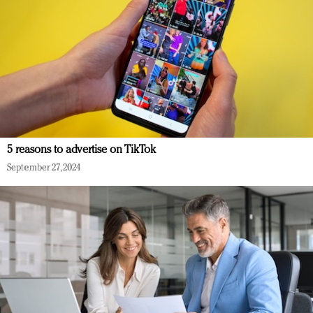
5 reasons to advertise on TikTok
September 27, 2024