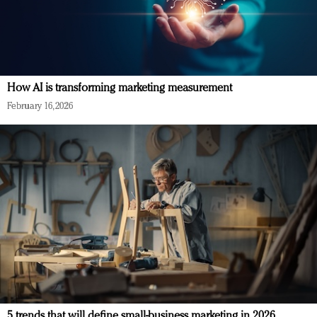
How AI is transforming marketing measurement
February 16, 2026
5 trends that will define small-business marketing in 2026