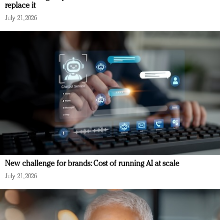
replace it
July 21, 2026
New challenge for brands: Cost of running AI at scale
July 21, 2026