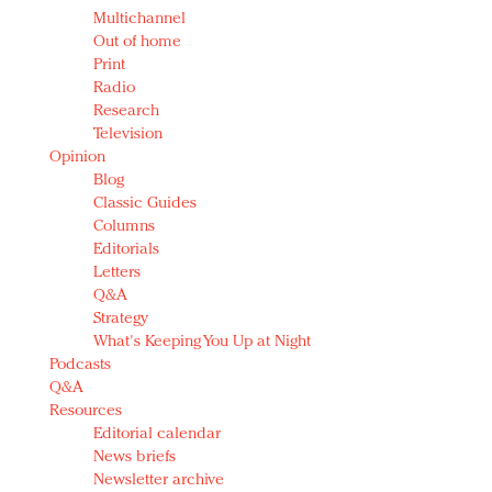
Multichannel
Out of home
Print
Radio
Research
Television
Opinion
Blog
Classic Guides
Columns
Editorials
Letters
Q&A
Strategy
What's Keeping You Up at Night
Podcasts
Q&A
Resources
Editorial calendar
News briefs
Newsletter archive