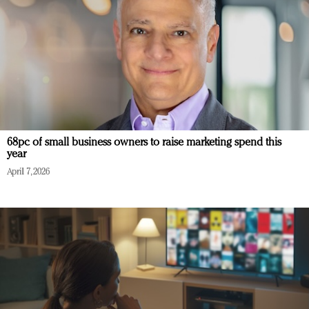
68pc of small business owners to raise marketing spend this
year
April 7, 2026