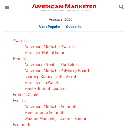
August 9, 2026
Most Popular
Subscribe
AM Test Article
Awards
Green is the new black: Backing the Fashion Pact
American Marketer Awards
Seabourn extends UNESCO alliance in preservation
Marketer Hall of Fame
Brands
push
America's Greatest Marketers
Owning the customer experience in an Amazon-
American Marketer Advisory Board
disrupted market
Leading Brands of the World
Year of the Rooster luxury items: Hit or miss with
Marketers to Watch
Chinese consumers?
Most Admired Leaders
Editor's Choice
Luxury brands need to change their marketing
Events
strategy for India
American Marketer Summit
Natalie Portman, Rihanna join Dior in declaring what
Mcommerce Summit
they would do for love
Women Marketing Leaders Summit
Announcing Luxury FirstLook 2018: Exclusivity
Featured