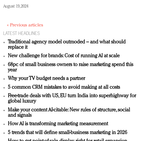
August 19, 2024
« Previous articles
LATEST HEADLINES
Traditional agency model outmoded – and what should
replace it
New challenge for brands: Cost of running AI at scale
68pc of small business owners to raise marketing spend this
year
Why your TV budget needs a partner
5 common CRM mistakes to avoid making at all costs
Free-trade deals with US, EU turn India into superhighway for
global luxury
Make your content AI-citable: New rules of structure, social
and signals
How AI is transforming marketing measurement
5 trends that will define small-business marketing in 2026