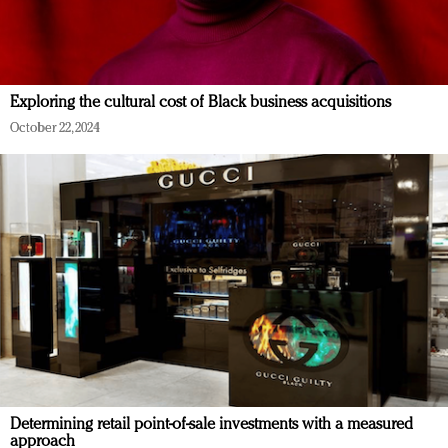
Exploring the cultural cost of Black business acquisitions
October 22, 2024
Determining retail point-of-sale investments with a measured
approach