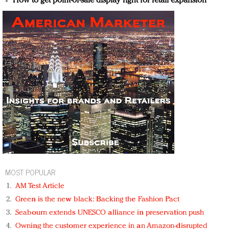
How to get point-of-sale display right for retail expansion
MOST POPULAR
AM Test Article
Green is the new black: Backing the Fashion Pact
Seabourn extends UNESCO alliance in preservation push
Owning the customer experience in an Amazon-disrupted