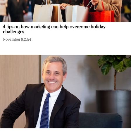
4 tips on how marketing can help overcome holiday
challenges
November 8, 2024