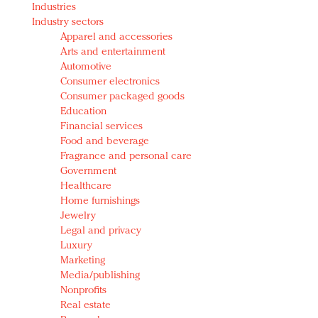
Industries
Redefined, New York, Jan. 17
Industry sectors
In today's crowded fashion world, quality beats
Apparel and accessories
quantity: Jason Wu
Arts and entertainment
Brands celebrate International Women's Day with
Automotive
events and promotions
Consumer electronics
Consumer packaged goods
Education
Financial services
Food and beverage
Fragrance and personal care
Government
Healthcare
Home furnishings
Jewelry
Legal and privacy
Luxury
Marketing
Media/publishing
Nonprofits
Real estate