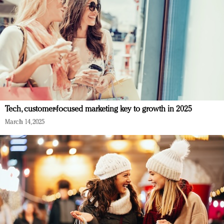
Tech, customer-focused marketing key to growth in 2025
March 14, 2025