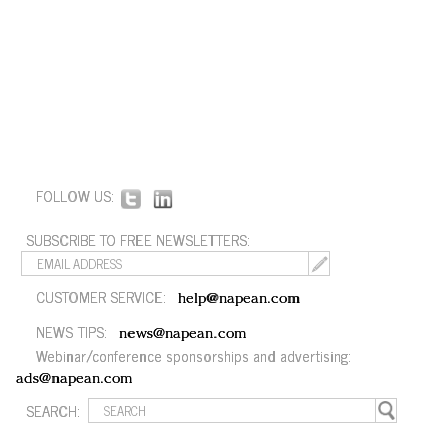
FOLLOW US:
SUBSCRIBE TO FREE NEWSLETTERS:
CUSTOMER SERVICE:
help@napean.com
NEWS TIPS:
news@napean.com
Webinar/conference sponsorships and advertising:
ads@napean.com
SEARCH: