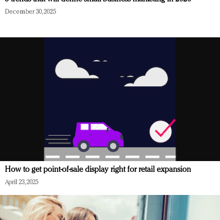
December 30, 2025
How to get point-of-sale display right for retail expansion
April 23, 2025