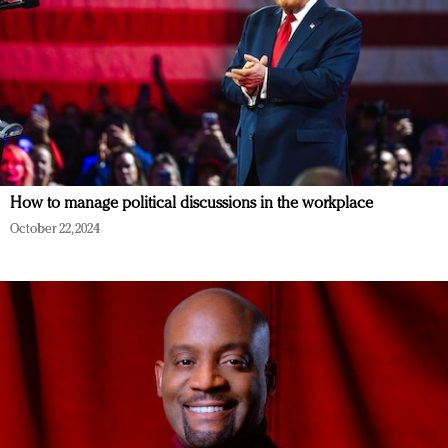
How to manage political discussions in the workplace
October 22, 2024