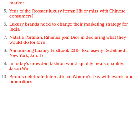
market
Year of the Rooster luxury items: Hit or miss with Chinese
consumers?
Luxury brands need to change their marketing strategy for
India
Natalie Portman, Rihanna join Dior in declaring what they
would do for love
Announcing Luxury FirstLook 2018: Exclusivity Redefined,
New York, Jan. 17
In today's crowded fashion world, quality beats quantity:
Jason Wu
Brands celebrate International Women's Day with events and
promotions