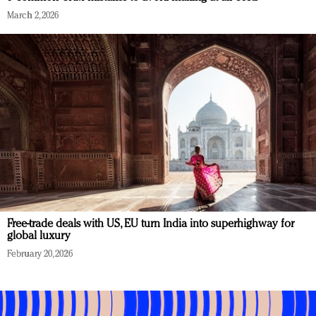
March 2, 2026
Free-trade deals with US, EU turn India into superhighway for
global luxury
February 20, 2026