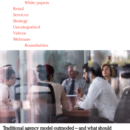
White papers
Retail
Services
Strategy
Uncategorized
Videos
Webinars
Roundtables
Traditional agency model outmoded – and what should