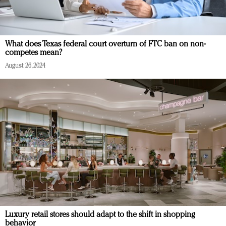
What does Texas federal court overturn of FTC ban on non-
competes mean?
August 26, 2024
Luxury retail stores should adapt to the shift in shopping
behavior