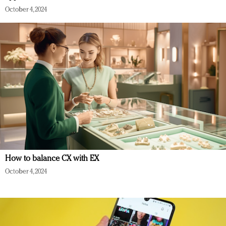
October 4, 2024
How to balance CX with EX
October 4, 2024