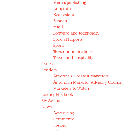
Media/publishing
Nonprofits
Real estate
Research
retail
Software and technology
Special Reports
Sports
Telecommunications
Travel and hospitality
Issues
Leaders
America's Greatest Marketers
American Marketer Advisory Council
Marketers to Watch
Luxury FirstLook
My Account
News
Advertising
Commerce
In-store