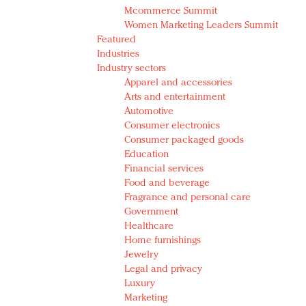
Mcommerce Summit
Women Marketing Leaders Summit
Featured
Industries
Industry sectors
Apparel and accessories
Arts and entertainment
Automotive
Consumer electronics
Consumer packaged goods
Education
Financial services
Food and beverage
Fragrance and personal care
Government
Healthcare
Home furnishings
Jewelry
Legal and privacy
Luxury
Marketing