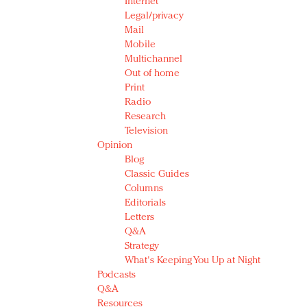
Internet
Legal/privacy
Mail
Mobile
Multichannel
Out of home
Print
Radio
Research
Television
Opinion
Blog
Classic Guides
Columns
Editorials
Letters
Q&A
Strategy
What's Keeping You Up at Night
Podcasts
Q&A
Resources