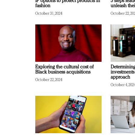
IP options to protect products in
5 steps lead
fashion
unleash thei
October 31, 2024
October 22, 20
Exploring the cultural cost of
Determining 
Black business acquisitions
investments
approach
October 22, 2024
October 4, 202