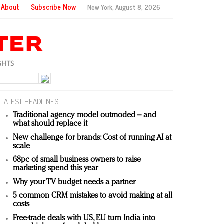
About
Subscribe Now
New York,
August 8, 2026
LATEST HEADLINES
Traditional agency model outmoded – and
what should replace it
New challenge for brands: Cost of running AI at
scale
68pc of small business owners to raise
marketing spend this year
Why your TV budget needs a partner
5 common CRM mistakes to avoid making at all
costs
Free-trade deals with US, EU turn India into