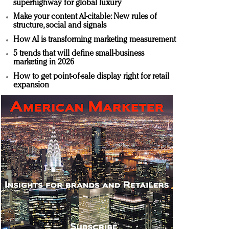
superhighway for global luxury
Make your content AI-citable: New rules of
structure, social and signals
How AI is transforming marketing measurement
5 trends that will define small-business
marketing in 2026
How to get point-of-sale display right for retail
expansion