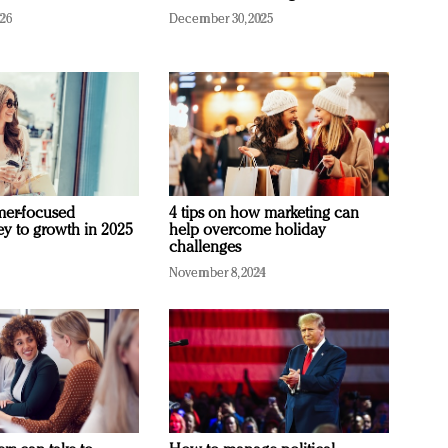
026
December 30, 2025
mer-focused
4 tips on how marketing can
ey to growth in 2025
help overcome holiday
challenges
November 8, 2024