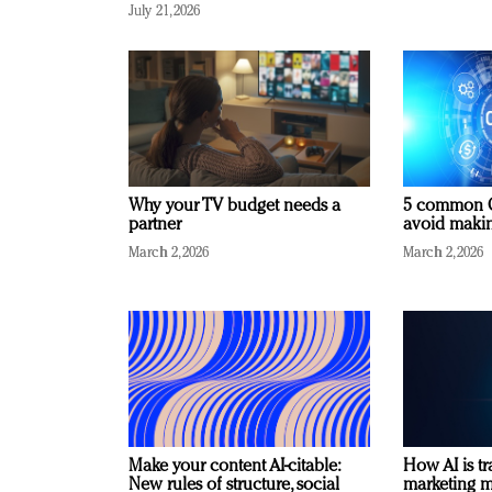
July 21, 2026
Why your TV budget needs a
5 common C
partner
avoid making
March 2, 2026
March 2, 2026
Make your content AI-citable:
How AI is t
New rules of structure, social
marketing 