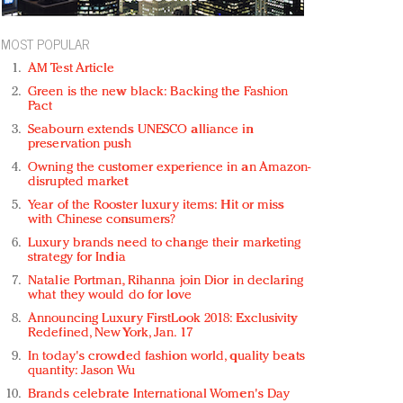
MOST POPULAR
AM Test Article
Green is the new black: Backing the Fashion
Pact
Seabourn extends UNESCO alliance in
preservation push
Owning the customer experience in an Amazon-
disrupted market
Year of the Rooster luxury items: Hit or miss
with Chinese consumers?
Luxury brands need to change their marketing
strategy for India
Natalie Portman, Rihanna join Dior in declaring
what they would do for love
Announcing Luxury FirstLook 2018: Exclusivity
Redefined, New York, Jan. 17
In today's crowded fashion world, quality beats
quantity: Jason Wu
Brands celebrate International Women's Day