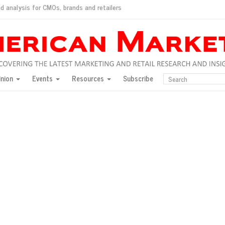
d analysis for CMOs, brands and retailers
ush
pted market
inion
Events
Resources
Subscribe
inese consumers?
 for India
they would do for love
ed, New York, Jan. 17
ty: Jason Wu
ents and promotions