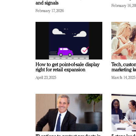
and signals
February 16, 2
February 17, 2026
How to get point-of-sale display
Tech, custo
right for retail expansion
marketing k
April 23, 2025
March 14, 2025