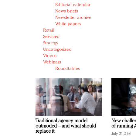
Editorial calendar
News briefs
Newsletter archive
White papers
Retail
Services
Strategy
Uncategorized
Videos
Webinars
Roundtables
Traditional agency model
New challen
outmoded – and what should
of running A
replace it
July 21, 2026