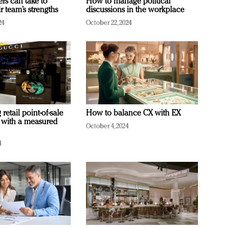
ers can take to
How to manage political
r team’s strengths
discussions in the workplace
24
October 22, 2024
retail point-of-sale
How to balance CX with EX
 with a measured
October 4, 2024
4