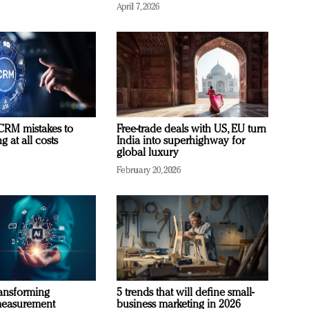
April 7, 2026
RM mistakes to
Free-trade deals with US, EU turn
 at all costs
India into superhighway for
global luxury
February 20, 2026
ransforming
5 trends that will define small-
measurement
business marketing in 2026