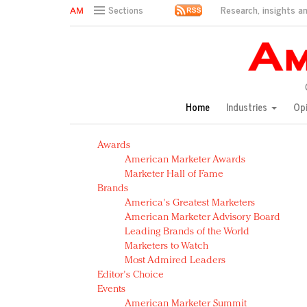
Research, insights an
Sections
AM Test Article
Green is the new black: Backing the Fashion Pact
Seabourn extends UNESCO alliance in preservation p
Owning the customer experience in an Amazon-disru
Home
Industries
Op
Year of the Rooster luxury items: Hit or miss with Ch
Luxury brands need to change their marketing strategy
Awards
Natalie Portman, Rihanna join Dior in declaring what 
American Marketer Awards
Announcing Luxury FirstLook 2018: Exclusivity Redefin
Marketer Hall of Fame
In today's crowded fashion world, quality beats quanti
Brands
Brands celebrate International Women's Day with ev
America's Greatest Marketers
American Marketer Advisory Board
Leading Brands of the World
Marketers to Watch
Most Admired Leaders
Editor's Choice
Events
American Marketer Summit