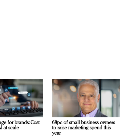
ge for brands: Cost
68pc of small business owners
I at scale
to raise marketing spend this
year