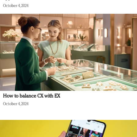
October 4, 2024
How to balance CX with EX
October 4, 2024