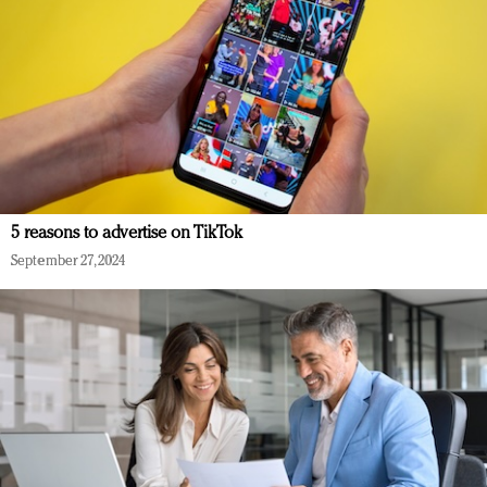
5 reasons to advertise on TikTok
September 27, 2024