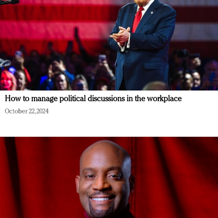
How to manage political discussions in the workplace
October 22, 2024