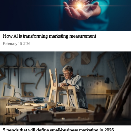
How AI is transforming marketing measurement
February 16, 2026
5 trends that will define small-business marketing in 2026