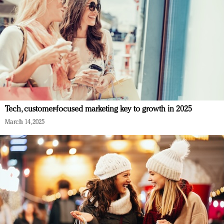
Tech, customer-focused marketing key to growth in 2025
March 14, 2025