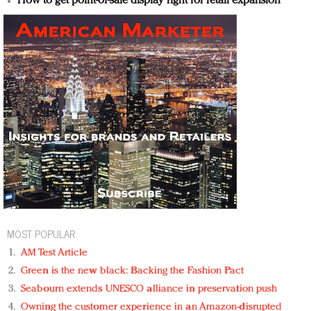
How to get point-of-sale display right for retail expansion
MOST POPULAR
AM Test Article
Green is the new black: Backing the Fashion Pact
Seabourn extends UNESCO alliance in preservation push
Owning the customer experience in an Amazon-disrupted