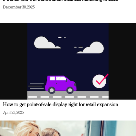
December 30, 2025
How to get point-of-sale display right for retail expansion
April 23, 2025