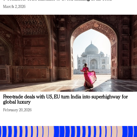
March 2, 2026
Free-trade deals with US, EU turn India into superhighway for
global luxury
February 20, 2026