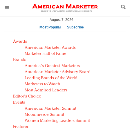
August 7, 2026
Most Popular
Subscribe
AM Test Article
Awards
Green is the new black: Backing the Fashion Pact
American Marketer Awards
Seabourn extends UNESCO alliance in preservation
Marketer Hall of Fame
Brands
push
America's Greatest Marketers
Owning the customer experience in an Amazon-
American Marketer Advisory Board
disrupted market
Leading Brands of the World
Year of the Rooster luxury items: Hit or miss with
Marketers to Watch
Chinese consumers?
Most Admired Leaders
Editor's Choice
Luxury brands need to change their marketing
Events
strategy for India
American Marketer Summit
Natalie Portman, Rihanna join Dior in declaring what
Mcommerce Summit
they would do for love
Women Marketing Leaders Summit
Announcing Luxury FirstLook 2018: Exclusivity
Featured