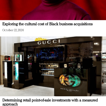
Exploring the cultural cost of Black business acquisitions
October 22, 2024
Determining retail point-of-sale investments with a measured
approach