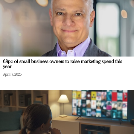
68pc of small business owners to raise marketing spend this
year
April 7, 2026