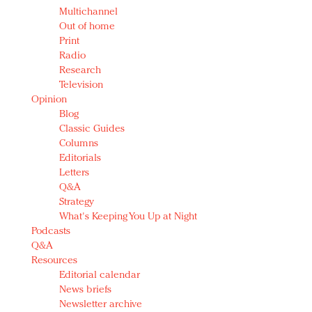
Multichannel
Out of home
Print
Radio
Research
Television
Opinion
Blog
Classic Guides
Columns
Editorials
Letters
Q&A
Strategy
What's Keeping You Up at Night
Podcasts
Q&A
Resources
Editorial calendar
News briefs
Newsletter archive