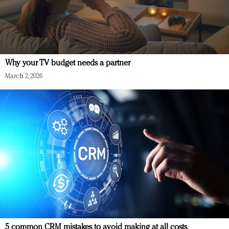
Why your TV budget needs a partner
March 2, 2026
5 common CRM mistakes to avoid making at all costs