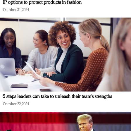
IP options to protect products in fashion
October 31, 2024
5 steps leaders can take to unleash their team’s strengths
October 22, 2024